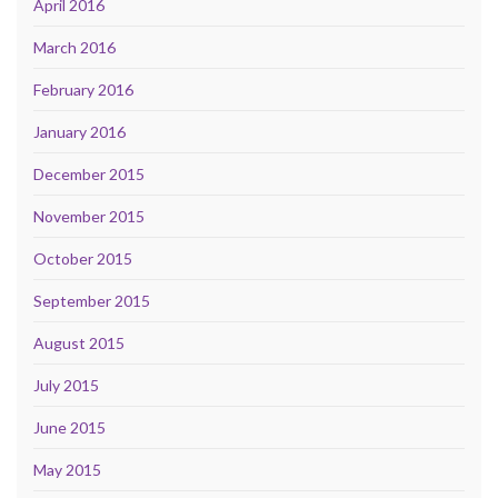
April 2016
March 2016
February 2016
January 2016
December 2015
November 2015
October 2015
September 2015
August 2015
July 2015
June 2015
May 2015