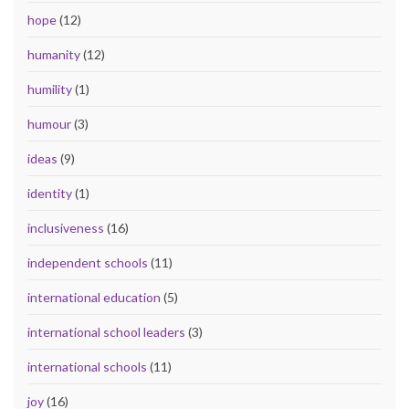
hope
(12)
humanity
(12)
humility
(1)
humour
(3)
ideas
(9)
identity
(1)
inclusiveness
(16)
independent schools
(11)
international education
(5)
international school leaders
(3)
international schools
(11)
joy
(16)