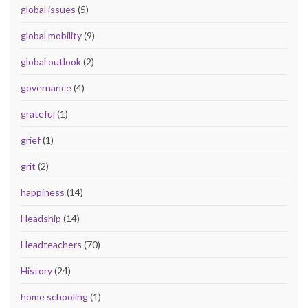
global issues
(5)
global mobility
(9)
global outlook
(2)
governance
(4)
grateful
(1)
grief
(1)
grit
(2)
happiness
(14)
Headship
(14)
Headteachers
(70)
History
(24)
home schooling
(1)