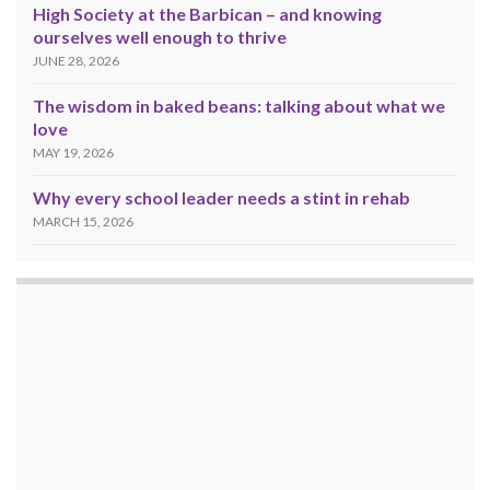
High Society at the Barbican – and knowing
ourselves well enough to thrive
JUNE 28, 2026
The wisdom in baked beans: talking about what we
love
MAY 19, 2026
Why every school leader needs a stint in rehab
MARCH 15, 2026