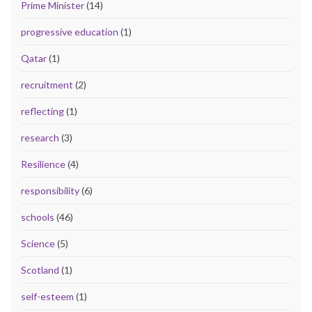
Prime Minister
(14)
progressive education
(1)
Qatar
(1)
recruitment
(2)
reflecting
(1)
research
(3)
Resilience
(4)
responsibility
(6)
schools
(46)
Science
(5)
Scotland
(1)
self-esteem
(1)