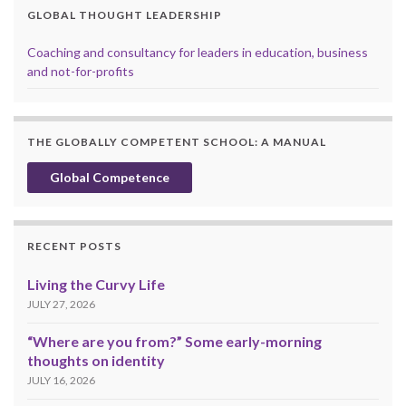
GLOBAL THOUGHT LEADERSHIP
Coaching and consultancy for leaders in education, business
and not-for-profits
THE GLOBALLY COMPETENT SCHOOL: A MANUAL
Global Competence
RECENT POSTS
Living the Curvy Life
JULY 27, 2026
“Where are you from?” Some early-morning
thoughts on identity
JULY 16, 2026