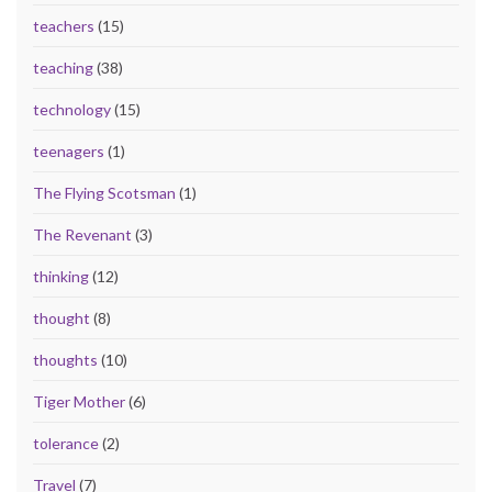
teachers
(15)
teaching
(38)
technology
(15)
teenagers
(1)
The Flying Scotsman
(1)
The Revenant
(3)
thinking
(12)
thought
(8)
thoughts
(10)
Tiger Mother
(6)
tolerance
(2)
Travel
(7)