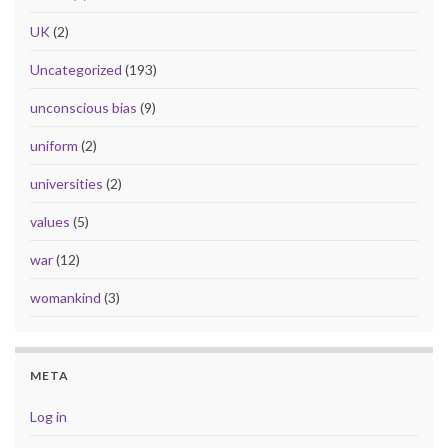
UK
(2)
Uncategorized
(193)
unconscious bias
(9)
uniform
(2)
universities
(2)
values
(5)
war
(12)
womankind
(3)
META
Log in