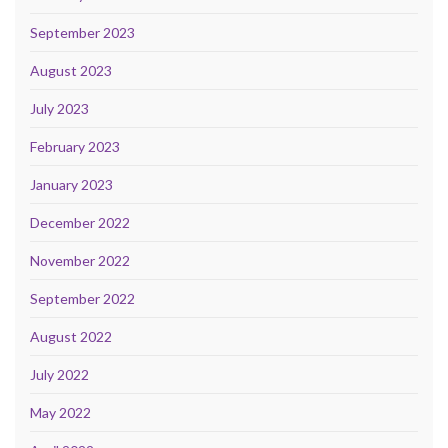
September 2023
August 2023
July 2023
February 2023
January 2023
December 2022
November 2022
September 2022
August 2022
July 2022
May 2022