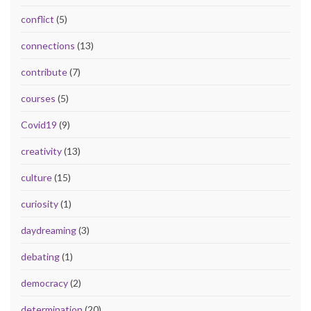
conflict
(5)
connections
(13)
contribute
(7)
courses
(5)
Covid19
(9)
creativity
(13)
culture
(15)
curiosity
(1)
daydreaming
(3)
debating
(1)
democracy
(2)
determination
(20)