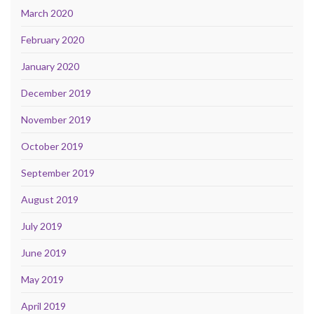
March 2020
February 2020
January 2020
December 2019
November 2019
October 2019
September 2019
August 2019
July 2019
June 2019
May 2019
April 2019