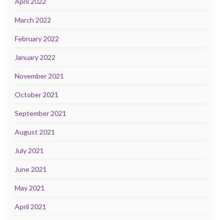
April 2022
March 2022
February 2022
January 2022
November 2021
October 2021
September 2021
August 2021
July 2021
June 2021
May 2021
April 2021