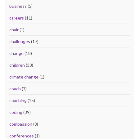
business
(5)
careers
(11)
chair
(1)
challenges
(17)
change
(18)
children
(33)
climate change
(1)
coach
(7)
coaching
(15)
coding
(39)
compassion
(3)
conferences
(1)