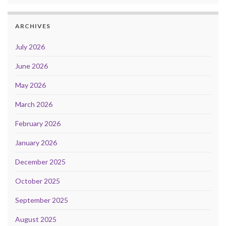
ARCHIVES
July 2026
June 2026
May 2026
March 2026
February 2026
January 2026
December 2025
October 2025
September 2025
August 2025