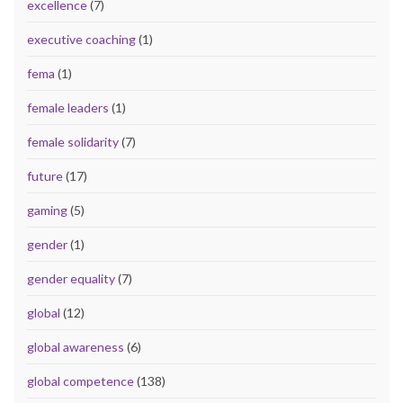
excellence
(7)
executive coaching
(1)
fema
(1)
female leaders
(1)
female solidarity
(7)
future
(17)
gaming
(5)
gender
(1)
gender equality
(7)
global
(12)
global awareness
(6)
global competence
(138)