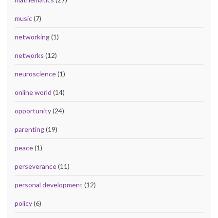
music
(7)
networking
(1)
networks
(12)
neuroscience
(1)
online world
(14)
opportunity
(24)
parenting
(19)
peace
(1)
perseverance
(11)
personal development
(12)
policy
(6)