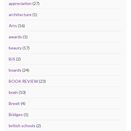
appreciation
(27)
architecture
(1)
Arts
(16)
awards
(1)
beauty
(17)
BIS
(2)
boards
(24)
BOOK REVIEW
(23)
brain
(10)
Brexit
(4)
Bridges
(1)
british schools
(2)