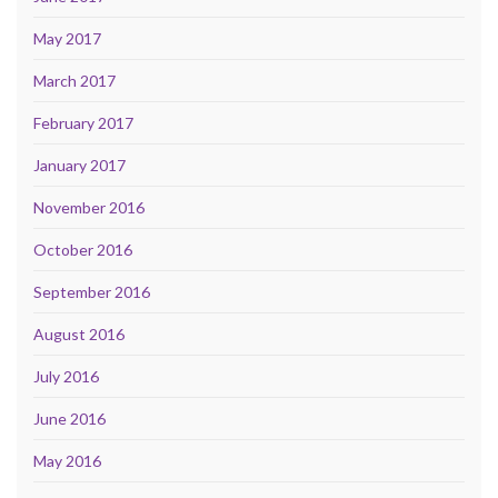
May 2017
March 2017
February 2017
January 2017
November 2016
October 2016
September 2016
August 2016
July 2016
June 2016
May 2016