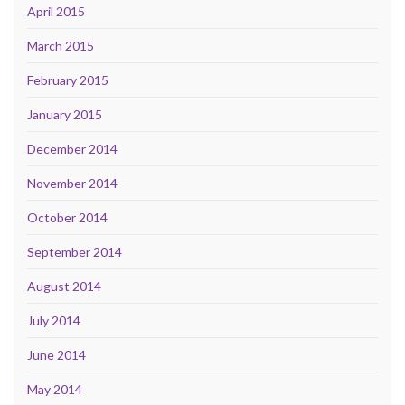
April 2015
March 2015
February 2015
January 2015
December 2014
November 2014
October 2014
September 2014
August 2014
July 2014
June 2014
May 2014