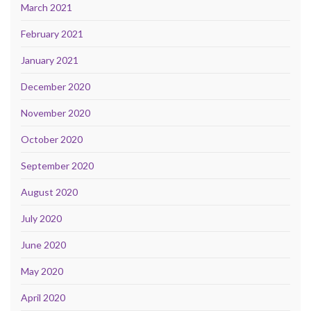
March 2021
February 2021
January 2021
December 2020
November 2020
October 2020
September 2020
August 2020
July 2020
June 2020
May 2020
April 2020