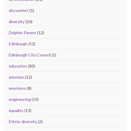
discomfort
(1)
diversity
(26)
Dolphin Parent
(12)
Edinburgh
(12)
Edinburgh City Council
(1)
education
(80)
emotion
(12)
emotions
(8)
engineering
(19)
equality
(13)
Ethnic diversity
(2)