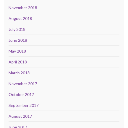
November 2018
August 2018
July 2018
June 2018
May 2018
April 2018
March 2018
November 2017
October 2017
September 2017
August 2017
June 2017