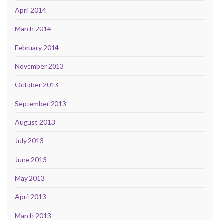
April 2014
March 2014
February 2014
November 2013
October 2013
September 2013
August 2013
July 2013
June 2013
May 2013
April 2013
March 2013