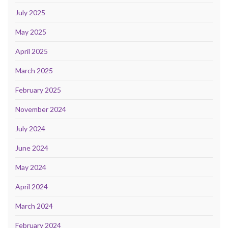
July 2025
May 2025
April 2025
March 2025
February 2025
November 2024
July 2024
June 2024
May 2024
April 2024
March 2024
February 2024