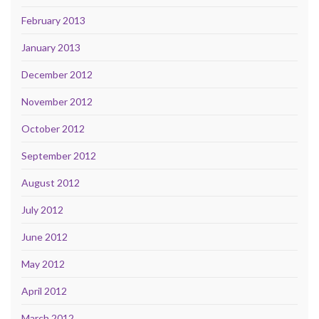
February 2013
January 2013
December 2012
November 2012
October 2012
September 2012
August 2012
July 2012
June 2012
May 2012
April 2012
March 2012