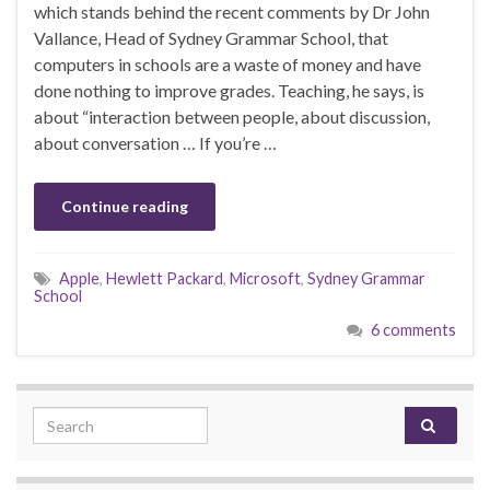
which stands behind the recent comments by Dr John
Vallance, Head of Sydney Grammar School, that
computers in schools are a waste of money and have
done nothing to improve grades. Teaching, he says, is
about “interaction ­between people, about discussion,
about conversation … If you’re …
Continue reading
Apple
,
Hewlett Packard
,
Microsoft
,
Sydney Grammar
School
6 comments
Search for: