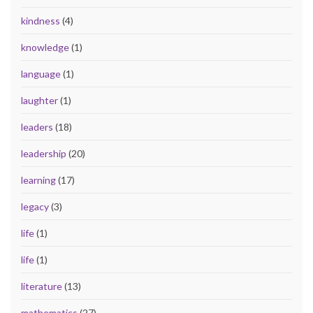
kindness
(4)
knowledge
(1)
language
(1)
laughter
(1)
leaders
(18)
leadership
(20)
learning
(17)
legacy
(3)
life
(1)
life
(1)
literature
(13)
mathematics
(27)