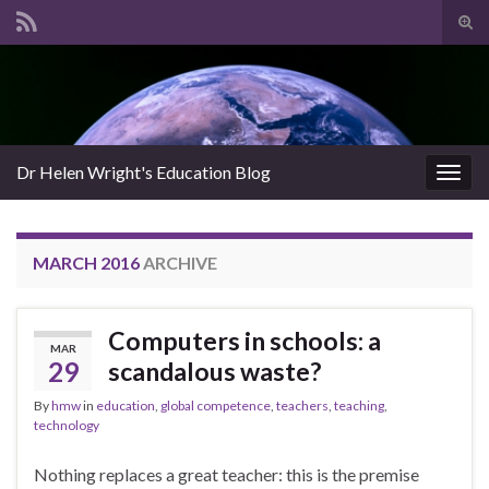
Tog
sear
Search for:
for
Dr Helen Wright's Education Blog
Togg
navig
MARCH 2016
ARCHIVE
Computers in schools: a
MAR
29
scandalous waste?
By
hmw
in
education
,
global competence
,
teachers
,
teaching
,
technology
Nothing replaces a great teacher: this is the premise