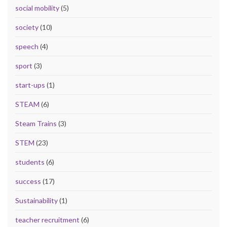
social mobility
(5)
society
(10)
speech
(4)
sport
(3)
start-ups
(1)
STEAM
(6)
Steam Trains
(3)
STEM
(23)
students
(6)
success
(17)
Sustainability
(1)
teacher recruitment
(6)