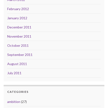
February 2012
January 2012
December 2011
November 2011
October 2011
September 2011
August 2011
July 2011
CATEGORIES
ambition
(27)