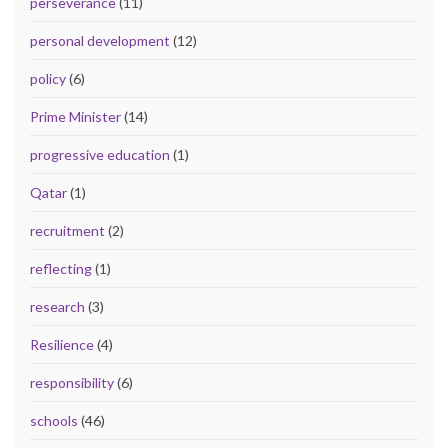
perseverance
(11)
personal development
(12)
policy
(6)
Prime Minister
(14)
progressive education
(1)
Qatar
(1)
recruitment
(2)
reflecting
(1)
research
(3)
Resilience
(4)
responsibility
(6)
schools
(46)