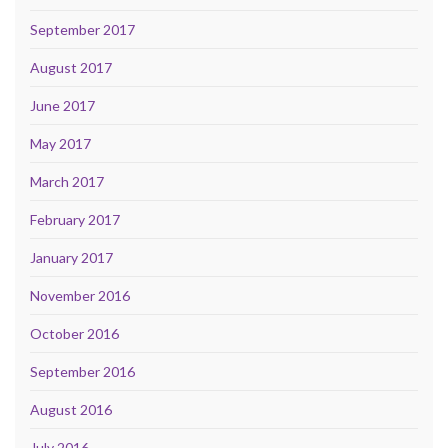
September 2017
August 2017
June 2017
May 2017
March 2017
February 2017
January 2017
November 2016
October 2016
September 2016
August 2016
July 2016