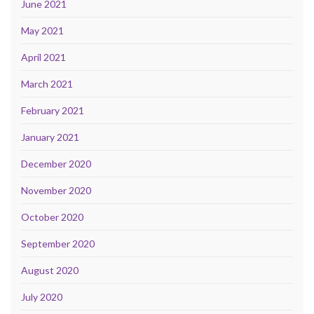
June 2021
May 2021
April 2021
March 2021
February 2021
January 2021
December 2020
November 2020
October 2020
September 2020
August 2020
July 2020