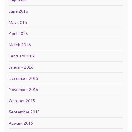
June 2016
May 2016
April 2016
March 2016
February 2016
January 2016
December 2015
November 2015
October 2015
September 2015
August 2015