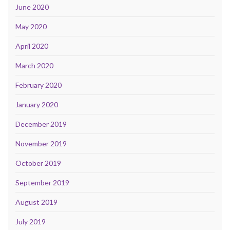
June 2020
May 2020
April 2020
March 2020
February 2020
January 2020
December 2019
November 2019
October 2019
September 2019
August 2019
July 2019