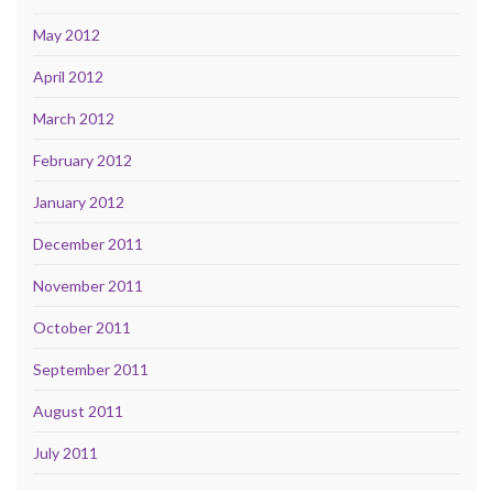
May 2012
April 2012
March 2012
February 2012
January 2012
December 2011
November 2011
October 2011
September 2011
August 2011
July 2011