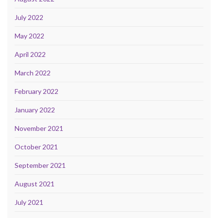
July 2022
May 2022
April 2022
March 2022
February 2022
January 2022
November 2021
October 2021
September 2021
August 2021
July 2021