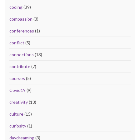
coding
(39)
compassion
(3)
conferences
(1)
conflict
(5)
connections
(13)
contribute
(7)
courses
(5)
Covid19
(9)
creativity
(13)
culture
(15)
curiosity
(1)
daydreaming
(3)