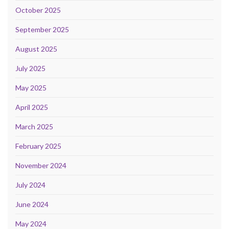
October 2025
September 2025
August 2025
July 2025
May 2025
April 2025
March 2025
February 2025
November 2024
July 2024
June 2024
May 2024