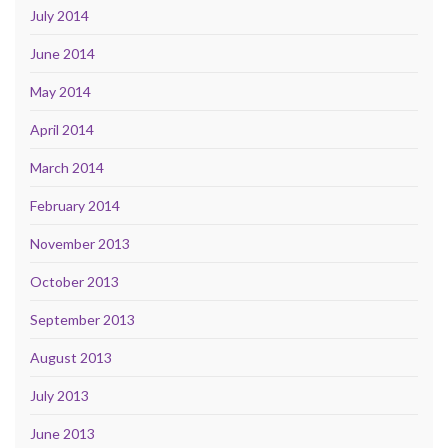
July 2014
June 2014
May 2014
April 2014
March 2014
February 2014
November 2013
October 2013
September 2013
August 2013
July 2013
June 2013