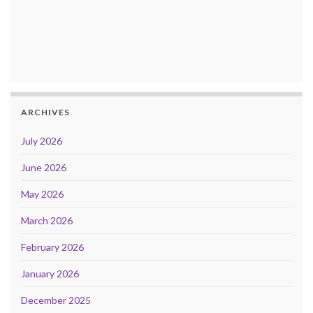
ARCHIVES
July 2026
June 2026
May 2026
March 2026
February 2026
January 2026
December 2025