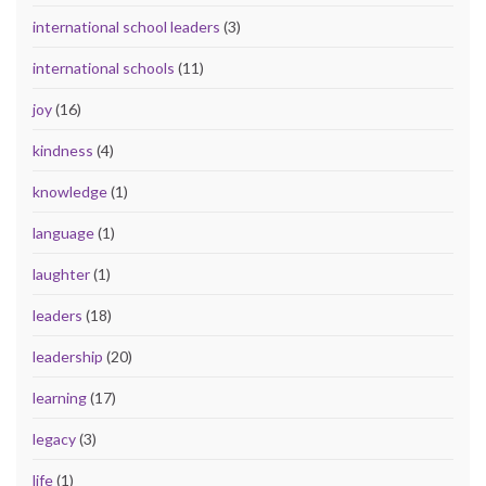
international school leaders
(3)
international schools
(11)
joy
(16)
kindness
(4)
knowledge
(1)
language
(1)
laughter
(1)
leaders
(18)
leadership
(20)
learning
(17)
legacy
(3)
life
(1)