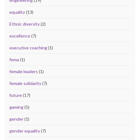
engineering
(19)
equality
(13)
Ethnic diversity
(2)
excellence
(7)
executive coaching
(1)
fema
(1)
female leaders
(1)
female solidarity
(7)
future
(17)
gaming
(5)
gender
(1)
gender equality
(7)