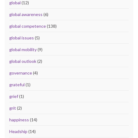
global
(12)
global awareness
(6)
global competence
(138)
global issues
(5)
global mobility
(9)
global outlook
(2)
governance
(4)
grateful
(1)
grief
(1)
grit
(2)
happiness
(14)
Headship
(14)