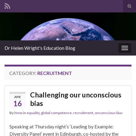
Tog
sear
Search for:
for
Dr Helen Wright's Education Blog
Togg
navig
CATEGORY:
RECRUITMENT
Challenging our unconscious
APR
16
bias
By
hmw
in
equality
,
global competence
,
recruitment
,
unconscious bias
Speaking at Thursday night’s ‘Leading by Example:
Diversity Panel’ event in Edinburgh, co-hosted by the