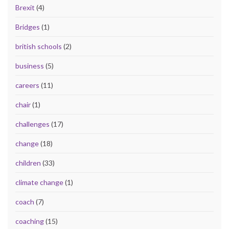
Brexit
(4)
Bridges
(1)
british schools
(2)
business
(5)
careers
(11)
chair
(1)
challenges
(17)
change
(18)
children
(33)
climate change
(1)
coach
(7)
coaching
(15)