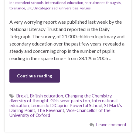
independent schools
,
international education
,
recruitment
,
thoughts
,
tolerance
,
UK
,
Uncategorized
,
universities
,
values
A very worrying report was published last week by the
National Literacy Trust and reported in the Daily
Telegraph. The survey, of 21,000 children in primary and
secondary education over the past few years, revealed a
steady and concerning drop in the number of pupils
reading in their spare time – from 38.1% in 2005 …
Continue reading
Brexit
,
British education
,
Changing the Chemistry
,
diversity of thought
,
Girls wear pants too
,
International
education
,
Leonardo DiCaprio
,
Powerful School
,
St Mark’s
Darling Point
,
The Revenant
,
Vice-Chancellor of the
University of Oxford
Leave comment