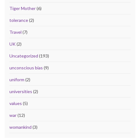
Tiger Mother
(6)
tolerance
(2)
Travel
(7)
UK
(2)
Uncategorized
(193)
unconscious bias
(9)
uniform
(2)
universities
(2)
values
(5)
war
(12)
womankind
(3)