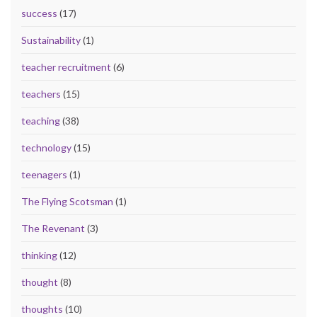
success
(17)
Sustainability
(1)
teacher recruitment
(6)
teachers
(15)
teaching
(38)
technology
(15)
teenagers
(1)
The Flying Scotsman
(1)
The Revenant
(3)
thinking
(12)
thought
(8)
thoughts
(10)