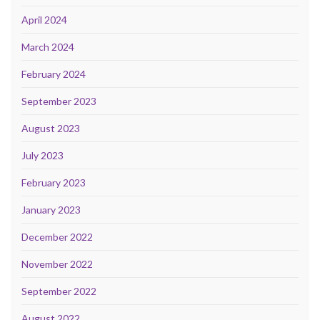
April 2024
March 2024
February 2024
September 2023
August 2023
July 2023
February 2023
January 2023
December 2022
November 2022
September 2022
August 2022