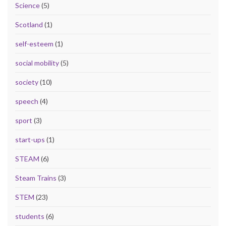
Science
(5)
Scotland
(1)
self-esteem
(1)
social mobility
(5)
society
(10)
speech
(4)
sport
(3)
start-ups
(1)
STEAM
(6)
Steam Trains
(3)
STEM
(23)
students
(6)