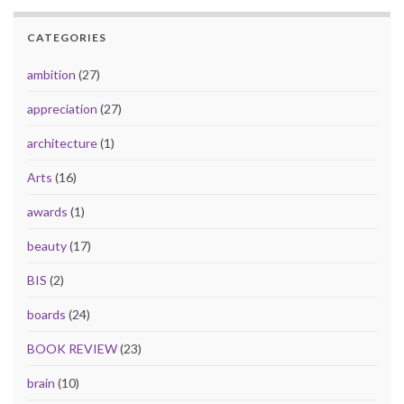
CATEGORIES
ambition
(27)
appreciation
(27)
architecture
(1)
Arts
(16)
awards
(1)
beauty
(17)
BIS
(2)
boards
(24)
BOOK REVIEW
(23)
brain
(10)