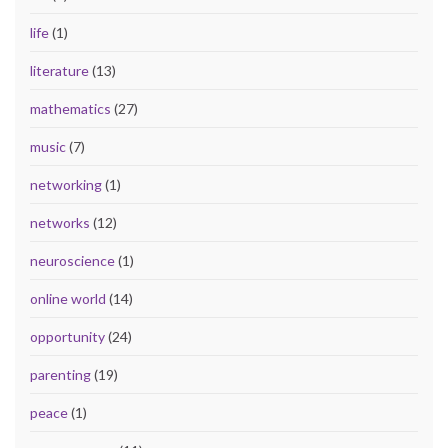
life
(1)
literature
(13)
mathematics
(27)
music
(7)
networking
(1)
networks
(12)
neuroscience
(1)
online world
(14)
opportunity
(24)
parenting
(19)
peace
(1)