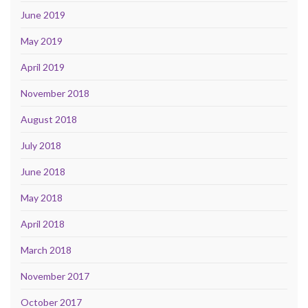
June 2019
May 2019
April 2019
November 2018
August 2018
July 2018
June 2018
May 2018
April 2018
March 2018
November 2017
October 2017