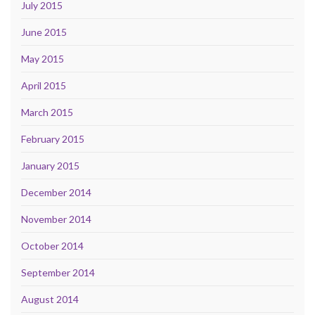
July 2015
June 2015
May 2015
April 2015
March 2015
February 2015
January 2015
December 2014
November 2014
October 2014
September 2014
August 2014