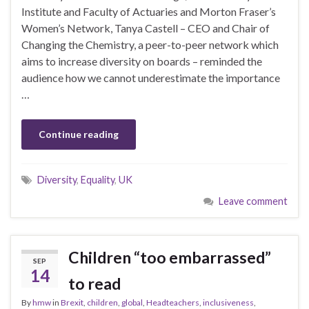
Institute and Faculty of Actuaries and Morton Fraser’s
Women’s Network, Tanya Castell – CEO and Chair of
Changing the Chemistry, a peer-to-peer network which
aims to increase diversity on boards – reminded the
audience how we cannot underestimate the importance
…
Continue reading
Diversity
,
Equality
,
UK
Leave comment
Children “too embarrassed”
SEP
14
to read
By
hmw
in
Brexit
,
children
,
global
,
Headteachers
,
inclusiveness
,