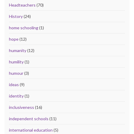
Headteachers
(70)
History
(24)
home schooling
(1)
hope
(12)
humanity
(12)
humility
(1)
humour
(3)
ideas
(9)
identity
(1)
inclusiveness
(16)
independent schools
(11)
international education
(5)