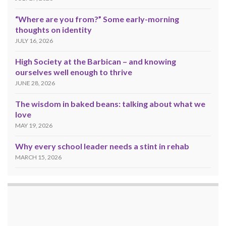
“Where are you from?” Some early-morning
thoughts on identity
JULY 16, 2026
High Society at the Barbican – and knowing
ourselves well enough to thrive
JUNE 28, 2026
The wisdom in baked beans: talking about what we
love
MAY 19, 2026
Why every school leader needs a stint in rehab
MARCH 15, 2026