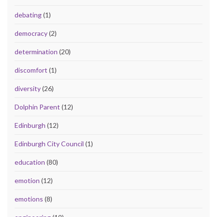
debating
(1)
democracy
(2)
determination
(20)
discomfort
(1)
diversity
(26)
Dolphin Parent
(12)
Edinburgh
(12)
Edinburgh City Council
(1)
education
(80)
emotion
(12)
emotions
(8)