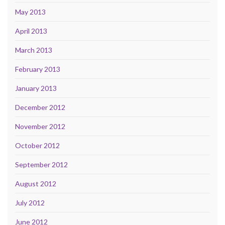
May 2013
April 2013
March 2013
February 2013
January 2013
December 2012
November 2012
October 2012
September 2012
August 2012
July 2012
June 2012