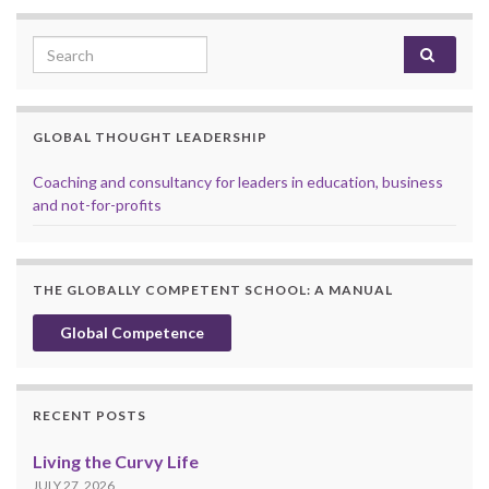
Search for:
GLOBAL THOUGHT LEADERSHIP
Coaching and consultancy for leaders in education, business
and not-for-profits
THE GLOBALLY COMPETENT SCHOOL: A MANUAL
Global Competence
RECENT POSTS
Living the Curvy Life
JULY 27, 2026