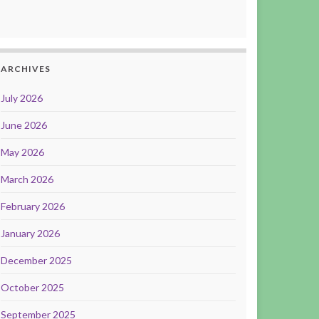
ARCHIVES
July 2026
June 2026
May 2026
March 2026
February 2026
January 2026
December 2025
October 2025
September 2025