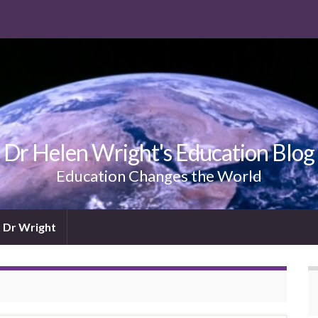
Dr Helen Wright's Education Blog
Education Changes the World
 Dr Wright