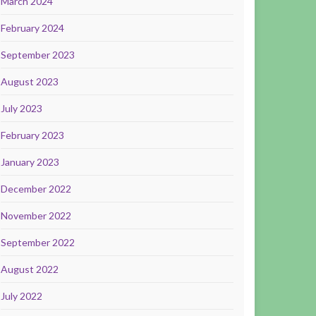
March 2024
February 2024
September 2023
August 2023
July 2023
February 2023
January 2023
December 2022
November 2022
September 2022
August 2022
July 2022