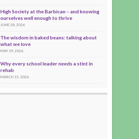
High Society at the Barbican – and knowing
ourselves well enough to thrive
JUNE 28, 2026
The wisdom in baked beans: talking about
what we love
MAY 19, 2026
Why every school leader needs a stint in
rehab
MARCH 15, 2026