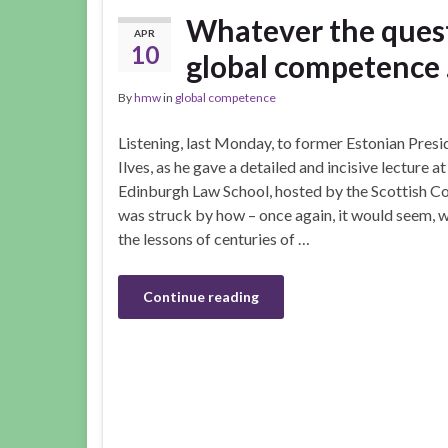
Whatever the quest
APR
10
global competence
By
hmw
in
global competence
Listening, last Monday, to former Estonian Pre
Ilves, as he gave a detailed and incisive lecture a
Edinburgh Law School, hosted by the Scottish Cou
was struck by how – once again, it would seem, we
the lessons of centuries of …
Continue reading