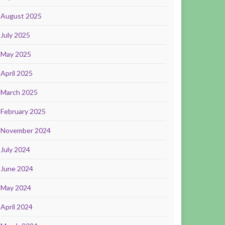
August 2025
July 2025
May 2025
April 2025
March 2025
February 2025
November 2024
July 2024
June 2024
May 2024
April 2024