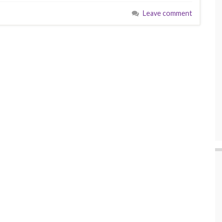
Leave comment