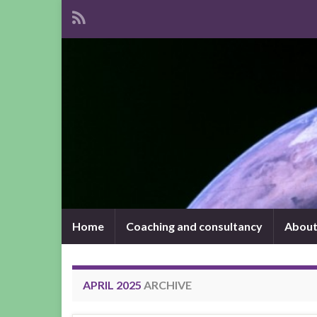
Home
Coaching and consultancy
About
APRIL 2025
ARCHIVE