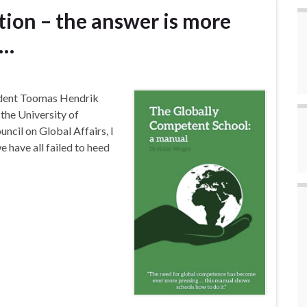
ion – the answer is more
 …
sident Toomas Hendrik
t the University of
ncil on Global Affairs, I
 have all failed to heed