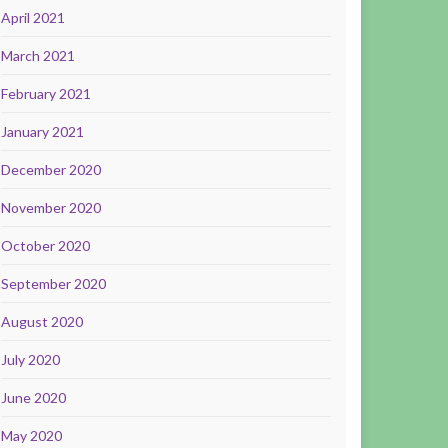
April 2021
March 2021
February 2021
January 2021
December 2020
November 2020
October 2020
September 2020
August 2020
July 2020
June 2020
May 2020