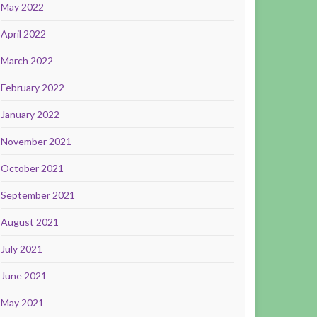
May 2022
April 2022
March 2022
February 2022
January 2022
November 2021
October 2021
September 2021
August 2021
July 2021
June 2021
May 2021