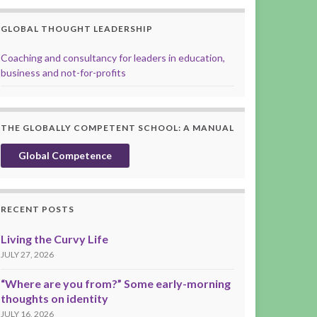
GLOBAL THOUGHT LEADERSHIP
Coaching and consultancy for leaders in education,
business and not-for-profits
THE GLOBALLY COMPETENT SCHOOL: A MANUAL
Global Competence
RECENT POSTS
Living the Curvy Life
JULY 27, 2026
“Where are you from?” Some early-morning
thoughts on identity
JULY 16, 2026