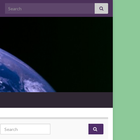
Search for:
Search for: