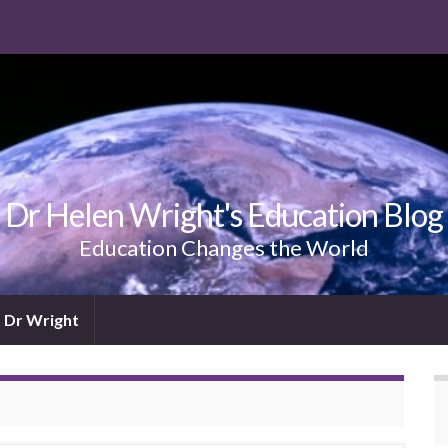
Dr Helen Wright's Education Blog
Education Changes the World
 Dr Wright