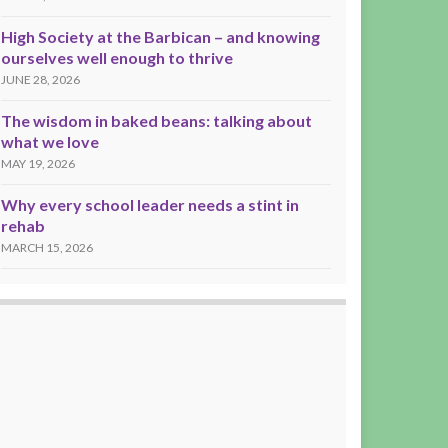
High Society at the Barbican – and knowing
ourselves well enough to thrive
JUNE 28, 2026
The wisdom in baked beans: talking about
what we love
MAY 19, 2026
Why every school leader needs a stint in
rehab
MARCH 15, 2026