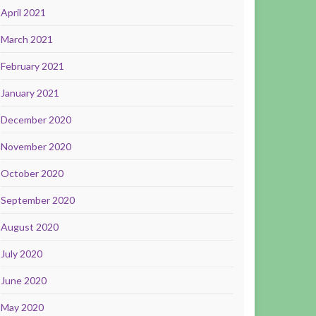
April 2021
March 2021
February 2021
January 2021
December 2020
November 2020
October 2020
September 2020
August 2020
July 2020
June 2020
May 2020