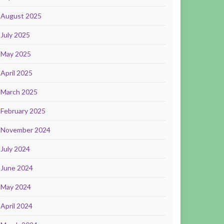
August 2025
July 2025
May 2025
April 2025
March 2025
February 2025
November 2024
July 2024
June 2024
May 2024
April 2024