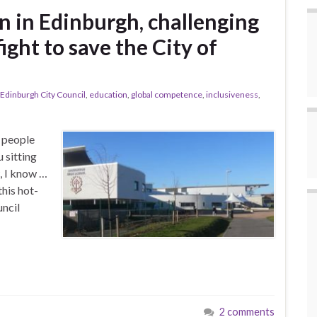
n in Edinburgh, challenging
ight to save the City of
Edinburgh City Council
,
education
,
global competence
,
inclusiveness
,
g people
 sitting
, I know …
this hot-
ncil
2 comments