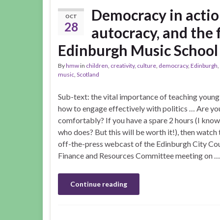
Democracy in actio
OCT
28
autocracy, and the f
Edinburgh Music School
By
hmw
in
children
,
creativity
,
culture
,
democracy
,
Edinburgh
,
music
,
Scotland
Sub-text: the vital importance of teaching youn
how to engage effectively with politics … Are you
comfortably? If you have a spare 2 hours (I know
who does? But this will be worth it!), then watch 
off-the-press webcast of the Edinburgh City Cou
Finance and Resources Committee meeting on …
Continue reading