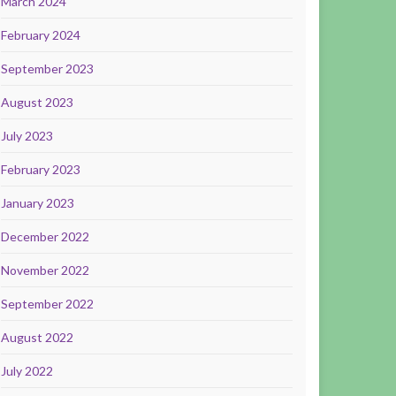
March 2024
February 2024
September 2023
August 2023
July 2023
February 2023
January 2023
December 2022
November 2022
September 2022
August 2022
July 2022