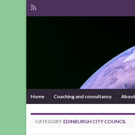
Home
Coaching and consultancy
About
CATEGORY:
EDINBURGH CITY COUNCIL