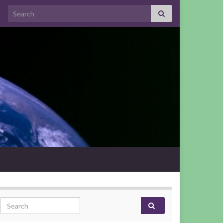
Search for:
Search for: