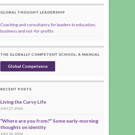
GLOBAL THOUGHT LEADERSHIP
Coaching and consultancy for leaders in education,
business and not-for-profits
THE GLOBALLY COMPETENT SCHOOL: A MANUAL
Global Competence
RECENT POSTS
Living the Curvy Life
JULY 27, 2026
“Where are you from?” Some early-morning
thoughts on identity
JULY 16, 2026