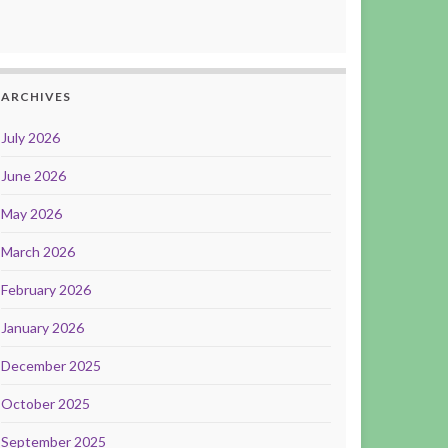
ARCHIVES
July 2026
June 2026
May 2026
March 2026
February 2026
January 2026
December 2025
October 2025
September 2025