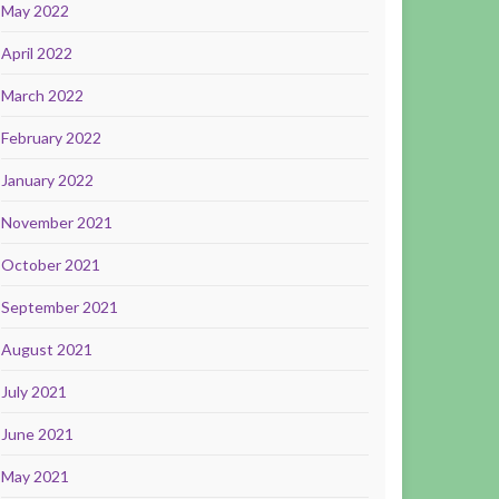
May 2022
April 2022
March 2022
February 2022
January 2022
November 2021
October 2021
September 2021
August 2021
July 2021
June 2021
May 2021