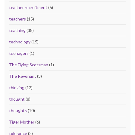
teacher recruitment
(6)
teachers
(15)
teaching
(38)
technology
(15)
teenagers
(1)
The Flying Scotsman
(1)
The Revenant
(3)
thinking
(12)
thought
(8)
thoughts
(10)
Tiger Mother
(6)
tolerance
(2)