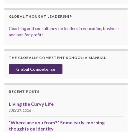
GLOBAL THOUGHT LEADERSHIP
Coaching and consultancy for leaders in education, business
and not-for-profits
THE GLOBALLY COMPETENT SCHOOL: A MANUAL
Global Competence
RECENT POSTS
Living the Curvy Life
JULY 27, 2026
“Where are you from?” Some early-morning
thoughts on identity