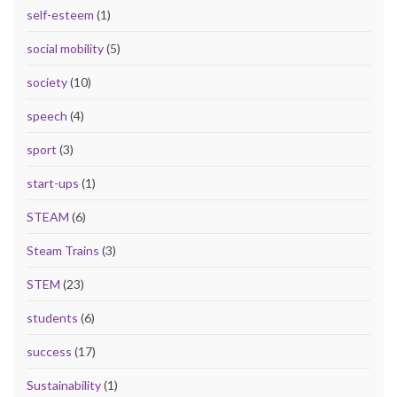
self-esteem
(1)
social mobility
(5)
society
(10)
speech
(4)
sport
(3)
start-ups
(1)
STEAM
(6)
Steam Trains
(3)
STEM
(23)
students
(6)
success
(17)
Sustainability
(1)