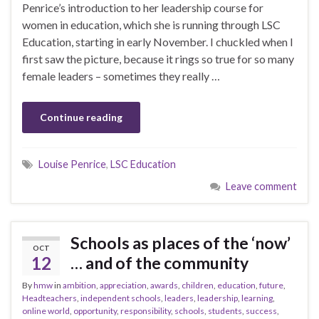
Penrice’s introduction to her leadership course for
women in education, which she is running through LSC
Education, starting in early November. I chuckled when I
first saw the picture, because it rings so true for so many
female leaders – sometimes they really …
Continue reading
Louise Penrice
,
LSC Education
Leave comment
Schools as places of the ‘now’
OCT
12
… and of the community
By
hmw
in
ambition
,
appreciation
,
awards
,
children
,
education
,
future
,
Headteachers
,
independent schools
,
leaders
,
leadership
,
learning
,
online world
,
opportunity
,
responsibility
,
schools
,
students
,
success
,