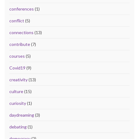
conferences
(1)
conflict
(5)
connections
(13)
contribute
(7)
courses
(5)
Covid19
(9)
creativity
(13)
culture
(15)
curiosity
(1)
daydreaming
(3)
debating
(1)
democracy
(2)