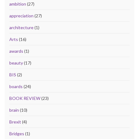
ambition
(27)
appreciation
(27)
architecture
(1)
Arts
(16)
awards
(1)
beauty
(17)
BIS
(2)
boards
(24)
BOOK REVIEW
(23)
brain
(10)
Brexit
(4)
Bridges
(1)