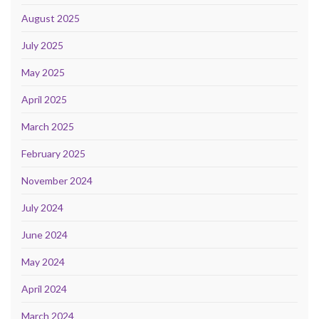
August 2025
July 2025
May 2025
April 2025
March 2025
February 2025
November 2024
July 2024
June 2024
May 2024
April 2024
March 2024