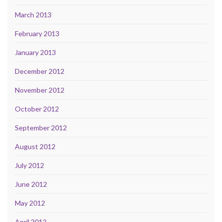
March 2013
February 2013
January 2013
December 2012
November 2012
October 2012
September 2012
August 2012
July 2012
June 2012
May 2012
April 2012