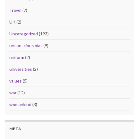
Travel
(7)
UK
(2)
Uncategorized
(193)
unconscious bias
(9)
uniform
(2)
universities
(2)
values
(5)
war
(12)
womankind
(3)
META