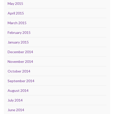
May 2015
April 2015
March 2015
February 2015
January 2015
December 2014
November 2014
October 2014
September 2014
August 2014
July 2014
June 2014