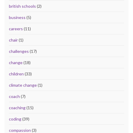
british schools
(2)
business
(5)
careers
(11)
chair
(1)
challenges
(17)
change
(18)
children
(33)
climate change
(1)
coach
(7)
coaching
(15)
coding
(39)
compassion
(3)