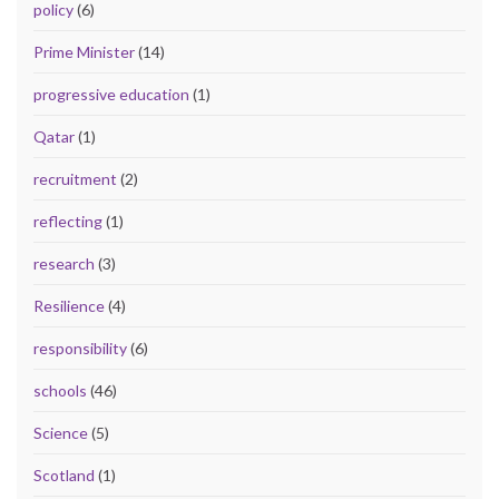
policy
(6)
Prime Minister
(14)
progressive education
(1)
Qatar
(1)
recruitment
(2)
reflecting
(1)
research
(3)
Resilience
(4)
responsibility
(6)
schools
(46)
Science
(5)
Scotland
(1)