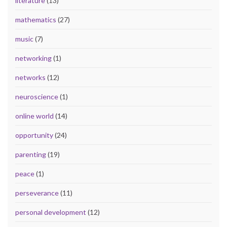
literature
(13)
mathematics
(27)
music
(7)
networking
(1)
networks
(12)
neuroscience
(1)
online world
(14)
opportunity
(24)
parenting
(19)
peace
(1)
perseverance
(11)
personal development
(12)