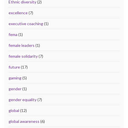
Ethnic diversity
(2)
excellence
(7)
executive coaching
(1)
fema
(1)
female leaders
(1)
female solidarity
(7)
future
(17)
gaming
(5)
gender
(1)
gender equality
(7)
global
(12)
global awareness
(6)