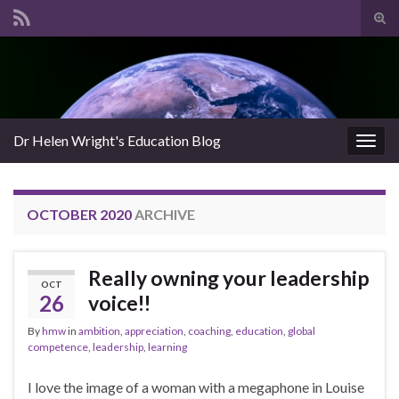
Tog
sear
Search for:
for
Dr Helen Wright's Education Blog
Togg
navig
OCTOBER 2020
ARCHIVE
Really owning your leadership
OCT
26
voice!!
By
hmw
in
ambition
,
appreciation
,
coaching
,
education
,
global
competence
,
leadership
,
learning
I love the image of a woman with a megaphone in Louise