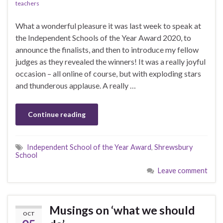
teachers
What a wonderful pleasure it was last week to speak at
the Independent Schools of the Year Award 2020, to
announce the finalists, and then to introduce my fellow
judges as they revealed the winners! It was a really joyful
occasion – all online of course, but with exploding stars
and thunderous applause. A really …
Continue reading
Independent School of the Year Award
,
Shrewsbury
School
Leave comment
Musings on ‘what we should
OCT