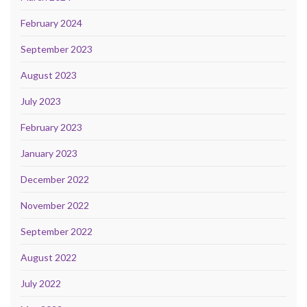
February 2024
September 2023
August 2023
July 2023
February 2023
January 2023
December 2022
November 2022
September 2022
August 2022
July 2022