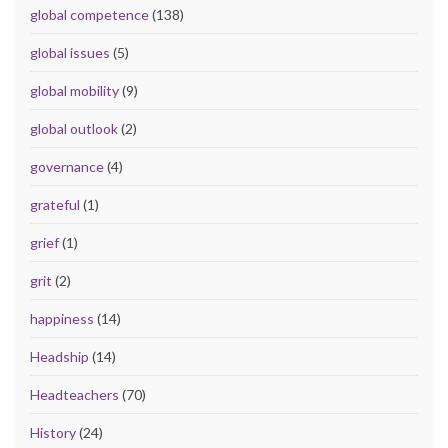
global competence
(138)
global issues
(5)
global mobility
(9)
global outlook
(2)
governance
(4)
grateful
(1)
grief
(1)
grit
(2)
happiness
(14)
Headship
(14)
Headteachers
(70)
History
(24)