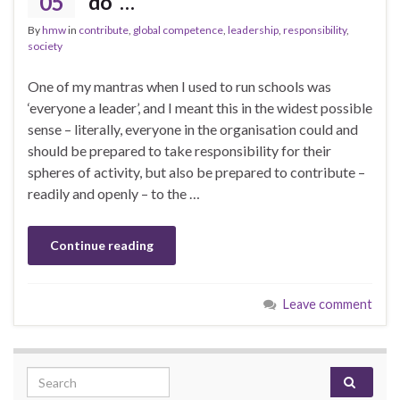
05
do’ …
By
hmw
in
contribute
,
global competence
,
leadership
,
responsibility
,
society
One of my mantras when I used to run schools was
‘everyone a leader’, and I meant this in the widest possible
sense – literally, everyone in the organisation could and
should be prepared to take responsibility for their
spheres of activity, but also be prepared to contribute –
readily and openly – to the …
Continue reading
Leave comment
Search for: