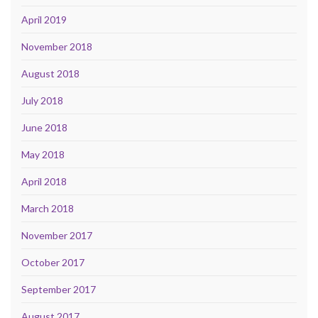
April 2019
November 2018
August 2018
July 2018
June 2018
May 2018
April 2018
March 2018
November 2017
October 2017
September 2017
August 2017