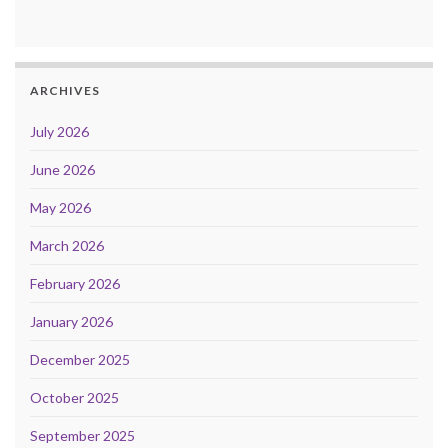
ARCHIVES
July 2026
June 2026
May 2026
March 2026
February 2026
January 2026
December 2025
October 2025
September 2025