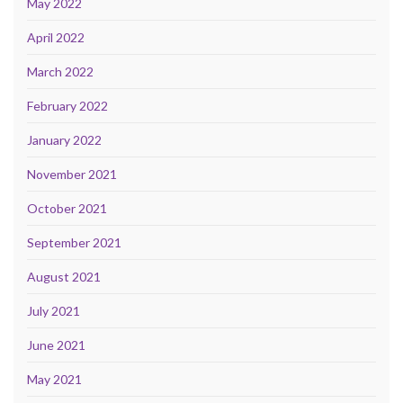
May 2022
April 2022
March 2022
February 2022
January 2022
November 2021
October 2021
September 2021
August 2021
July 2021
June 2021
May 2021