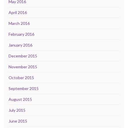
May 2016
April 2016
March 2016
February 2016
January 2016
December 2015
November 2015
October 2015
September 2015
August 2015
July 2015
June 2015