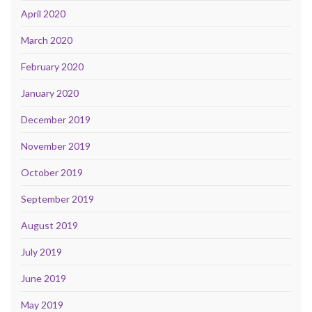
April 2020
March 2020
February 2020
January 2020
December 2019
November 2019
October 2019
September 2019
August 2019
July 2019
June 2019
May 2019