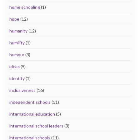
home schooling
(1)
hope
(12)
humanity
(12)
humility
(1)
humour
(3)
ideas
(9)
identity
(1)
inclusiveness
(16)
independent schools
(11)
international education
(5)
international school leaders
(3)
international schools
(11)