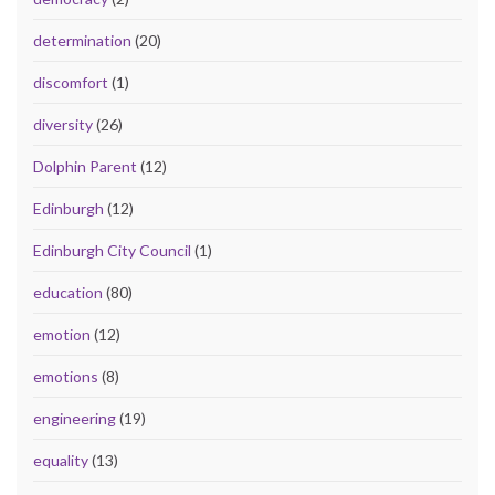
determination
(20)
discomfort
(1)
diversity
(26)
Dolphin Parent
(12)
Edinburgh
(12)
Edinburgh City Council
(1)
education
(80)
emotion
(12)
emotions
(8)
engineering
(19)
equality
(13)