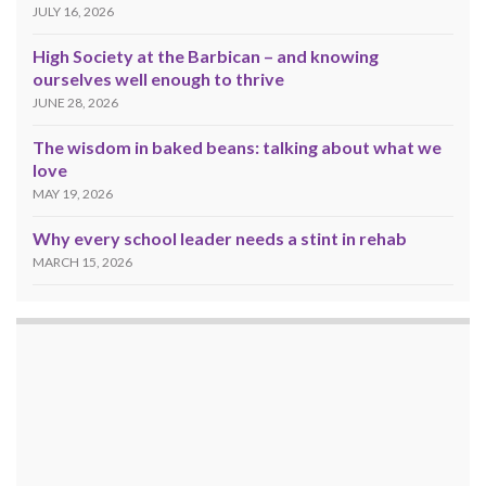
JULY 16, 2026
High Society at the Barbican – and knowing
ourselves well enough to thrive
JUNE 28, 2026
The wisdom in baked beans: talking about what we
love
MAY 19, 2026
Why every school leader needs a stint in rehab
MARCH 15, 2026