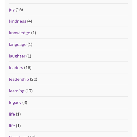
joy
(16)
kindness
(4)
knowledge
(1)
language
(1)
laughter
(1)
leaders
(18)
leadership
(20)
learning
(17)
legacy
(3)
life
(1)
life
(1)