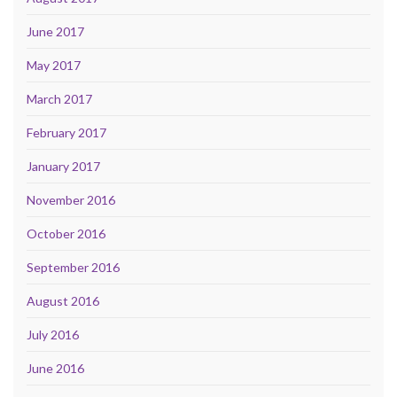
June 2017
May 2017
March 2017
February 2017
January 2017
November 2016
October 2016
September 2016
August 2016
July 2016
June 2016