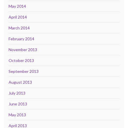
May 2014
April 2014
March 2014
February 2014
November 2013
October 2013
September 2013
August 2013
July 2013
June 2013
May 2013
April 2013