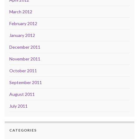
March 2012
February 2012
January 2012
December 2011
November 2011
October 2011
September 2011
August 2011
July 2011
CATEGORIES