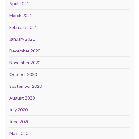
April 2021
March 2021
February 2021
January 2021
December 2020
November 2020
October 2020
September 2020
August 2020
July 2020
June 2020
May 2020