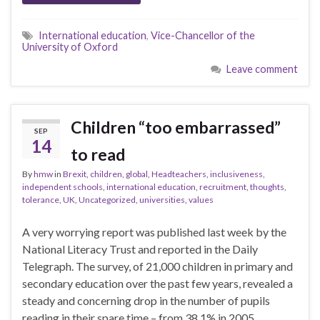
International education
,
Vice-Chancellor of the
University of Oxford
Leave comment
Children “too embarrassed”
SEP
14
to read
By
hmw
in
Brexit
,
children
,
global
,
Headteachers
,
inclusiveness
,
independent schools
,
international education
,
recruitment
,
thoughts
,
tolerance
,
UK
,
Uncategorized
,
universities
,
values
A very worrying report was published last week by the
National Literacy Trust and reported in the Daily
Telegraph. The survey, of 21,000 children in primary and
secondary education over the past few years, revealed a
steady and concerning drop in the number of pupils
reading in their spare time – from 38.1% in 2005 …