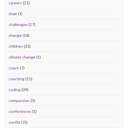
careers
(11)
chair
(1)
challenges
(17)
change
(18)
children
(33)
climate change
(1)
coach
(7)
coaching
(15)
coding
(39)
compassion
(3)
conferences
(1)
conflict
(5)