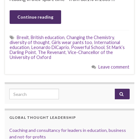
Continue reading
Brexit
,
British education
,
Changing the Chemistry
,
diversity of thought
,
Girls wear pants too
,
International
education
,
Leonardo DiCaprio
,
Powerful School
,
St Mark’s
Darling Point
,
The Revenant
,
Vice-Chancellor of the
University of Oxford
Leave comment
Search for:
GLOBAL THOUGHT LEADERSHIP
Coaching and consultancy for leaders in education, business
and not-for-profits