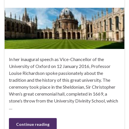
In her inaugural speech as Vice-Chancellor of the
University of Oxford on 12 January 2016, Professor
Louise Richardson spoke passionately about the
tradition and the history of this great university. The
ceremony took place in the Sheldonian, Sir Christopher
Wren’s great ceremonial hall, completed in 1669, a
stone’s throw from the University Divinity School, which
…
Continue reading