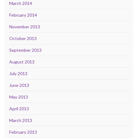
March 2014
February 2014
November 2013
October 2013
September 2013
August 2013
July 2013
June 2013
May 2013
April 2013
March 2013
February 2013