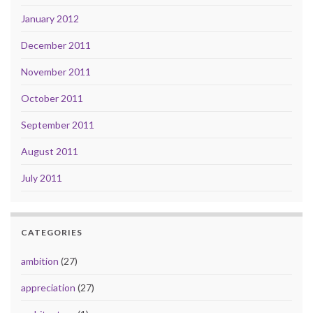
January 2012
December 2011
November 2011
October 2011
September 2011
August 2011
July 2011
CATEGORIES
ambition
(27)
appreciation
(27)