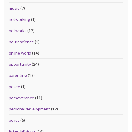
music
(7)
networking
(1)
networks
(12)
neuroscience
(1)
online world
(14)
opportunity
(24)
parenting
(19)
peace
(1)
perseverance
(11)
personal development
(12)
policy
(6)
Prime Minister
(14)