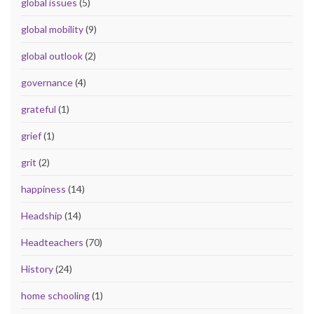
global issues
(5)
global mobility
(9)
global outlook
(2)
governance
(4)
grateful
(1)
grief
(1)
grit
(2)
happiness
(14)
Headship
(14)
Headteachers
(70)
History
(24)
home schooling
(1)