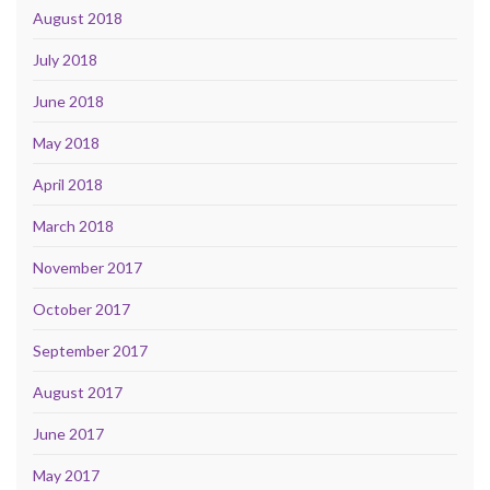
August 2018
July 2018
June 2018
May 2018
April 2018
March 2018
November 2017
October 2017
September 2017
August 2017
June 2017
May 2017