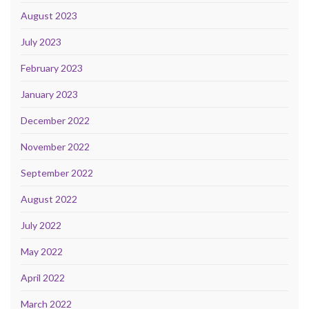
August 2023
July 2023
February 2023
January 2023
December 2022
November 2022
September 2022
August 2022
July 2022
May 2022
April 2022
March 2022