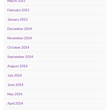
March 2015
February 2015
January 2015
December 2014
November 2014
October 2014
September 2014
August 2014
July 2014
June 2014
May 2014
April 2014