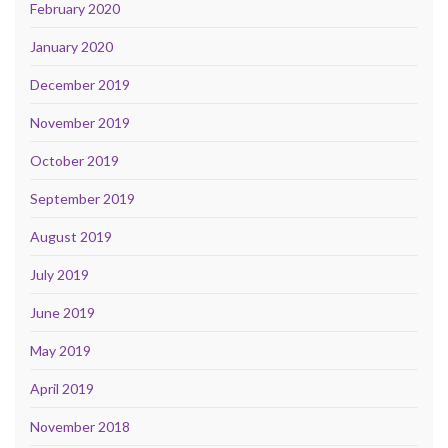
February 2020
January 2020
December 2019
November 2019
October 2019
September 2019
August 2019
July 2019
June 2019
May 2019
April 2019
November 2018