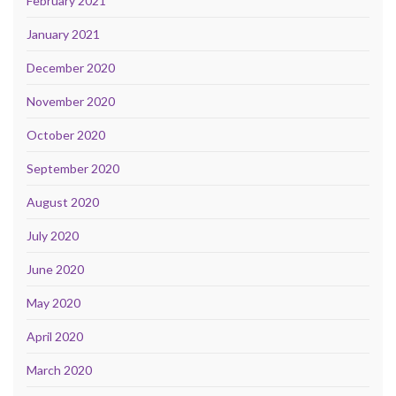
February 2021
January 2021
December 2020
November 2020
October 2020
September 2020
August 2020
July 2020
June 2020
May 2020
April 2020
March 2020