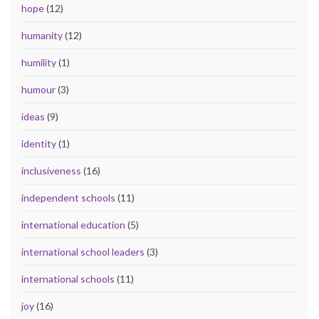
hope
(12)
humanity
(12)
humility
(1)
humour
(3)
ideas
(9)
identity
(1)
inclusiveness
(16)
independent schools
(11)
international education
(5)
international school leaders
(3)
international schools
(11)
joy
(16)