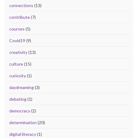
connections
(13)
contribute
(7)
courses
(5)
Covid19
(9)
creativity
(13)
culture
(15)
curiosity
(1)
daydreaming
(3)
debating
(1)
democracy
(2)
determination
(20)
digital literacy
(1)