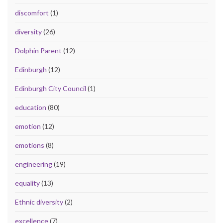
discomfort
(1)
diversity
(26)
Dolphin Parent
(12)
Edinburgh
(12)
Edinburgh City Council
(1)
education
(80)
emotion
(12)
emotions
(8)
engineering
(19)
equality
(13)
Ethnic diversity
(2)
excellence
(7)