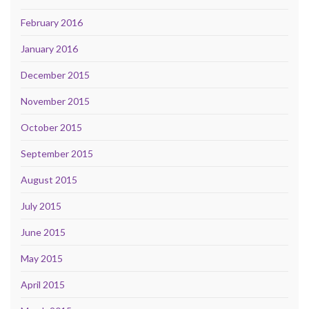
February 2016
January 2016
December 2015
November 2015
October 2015
September 2015
August 2015
July 2015
June 2015
May 2015
April 2015