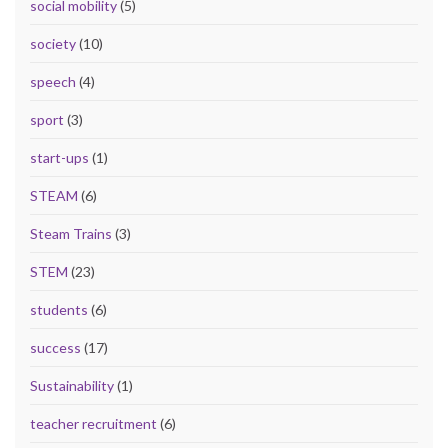
social mobility
(5)
society
(10)
speech
(4)
sport
(3)
start-ups
(1)
STEAM
(6)
Steam Trains
(3)
STEM
(23)
students
(6)
success
(17)
Sustainability
(1)
teacher recruitment
(6)