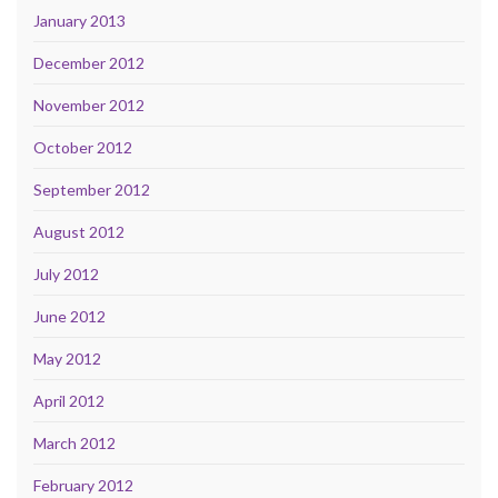
January 2013
December 2012
November 2012
October 2012
September 2012
August 2012
July 2012
June 2012
May 2012
April 2012
March 2012
February 2012