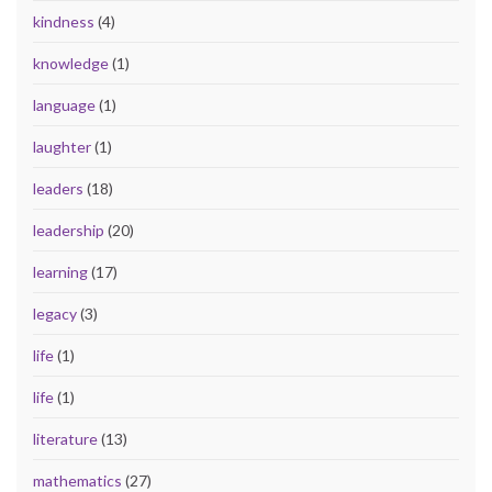
kindness
(4)
knowledge
(1)
language
(1)
laughter
(1)
leaders
(18)
leadership
(20)
learning
(17)
legacy
(3)
life
(1)
life
(1)
literature
(13)
mathematics
(27)