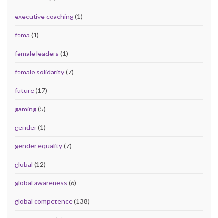
executive coaching
(1)
fema
(1)
female leaders
(1)
female solidarity
(7)
future
(17)
gaming
(5)
gender
(1)
gender equality
(7)
global
(12)
global awareness
(6)
global competence
(138)