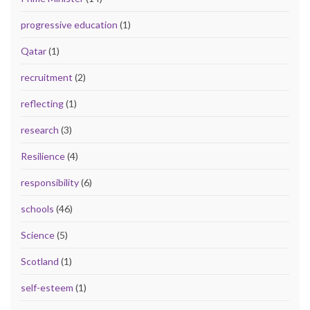
progressive education
(1)
Qatar
(1)
recruitment
(2)
reflecting
(1)
research
(3)
Resilience
(4)
responsibility
(6)
schools
(46)
Science
(5)
Scotland
(1)
self-esteem
(1)