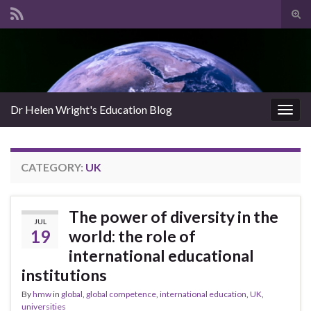
Tog
sear
Search for:
for
Dr Helen Wright's Education Blog
Togg
navig
CATEGORY:
UK
The power of diversity in the
JUL
19
world: the role of
international educational
institutions
By
hmw
in
global
,
global competence
,
international education
,
UK
,
universities