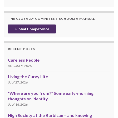
THE GLOBALLY COMPETENT SCHOOL: A MANUAL
Global Competence
RECENT POSTS
Careless People
AUGUST 9, 2026
Living the Curvy Life
JULY 27, 2026
“Where are you from?” Some early-morning
thoughts on identity
JULY 16, 2026
High Society at the Barbican – and knowing