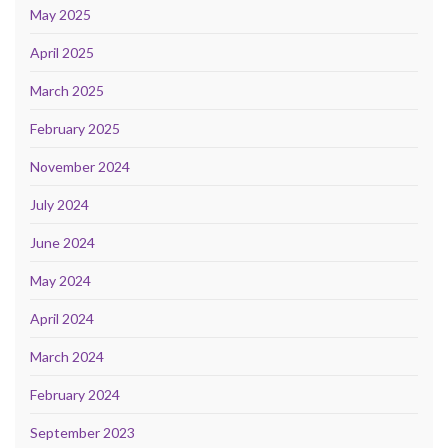
May 2025
April 2025
March 2025
February 2025
November 2024
July 2024
June 2024
May 2024
April 2024
March 2024
February 2024
September 2023