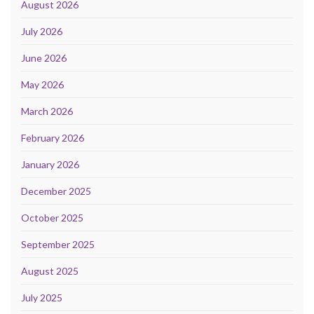
August 2026
July 2026
June 2026
May 2026
March 2026
February 2026
January 2026
December 2025
October 2025
September 2025
August 2025
July 2025