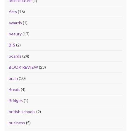
architecture
(1)
Arts
(16)
awards
(1)
beauty
(17)
BIS
(2)
boards
(24)
BOOK REVIEW
(23)
brain
(10)
Brexit
(4)
Bridges
(1)
british schools
(2)
business
(5)