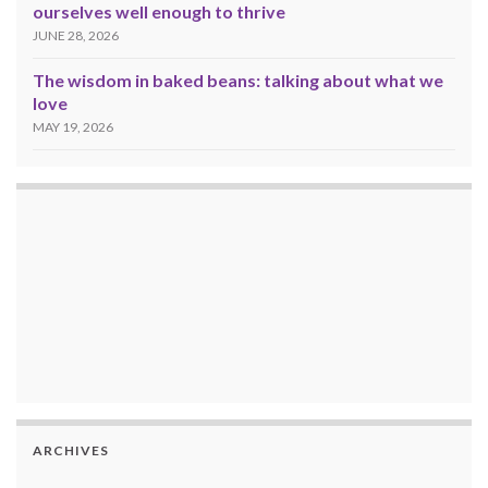
ourselves well enough to thrive
JUNE 28, 2026
The wisdom in baked beans: talking about what we
love
MAY 19, 2026
ARCHIVES