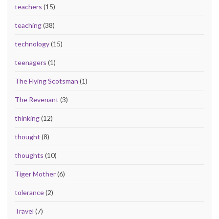
teachers
(15)
teaching
(38)
technology
(15)
teenagers
(1)
The Flying Scotsman
(1)
The Revenant
(3)
thinking
(12)
thought
(8)
thoughts
(10)
Tiger Mother
(6)
tolerance
(2)
Travel
(7)