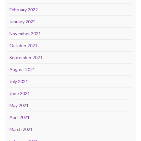
February 2022
January 2022
November 2021
October 2021
September 2021
August 2021
July 2021
June 2021
May 2021
April 2021
March 2021