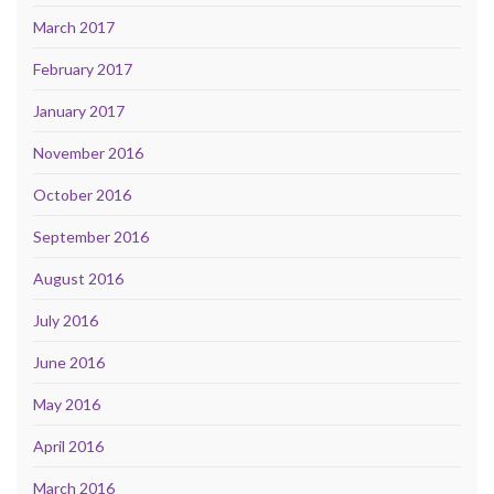
March 2017
February 2017
January 2017
November 2016
October 2016
September 2016
August 2016
July 2016
June 2016
May 2016
April 2016
March 2016