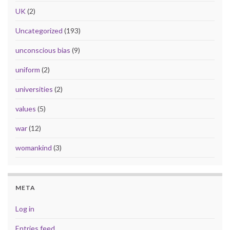
UK
(2)
Uncategorized
(193)
unconscious bias
(9)
uniform
(2)
universities
(2)
values
(5)
war
(12)
womankind
(3)
META
Log in
Entries feed