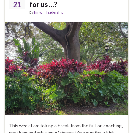
21
for us …?
By
hmw
in
leadership
This week I am taking a break from the full-on coaching,
speaking and advising of the past few months, which