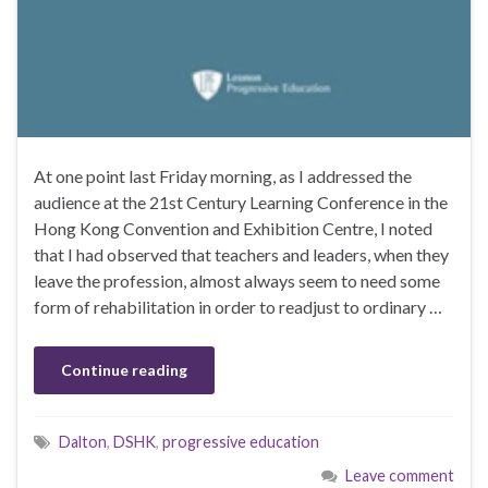
At one point last Friday morning, as I addressed the
audience at the 21st Century Learning Conference in the
Hong Kong Convention and Exhibition Centre, I noted
that I had observed that teachers and leaders, when they
leave the profession, almost always seem to need some
form of rehabilitation in order to readjust to ordinary …
Continue reading
Dalton
,
DSHK
,
progressive education
Leave comment