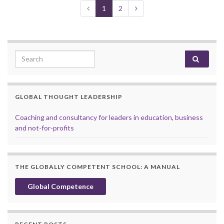
1
2
Search for:
GLOBAL THOUGHT LEADERSHIP
Coaching and consultancy for leaders in education, business
and not-for-profits
THE GLOBALLY COMPETENT SCHOOL: A MANUAL
Global Competence