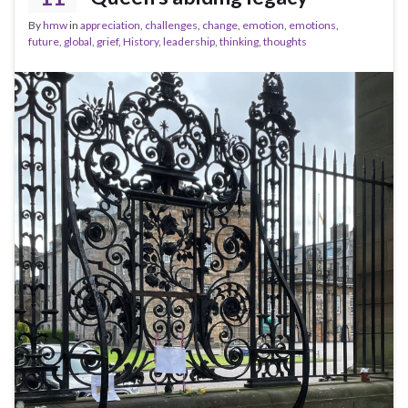
By
hmw
in
appreciation
,
challenges
,
change
,
emotion
,
emotions
,
future
,
global
,
grief
,
History
,
leadership
,
thinking
,
thoughts