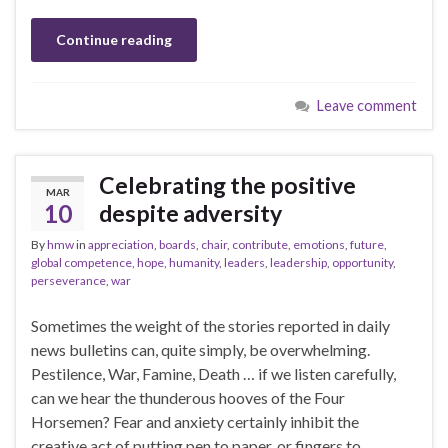
Continue reading
Leave comment
Celebrating the positive
MAR
10
despite adversity
By
hmw
in
appreciation
,
boards
,
chair
,
contribute
,
emotions
,
future
,
global competence
,
hope
,
humanity
,
leaders
,
leadership
,
opportunity
,
perseverance
,
war
Sometimes the weight of the stories reported in daily
news bulletins can, quite simply, be overwhelming.
Pestilence, War, Famine, Death … if we listen carefully,
can we hear the thunderous hooves of the Four
Horsemen? Fear and anxiety certainly inhibit the
creative act of putting pen to paper, or fingers to