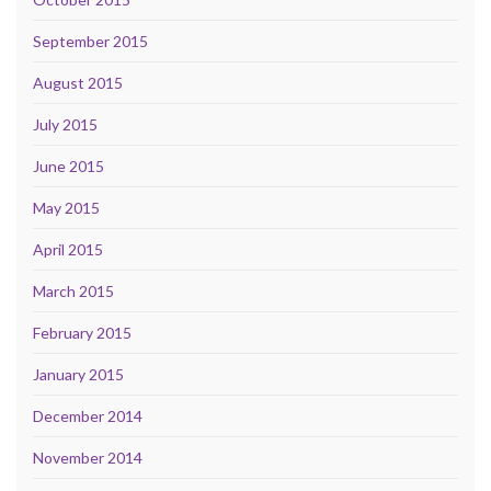
September 2015
August 2015
July 2015
June 2015
May 2015
April 2015
March 2015
February 2015
January 2015
December 2014
November 2014