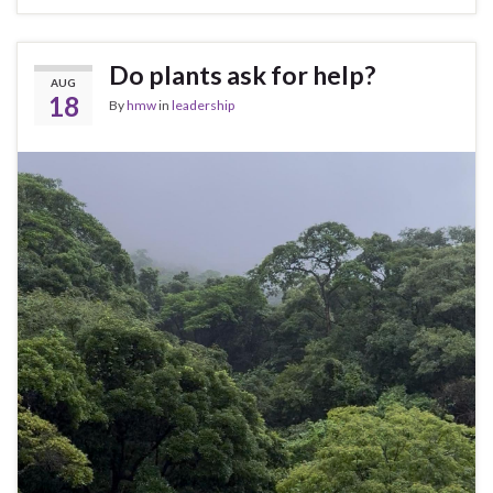
Do plants ask for help?
AUG
18
By
hmw
in
leadership