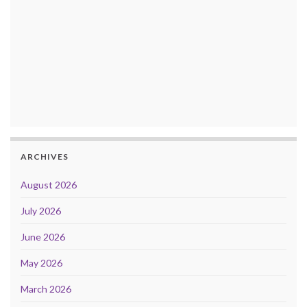
ARCHIVES
August 2026
July 2026
June 2026
May 2026
March 2026