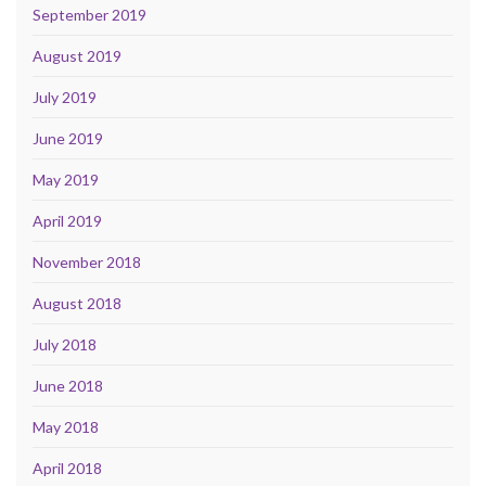
September 2019
August 2019
July 2019
June 2019
May 2019
April 2019
November 2018
August 2018
July 2018
June 2018
May 2018
April 2018