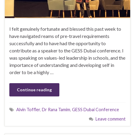
I felt genuinely fortunate and blessed this past week to
have navigated reams of pre-travel requirements
successfully and to have had the opportunity to
contribute as a speaker to the GESS Dubai conference. I
was speaking on values-led leadership in schools, and the
importance of understanding and developing self in
order to be a highly …
Continue reading
Alvin Toffler
,
Dr Rana Tamim
,
GESS Dubai Conference
Leave comment