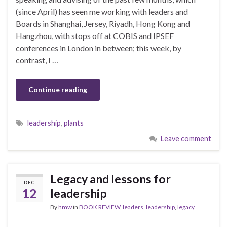
(since April) has seen me working with leaders and
Boards in Shanghai, Jersey, Riyadh, Hong Kong and
Hangzhou, with stops off at COBIS and IPSEF
conferences in London in between; this week, by
contrast, I …
Continue reading
leadership
,
plants
Leave comment
Legacy and lessons for
DEC
12
leadership
By
hmw
in
BOOK REVIEW
,
leaders
,
leadership
,
legacy