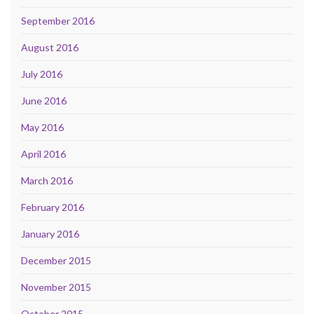
September 2016
August 2016
July 2016
June 2016
May 2016
April 2016
March 2016
February 2016
January 2016
December 2015
November 2015
October 2015