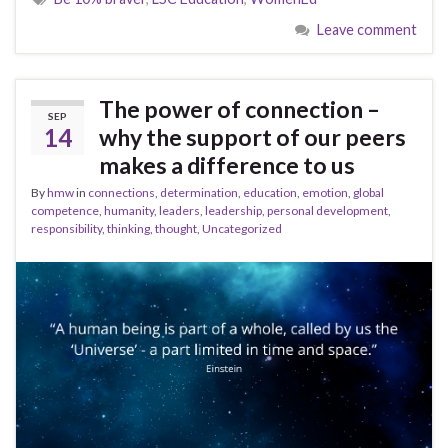
Leave comment
The power of connection –
SEP
14
why the support of our peers
makes a difference to us
By
hmw
in
connections
,
determination
,
education
,
emotion
,
global
competence
,
humanity
,
leaders
,
leadership
,
personal development
,
responsibility
,
thinking
,
thought
,
Uncategorized