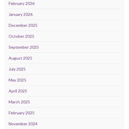
February 2026
January 2026
December 2025
October 2025
September 2025
August 2025
July 2025
May 2025
April 2025
March 2025
February 2025
November 2024