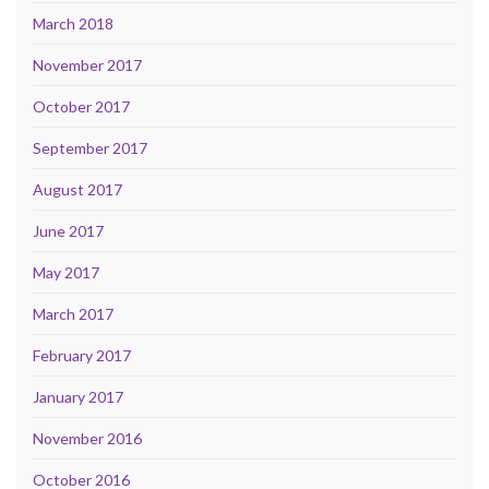
March 2018
November 2017
October 2017
September 2017
August 2017
June 2017
May 2017
March 2017
February 2017
January 2017
November 2016
October 2016