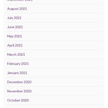
August 2021
July 2021
June 2021
May 2021
April 2021
March 2021
February 2021
January 2021
December 2020
November 2020
October 2020