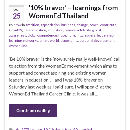
‘10% braver’ – learnings from
OCT
25
WomenEd Thailand
By
hmw
in
ambition
,
appreciation
,
business
,
change
,
coach
,
contribute
,
Covid19
,
determination
,
education
,
female solidarity
,
global
awareness
,
global competence
,
hope
,
humanity
,
leaders
,
leadership
,
learning
,
networks
,
online world
,
opportunity
,
personal development
,
womankind
‘Be 10% braver’ is the (now surely really well-known) call
to action from the WomenEd movement, which aims to
support and connect aspiring and existing women
leaders in education, … and I was 10% braver on
Saturday last week as I said ‘sure, I will speak!’ at the
WomenEd Thailand Career Clinic. It was all …
Continue reading
Be 10% braver
,
LSC Education
,
WomenEd