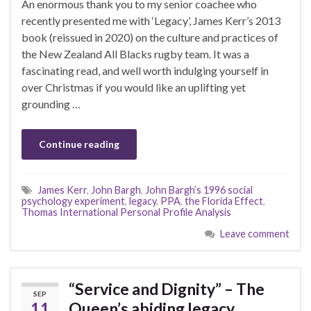
An enormous thank you to my senior coachee who
recently presented me with ‘Legacy’, James Kerr’s 2013
book (reissued in 2020) on the culture and practices of
the New Zealand All Blacks rugby team. It was a
fascinating read, and well worth indulging yourself in
over Christmas if you would like an uplifting yet
grounding …
Continue reading
James Kerr
,
John Bargh
,
John Bargh’s 1996 social
psychology experiment
,
legacy
,
PPA
,
the Florida Effect
,
Thomas International Personal Profile Analysis
Leave comment
“Service and Dignity” – The
SEP
11
Queen’s abiding legacy