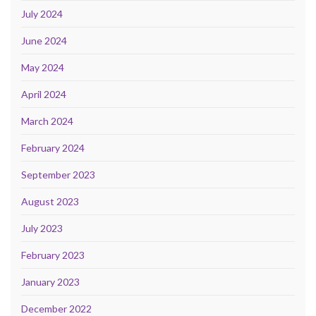
July 2024
June 2024
May 2024
April 2024
March 2024
February 2024
September 2023
August 2023
July 2023
February 2023
January 2023
December 2022