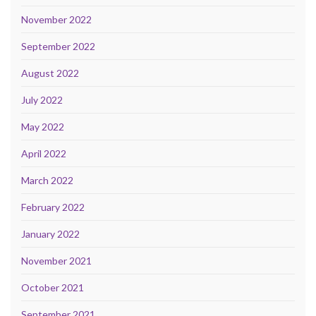
November 2022
September 2022
August 2022
July 2022
May 2022
April 2022
March 2022
February 2022
January 2022
November 2021
October 2021
September 2021