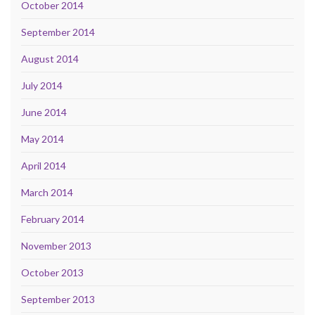
October 2014
September 2014
August 2014
July 2014
June 2014
May 2014
April 2014
March 2014
February 2014
November 2013
October 2013
September 2013