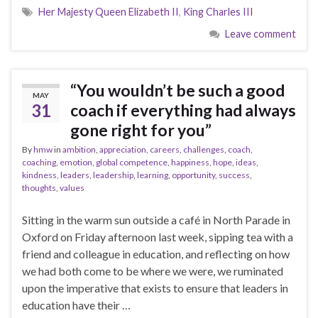
Her Majesty Queen Elizabeth II
,
King Charles III
Leave comment
“You wouldn’t be such a good
MAY
31
coach if everything had always
gone right for you”
By
hmw
in
ambition
,
appreciation
,
careers
,
challenges
,
coach
,
coaching
,
emotion
,
global competence
,
happiness
,
hope
,
ideas
,
kindness
,
leaders
,
leadership
,
learning
,
opportunity
,
success
,
thoughts
,
values
Sitting in the warm sun outside a café in North Parade in
Oxford on Friday afternoon last week, sipping tea with a
friend and colleague in education, and reflecting on how
we had both come to be where we were, we ruminated
upon the imperative that exists to ensure that leaders in
education have their …