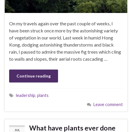
On my travels again over the past couple of weeks, I
have been struck once more by the astonishing variety
of vegetation in our world. Last week in humid Hong
Kong, dodging astonishing thunderstorms and black
rain, I paused to admire the massive fig trees which cling
to walls and slopes, their aerial roots cascading …
Continue reading
leadership
,
plants
Leave comment
What have plants ever done
JUL