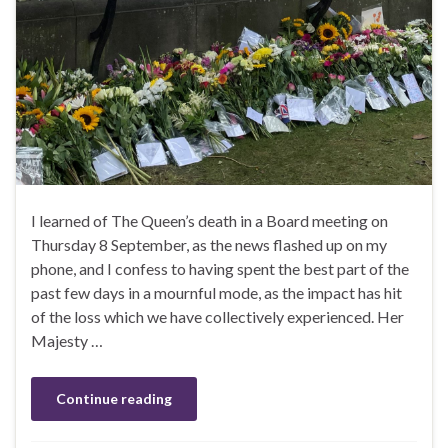
I learned of The Queen’s death in a Board meeting on
Thursday 8 September, as the news flashed up on my
phone, and I confess to having spent the best part of the
past few days in a mournful mode, as the impact has hit
of the loss which we have collectively experienced. Her
Majesty …
Continue reading