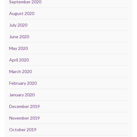
September 2020
August 2020
July 2020
June 2020
May 2020
April 2020
March 2020
February 2020
January 2020
December 2019
November 2019
October 2019