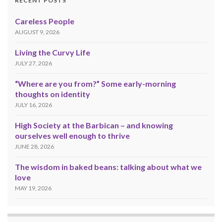
RECENT POSTS
Careless People
AUGUST 9, 2026
Living the Curvy Life
JULY 27, 2026
“Where are you from?” Some early-morning
thoughts on identity
JULY 16, 2026
High Society at the Barbican – and knowing
ourselves well enough to thrive
JUNE 28, 2026
The wisdom in baked beans: talking about what we
love
MAY 19, 2026