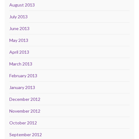
August 2013
July 2013
June 2013
May 2013
April 2013
March 2013
February 2013
January 2013
December 2012
November 2012
October 2012
September 2012