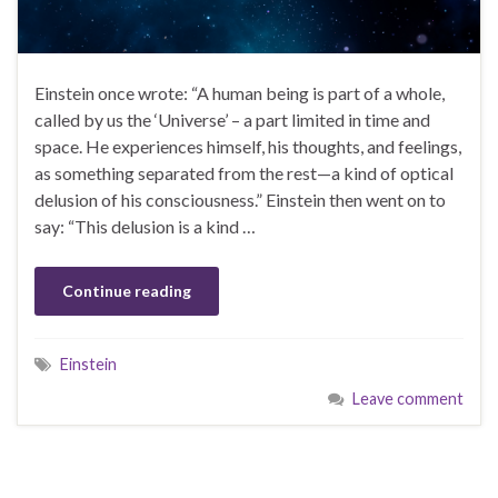
Einstein once wrote: “A human being is part of a whole,
called by us the ‘Universe’ – a part limited in time and
space. He experiences himself, his thoughts, and feelings,
as something separated from the rest—a kind of optical
delusion of his consciousness.” Einstein then went on to
say: “This delusion is a kind …
Continue reading
Einstein
Leave comment