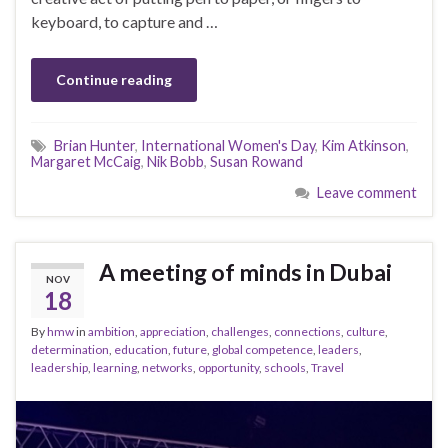
keyboard, to capture and …
Continue reading
Brian Hunter
,
International Women's Day
,
Kim Atkinson
,
Margaret McCaig
,
Nik Bobb
,
Susan Rowand
Leave comment
A meeting of minds in Dubai
NOV
18
By
hmw
in
ambition
,
appreciation
,
challenges
,
connections
,
culture
,
determination
,
education
,
future
,
global competence
,
leaders
,
leadership
,
learning
,
networks
,
opportunity
,
schools
,
Travel