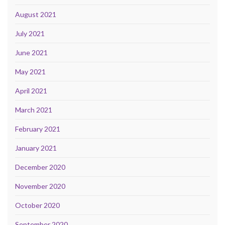
August 2021
July 2021
June 2021
May 2021
April 2021
March 2021
February 2021
January 2021
December 2020
November 2020
October 2020
September 2020