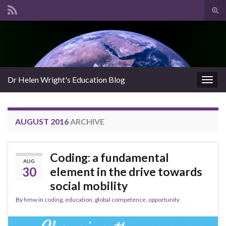
Tog
sear
Search for:
for
Dr Helen Wright's Education Blog
Togg
navig
AUGUST 2016
ARCHIVE
Coding: a fundamental
AUG
30
element in the drive towards
social mobility
By
hmw
in
coding
,
education
,
global competence
,
opportunity