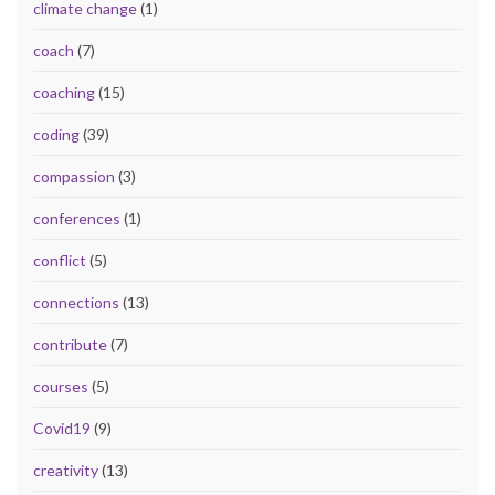
climate change
(1)
coach
(7)
coaching
(15)
coding
(39)
compassion
(3)
conferences
(1)
conflict
(5)
connections
(13)
contribute
(7)
courses
(5)
Covid19
(9)
creativity
(13)