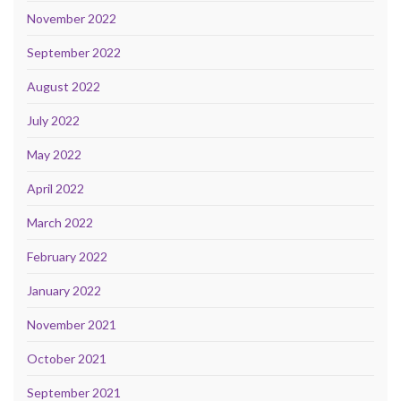
November 2022
September 2022
August 2022
July 2022
May 2022
April 2022
March 2022
February 2022
January 2022
November 2021
October 2021
September 2021