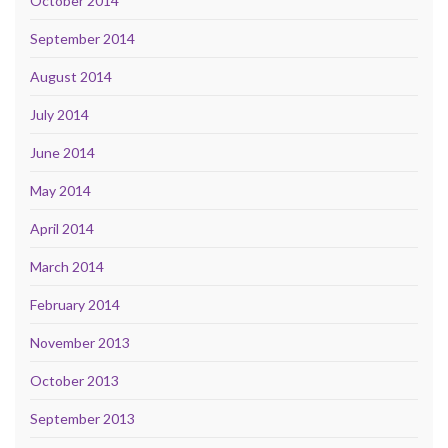
October 2014
September 2014
August 2014
July 2014
June 2014
May 2014
April 2014
March 2014
February 2014
November 2013
October 2013
September 2013