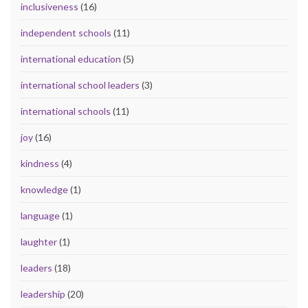
inclusiveness
(16)
independent schools
(11)
international education
(5)
international school leaders
(3)
international schools
(11)
joy
(16)
kindness
(4)
knowledge
(1)
language
(1)
laughter
(1)
leaders
(18)
leadership
(20)