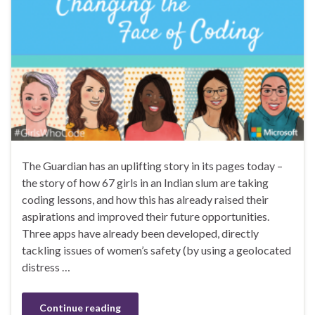
The Guardian has an uplifting story in its pages today –
the story of how 67 girls in an Indian slum are taking
coding lessons, and how this has already raised their
aspirations and improved their future opportunities.
Three apps have already been developed, directly
tackling issues of women’s safety (by using a geolocated
distress …
Continue reading