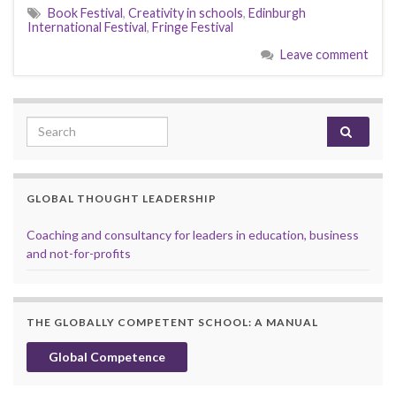
Book Festival
,
Creativity in schools
,
Edinburgh
International Festival
,
Fringe Festival
Leave comment
Search for:
GLOBAL THOUGHT LEADERSHIP
Coaching and consultancy for leaders in education, business
and not-for-profits
THE GLOBALLY COMPETENT SCHOOL: A MANUAL
Global Competence