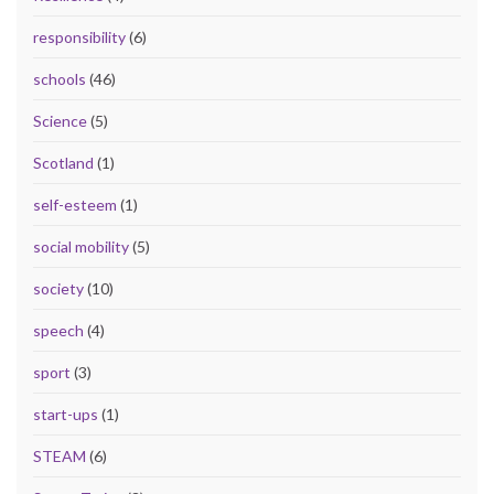
responsibility
(6)
schools
(46)
Science
(5)
Scotland
(1)
self-esteem
(1)
social mobility
(5)
society
(10)
speech
(4)
sport
(3)
start-ups
(1)
STEAM
(6)