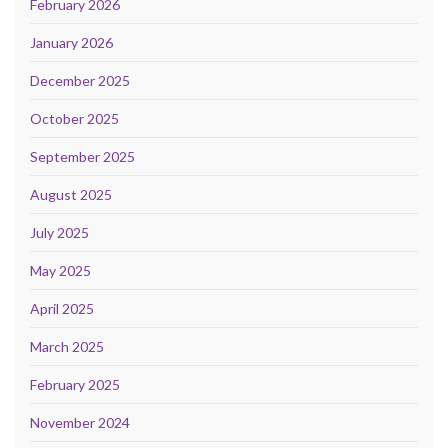
February 2026
January 2026
December 2025
October 2025
September 2025
August 2025
July 2025
May 2025
April 2025
March 2025
February 2025
November 2024