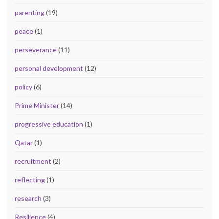
parenting
(19)
peace
(1)
perseverance
(11)
personal development
(12)
policy
(6)
Prime Minister
(14)
progressive education
(1)
Qatar
(1)
recruitment
(2)
reflecting
(1)
research
(3)
Resilience
(4)