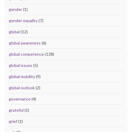
gender
(1)
gender equality
(7)
global
(12)
global awareness
(6)
global competence
(138)
global issues
(5)
global mobility
(9)
global outlook
(2)
governance
(4)
grateful
(1)
grief
(1)