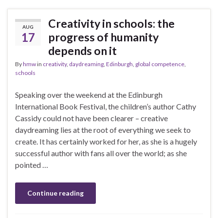
Creativity in schools: the
AUG
17
progress of humanity
depends on it
By
hmw
in
creativity
,
daydreaming
,
Edinburgh
,
global competence
,
schools
Speaking over the weekend at the Edinburgh
International Book Festival, the children’s author Cathy
Cassidy could not have been clearer – creative
daydreaming lies at the root of everything we seek to
create. It has certainly worked for her, as she is a hugely
successful author with fans all over the world; as she
pointed …
Continue reading