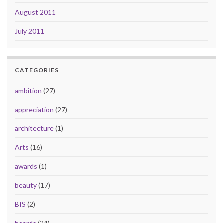
August 2011
July 2011
CATEGORIES
ambition
(27)
appreciation
(27)
architecture
(1)
Arts
(16)
awards
(1)
beauty
(17)
BIS
(2)
boards
(24)