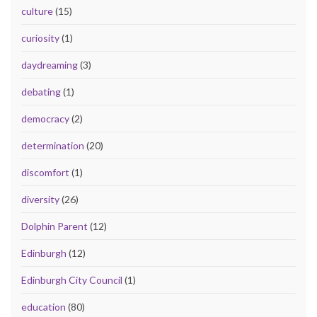
culture
(15)
curiosity
(1)
daydreaming
(3)
debating
(1)
democracy
(2)
determination
(20)
discomfort
(1)
diversity
(26)
Dolphin Parent
(12)
Edinburgh
(12)
Edinburgh City Council
(1)
education
(80)