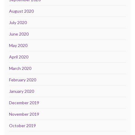
August 2020
July 2020
June 2020
May 2020
April 2020
March 2020
February 2020
January 2020
December 2019
November 2019
October 2019