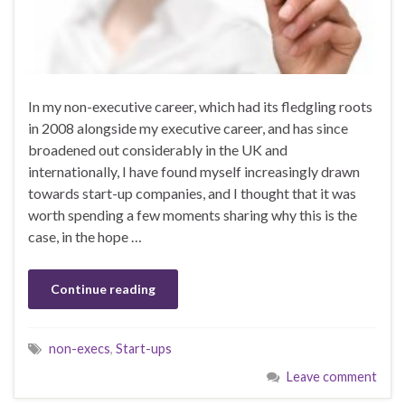
In my non-executive career, which had its fledgling roots
in 2008 alongside my executive career, and has since
broadened out considerably in the UK and
internationally, I have found myself increasingly drawn
towards start-up companies, and I thought that it was
worth spending a few moments sharing why this is the
case, in the hope …
Continue reading
non-execs
,
Start-ups
Leave comment