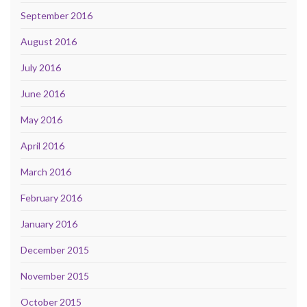
September 2016
August 2016
July 2016
June 2016
May 2016
April 2016
March 2016
February 2016
January 2016
December 2015
November 2015
October 2015