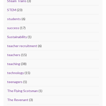
Steam Trains
(3)
STEM
(23)
students
(6)
success
(17)
Sustainability
(1)
teacher recruitment
(6)
teachers
(15)
teaching
(38)
technology
(15)
teenagers
(1)
The Flying Scotsman
(1)
The Revenant
(3)