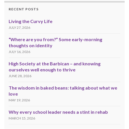
RECENT POSTS
Living the Curvy Life
JULY 27, 2026
“Where are you from?” Some early-morning
thoughts on identity
JULY 16, 2026
High Society at the Barbican – and knowing
ourselves well enough to thrive
JUNE 28, 2026
The wisdom in baked beans: talking about what we
love
MAY 19, 2026
Why every school leader needs a stint in rehab
MARCH 15, 2026