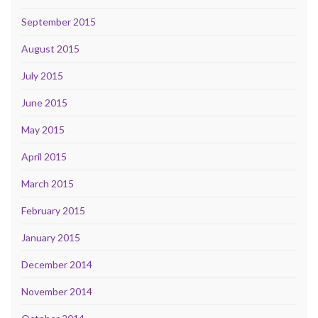
September 2015
August 2015
July 2015
June 2015
May 2015
April 2015
March 2015
February 2015
January 2015
December 2014
November 2014