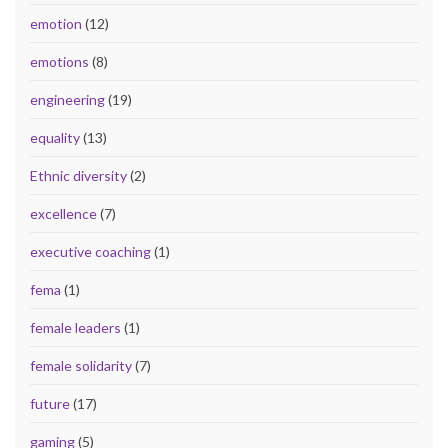
emotion
(12)
emotions
(8)
engineering
(19)
equality
(13)
Ethnic diversity
(2)
excellence
(7)
executive coaching
(1)
fema
(1)
female leaders
(1)
female solidarity
(7)
future
(17)
gaming
(5)