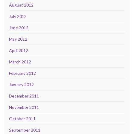
August 2012
July 2012
June 2012
May 2012
April 2012
March 2012
February 2012
January 2012
December 2011
November 2011
October 2011
September 2011