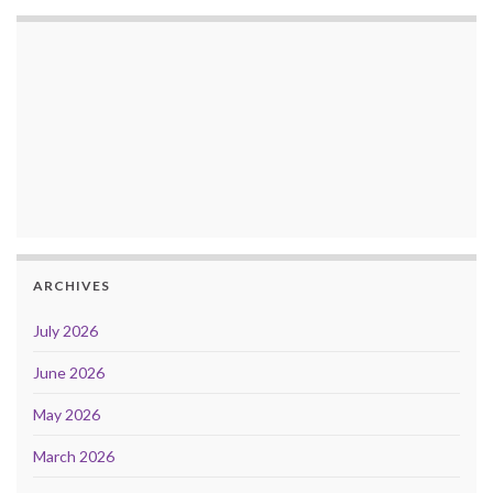
ARCHIVES
July 2026
June 2026
May 2026
March 2026