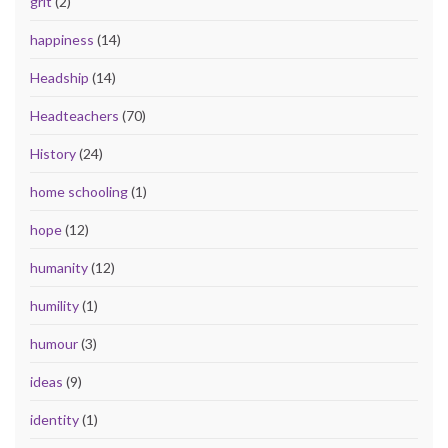
grit
(2)
happiness
(14)
Headship
(14)
Headteachers
(70)
History
(24)
home schooling
(1)
hope
(12)
humanity
(12)
humility
(1)
humour
(3)
ideas
(9)
identity
(1)