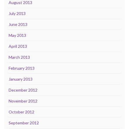
August 2013
July 2013
June 2013
May 2013
April 2013
March 2013
February 2013
January 2013
December 2012
November 2012
October 2012
September 2012