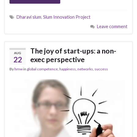
Dharavi slum
,
Slum Innovation Project
Leave comment
The joy of start-ups: a non-
AUG
22
exec perspective
By
hmw
in
global competence
,
happiness
,
networks
,
success