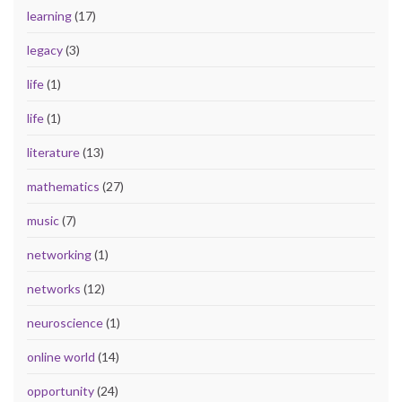
learning
(17)
legacy
(3)
life
(1)
life
(1)
literature
(13)
mathematics
(27)
music
(7)
networking
(1)
networks
(12)
neuroscience
(1)
online world
(14)
opportunity
(24)