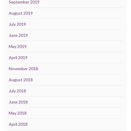
September 2019
August 2019
July 2019
June 2019
May 2019
April 2019
November 2018
August 2018
July 2018
June 2018
May 2018
April 2018