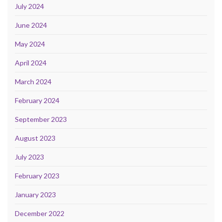
July 2024
June 2024
May 2024
April 2024
March 2024
February 2024
September 2023
August 2023
July 2023
February 2023
January 2023
December 2022