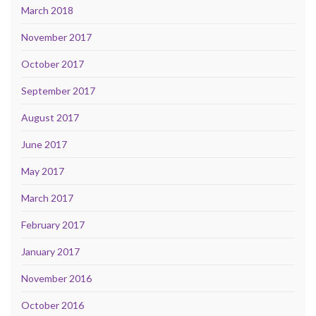
March 2018
November 2017
October 2017
September 2017
August 2017
June 2017
May 2017
March 2017
February 2017
January 2017
November 2016
October 2016