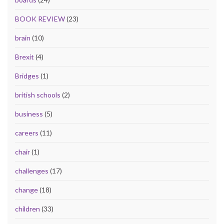
BOOK REVIEW
(23)
brain
(10)
Brexit
(4)
Bridges
(1)
british schools
(2)
business
(5)
careers
(11)
chair
(1)
challenges
(17)
change
(18)
children
(33)