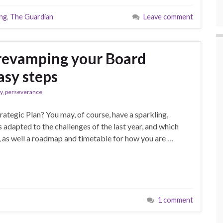
ing
,
The Guardian
Leave comment
revamping your Board
asy steps
y
,
perseverance
rategic Plan? You may, of course, have a sparkling,
s adapted to the challenges of the last year, and which
s, as well a roadmap and timetable for how you are …
1 comment