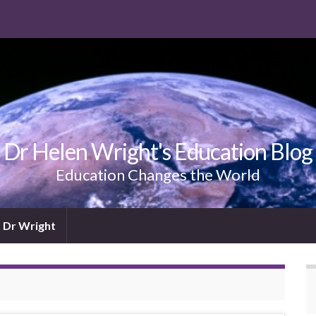
Dr Helen Wright's Education Blog
Education Changes the World
 Dr Wright