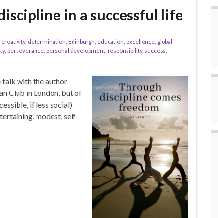
scipline in a successful life
,
creativity
,
determination
,
Edinburgh
,
education
,
excellence
,
global
ty
,
perseverance
,
personal development
,
responsibility
,
success
,
e talk with the author
n Club in London, but of
sible, if less social).
tertaining, modest, self-