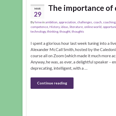
The importance of di
MAR
29
By
hmw
in
ambition
,
appreciation
,
challenges
,
coach
,
coaching
competence
,
History
,
ideas
,
literature
,
online world
,
opportuni
technology
,
thinking
,
thought
,
thoughts
I spent a glorious hour last week tuning into a liv
Alexander McCall Smith, hosted by the Caledonia
course all on Zoom (which made it much more acces
Anyway, he was, as ever, a delightful speaker – en
deprecating, intelligent, with a …
Continue reading