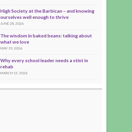
High Society at the Barbican – and knowing
ourselves well enough to thrive
JUNE 28, 2026
The wisdom in baked beans: talking about
what we love
MAY 19, 2026
Why every school leader needs a stint in
rehab
MARCH 15, 2026