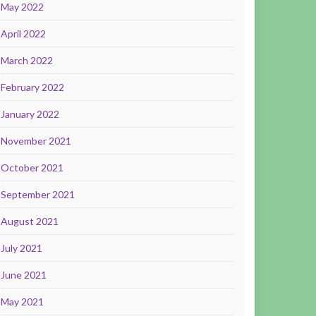
May 2022
April 2022
March 2022
February 2022
January 2022
November 2021
October 2021
September 2021
August 2021
July 2021
June 2021
May 2021