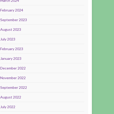
March 2024
February 2024
September 2023
August 2023
July 2023
February 2023
January 2023
December 2022
November 2022
September 2022
August 2022
July 2022