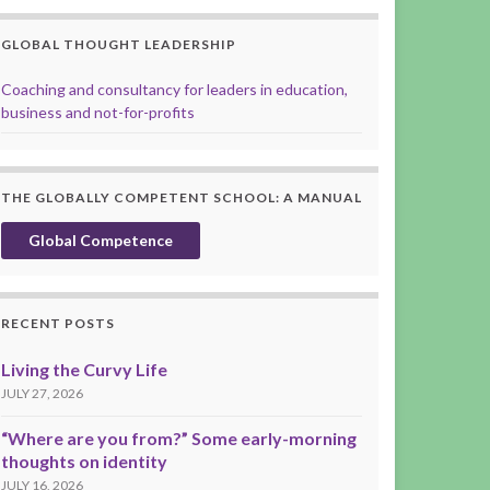
GLOBAL THOUGHT LEADERSHIP
Coaching and consultancy for leaders in education,
business and not-for-profits
THE GLOBALLY COMPETENT SCHOOL: A MANUAL
Global Competence
RECENT POSTS
Living the Curvy Life
JULY 27, 2026
“Where are you from?” Some early-morning
thoughts on identity
JULY 16, 2026