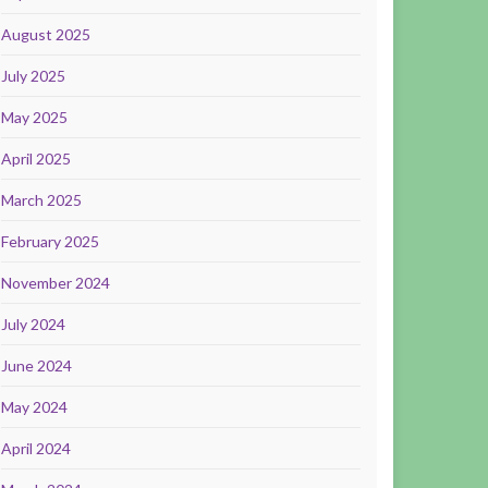
August 2025
July 2025
May 2025
April 2025
March 2025
February 2025
November 2024
July 2024
June 2024
May 2024
April 2024