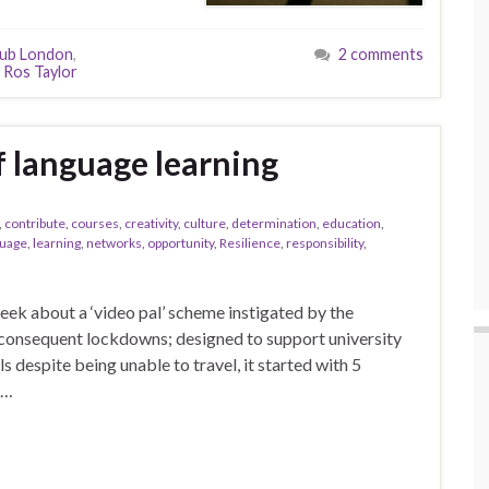
lub London
,
2 comments
 Ros Taylor
f language learning
,
contribute
,
courses
,
creativity
,
culture
,
determination
,
education
,
guage
,
learning
,
networks
,
opportunity
,
Resilience
,
responsibility
,
 week about a ‘video pal’ scheme instigated by the
consequent lockdowns; designed to support university
s despite being unable to travel, it started with 5
 …