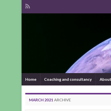
Home
Coaching and consultancy
About
MARCH 2021
ARCHIVE