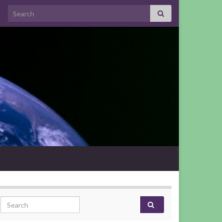
Search for:
Search for: