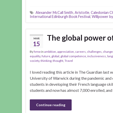
Alexander McCall Smith
,
Aristotle
,
Caledonian C
International Edinburgh Book Festival
,
Willpower by
The global power o
MAR
15
By
hmw
in
ambition
,
appreciation
,
careers
,
challenges
,
change
equality
,
future
,
global
,
global competence
,
inclusiveness
,
lan
society
,
thinking
,
thought
,
Travel
I loved reading this article in The Guardian last
University of Warwick during the pandemic and 
students in developing their French language skill
students and now has almost 7,000 enrolled, and
Continue reading