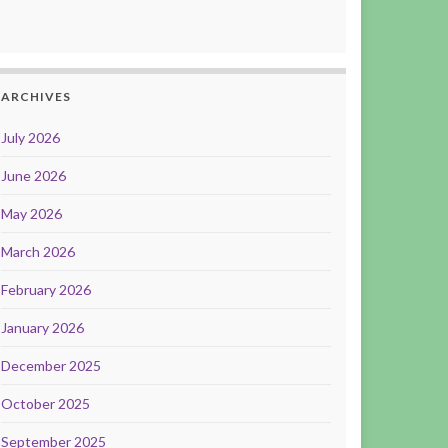
ARCHIVES
July 2026
June 2026
May 2026
March 2026
February 2026
January 2026
December 2025
October 2025
September 2025