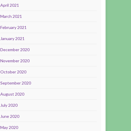
April 2021
March 2021
February 2021
January 2021
December 2020
November 2020
October 2020
September 2020
August 2020
July 2020
June 2020
May 2020