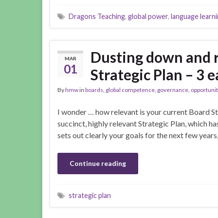
Dragons Teaching
,
global power
,
language learn
Dusting down and 
MAR
01
Strategic Plan – 3 e
By
hmw
in
boards
,
global competence
,
governance
,
opportunit
I wonder … how relevant is your current Board St
succinct, highly relevant Strategic Plan, which ha
sets out clearly your goals for the next few year
Continue reading
strategic plan