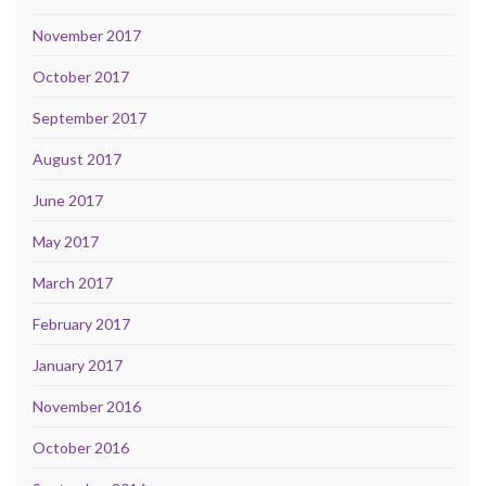
November 2017
October 2017
September 2017
August 2017
June 2017
May 2017
March 2017
February 2017
January 2017
November 2016
October 2016