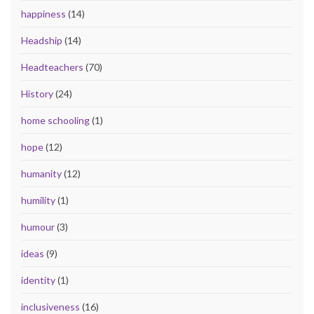
happiness
(14)
Headship
(14)
Headteachers
(70)
History
(24)
home schooling
(1)
hope
(12)
humanity
(12)
humility
(1)
humour
(3)
ideas
(9)
identity
(1)
inclusiveness
(16)