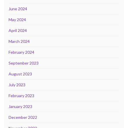
June 2024
May 2024
April 2024
March 2024
February 2024
September 2023
August 2023
July 2023
February 2023
January 2023
December 2022