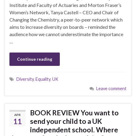
Institute and Faculty of Actuaries and Morton Fraser’s
Women’s Network, Tanya Castell – CEO and Chair of
Changing the Chemistry, a peer-to-peer network which
aims to increase diversity on boards – reminded the
audience how we cannot underestimate the importance
…
Continue reading
Diversity
,
Equality
,
UK
Leave comment
BOOK REVIEW You want to
APR
11
send your child to a UK
independent school. Where