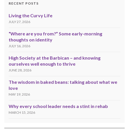
RECENT POSTS
Living the Curvy Life
JULY 27, 2026
“Where are you from?” Some early-morning
thoughts on identity
JULY 16, 2026
High Society at the Barbican – and knowing
ourselves well enough to thrive
JUNE 28, 2026
The wisdom in baked beans: talking about what we
love
MAY 19, 2026
Why every school leader needs a stint in rehab
MARCH 15, 2026