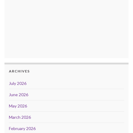
ARCHIVES
July 2026
June 2026
May 2026
March 2026
February 2026