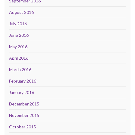
September 2016
August 2016
July 2016
June 2016
May 2016
April 2016
March 2016
February 2016
January 2016
December 2015
November 2015
October 2015