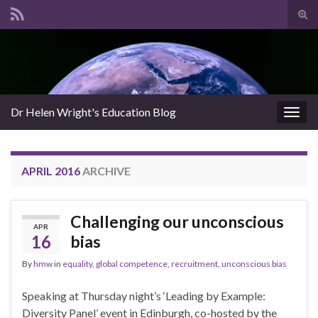
Tog
sear
Search for:
for
Dr Helen Wright's Education Blog
Togg
navig
APRIL 2016
ARCHIVE
Challenging our unconscious
APR
16
bias
By
hmw
in
equality
,
global competence
,
recruitment
,
unconscious bias
Speaking at Thursday night’s ‘Leading by Example:
Diversity Panel’ event in Edinburgh, co-hosted by the