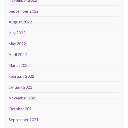
November 2022
September 2022
August 2022
July 2022
May 2022
April 2022
March 2022
February 2022
January 2022
November 2021
October 2021
September 2021