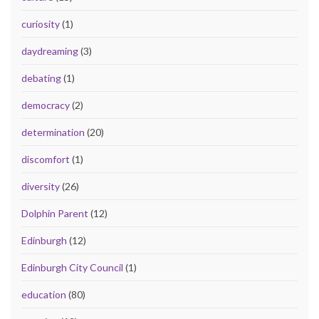
curiosity
(1)
daydreaming
(3)
debating
(1)
democracy
(2)
determination
(20)
discomfort
(1)
diversity
(26)
Dolphin Parent
(12)
Edinburgh
(12)
Edinburgh City Council
(1)
education
(80)