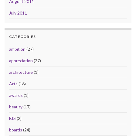
August 2011
July 2011
CATEGORIES
ambition
(27)
appreciation
(27)
architecture
(1)
Arts
(16)
awards
(1)
beauty
(17)
BIS
(2)
boards
(24)