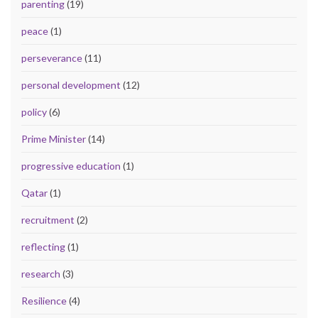
parenting
(19)
peace
(1)
perseverance
(11)
personal development
(12)
policy
(6)
Prime Minister
(14)
progressive education
(1)
Qatar
(1)
recruitment
(2)
reflecting
(1)
research
(3)
Resilience
(4)