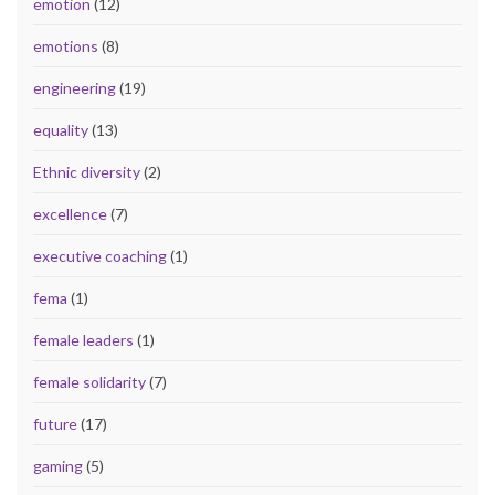
emotion
(12)
emotions
(8)
engineering
(19)
equality
(13)
Ethnic diversity
(2)
excellence
(7)
executive coaching
(1)
fema
(1)
female leaders
(1)
female solidarity
(7)
future
(17)
gaming
(5)