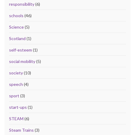
responsibility
(6)
schools
(46)
Science
(5)
Scotland
(1)
self-esteem
(1)
social mobility
(5)
society
(10)
speech
(4)
sport
(3)
start-ups
(1)
STEAM
(6)
Steam Trains
(3)