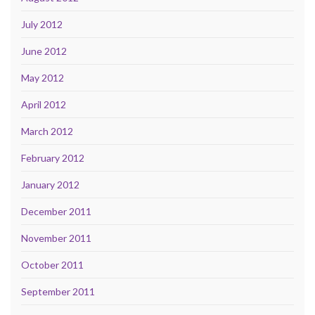
July 2012
June 2012
May 2012
April 2012
March 2012
February 2012
January 2012
December 2011
November 2011
October 2011
September 2011