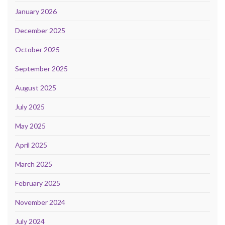
January 2026
December 2025
October 2025
September 2025
August 2025
July 2025
May 2025
April 2025
March 2025
February 2025
November 2024
July 2024