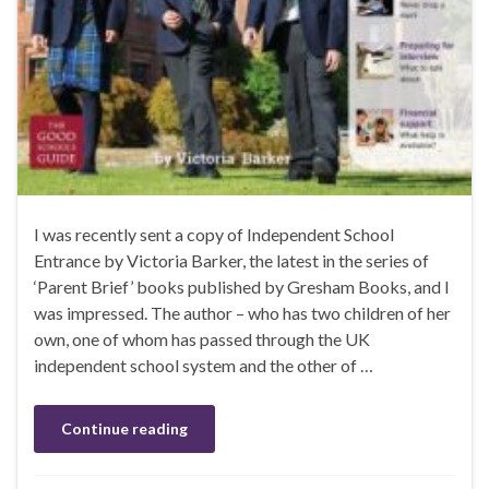
I was recently sent a copy of Independent School
Entrance by Victoria Barker, the latest in the series of
‘Parent Brief’ books published by Gresham Books, and I
was impressed. The author – who has two children of her
own, one of whom has passed through the UK
independent school system and the other of …
Continue reading