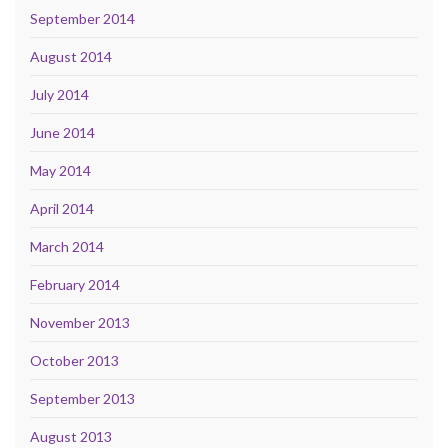
September 2014
August 2014
July 2014
June 2014
May 2014
April 2014
March 2014
February 2014
November 2013
October 2013
September 2013
August 2013