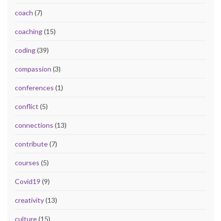
coach
(7)
coaching
(15)
coding
(39)
compassion
(3)
conferences
(1)
conflict
(5)
connections
(13)
contribute
(7)
courses
(5)
Covid19
(9)
creativity
(13)
culture
(15)