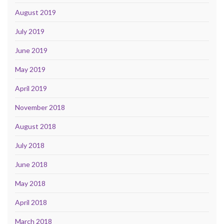
August 2019
July 2019
June 2019
May 2019
April 2019
November 2018
August 2018
July 2018
June 2018
May 2018
April 2018
March 2018