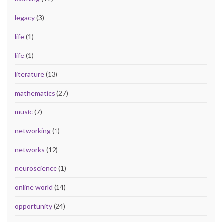
legacy
(3)
life
(1)
life
(1)
literature
(13)
mathematics
(27)
music
(7)
networking
(1)
networks
(12)
neuroscience
(1)
online world
(14)
opportunity
(24)