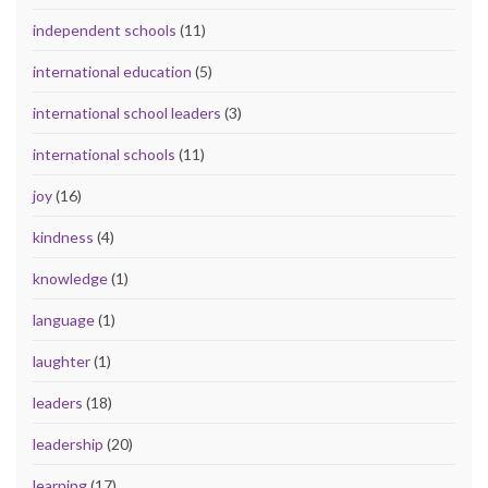
independent schools
(11)
international education
(5)
international school leaders
(3)
international schools
(11)
joy
(16)
kindness
(4)
knowledge
(1)
language
(1)
laughter
(1)
leaders
(18)
leadership
(20)
learning
(17)