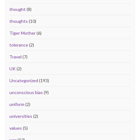
thought
(8)
thoughts
(10)
Tiger Mother
(6)
tolerance
(2)
Travel
(7)
UK
(2)
Uncategorized
(193)
unconscious bias
(9)
uniform
(2)
universities
(2)
values
(5)
war
(12)