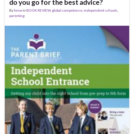
do you go for the best advice?
By
hmw
in
BOOK REVIEW
,
global competence
,
independent schools
,
parenting