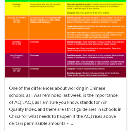
One of the differences about working in Chinese
schools, as I was reminded last week, is the importance
of AQI. AQI, as I am sure you know, stands for Air
Quality Index, and there are strict guidelines in schools in
China for what needs to happen if the AQI rises above
certain permissible amounts – …