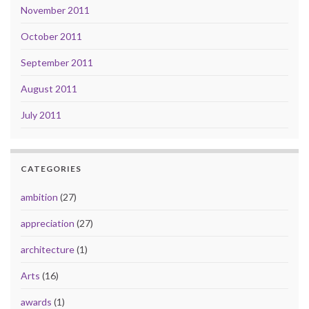
November 2011
October 2011
September 2011
August 2011
July 2011
CATEGORIES
ambition
(27)
appreciation
(27)
architecture
(1)
Arts
(16)
awards
(1)