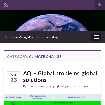
Tog
sear
Search for:
for
Dr Helen Wright's Education Blog
Togg
navig
CATEGORY:
CLIMATE CHANGE
AQI – Global problems, global
APR
23
solutions
By
hmw
in
climate change
,
global
,
global competence