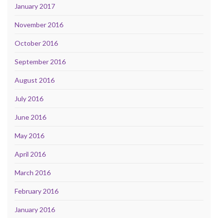
January 2017
November 2016
October 2016
September 2016
August 2016
July 2016
June 2016
May 2016
April 2016
March 2016
February 2016
January 2016