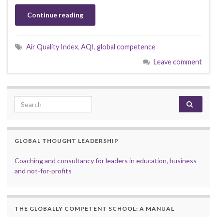
Continue reading
Air Quality Index
,
AQI
,
global competence
Leave comment
Search for:
GLOBAL THOUGHT LEADERSHIP
Coaching and consultancy for leaders in education, business
and not-for-profits
THE GLOBALLY COMPETENT SCHOOL: A MANUAL