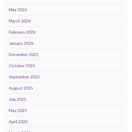
May 2026
March 2026
February 2026
January 2026
December 2025
October 2025
September 2025
August 2025
July 2025
May 2025
April 2025