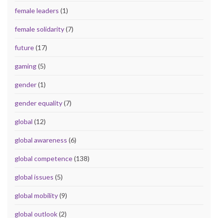
female leaders
(1)
female solidarity
(7)
future
(17)
gaming
(5)
gender
(1)
gender equality
(7)
global
(12)
global awareness
(6)
global competence
(138)
global issues
(5)
global mobility
(9)
global outlook
(2)