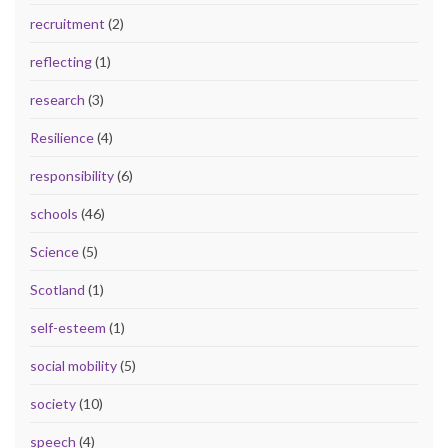
recruitment
(2)
reflecting
(1)
research
(3)
Resilience
(4)
responsibility
(6)
schools
(46)
Science
(5)
Scotland
(1)
self-esteem
(1)
social mobility
(5)
society
(10)
speech
(4)