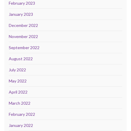
February 2023
January 2023
December 2022
November 2022
September 2022
August 2022
July 2022
May 2022
April 2022
March 2022
February 2022
January 2022