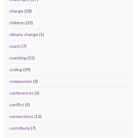
change
(18)
children
(33)
climate change
(1)
coach
(7)
coaching
(15)
coding
(39)
compassion
(3)
conferences
(1)
conflict
(5)
connections
(13)
contribute
(7)