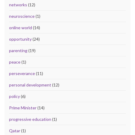
networks
(12)
neuroscience
(1)
online world
(14)
opportunity
(24)
parenting
(19)
peace
(1)
perseverance
(11)
personal development
(12)
policy
(6)
Prime Minister
(14)
progressive education
(1)
Qatar
(1)