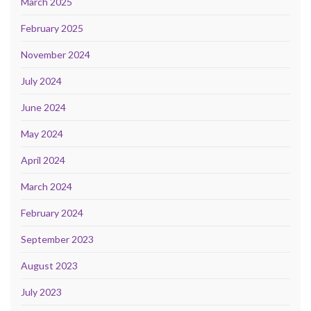
March 2025
February 2025
November 2024
July 2024
June 2024
May 2024
April 2024
March 2024
February 2024
September 2023
August 2023
July 2023