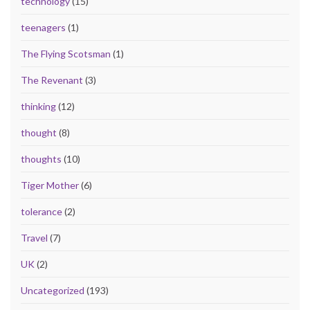
technology
(15)
teenagers
(1)
The Flying Scotsman
(1)
The Revenant
(3)
thinking
(12)
thought
(8)
thoughts
(10)
Tiger Mother
(6)
tolerance
(2)
Travel
(7)
UK
(2)
Uncategorized
(193)