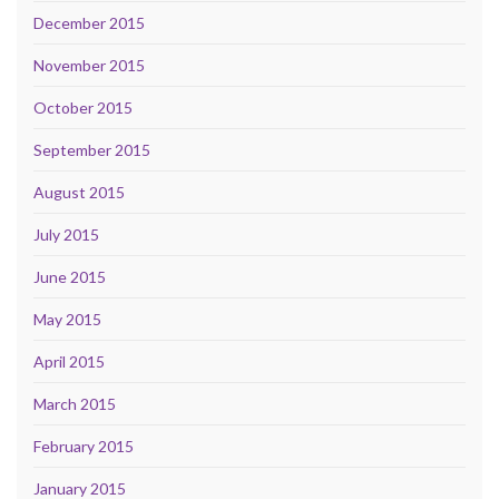
December 2015
November 2015
October 2015
September 2015
August 2015
July 2015
June 2015
May 2015
April 2015
March 2015
February 2015
January 2015