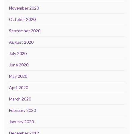
November 2020
October 2020
September 2020
August 2020
July 2020
June 2020
May 2020
April 2020
March 2020
February 2020
January 2020
December 2019