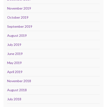
November 2019
October 2019
September 2019
August 2019
July 2019
June 2019
May 2019
April 2019
November 2018
August 2018
July 2018