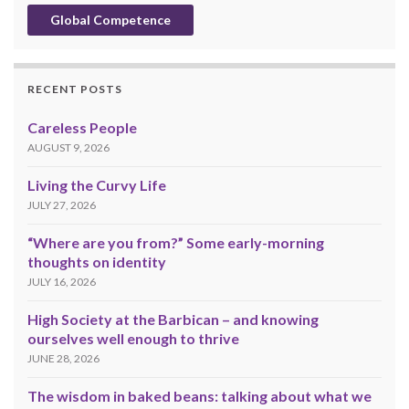
Global Competence
RECENT POSTS
Careless People
AUGUST 9, 2026
Living the Curvy Life
JULY 27, 2026
“Where are you from?” Some early-morning
thoughts on identity
JULY 16, 2026
High Society at the Barbican – and knowing
ourselves well enough to thrive
JUNE 28, 2026
The wisdom in baked beans: talking about what we