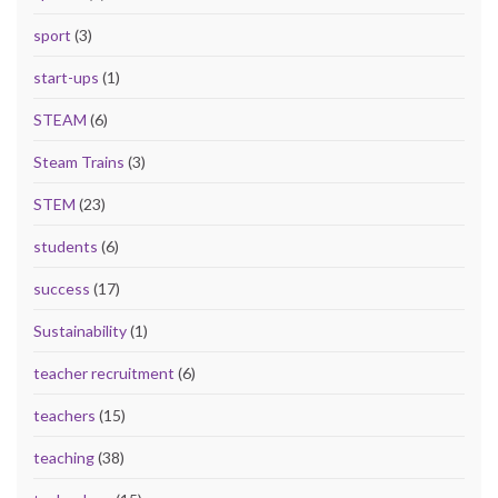
sport
(3)
start-ups
(1)
STEAM
(6)
Steam Trains
(3)
STEM
(23)
students
(6)
success
(17)
Sustainability
(1)
teacher recruitment
(6)
teachers
(15)
teaching
(38)