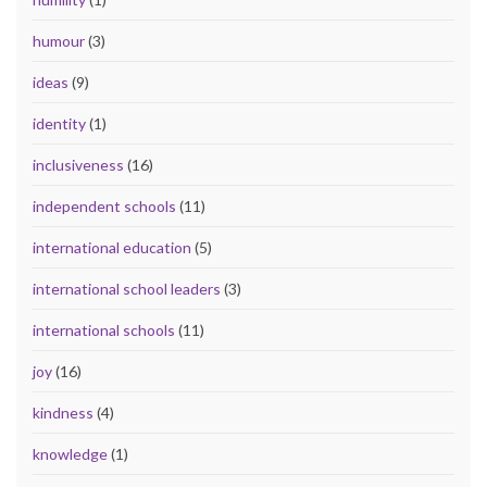
humour
(3)
ideas
(9)
identity
(1)
inclusiveness
(16)
independent schools
(11)
international education
(5)
international school leaders
(3)
international schools
(11)
joy
(16)
kindness
(4)
knowledge
(1)