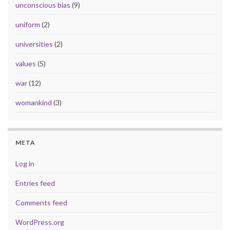
unconscious bias
(9)
uniform
(2)
universities
(2)
values
(5)
war
(12)
womankind
(3)
META
Log in
Entries feed
Comments feed
WordPress.org