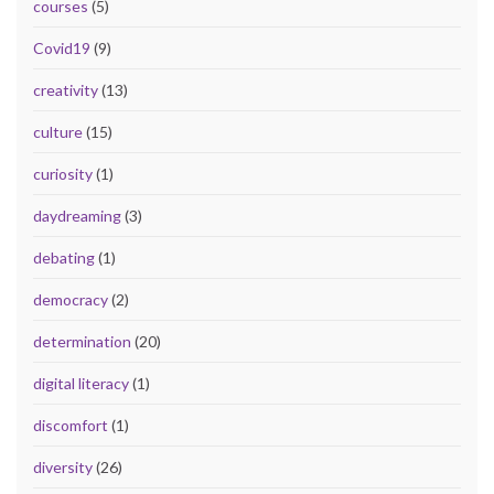
courses
(5)
Covid19
(9)
creativity
(13)
culture
(15)
curiosity
(1)
daydreaming
(3)
debating
(1)
democracy
(2)
determination
(20)
digital literacy
(1)
discomfort
(1)
diversity
(26)