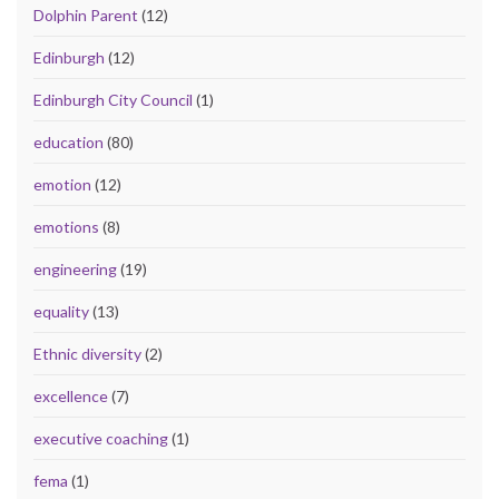
Dolphin Parent
(12)
Edinburgh
(12)
Edinburgh City Council
(1)
education
(80)
emotion
(12)
emotions
(8)
engineering
(19)
equality
(13)
Ethnic diversity
(2)
excellence
(7)
executive coaching
(1)
fema
(1)