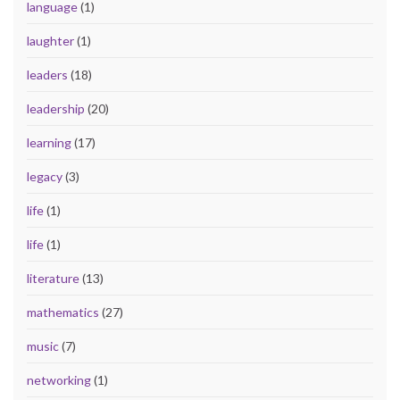
language
(1)
laughter
(1)
leaders
(18)
leadership
(20)
learning
(17)
legacy
(3)
life
(1)
life
(1)
literature
(13)
mathematics
(27)
music
(7)
networking
(1)