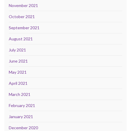
November 2021
October 2021
September 2021
August 2021
July 2021
June 2021
May 2021
April 2021
March 2021
February 2021
January 2021
December 2020