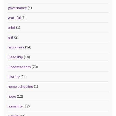
governance
(4)
grateful
(1)
grief
(1)
grit
(2)
happiness
(14)
Headship
(14)
Headteachers
(70)
History
(24)
home schooling
(1)
hope
(12)
humanity
(12)
humility
(1)