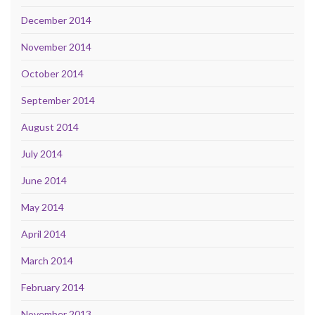
December 2014
November 2014
October 2014
September 2014
August 2014
July 2014
June 2014
May 2014
April 2014
March 2014
February 2014
November 2013