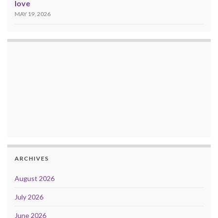
love
MAY 19, 2026
ARCHIVES
August 2026
July 2026
June 2026