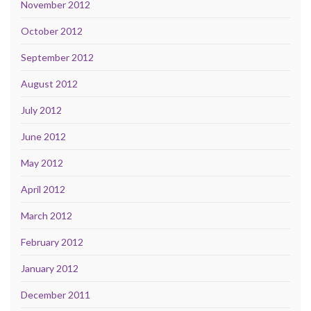
November 2012
October 2012
September 2012
August 2012
July 2012
June 2012
May 2012
April 2012
March 2012
February 2012
January 2012
December 2011