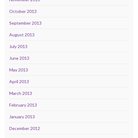
October 2013
September 2013
August 2013
July 2013
June 2013
May 2013
April 2013
March 2013
February 2013
January 2013
December 2012