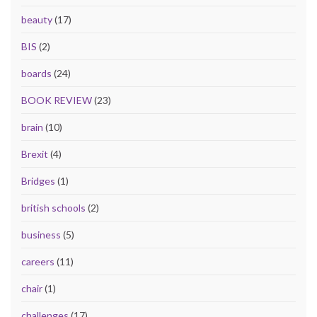
beauty
(17)
BIS
(2)
boards
(24)
BOOK REVIEW
(23)
brain
(10)
Brexit
(4)
Bridges
(1)
british schools
(2)
business
(5)
careers
(11)
chair
(1)
challenges
(17)