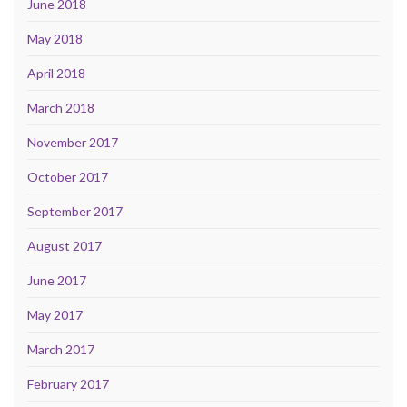
June 2018
May 2018
April 2018
March 2018
November 2017
October 2017
September 2017
August 2017
June 2017
May 2017
March 2017
February 2017