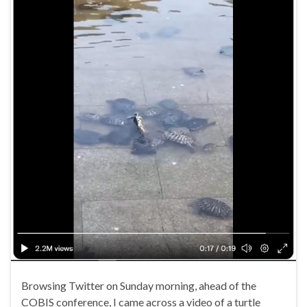
Browsing Twitter on Sunday morning, ahead of the
COBIS conference, I came across a video of a turtle