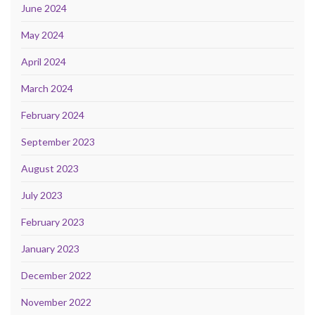
June 2024
May 2024
April 2024
March 2024
February 2024
September 2023
August 2023
July 2023
February 2023
January 2023
December 2022
November 2022