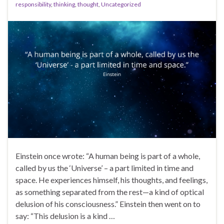
responsibility
,
thinking
,
thought
,
Uncategorized
Einstein once wrote: “A human being is part of a whole,
called by us the ‘Universe’ – a part limited in time and
space. He experiences himself, his thoughts, and feelings,
as something separated from the rest—a kind of optical
delusion of his consciousness.” Einstein then went on to
say: “This delusion is a kind …