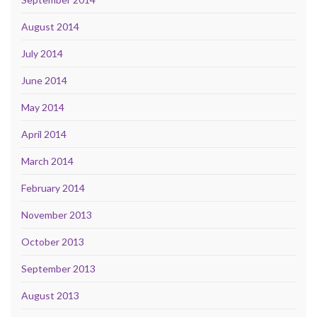
August 2014
July 2014
June 2014
May 2014
April 2014
March 2014
February 2014
November 2013
October 2013
September 2013
August 2013