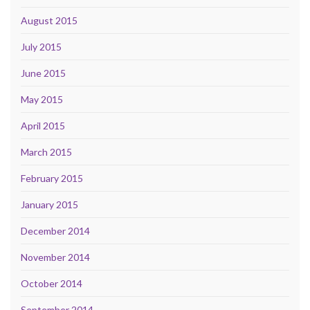
August 2015
July 2015
June 2015
May 2015
April 2015
March 2015
February 2015
January 2015
December 2014
November 2014
October 2014
September 2014