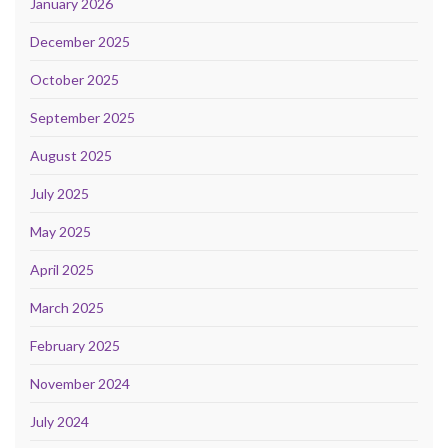
January 2026
December 2025
October 2025
September 2025
August 2025
July 2025
May 2025
April 2025
March 2025
February 2025
November 2024
July 2024