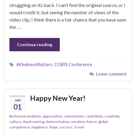
struggling on its back. I can’t find the original source, or I
would credit it, but seeing the number of views of the
video clip, I think there is a fair chance that you have seen
the …
Continue reading
#KindnessMatters
,
COBIS Conference
Leave comment
Happy New Year!
JAN
01
By
hmw
in
ambition
,
appreciation
,
connections
,
contribute
,
creativity
,
culture
,
daydreaming
,
determination
,
emotion
,
future
,
global
competence
,
happiness
,
hope
,
success
,
Travel