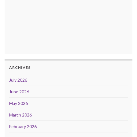
ARCHIVES
July 2026
June 2026
May 2026
March 2026
February 2026