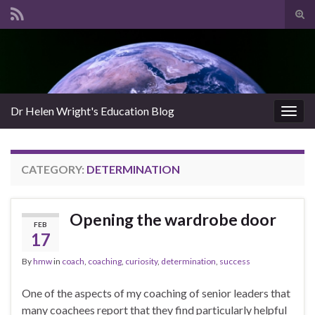
Tog
sear
Search for:
for
Dr Helen Wright's Education Blog
Togg
navig
CATEGORY:
DETERMINATION
Opening the wardrobe door
FEB
17
By
hmw
in
coach
,
coaching
,
curiosity
,
determination
,
success
One of the aspects of my coaching of senior leaders that
many coachees report that they find particularly helpful