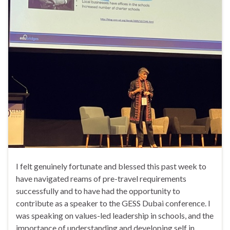
I felt genuinely fortunate and blessed this past week to
have navigated reams of pre-travel requirements
successfully and to have had the opportunity to
contribute as a speaker to the GESS Dubai conference. I
was speaking on values-led leadership in schools, and the
importance of understanding and developing self in