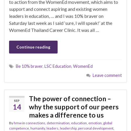
to action from the WomenEd movement, which aims to
support and connect aspiring and existing women
leaders in education, … and I was 10% braver on
Saturday last week as I said ‘sure, I will speak!’ at the
WomenEd Thailand Career Clinic. It was all …
Continue reading
Be 10% braver
,
LSC Education
,
WomenEd
Leave comment
The power of connection –
SEP
14
why the support of our peers
makes a difference to us
By
hmw
in
connections
,
determination
,
education
,
emotion
,
global
competence
,
humanity
,
leaders
,
leadership
,
personal development
,