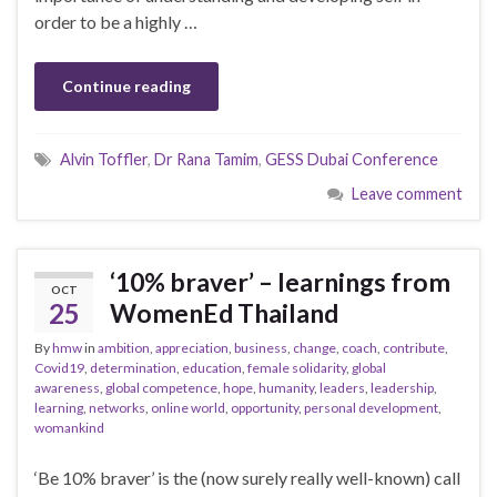
order to be a highly …
Continue reading
Alvin Toffler
,
Dr Rana Tamim
,
GESS Dubai Conference
Leave comment
‘10% braver’ – learnings from
OCT
25
WomenEd Thailand
By
hmw
in
ambition
,
appreciation
,
business
,
change
,
coach
,
contribute
,
Covid19
,
determination
,
education
,
female solidarity
,
global
awareness
,
global competence
,
hope
,
humanity
,
leaders
,
leadership
,
learning
,
networks
,
online world
,
opportunity
,
personal development
,
womankind
‘Be 10% braver’ is the (now surely really well-known) call