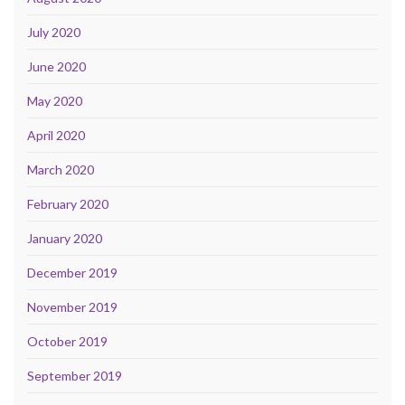
July 2020
June 2020
May 2020
April 2020
March 2020
February 2020
January 2020
December 2019
November 2019
October 2019
September 2019