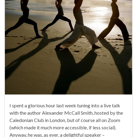
I spent a glorious hour last week tuning into a live talk
with the author Alexander McCall Smith, hosted by the
Caledonian Club in London, but of course all on Zoom
(which made it much more accessible, if less social).
Anyway, he was, as ever, a delightful speaker –