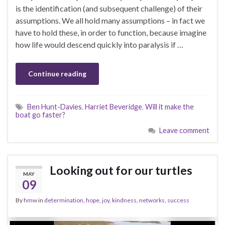
is the identification (and subsequent challenge) of their
assumptions. We all hold many assumptions – in fact we
have to hold these, in order to function, because imagine
how life would descend quickly into paralysis if …
Continue reading
Ben Hunt-Davies
,
Harriet Beveridge
,
Will it make the
boat go faster?
Leave comment
Looking out for our turtles
MAY
09
By
hmw
in
determination
,
hope
,
joy
,
kindness
,
networks
,
success