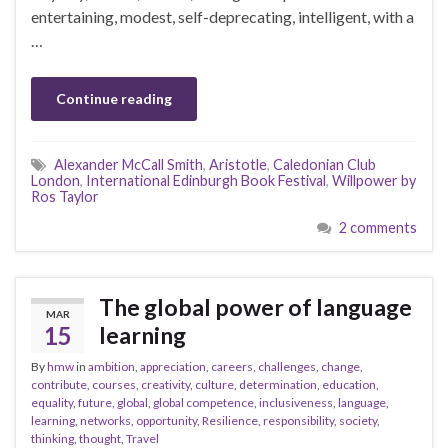
entertaining, modest, self-deprecating, intelligent, with a
…
Continue reading
Alexander McCall Smith
,
Aristotle
,
Caledonian Club
London
,
International Edinburgh Book Festival
,
Willpower by
Ros Taylor
2 comments
The global power of language
MAR
15
learning
By
hmw
in
ambition
,
appreciation
,
careers
,
challenges
,
change
,
contribute
,
courses
,
creativity
,
culture
,
determination
,
education
,
equality
,
future
,
global
,
global competence
,
inclusiveness
,
language
,
learning
,
networks
,
opportunity
,
Resilience
,
responsibility
,
society
,
thinking
,
thought
,
Travel