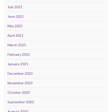
July 2021
June 2021
May 2021
April 2021
March 2021
February 2021
January 2021
December 2020
November 2020
October 2020
September 2020
August 2020