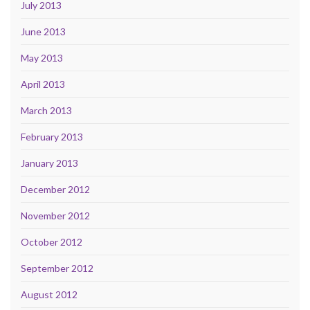
July 2013
June 2013
May 2013
April 2013
March 2013
February 2013
January 2013
December 2012
November 2012
October 2012
September 2012
August 2012