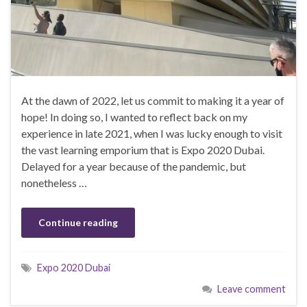
At the dawn of 2022, let us commit to making it a year of
hope! In doing so, I wanted to reflect back on my
experience in late 2021, when I was lucky enough to visit
the vast learning emporium that is Expo 2020 Dubai.
Delayed for a year because of the pandemic, but
nonetheless …
Continue reading
Expo 2020 Dubai
Leave comment