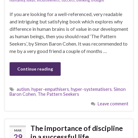
humanity
,
ideas
,
inclusiveness
,
success
,
thinking
,
thought
If you are looking for a well-referenced, very readable
and intriguing but satisfying book which explores why
difference in human brains is of value in our development
as human beings, then you should read ‘The Pattern
Seekers’, by Simon Baron Cohen. It was recommended to
me by a very good friend a couple of months …
Continue reading
autism
,
hyper-empathisers
,
hyper-systematisers
,
Simon
Baron Cohen
,
The Pattern Seekers
Leave comment
The importance of discipline
MAR
29
in a successful life