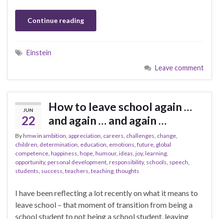
Continue reading
Einstein
Leave comment
How to leave school again …
JUN
22
and again … and again …
By
hmw
in
ambition
,
appreciation
,
careers
,
challenges
,
change
,
children
,
determination
,
education
,
emotions
,
future
,
global
competence
,
happiness
,
hope
,
humour
,
ideas
,
joy
,
learning
,
opportunity
,
personal development
,
responsibility
,
schools
,
speech
,
students
,
success
,
teachers
,
teaching
,
thoughts
I have been reflecting a lot recently on what it means to
leave school – that moment of transition from being a
school student to not being a school student, leaving