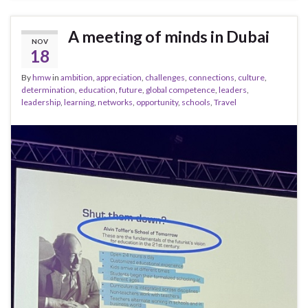
A meeting of minds in Dubai
NOV
18
By
hmw
in
ambition
,
appreciation
,
challenges
,
connections
,
culture
,
determination
,
education
,
future
,
global competence
,
leaders
,
leadership
,
learning
,
networks
,
opportunity
,
schools
,
Travel