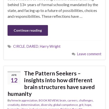
behind 13+ years of formal schooling mandated by the
state, and facing up to a future of possibilities, choices
and responsibilities. These reflections have …
Continue reading
CIRCLE
,
DARED
,
Harry Wright
Leave comment
The Pattern Seekers –
APR
12
insights into how different
brain structures have saved
humanity
By
hmw
in
appreciation
,
BOOK REVIEW
,
brain
,
careers
,
challenges
,
creativity
,
determination
,
diversity
,
global competence
,
grit
,
hope
,