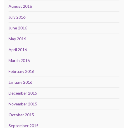
August 2016
July 2016
June 2016
May 2016
April 2016
March 2016
February 2016
January 2016
December 2015
November 2015
October 2015
September 2015