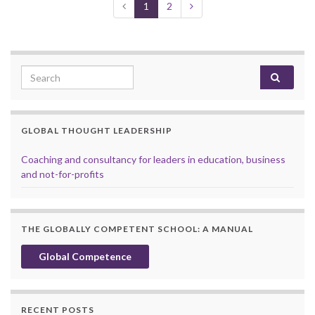
1
2
Search for:
GLOBAL THOUGHT LEADERSHIP
Coaching and consultancy for leaders in education, business
and not-for-profits
THE GLOBALLY COMPETENT SCHOOL: A MANUAL
Global Competence
RECENT POSTS