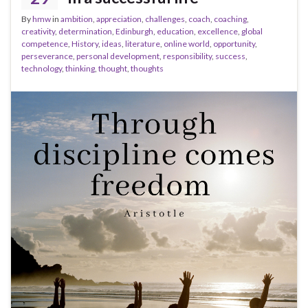
By
hmw
in
ambition
,
appreciation
,
challenges
,
coach
,
coaching
,
creativity
,
determination
,
Edinburgh
,
education
,
excellence
,
global
competence
,
History
,
ideas
,
literature
,
online world
,
opportunity
,
perseverance
,
personal development
,
responsibility
,
success
,
technology
,
thinking
,
thought
,
thoughts