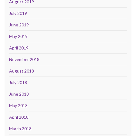
August 2019
July 2019
June 2019
May 2019
April 2019
November 2018
August 2018
July 2018
June 2018
May 2018
April 2018
March 2018