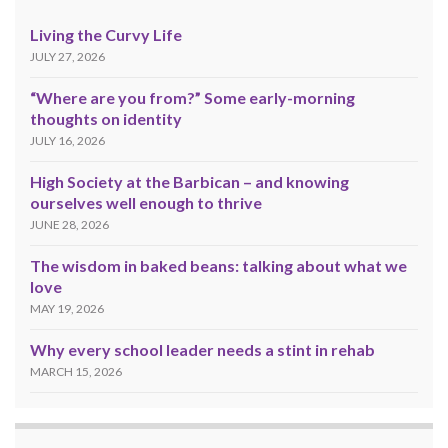
Living the Curvy Life
JULY 27, 2026
“Where are you from?” Some early-morning
thoughts on identity
JULY 16, 2026
High Society at the Barbican – and knowing
ourselves well enough to thrive
JUNE 28, 2026
The wisdom in baked beans: talking about what we
love
MAY 19, 2026
Why every school leader needs a stint in rehab
MARCH 15, 2026