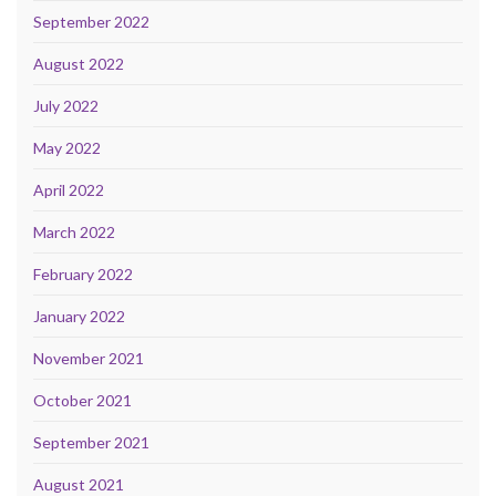
September 2022
August 2022
July 2022
May 2022
April 2022
March 2022
February 2022
January 2022
November 2021
October 2021
September 2021
August 2021