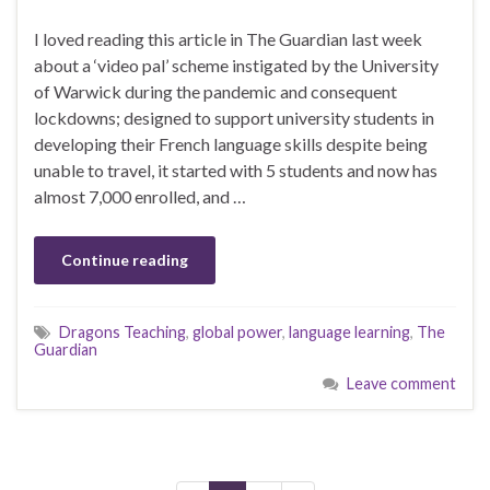
I loved reading this article in The Guardian last week
about a ‘video pal’ scheme instigated by the University
of Warwick during the pandemic and consequent
lockdowns; designed to support university students in
developing their French language skills despite being
unable to travel, it started with 5 students and now has
almost 7,000 enrolled, and …
Continue reading
Dragons Teaching
,
global power
,
language learning
,
The
Guardian
Leave comment