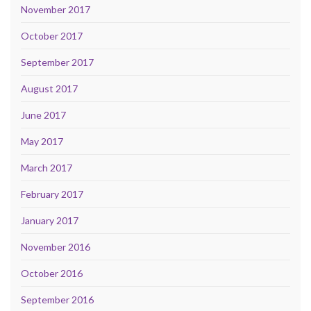
November 2017
October 2017
September 2017
August 2017
June 2017
May 2017
March 2017
February 2017
January 2017
November 2016
October 2016
September 2016