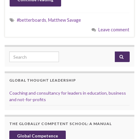
#betterboards
,
Matthew Savage
Leave comment
Search for:
GLOBAL THOUGHT LEADERSHIP
Coaching and consultancy for leaders in education, business
and not-for-profits
THE GLOBALLY COMPETENT SCHOOL: A MANUAL
Global Competence