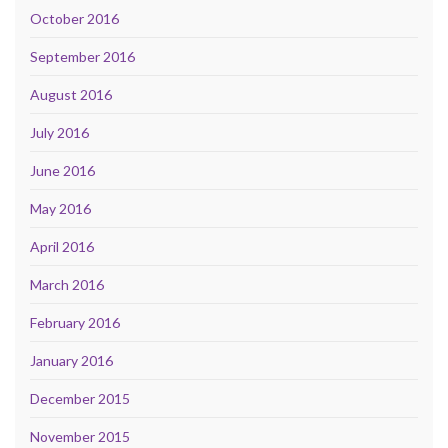
October 2016
September 2016
August 2016
July 2016
June 2016
May 2016
April 2016
March 2016
February 2016
January 2016
December 2015
November 2015