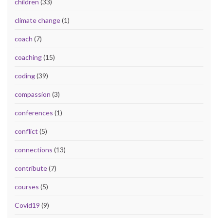
children
(33)
climate change
(1)
coach
(7)
coaching
(15)
coding
(39)
compassion
(3)
conferences
(1)
conflict
(5)
connections
(13)
contribute
(7)
courses
(5)
Covid19
(9)