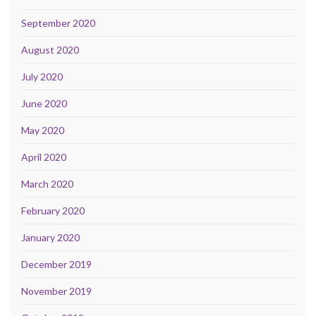
September 2020
August 2020
July 2020
June 2020
May 2020
April 2020
March 2020
February 2020
January 2020
December 2019
November 2019