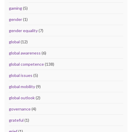
gaming
(5)
gender
(1)
gender equality
(7)
global
(12)
global awareness
(6)
global competence
(138)
global issues
(5)
global mobility
(9)
global outlook
(2)
governance
(4)
grateful
(1)
grief
(1)