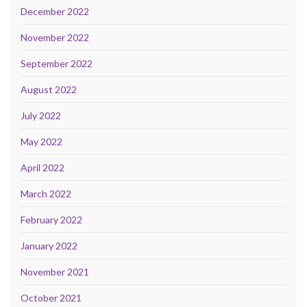
December 2022
November 2022
September 2022
August 2022
July 2022
May 2022
April 2022
March 2022
February 2022
January 2022
November 2021
October 2021