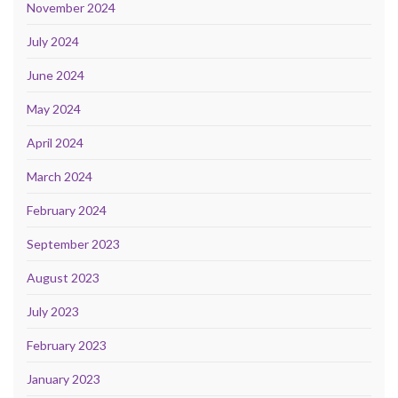
November 2024
July 2024
June 2024
May 2024
April 2024
March 2024
February 2024
September 2023
August 2023
July 2023
February 2023
January 2023