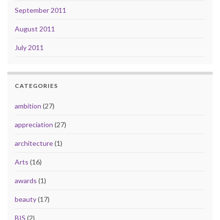
September 2011
August 2011
July 2011
CATEGORIES
ambition
(27)
appreciation
(27)
architecture
(1)
Arts
(16)
awards
(1)
beauty
(17)
BIS
(2)