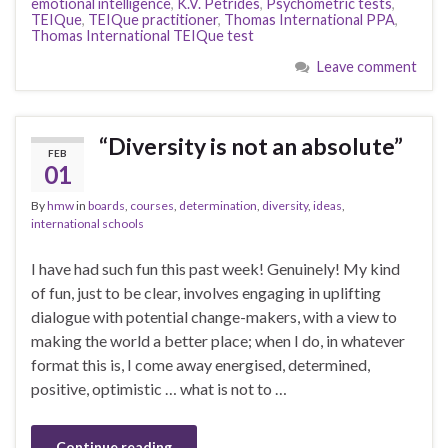
emotional intelligence
,
K.V. Petrides
,
Psychometric tests
,
TEIQue
,
TEIQue practitioner
,
Thomas International PPA
,
Thomas International TEIQue test
Leave comment
“Diversity is not an absolute”
FEB
01
By
hmw
in
boards
,
courses
,
determination
,
diversity
,
ideas
,
international schools
I have had such fun this past week! Genuinely! My kind
of fun, just to be clear, involves engaging in uplifting
dialogue with potential change-makers, with a view to
making the world a better place; when I do, in whatever
format this is, I come away energised, determined,
positive, optimistic … what is not to …
Continue reading