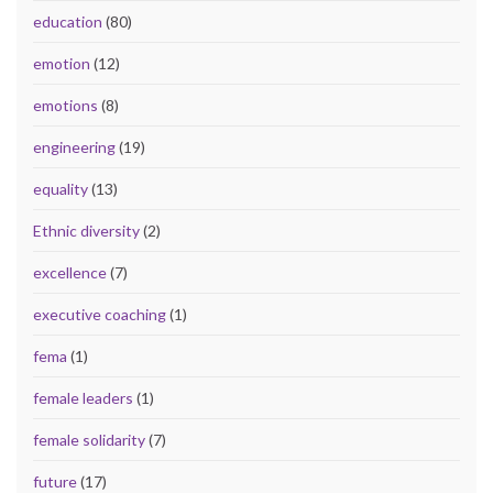
education
(80)
emotion
(12)
emotions
(8)
engineering
(19)
equality
(13)
Ethnic diversity
(2)
excellence
(7)
executive coaching
(1)
fema
(1)
female leaders
(1)
female solidarity
(7)
future
(17)