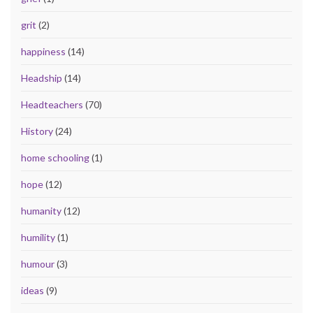
grit
(2)
happiness
(14)
Headship
(14)
Headteachers
(70)
History
(24)
home schooling
(1)
hope
(12)
humanity
(12)
humility
(1)
humour
(3)
ideas
(9)