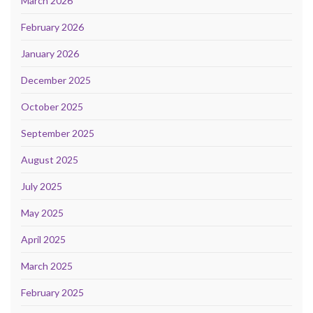
March 2026
February 2026
January 2026
December 2025
October 2025
September 2025
August 2025
July 2025
May 2025
April 2025
March 2025
February 2025