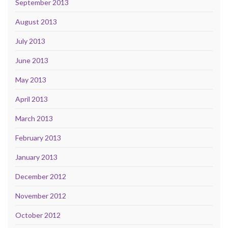
September 2013
August 2013
July 2013
June 2013
May 2013
April 2013
March 2013
February 2013
January 2013
December 2012
November 2012
October 2012