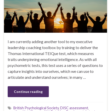
I am currently adding another tool to my executive
leadership coaching toolbox by training to deliver the
Thomas International TEIQue test, which measures
traits underpinning emotional intelligence. As with all
psychometric tests, this test uses a series of questions to
capture insights into ourselves, which we can use to
articulate and understand ourselves; in many …
Continue reading
British Psychological Society
,
DISC assessment
,