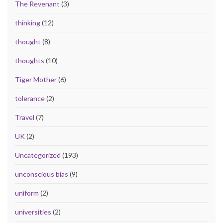
The Revenant
(3)
thinking
(12)
thought
(8)
thoughts
(10)
Tiger Mother
(6)
tolerance
(2)
Travel
(7)
UK
(2)
Uncategorized
(193)
unconscious bias
(9)
uniform
(2)
universities
(2)