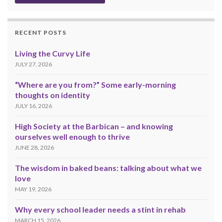
RECENT POSTS
Living the Curvy Life
JULY 27, 2026
“Where are you from?” Some early-morning
thoughts on identity
JULY 16, 2026
High Society at the Barbican – and knowing
ourselves well enough to thrive
JUNE 28, 2026
The wisdom in baked beans: talking about what we
love
MAY 19, 2026
Why every school leader needs a stint in rehab
MARCH 15, 2026