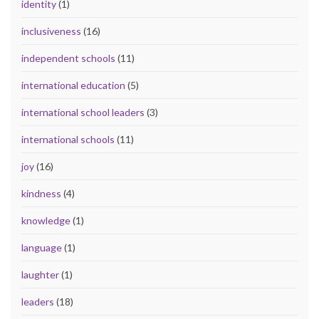
identity
(1)
inclusiveness
(16)
independent schools
(11)
international education
(5)
international school leaders
(3)
international schools
(11)
joy
(16)
kindness
(4)
knowledge
(1)
language
(1)
laughter
(1)
leaders
(18)