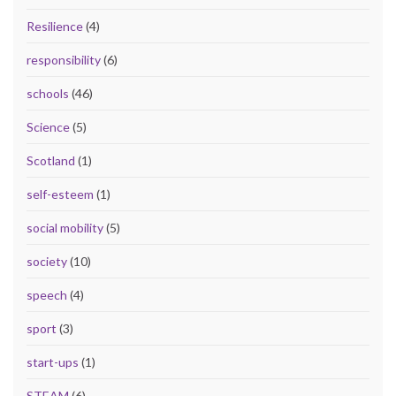
Resilience
(4)
responsibility
(6)
schools
(46)
Science
(5)
Scotland
(1)
self-esteem
(1)
social mobility
(5)
society
(10)
speech
(4)
sport
(3)
start-ups
(1)
STEAM
(6)