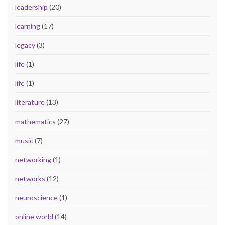
leadership
(20)
learning
(17)
legacy
(3)
life
(1)
life
(1)
literature
(13)
mathematics
(27)
music
(7)
networking
(1)
networks
(12)
neuroscience
(1)
online world
(14)