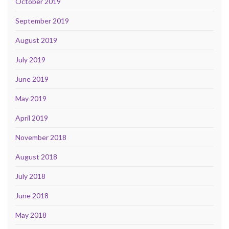
October 2019
September 2019
August 2019
July 2019
June 2019
May 2019
April 2019
November 2018
August 2018
July 2018
June 2018
May 2018