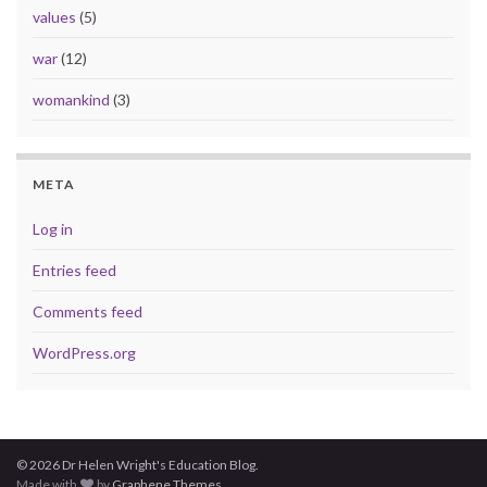
values
(5)
war
(12)
womankind
(3)
META
Log in
Entries feed
Comments feed
WordPress.org
© 2026 Dr Helen Wright's Education Blog.
Made with
by
Graphene Themes
.