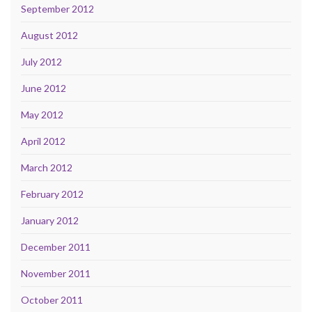
September 2012
August 2012
July 2012
June 2012
May 2012
April 2012
March 2012
February 2012
January 2012
December 2011
November 2011
October 2011