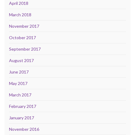
April 2018
March 2018
November 2017
October 2017
September 2017
August 2017
June 2017
May 2017
March 2017
February 2017
January 2017
November 2016