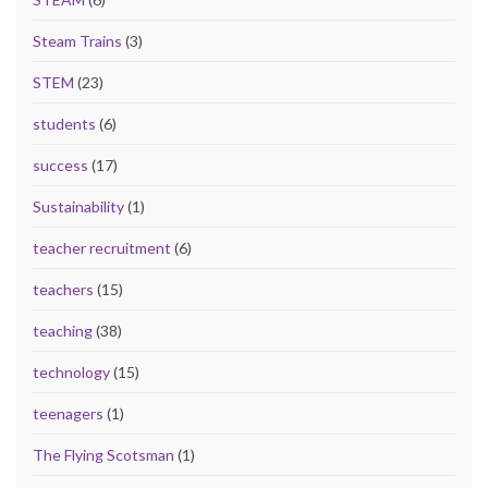
Steam Trains
(3)
STEM
(23)
students
(6)
success
(17)
Sustainability
(1)
teacher recruitment
(6)
teachers
(15)
teaching
(38)
technology
(15)
teenagers
(1)
The Flying Scotsman
(1)