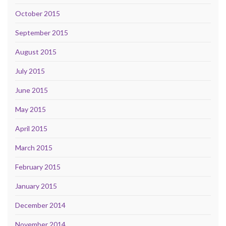
October 2015
September 2015
August 2015
July 2015
June 2015
May 2015
April 2015
March 2015
February 2015
January 2015
December 2014
November 2014