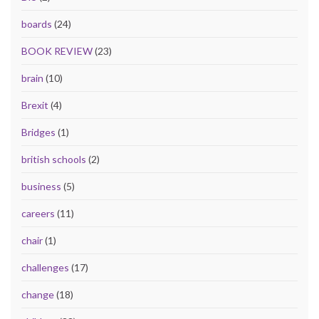
boards
(24)
BOOK REVIEW
(23)
brain
(10)
Brexit
(4)
Bridges
(1)
british schools
(2)
business
(5)
careers
(11)
chair
(1)
challenges
(17)
change
(18)