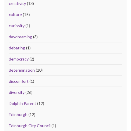
creativity
(13)
culture
(15)
curiosity
(1)
daydreaming
(3)
debating
(1)
democracy
(2)
determination
(20)
discomfort
(1)
diversity
(26)
Dolphin Parent
(12)
Edinburgh
(12)
Edinburgh City Council
(1)