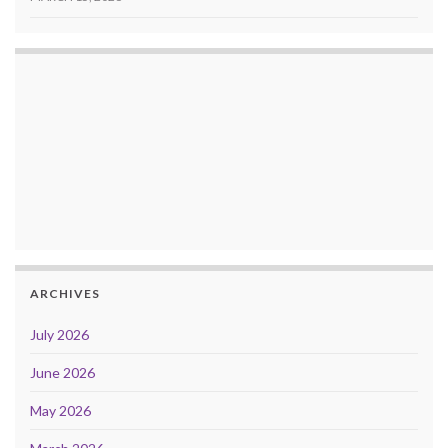
ARCHIVES
July 2026
June 2026
May 2026