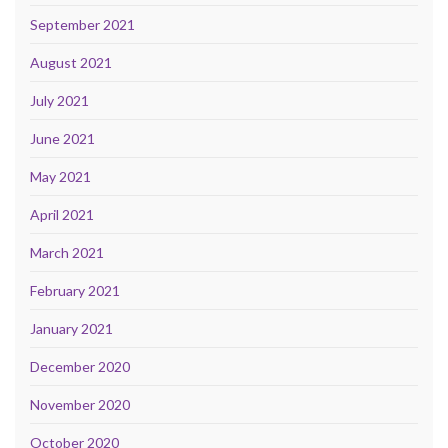
September 2021
August 2021
July 2021
June 2021
May 2021
April 2021
March 2021
February 2021
January 2021
December 2020
November 2020
October 2020