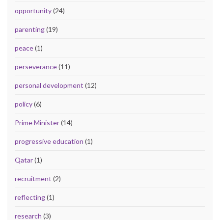
opportunity
(24)
parenting
(19)
peace
(1)
perseverance
(11)
personal development
(12)
policy
(6)
Prime Minister
(14)
progressive education
(1)
Qatar
(1)
recruitment
(2)
reflecting
(1)
research
(3)