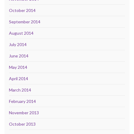
October 2014
September 2014
August 2014
July 2014
June 2014
May 2014
April 2014
March 2014
February 2014
November 2013
October 2013