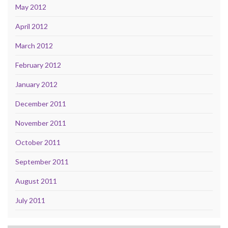
May 2012
April 2012
March 2012
February 2012
January 2012
December 2011
November 2011
October 2011
September 2011
August 2011
July 2011