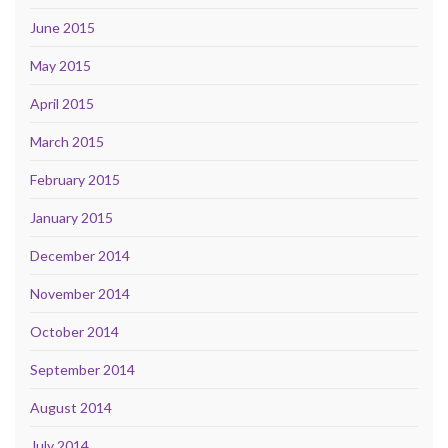
June 2015
May 2015
April 2015
March 2015
February 2015
January 2015
December 2014
November 2014
October 2014
September 2014
August 2014
July 2014