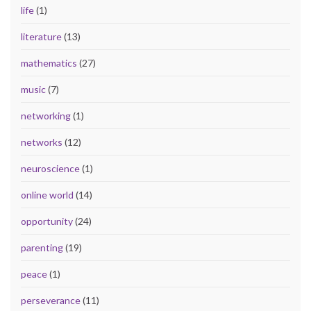
life
(1)
literature
(13)
mathematics
(27)
music
(7)
networking
(1)
networks
(12)
neuroscience
(1)
online world
(14)
opportunity
(24)
parenting
(19)
peace
(1)
perseverance
(11)