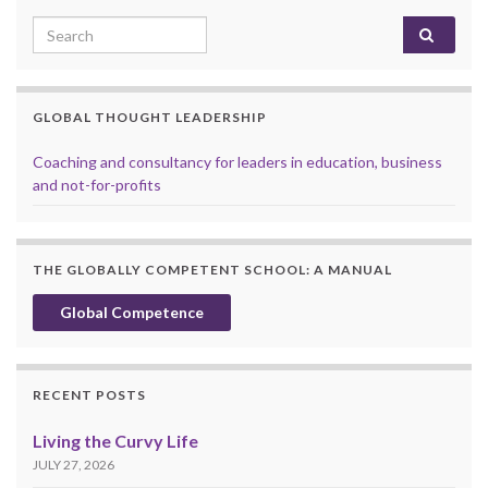
Search for:
GLOBAL THOUGHT LEADERSHIP
Coaching and consultancy for leaders in education, business
and not-for-profits
THE GLOBALLY COMPETENT SCHOOL: A MANUAL
Global Competence
RECENT POSTS
Living the Curvy Life
JULY 27, 2026