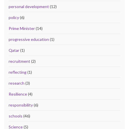
personal development
(12)
policy
(6)
Prime Minister
(14)
progressive education
(1)
Qatar
(1)
recruitment
(2)
reflecting
(1)
research
(3)
Resilience
(4)
responsibility
(6)
schools
(46)
Science
(5)