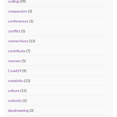
coding
(39)
compassion
(3)
conferences
(1)
conflict
(5)
connections
(13)
contribute
(7)
courses
(5)
Covid19
(9)
creativity
(13)
culture
(15)
curiosity
(1)
daydreaming
(3)