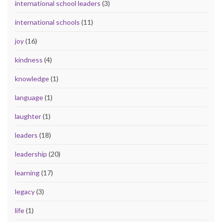
international school leaders
(3)
international schools
(11)
joy
(16)
kindness
(4)
knowledge
(1)
language
(1)
laughter
(1)
leaders
(18)
leadership
(20)
learning
(17)
legacy
(3)
life
(1)