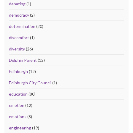
debating
(1)
democracy
(2)
determination
(20)
discomfort
(1)
diversity
(26)
Dolphin Parent
(12)
Edinburgh
(12)
Edinburgh City Council
(1)
education
(80)
emotion
(12)
emotions
(8)
engineering
(19)