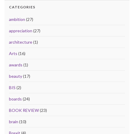
CATEGORIES
ambition
(27)
appreciation
(27)
architecture
(1)
Arts
(16)
awards
(1)
beauty
(17)
BIS
(2)
boards
(24)
BOOK REVIEW
(23)
brain
(10)
Brexit
(4)