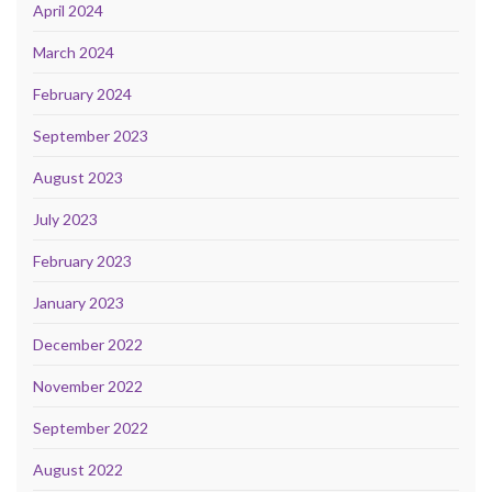
April 2024
March 2024
February 2024
September 2023
August 2023
July 2023
February 2023
January 2023
December 2022
November 2022
September 2022
August 2022