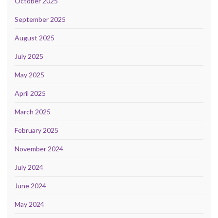
October 2025
September 2025
August 2025
July 2025
May 2025
April 2025
March 2025
February 2025
November 2024
July 2024
June 2024
May 2024