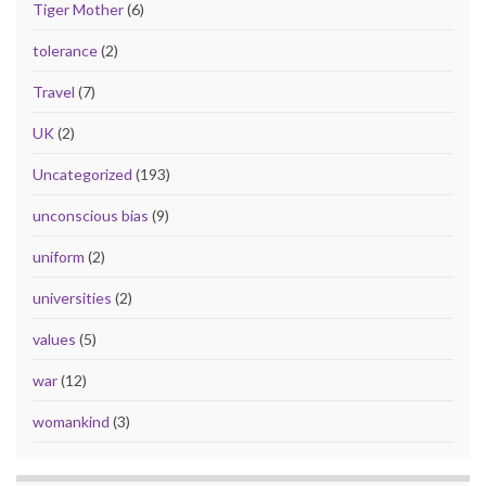
Tiger Mother
(6)
tolerance
(2)
Travel
(7)
UK
(2)
Uncategorized
(193)
unconscious bias
(9)
uniform
(2)
universities
(2)
values
(5)
war
(12)
womankind
(3)