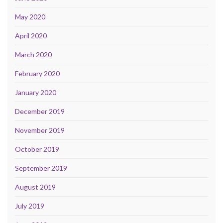
May 2020
April 2020
March 2020
February 2020
January 2020
December 2019
November 2019
October 2019
September 2019
August 2019
July 2019