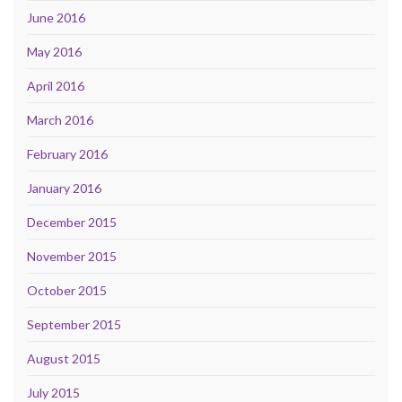
June 2016
May 2016
April 2016
March 2016
February 2016
January 2016
December 2015
November 2015
October 2015
September 2015
August 2015
July 2015