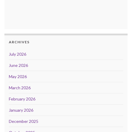
ARCHIVES
July 2026
June 2026
May 2026
March 2026
February 2026
January 2026
December 2025