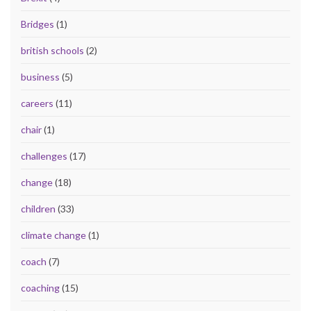
Bridges
(1)
british schools
(2)
business
(5)
careers
(11)
chair
(1)
challenges
(17)
change
(18)
children
(33)
climate change
(1)
coach
(7)
coaching
(15)