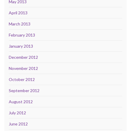
May 2013
April 2013
March 2013
February 2013
January 2013
December 2012
November 2012
October 2012
September 2012
August 2012
July 2012
June 2012