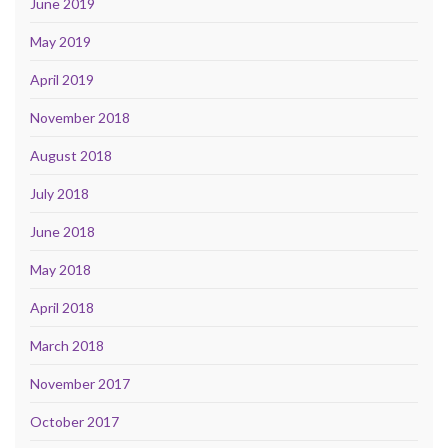
June 2019
May 2019
April 2019
November 2018
August 2018
July 2018
June 2018
May 2018
April 2018
March 2018
November 2017
October 2017