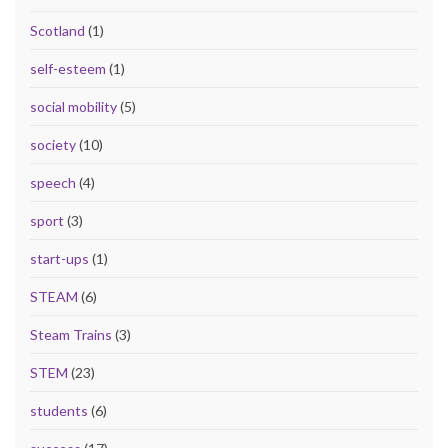
Scotland
(1)
self-esteem
(1)
social mobility
(5)
society
(10)
speech
(4)
sport
(3)
start-ups
(1)
STEAM
(6)
Steam Trains
(3)
STEM
(23)
students
(6)