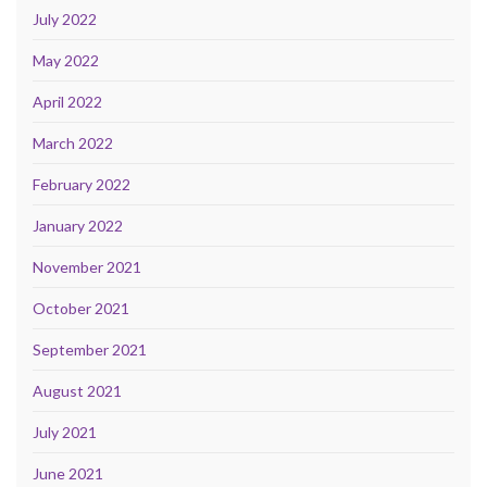
July 2022
May 2022
April 2022
March 2022
February 2022
January 2022
November 2021
October 2021
September 2021
August 2021
July 2021
June 2021