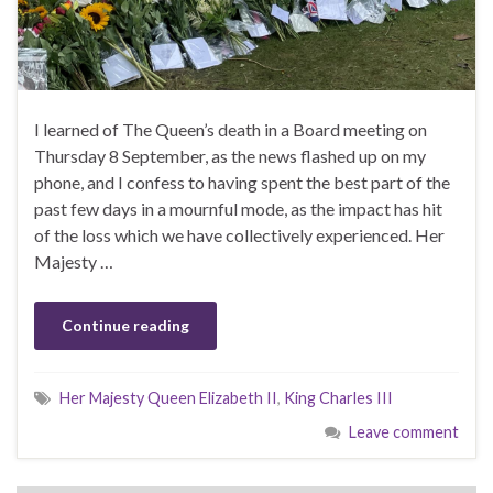
I learned of The Queen’s death in a Board meeting on
Thursday 8 September, as the news flashed up on my
phone, and I confess to having spent the best part of the
past few days in a mournful mode, as the impact has hit
of the loss which we have collectively experienced. Her
Majesty …
Continue reading
Her Majesty Queen Elizabeth II
,
King Charles III
Leave comment