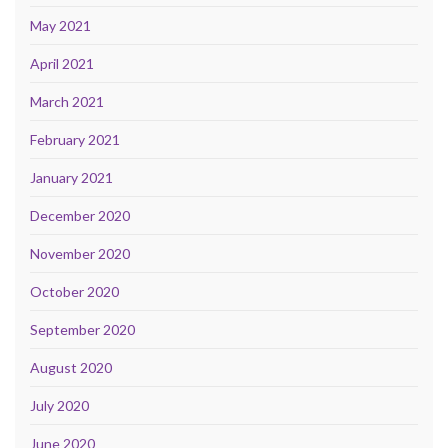
May 2021
April 2021
March 2021
February 2021
January 2021
December 2020
November 2020
October 2020
September 2020
August 2020
July 2020
June 2020