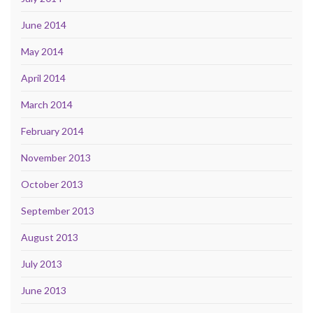
June 2014
May 2014
April 2014
March 2014
February 2014
November 2013
October 2013
September 2013
August 2013
July 2013
June 2013