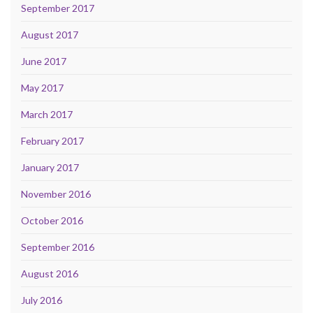
September 2017
August 2017
June 2017
May 2017
March 2017
February 2017
January 2017
November 2016
October 2016
September 2016
August 2016
July 2016