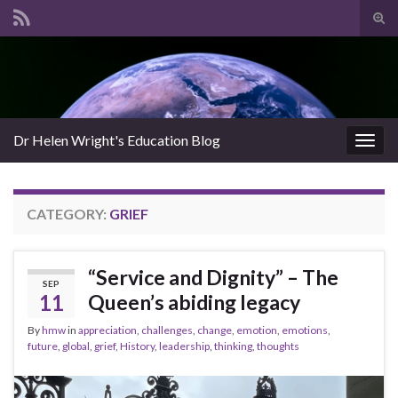
Tog
sear
Search for:
for
Dr Helen Wright's Education Blog
Togg
navig
CATEGORY:
GRIEF
“Service and Dignity” – The
SEP
11
Queen’s abiding legacy
By
hmw
in
appreciation
,
challenges
,
change
,
emotion
,
emotions
,
future
,
global
,
grief
,
History
,
leadership
,
thinking
,
thoughts