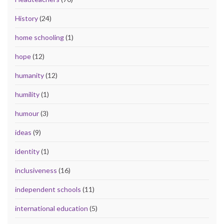
History
(24)
home schooling
(1)
hope
(12)
humanity
(12)
humility
(1)
humour
(3)
ideas
(9)
identity
(1)
inclusiveness
(16)
independent schools
(11)
international education
(5)