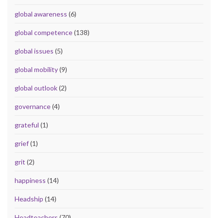
global awareness
(6)
global competence
(138)
global issues
(5)
global mobility
(9)
global outlook
(2)
governance
(4)
grateful
(1)
grief
(1)
grit
(2)
happiness
(14)
Headship
(14)
Headteachers
(70)