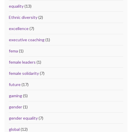
equality
(13)
Ethnic diversity
(2)
excellence
(7)
executive coaching
(1)
fema
(1)
female leaders
(1)
female solidarity
(7)
future
(17)
gaming
(5)
gender
(1)
gender equality
(7)
global
(12)