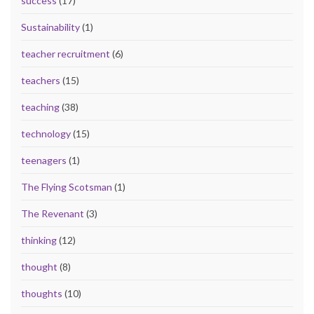
success
(17)
Sustainability
(1)
teacher recruitment
(6)
teachers
(15)
teaching
(38)
technology
(15)
teenagers
(1)
The Flying Scotsman
(1)
The Revenant
(3)
thinking
(12)
thought
(8)
thoughts
(10)