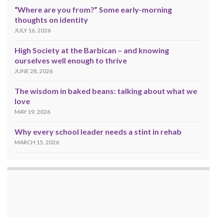
“Where are you from?” Some early-morning
thoughts on identity
JULY 16, 2026
High Society at the Barbican – and knowing
ourselves well enough to thrive
JUNE 28, 2026
The wisdom in baked beans: talking about what we
love
MAY 19, 2026
Why every school leader needs a stint in rehab
MARCH 15, 2026