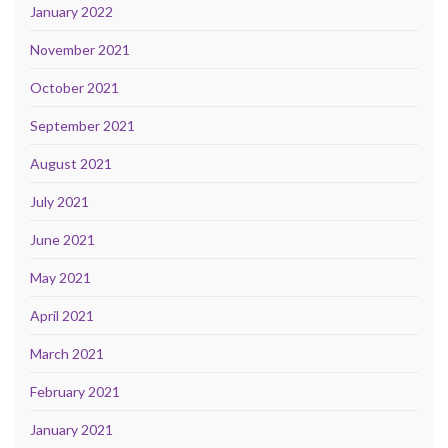
January 2022
November 2021
October 2021
September 2021
August 2021
July 2021
June 2021
May 2021
April 2021
March 2021
February 2021
January 2021