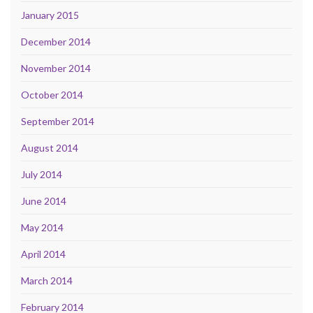
January 2015
December 2014
November 2014
October 2014
September 2014
August 2014
July 2014
June 2014
May 2014
April 2014
March 2014
February 2014