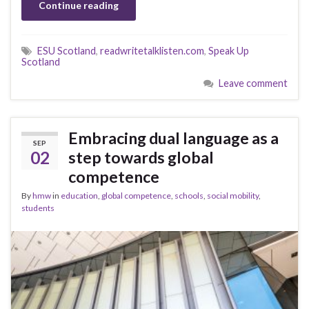
Continue reading
ESU Scotland
,
readwritetalklisten.com
,
Speak Up
Scotland
Leave comment
Embracing dual language as a
SEP
02
step towards global
competence
By
hmw
in
education
,
global competence
,
schools
,
social mobility
,
students