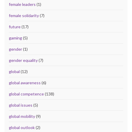
female leaders
(1)
female solidarity
(7)
future
(17)
gaming
(5)
gender
(1)
gender equality
(7)
global
(12)
global awareness
(6)
global competence
(138)
global issues
(5)
global mobility
(9)
global outlook
(2)