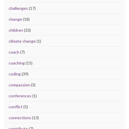
challenges
(17)
change
(18)
children
(33)
climate change
(1)
coach
(7)
coaching
(15)
coding
(39)
compassion
(3)
conferences
(1)
conflict
(5)
connections
(13)
contribute
(7)