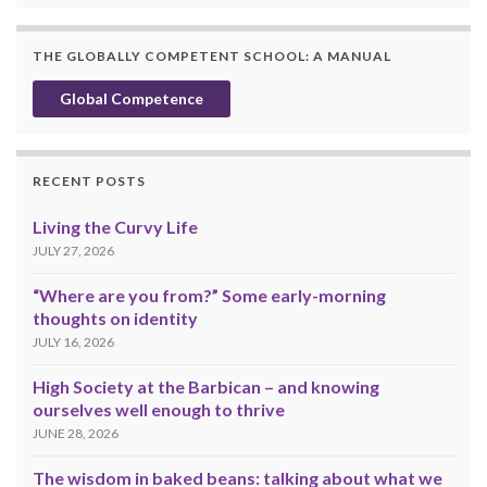
THE GLOBALLY COMPETENT SCHOOL: A MANUAL
Global Competence
RECENT POSTS
Living the Curvy Life
JULY 27, 2026
“Where are you from?” Some early-morning
thoughts on identity
JULY 16, 2026
High Society at the Barbican – and knowing
ourselves well enough to thrive
JUNE 28, 2026
The wisdom in baked beans: talking about what we