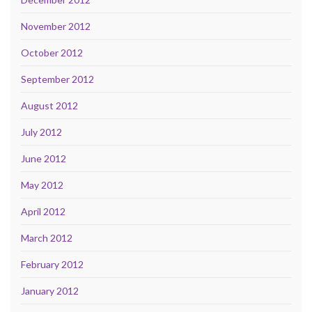
November 2012
October 2012
September 2012
August 2012
July 2012
June 2012
May 2012
April 2012
March 2012
February 2012
January 2012