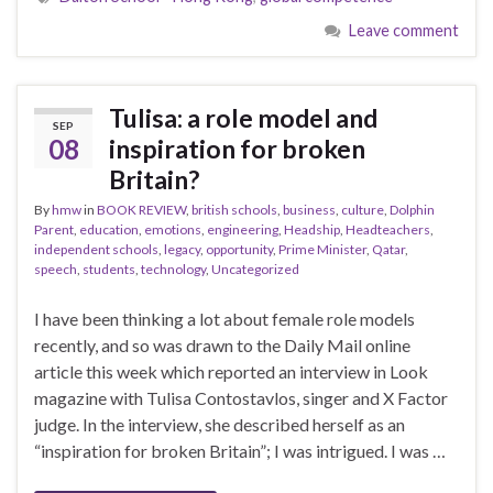
Leave comment
Tulisa: a role model and
SEP
08
inspiration for broken
Britain?
By
hmw
in
BOOK REVIEW
,
british schools
,
business
,
culture
,
Dolphin
Parent
,
education
,
emotions
,
engineering
,
Headship
,
Headteachers
,
independent schools
,
legacy
,
opportunity
,
Prime Minister
,
Qatar
,
speech
,
students
,
technology
,
Uncategorized
I have been thinking a lot about female role models
recently, and so was drawn to the Daily Mail online
article this week which reported an interview in Look
magazine with Tulisa Contostavlos, singer and X Factor
judge. In the interview, she described herself as an
“inspiration for broken Britain”; I was intrigued. I was …