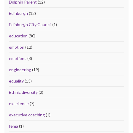
Dolphin Parent
(12)
Edinburgh
(12)
Edinburgh City Council
(1)
education
(80)
emotion
(12)
emotions
(8)
engineering
(19)
equality
(13)
Ethnic diversity
(2)
excellence
(7)
executive coaching
(1)
fema
(1)