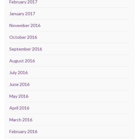
February 2017
January 2017
November 2016
October 2016
September 2016
August 2016
July 2016
June 2016
May 2016
April 2016
March 2016
February 2016