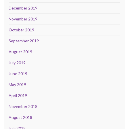
December 2019
November 2019
October 2019
September 2019
August 2019
July 2019
June 2019
May 2019
April 2019
November 2018
August 2018
July 2018