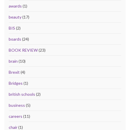
awards
(1)
beauty
(17)
BIS
(2)
boards
(24)
BOOK REVIEW
(23)
brain
(10)
Brexit
(4)
Bridges
(1)
british schools
(2)
business
(5)
careers
(11)
chair
(1)