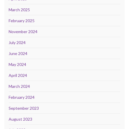
March 2025
February 2025
November 2024
July 2024
June 2024
May 2024
April 2024
March 2024
February 2024
September 2023
August 2023