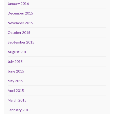
January 2016
December 2015
November 2015
October 2015
September 2015
August 2015
July 2015
June 2015
May 2015
April 2015
March 2015
February 2015