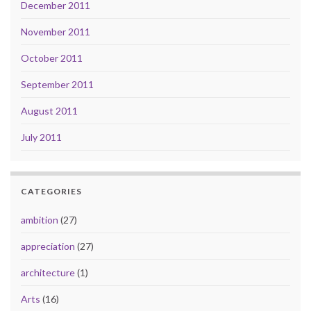
December 2011
November 2011
October 2011
September 2011
August 2011
July 2011
CATEGORIES
ambition
(27)
appreciation
(27)
architecture
(1)
Arts
(16)