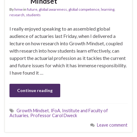
Mindset
By
hmw
in
future
,
global awareness
,
global competence
,
learning
,
research
,
students
I really enjoyed speaking to an assembled global
audience of actuaries last Friday, when I delivered a
lecture on how research into Growth Mindset, coupled
with research into how students learn effectively, can
support the actuarial profession as it tackles the current
and future issues for which it has immense responsibility.
I have found it …
Continue reading
Growth Mindset
,
IFoA
,
Institute and Faculty of
Actuaries
,
Professor Carol Dweck
Leave comment