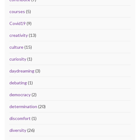
courses
(5)
Covid19
(9)
creativity
(13)
culture
(15)
curiosity
(1)
daydreaming
(3)
debating
(1)
democracy
(2)
determination
(20)
discomfort
(1)
diversity
(26)