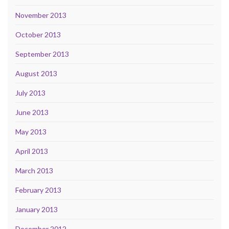
November 2013
October 2013
September 2013
August 2013
July 2013
June 2013
May 2013
April 2013
March 2013
February 2013
January 2013
December 2012