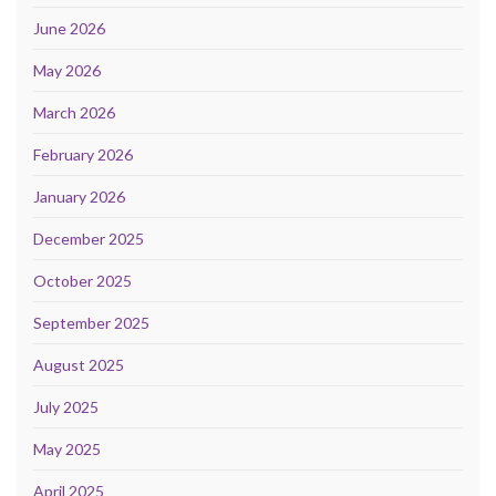
June 2026
May 2026
March 2026
February 2026
January 2026
December 2025
October 2025
September 2025
August 2025
July 2025
May 2025
April 2025