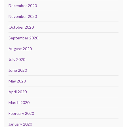
December 2020
November 2020
October 2020
September 2020
August 2020
July 2020
June 2020
May 2020
April 2020
March 2020
February 2020
January 2020