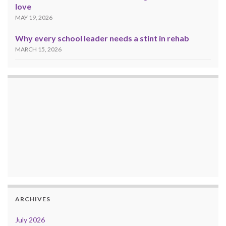
love
MAY 19, 2026
Why every school leader needs a stint in rehab
MARCH 15, 2026
ARCHIVES
July 2026