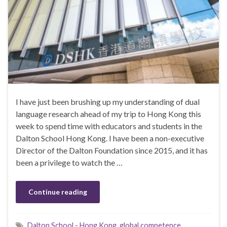
I have just been brushing up my understanding of dual
language research ahead of my trip to Hong Kong this
week to spend time with educators and students in the
Dalton School Hong Kong. I have been a non-executive
Director of the Dalton Foundation since 2015, and it has
been a privilege to watch the …
Continue reading
Dalton School - Hong Kong
,
global competence