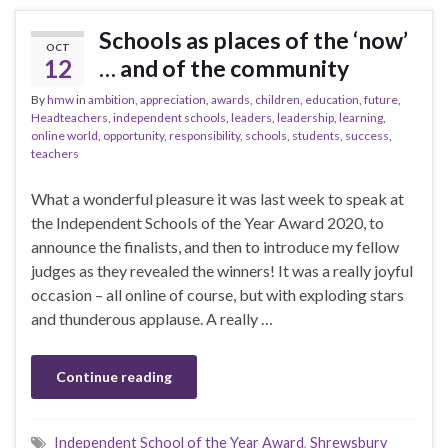
Schools as places of the ‘now’
OCT
12
… and of the community
By
hmw
in
ambition
,
appreciation
,
awards
,
children
,
education
,
future
,
Headteachers
,
independent schools
,
leaders
,
leadership
,
learning
,
online world
,
opportunity
,
responsibility
,
schools
,
students
,
success
,
teachers
What a wonderful pleasure it was last week to speak at
the Independent Schools of the Year Award 2020, to
announce the finalists, and then to introduce my fellow
judges as they revealed the winners! It was a really joyful
occasion – all online of course, but with exploding stars
and thunderous applause. A really …
Continue reading
Independent School of the Year Award
,
Shrewsbury