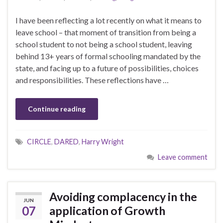
I have been reflecting a lot recently on what it means to
leave school – that moment of transition from being a
school student to not being a school student, leaving
behind 13+ years of formal schooling mandated by the
state, and facing up to a future of possibilities, choices
and responsibilities. These reflections have …
Continue reading
CIRCLE
,
DARED
,
Harry Wright
Leave comment
Avoiding complacency in the
JUN
07
application of Growth