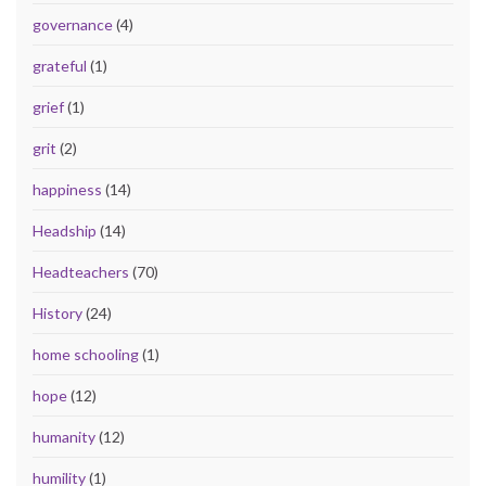
governance
(4)
grateful
(1)
grief
(1)
grit
(2)
happiness
(14)
Headship
(14)
Headteachers
(70)
History
(24)
home schooling
(1)
hope
(12)
humanity
(12)
humility
(1)