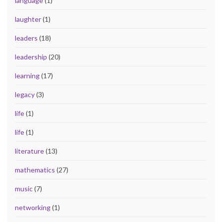
language
(1)
laughter
(1)
leaders
(18)
leadership
(20)
learning
(17)
legacy
(3)
life
(1)
life
(1)
literature
(13)
mathematics
(27)
music
(7)
networking
(1)