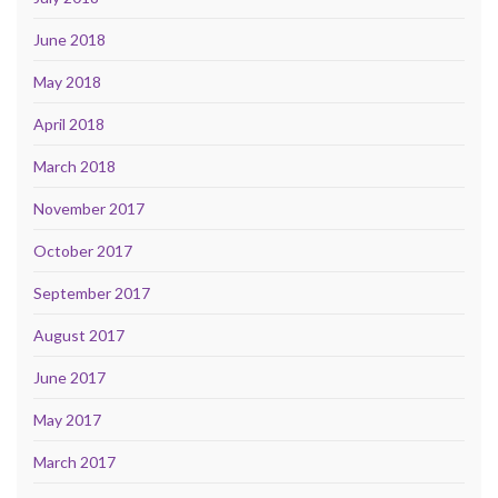
June 2018
May 2018
April 2018
March 2018
November 2017
October 2017
September 2017
August 2017
June 2017
May 2017
March 2017