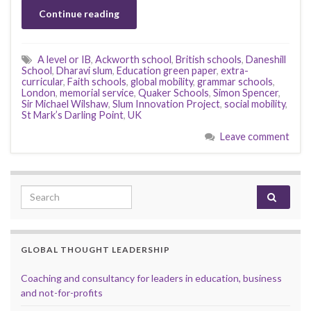
Continue reading
A level or IB
,
Ackworth school
,
British schools
,
Daneshill
School
,
Dharavi slum
,
Education green paper
,
extra-
curricular
,
Faith schools
,
global mobility
,
grammar schools
,
London
,
memorial service
,
Quaker Schools
,
Simon Spencer
,
Sir Michael Wilshaw
,
Slum Innovation Project
,
social mobility
,
St Mark’s Darling Point
,
UK
Leave comment
Search for:
GLOBAL THOUGHT LEADERSHIP
Coaching and consultancy for leaders in education, business
and not-for-profits