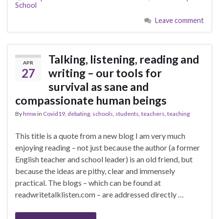
School
Leave comment
Talking, listening, reading and
APR
27
writing – our tools for
survival as sane and
compassionate human beings
By
hmw
in
Covid19
,
debating
,
schools
,
students
,
teachers
,
teaching
This title is a quote from a new blog I am very much
enjoying reading – not just because the author (a former
English teacher and school leader) is an old friend, but
because the ideas are pithy, clear and immensely
practical. The blogs – which can be found at
readwritetalklisten.com – are addressed directly …