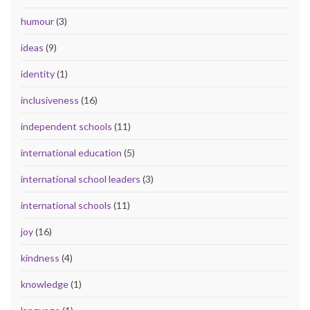
humour
(3)
ideas
(9)
identity
(1)
inclusiveness
(16)
independent schools
(11)
international education
(5)
international school leaders
(3)
international schools
(11)
joy
(16)
kindness
(4)
knowledge
(1)