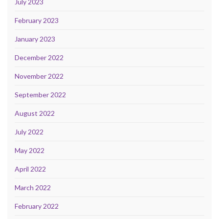
July 2023
February 2023
January 2023
December 2022
November 2022
September 2022
August 2022
July 2022
May 2022
April 2022
March 2022
February 2022