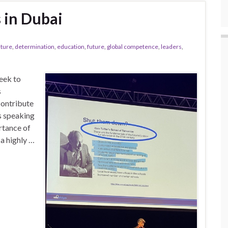
 in Dubai
lture
,
determination
,
education
,
future
,
global competence
,
leaders
,
week to
s
contribute
s speaking
rtance of
 a highly …