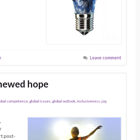
e
Leave comment
enewed hope
obal competence
,
global issues
,
global outlook
,
inclusiveness
,
joy
,
,
y
rt post-