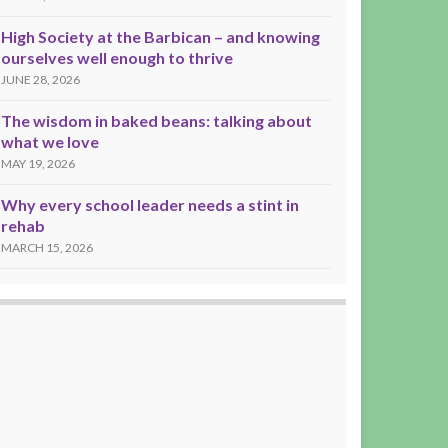
High Society at the Barbican – and knowing
ourselves well enough to thrive
JUNE 28, 2026
The wisdom in baked beans: talking about
what we love
MAY 19, 2026
Why every school leader needs a stint in
rehab
MARCH 15, 2026