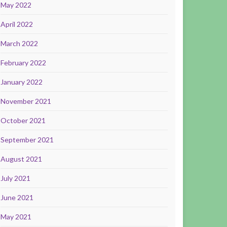
May 2022
April 2022
March 2022
February 2022
January 2022
November 2021
October 2021
September 2021
August 2021
July 2021
June 2021
May 2021