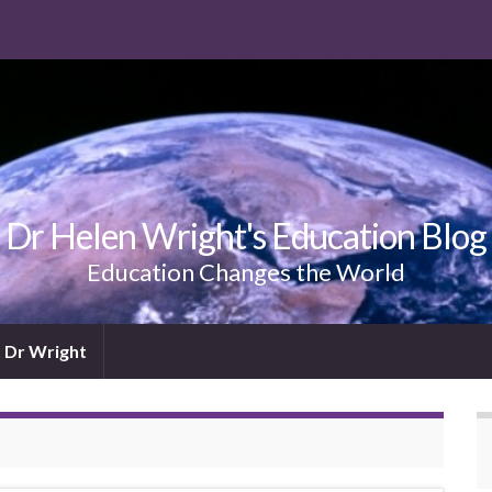
Dr Helen Wright's Education Blog
Education Changes the World
 Dr Wright