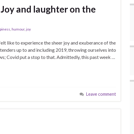
 Joy and laughter on the
piness
,
humour
,
joy
 felt like to experience the sheer joy and exuberance of the
ttenders up to and including 2019, throwing ourselves into
s; Covid put a stop to that. Admittedly, this past week …
Leave comment