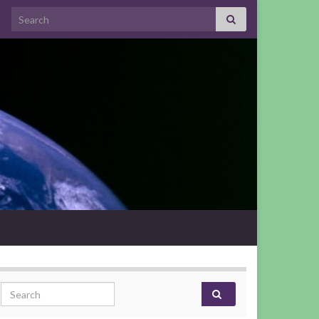
Search for:
Search for: