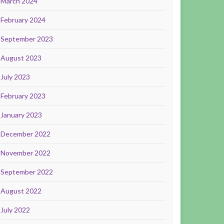
March 2024
February 2024
September 2023
August 2023
July 2023
February 2023
January 2023
December 2022
November 2022
September 2022
August 2022
July 2022