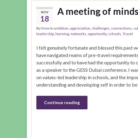
A meeting of minds
NOV
18
By
hmw
in
ambition
,
appreciation
,
challenges
,
connections
,
cu
leadership
,
learning
,
networks
,
opportunity
,
schools
,
Travel
I felt genuinely fortunate and blessed this past 
have navigated reams of pre-travel requirement
successfully and to have had the opportunity to 
as a speaker to the GESS Dubai conference. I wa
on values-led leadership in schools, and the impo
understanding and developing self in order to be
Continue reading