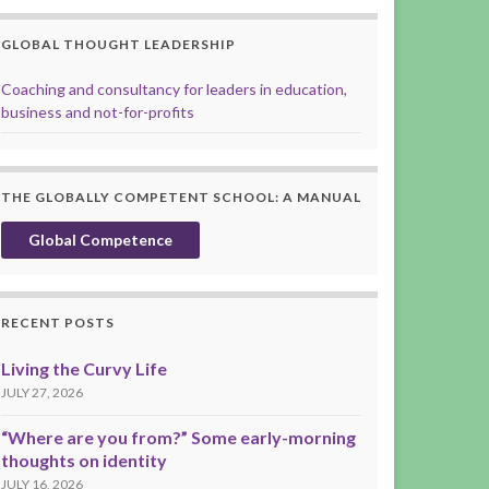
GLOBAL THOUGHT LEADERSHIP
Coaching and consultancy for leaders in education,
business and not-for-profits
THE GLOBALLY COMPETENT SCHOOL: A MANUAL
Global Competence
RECENT POSTS
Living the Curvy Life
JULY 27, 2026
“Where are you from?” Some early-morning
thoughts on identity
JULY 16, 2026