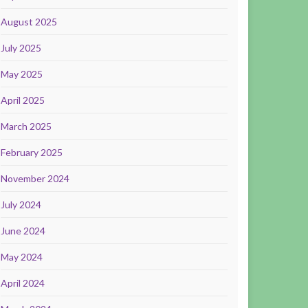
August 2025
July 2025
May 2025
April 2025
March 2025
February 2025
November 2024
July 2024
June 2024
May 2024
April 2024