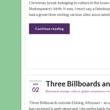
Christmas break indulging in culture in the town 
Shakespeare’s birth. It was, I must say, a fabulous
had a great time visiting various sites associated
Continue reading
Three Billboards an
APR
02
By
hmw
in
change
,
culture
,
global competence
,
h
Three Billboards outside Ebbing, Missouri – an u
has received is well-deserved. Uncomfortably fun