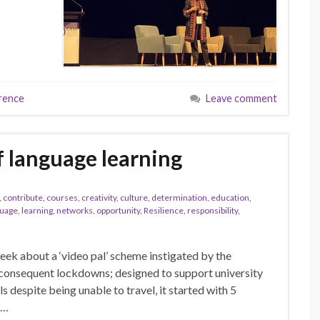
rence
Leave comment
f language learning
,
contribute
,
courses
,
creativity
,
culture
,
determination
,
education
,
guage
,
learning
,
networks
,
opportunity
,
Resilience
,
responsibility
,
 week about a ‘video pal’ scheme instigated by the
consequent lockdowns; designed to support university
s despite being unable to travel, it started with 5
 …