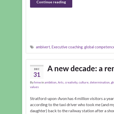
Continue reading
ambivert
,
Executive coaching
,
global competenc
A new decade: a r
DEC
31
By
hmw
in
ambition
,
Arts
,
creativity
,
culture
,
determination
,
gl
values
Stratford-upon-Avon has 4 million visitors a year
according to the taxi driver who took me (and m
daughter) back to the railway station after a sho