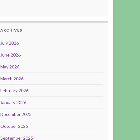
ARCHIVES
July 2026
June 2026
May 2026
March 2026
February 2026
January 2026
December 2025
October 2025
September 2025