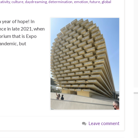
ativity
,
culture
,
daydreaming
,
determination
,
emotion
,
future
,
global
 year of hope! In
nce in late 2021, when
orium that is Expo
pandemic, but
Leave comment