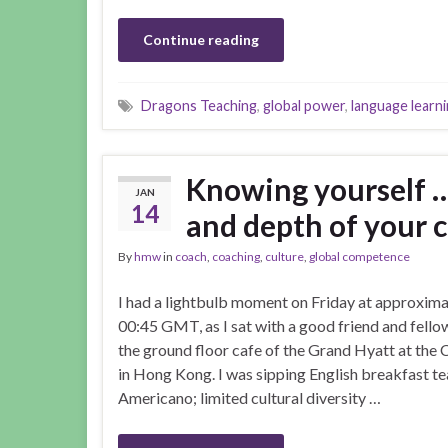
Continue reading
Dragons Teaching
,
global power
,
language learn
Knowing yourself …
JAN
14
and depth of your c
By
hmw
in
coach
,
coaching
,
culture
,
global competence
I had a lightbulb moment on Friday at approxima
00:45 GMT, as I sat with a good friend and fello
the ground floor cafe of the Grand Hyatt at the
in Hong Kong. I was sipping English breakfast te
Americano; limited cultural diversity …