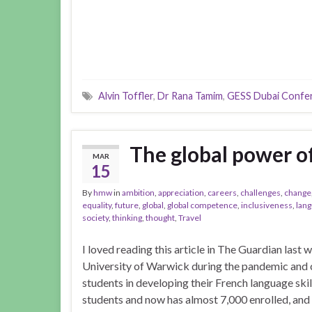
Alvin Toffler
,
Dr Rana Tamim
,
GESS Dubai Confe
The global power o
MAR
15
By
hmw
in
ambition
,
appreciation
,
careers
,
challenges
,
change
equality
,
future
,
global
,
global competence
,
inclusiveness
,
lan
society
,
thinking
,
thought
,
Travel
I loved reading this article in The Guardian last
University of Warwick during the pandemic and 
students in developing their French language skill
students and now has almost 7,000 enrolled, and