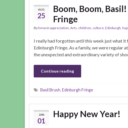
Boom, Boom, Basil!
AUG
25
Fringe
By
hmw
in
appreciation
,
Arts
,
children
,
culture
,
Edinburgh
,
hap
I really had forgotten until this week just what it
Edinburgh Fringe. As a family, we were regular a
the unexpected and extraordinary variety of show
Continue reading
Basil Brush
,
Edinburgh Fringe
Happy New Year!
JAN
01