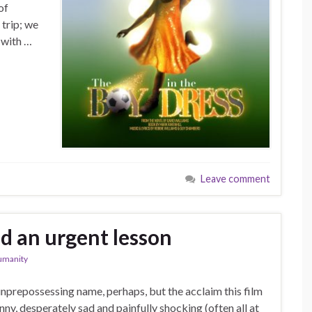
of
 trip; we
 with …
Leave comment
d an urgent lesson
umanity
nprepossessing name, perhaps, but the acclaim this film
ny, desperately sad and painfully shocking (often all at