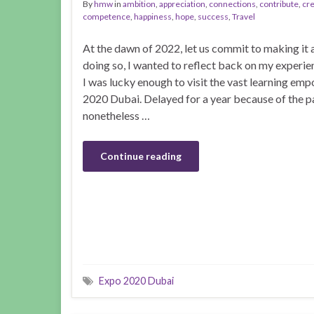
By
hmw
in
ambition
,
appreciation
,
connections
,
contribute
,
cre
competence
,
happiness
,
hope
,
success
,
Travel
At the dawn of 2022, let us commit to making it a
doing so, I wanted to reflect back on my experie
I was lucky enough to visit the vast learning emp
2020 Dubai. Delayed for a year because of the 
nonetheless …
Continue reading
Expo 2020 Dubai