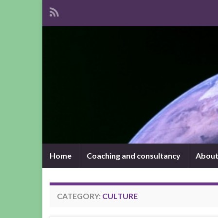
Home
Coaching and consultancy
About
CATEGORY:
CULTURE