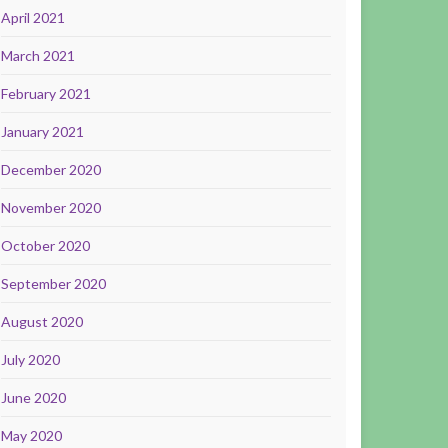
April 2021
March 2021
February 2021
January 2021
December 2020
November 2020
October 2020
September 2020
August 2020
July 2020
June 2020
May 2020