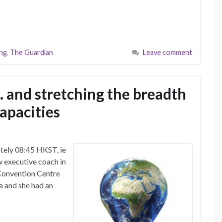
ing
,
The Guardian
Leave comment
 and stretching the breadth
apacities
tely 08:45 HKST, ie
w executive coach in
 Convention Centre
a and she had an