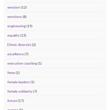
emotion
(12)
emotions
(8)
engineering
(19)
equality
(13)
Ethnic diversity
(2)
excellence
(7)
executive coaching
(1)
fema
(1)
female leaders
(1)
female solidarity
(7)
future
(17)
gaming
(5)