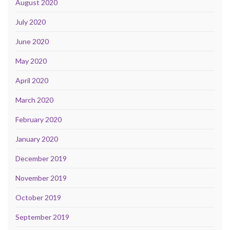
August 2020
July 2020
June 2020
May 2020
April 2020
March 2020
February 2020
January 2020
December 2019
November 2019
October 2019
September 2019