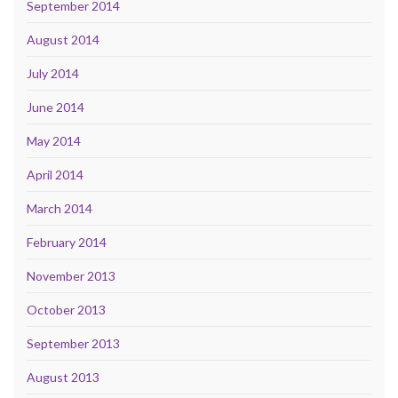
September 2014
August 2014
July 2014
June 2014
May 2014
April 2014
March 2014
February 2014
November 2013
October 2013
September 2013
August 2013