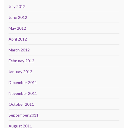
July 2012
June 2012
May 2012
April 2012
March 2012
February 2012
January 2012
December 2011
November 2011
October 2011
September 2011
August 2011