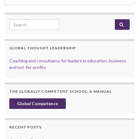
Search for:
GLOBAL THOUGHT LEADERSHIP
Coaching and consultancy for leaders in education, business
and not-for-profits
THE GLOBALLY COMPETENT SCHOOL: A MANUAL
Global Competence
RECENT POSTS