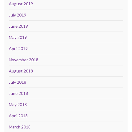
August 2019
July 2019
June 2019
May 2019
April 2019
November 2018
August 2018
July 2018
June 2018
May 2018
April 2018
March 2018