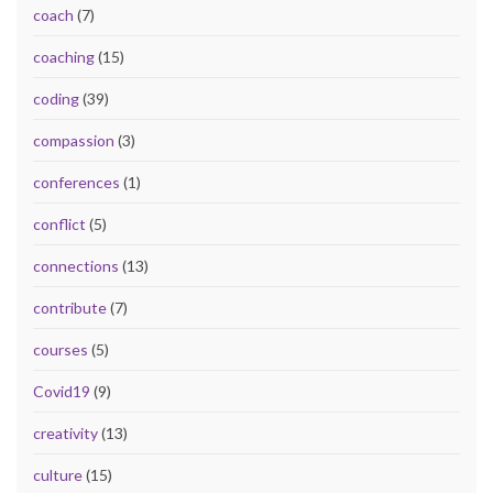
coach
(7)
coaching
(15)
coding
(39)
compassion
(3)
conferences
(1)
conflict
(5)
connections
(13)
contribute
(7)
courses
(5)
Covid19
(9)
creativity
(13)
culture
(15)