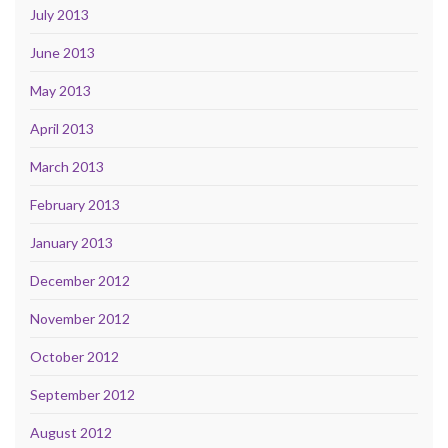
July 2013
June 2013
May 2013
April 2013
March 2013
February 2013
January 2013
December 2012
November 2012
October 2012
September 2012
August 2012