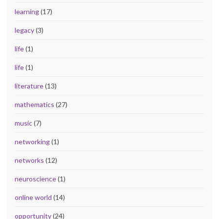
learning
(17)
legacy
(3)
life
(1)
life
(1)
literature
(13)
mathematics
(27)
music
(7)
networking
(1)
networks
(12)
neuroscience
(1)
online world
(14)
opportunity
(24)