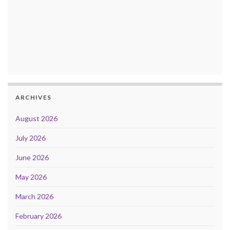
ARCHIVES
August 2026
July 2026
June 2026
May 2026
March 2026
February 2026