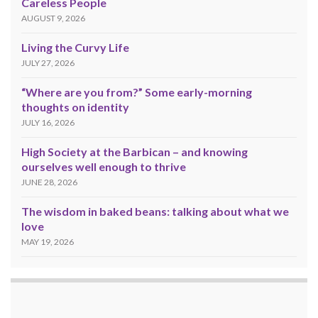
Careless People
AUGUST 9, 2026
Living the Curvy Life
JULY 27, 2026
“Where are you from?” Some early-morning
thoughts on identity
JULY 16, 2026
High Society at the Barbican – and knowing
ourselves well enough to thrive
JUNE 28, 2026
The wisdom in baked beans: talking about what we
love
MAY 19, 2026