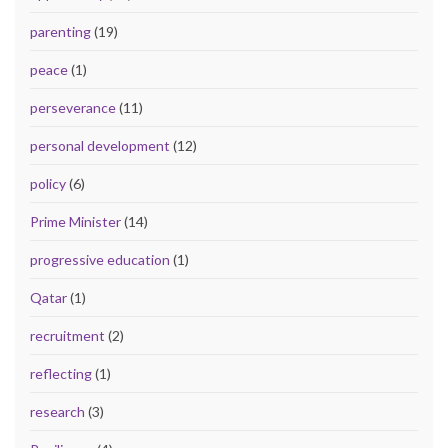
parenting
(19)
peace
(1)
perseverance
(11)
personal development
(12)
policy
(6)
Prime Minister
(14)
progressive education
(1)
Qatar
(1)
recruitment
(2)
reflecting
(1)
research
(3)