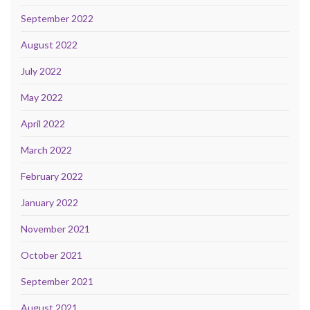
September 2022
August 2022
July 2022
May 2022
April 2022
March 2022
February 2022
January 2022
November 2021
October 2021
September 2021
August 2021