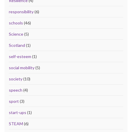
Resilience
(4)
responsibility
(6)
schools
(46)
Science
(5)
Scotland
(1)
self-esteem
(1)
social mobility
(5)
society
(10)
speech
(4)
sport
(3)
start-ups
(1)
STEAM
(6)