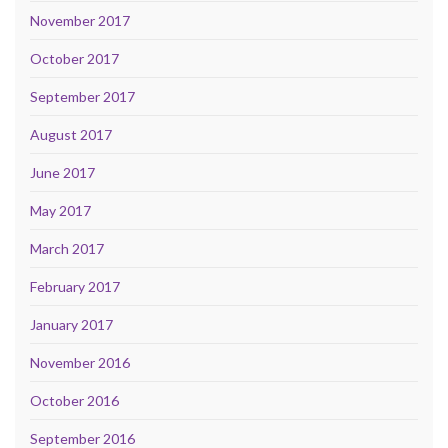
November 2017
October 2017
September 2017
August 2017
June 2017
May 2017
March 2017
February 2017
January 2017
November 2016
October 2016
September 2016