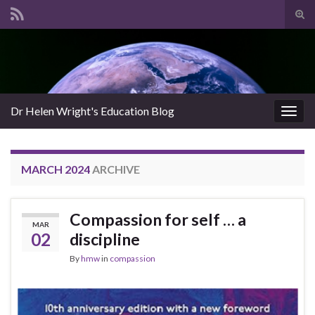
Tog
sear
Search for:
for
Dr Helen Wright's Education Blog
Togg
navig
MARCH 2024
ARCHIVE
Compassion for self … a
MAR
02
discipline
By
hmw
in
compassion