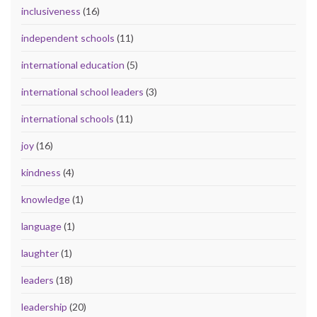
inclusiveness
(16)
independent schools
(11)
international education
(5)
international school leaders
(3)
international schools
(11)
joy
(16)
kindness
(4)
knowledge
(1)
language
(1)
laughter
(1)
leaders
(18)
leadership
(20)