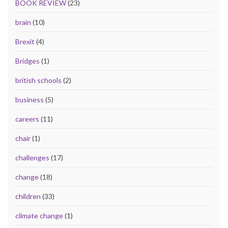
BOOK REVIEW
(23)
brain
(10)
Brexit
(4)
Bridges
(1)
british schools
(2)
business
(5)
careers
(11)
chair
(1)
challenges
(17)
change
(18)
children
(33)
climate change
(1)