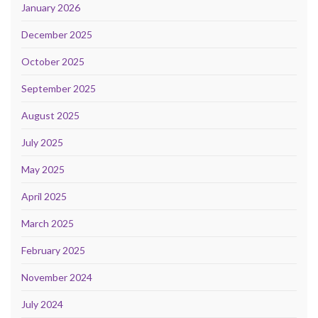
January 2026
December 2025
October 2025
September 2025
August 2025
July 2025
May 2025
April 2025
March 2025
February 2025
November 2024
July 2024