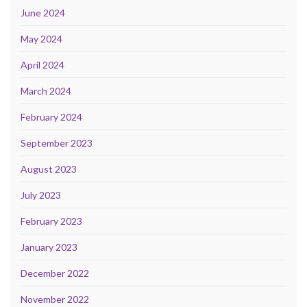
June 2024
May 2024
April 2024
March 2024
February 2024
September 2023
August 2023
July 2023
February 2023
January 2023
December 2022
November 2022