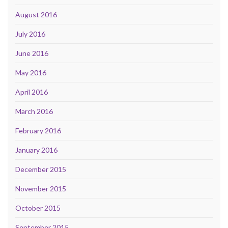
August 2016
July 2016
June 2016
May 2016
April 2016
March 2016
February 2016
January 2016
December 2015
November 2015
October 2015
September 2015