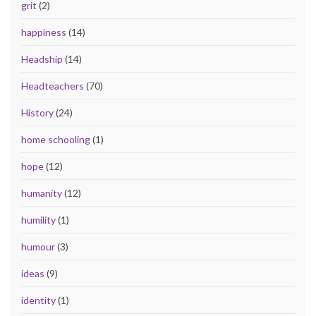
grit
(2)
happiness
(14)
Headship
(14)
Headteachers
(70)
History
(24)
home schooling
(1)
hope
(12)
humanity
(12)
humility
(1)
humour
(3)
ideas
(9)
identity
(1)