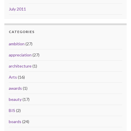
July 2011
CATEGORIES
ambition
(27)
appreciation
(27)
architecture
(1)
Arts
(16)
awards
(1)
beauty
(17)
BIS
(2)
boards
(24)