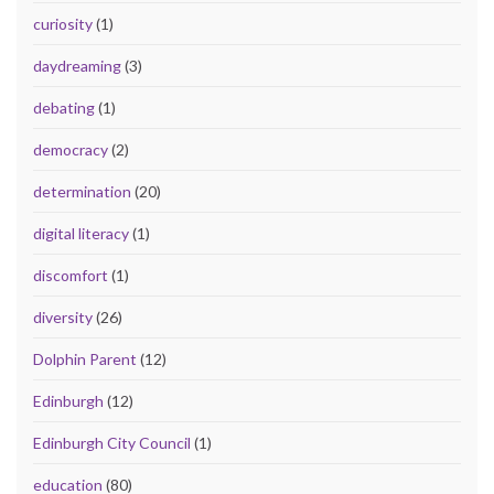
curiosity
(1)
daydreaming
(3)
debating
(1)
democracy
(2)
determination
(20)
digital literacy
(1)
discomfort
(1)
diversity
(26)
Dolphin Parent
(12)
Edinburgh
(12)
Edinburgh City Council
(1)
education
(80)