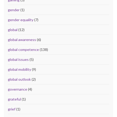
gender
(1)
gender equality
(7)
global
(12)
global awareness
(6)
global competence
(138)
global issues
(5)
global mobility
(9)
global outlook
(2)
governance
(4)
grateful
(1)
grief
(1)