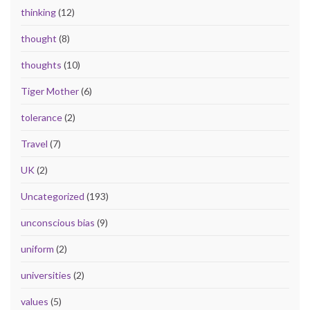
thinking
(12)
thought
(8)
thoughts
(10)
Tiger Mother
(6)
tolerance
(2)
Travel
(7)
UK
(2)
Uncategorized
(193)
unconscious bias
(9)
uniform
(2)
universities
(2)
values
(5)