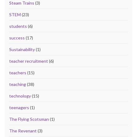
Steam Trains
(3)
STEM
(23)
students
(6)
success
(17)
Sustainability
(1)
teacher recruitment
(6)
teachers
(15)
teaching
(38)
technology
(15)
teenagers
(1)
The Flying Scotsman
(1)
The Revenant
(3)