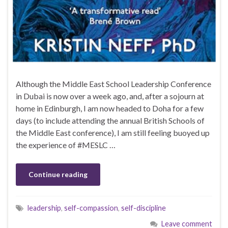
Although the Middle East School Leadership Conference
in Dubai is now over a week ago, and, after a sojourn at
home in Edinburgh, I am now headed to Doha for a few
days (to include attending the annual British Schools of
the Middle East conference), I am still feeling buoyed up
the experience of #MESLC …
Continue reading
leadership
,
self-compassion
,
self-discipline
Leave comment