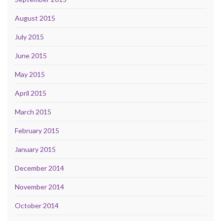
August 2015
July 2015
June 2015
May 2015
April 2015
March 2015
February 2015
January 2015
December 2014
November 2014
October 2014