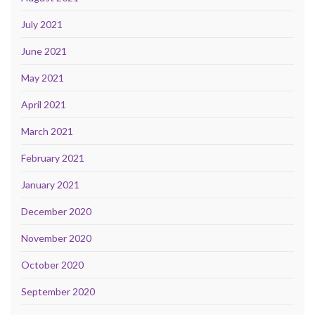
July 2021
June 2021
May 2021
April 2021
March 2021
February 2021
January 2021
December 2020
November 2020
October 2020
September 2020