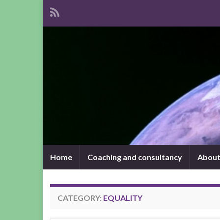
Home
Coaching and consultancy
About
CATEGORY:
EQUALITY