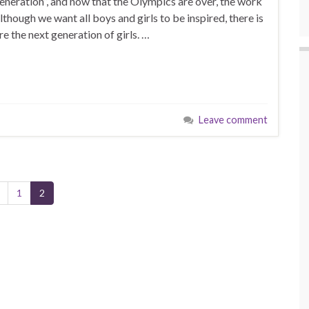
neration”, and now that the Olympics are over, the work
though we want all boys and girls to be inspired, there is
e the next generation of girls. …
Leave comment
1
2