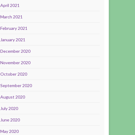
April 2021
March 2021
February 2021
January 2021
December 2020
November 2020
October 2020
September 2020
August 2020
July 2020
June 2020
May 2020