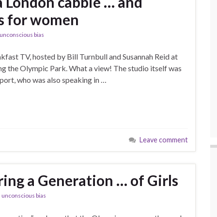
a London cabbie … and
ls for women
unconscious bias
fast TV, hosted by Bill Turnbull and Susannah Reid at
ing the Olympic Park. What a view! The studio itself was
 Sport, who was also speaking in …
Leave comment
ing a Generation … of Girls
,
unconscious bias