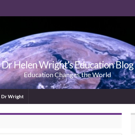
Dr Helen Wright's Education Blog
Education Changes the World
 Dr Wright