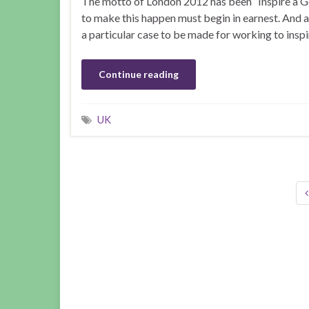
The motto of London 2012 has been “Inspire a Ge
to make this happen must begin in earnest. And al
a particular case to be made for working to inspir
Continue reading
UK