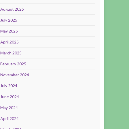
August 2025
July 2025
May 2025
April 2025
March 2025
February 2025
November 2024
July 2024
June 2024
May 2024
April 2024