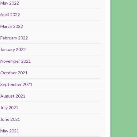
May 2022
April 2022
March 2022
February 2022
January 2022
November 2021
October 2021
September 2021
August 2021
July 2021
June 2021
May 2021