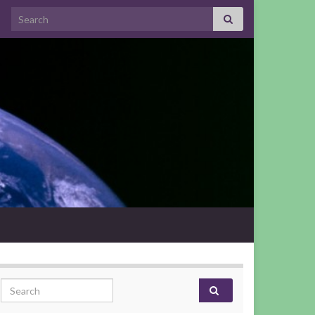
Search for:
Search for: