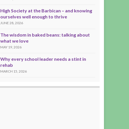
High Society at the Barbican – and knowing
ourselves well enough to thrive
JUNE 28, 2026
The wisdom in baked beans: talking about
what we love
MAY 19, 2026
Why every school leader needs a stint in
rehab
MARCH 15, 2026