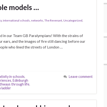
ole models …
ty
,
international schools
,
networks
,
The Revenant
,
Uncategorized
,
d in our Team GB Paralympians! With the strains of
ur ears, and the images of fire still dancing before our
people who lined the streets of London …
tivity in schools
,
Leave comment
eriences
,
Edinburgh
thways through life
,
 ladder