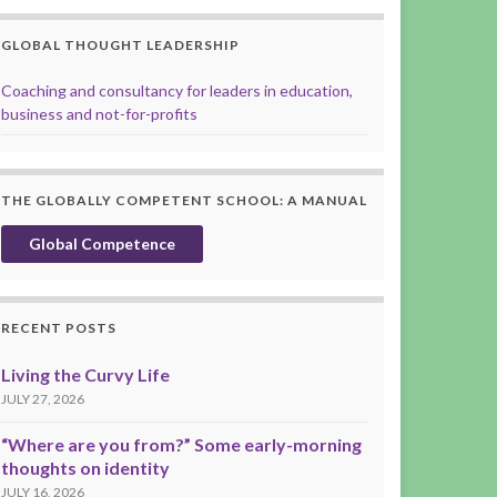
GLOBAL THOUGHT LEADERSHIP
Coaching and consultancy for leaders in education,
business and not-for-profits
THE GLOBALLY COMPETENT SCHOOL: A MANUAL
Global Competence
RECENT POSTS
Living the Curvy Life
JULY 27, 2026
“Where are you from?” Some early-morning
thoughts on identity
JULY 16, 2026