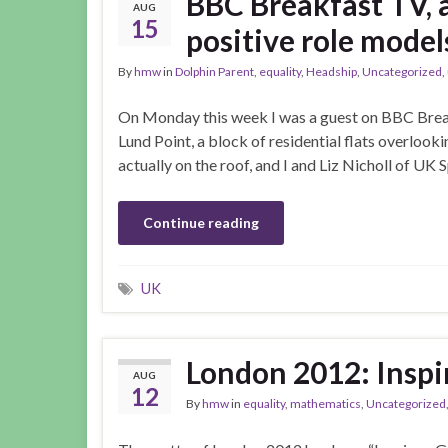
BBC Breakfast TV, 
AUG
15
positive role mode
By
hmw
in
Dolphin Parent
,
equality
,
Headship
,
Uncategorized
,
On Monday this week I was a guest on BBC Break
Lund Point, a block of residential flats overlook
actually on the roof, and I and Liz Nicholl of UK
Continue reading
UK
London 2012: Inspir
AUG
12
By
hmw
in
equality
,
mathematics
,
Uncategorized