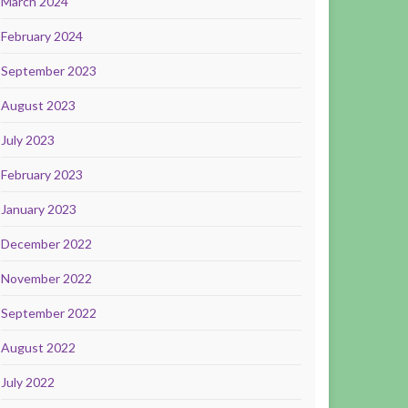
March 2024
February 2024
September 2023
August 2023
July 2023
February 2023
January 2023
December 2022
November 2022
September 2022
August 2022
July 2022