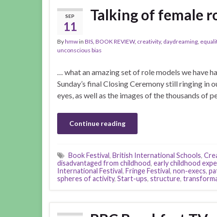
Talking of female r
SEP
11
By
hmw
in
BIS
,
BOOK REVIEW
,
creativity
,
daydreaming
,
equali
unconscious bias
… what an amazing set of role models we have ha
Sunday’s final Closing Ceremony still ringing in o
eyes, as well as the images of the thousands of 
Continue reading
Book Festival
,
British International Schools
,
Crea
disadvantaged from childhood
,
early childhood exp
International Festival
,
Fringe Festival
,
non-execs
,
pa
spheres of activity
,
Start-ups
,
structure
,
transforma