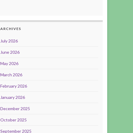
ARCHIVES
July 2026
June 2026
May 2026
March 2026
February 2026
January 2026
December 2025
October 2025
September 2025