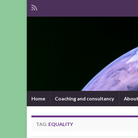
Home
Coaching and consultancy
About
TAG:
EQUALITY