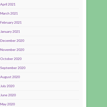
April 2021
March 2021
February 2021
January 2021
December 2020
November 2020
October 2020
September 2020
August 2020
July 2020
June 2020
May 2020