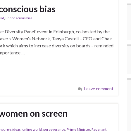
conscious bias
ent
,
unconscious bias
: Diversity Panel’ event in Edinburgh, co-hosted by the
Fraser’s Women’s Network, Tanya Castell – CEO and Chair
rk which aims to increase diversity on boards – reminded
importance …
Leave comment
 women on screen
inburgh
,
ideas
,
online world
,
perseverance
,
Prime Minister
,
Revenant
,