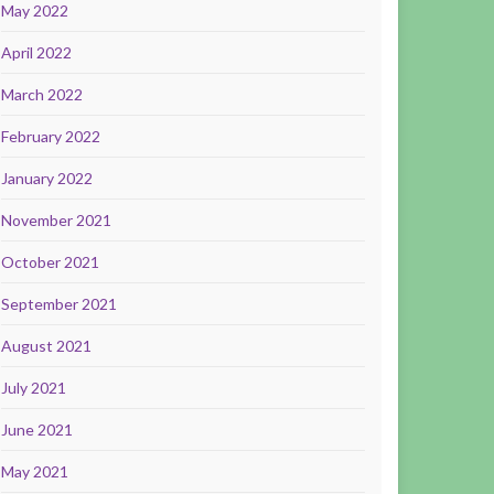
May 2022
April 2022
March 2022
February 2022
January 2022
November 2021
October 2021
September 2021
August 2021
July 2021
June 2021
May 2021