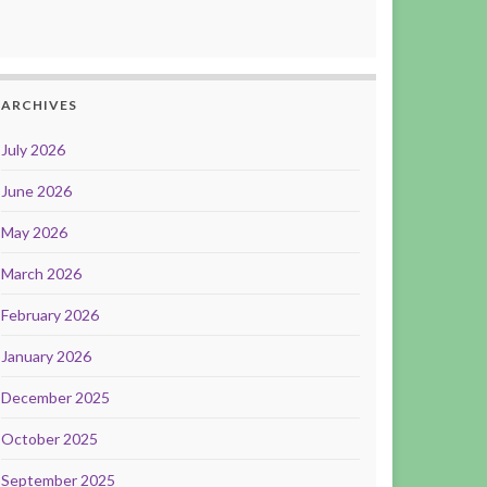
ARCHIVES
July 2026
June 2026
May 2026
March 2026
February 2026
January 2026
December 2025
October 2025
September 2025