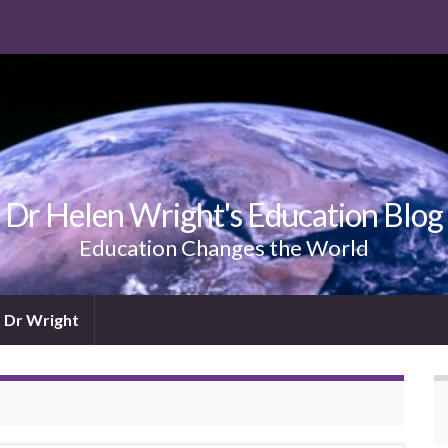
Dr Helen Wright's Education Blog
Education Changes the World
 Dr Wright