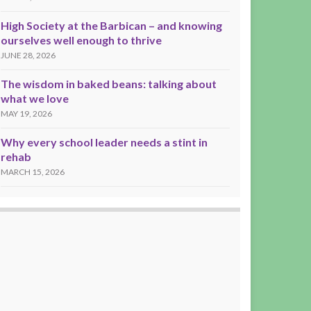
High Society at the Barbican – and knowing
ourselves well enough to thrive
JUNE 28, 2026
The wisdom in baked beans: talking about
what we love
MAY 19, 2026
Why every school leader needs a stint in
rehab
MARCH 15, 2026