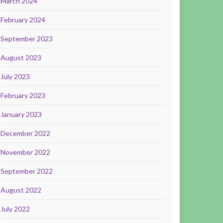
March 2024
February 2024
September 2023
August 2023
July 2023
February 2023
January 2023
December 2022
November 2022
September 2022
August 2022
July 2022