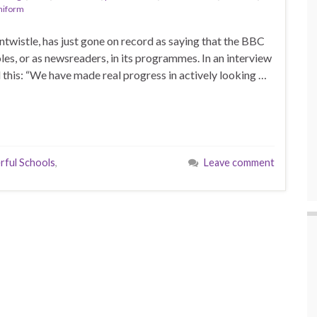
niform
wistle, has just gone on record as saying that the BBC
es, or as newsreaders, in its programmes. In an interview
 this: “We have made real progress in actively looking …
ful Schools
,
Leave comment