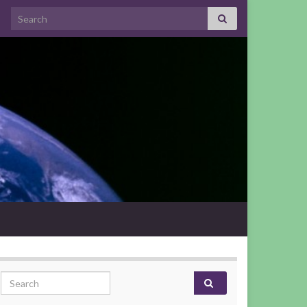
Search for:
Search for: