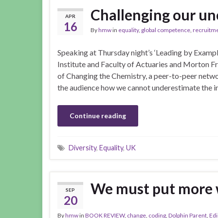
Challenging our un
APR
16
By
hmw
in
equality
,
global competence
,
recruitm
Speaking at Thursday night’s ‘Leading by Example
Institute and Faculty of Actuaries and Morton 
of Changing the Chemistry, a peer-to-peer netwo
the audience how we cannot underestimate the 
Continue reading
Diversity
,
Equality
,
UK
We must put more
SEP
20
By
hmw
in
BOOK REVIEW
,
change
,
coding
,
Dolphin Parent
,
Ed