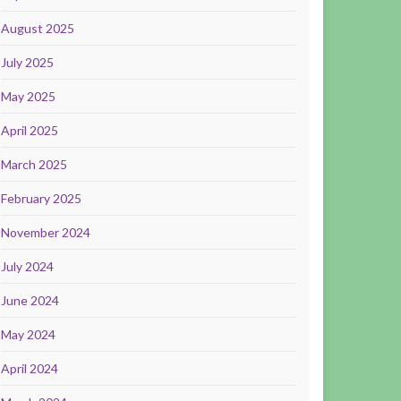
August 2025
July 2025
May 2025
April 2025
March 2025
February 2025
November 2024
July 2024
June 2024
May 2024
April 2024