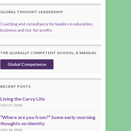
GLOBAL THOUGHT LEADERSHIP
Coaching and consultancy for leaders in education,
business and not-for-profits
THE GLOBALLY COMPETENT SCHOOL: A MANUAL
Global Competence
RECENT POSTS
Living the Curvy Life
JULY 27, 2026
“Where are you from?” Some early-morning
thoughts on identity
JULY 16, 2026