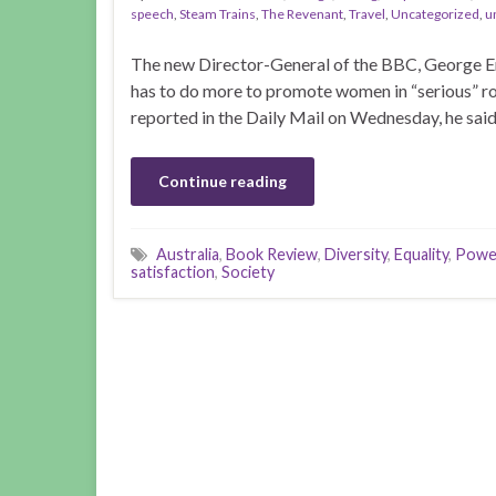
speech
,
Steam Trains
,
The Revenant
,
Travel
,
Uncategorized
,
u
The new Director-General of the BBC, George Ent
has to do more to promote women in “serious” rol
reported in the Daily Mail on Wednesday, he said
Continue reading
Australia
,
Book Review
,
Diversity
,
Equality
,
Power
satisfaction
,
Society