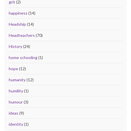
grit
(2)
happiness
(14)
Headship
(14)
Headteachers
(70)
History
(24)
home schooling
(1)
hope
(12)
humanity
(12)
humility
(1)
humour
(3)
ideas
(9)
identity
(1)