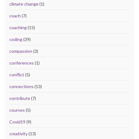
climate change
(1)
coach
(7)
coaching
(15)
coding
(39)
compassion
(3)
conferences
(1)
conflict
(5)
connections
(13)
contribute
(7)
courses
(5)
Covid19
(9)
creativity
(13)