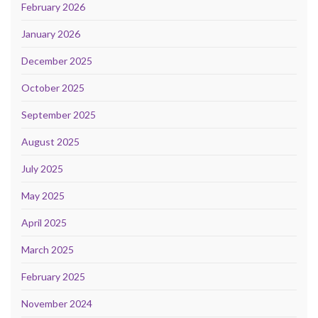
February 2026
January 2026
December 2025
October 2025
September 2025
August 2025
July 2025
May 2025
April 2025
March 2025
February 2025
November 2024