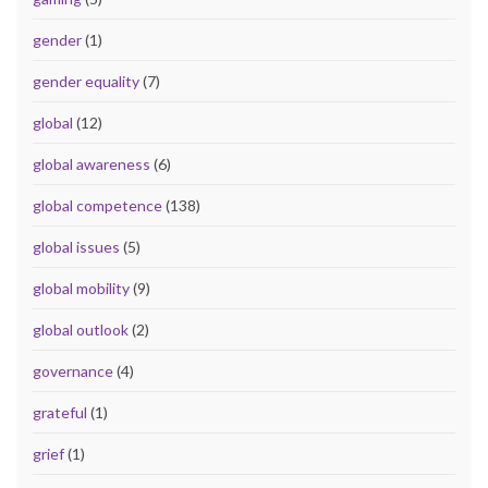
gender
(1)
gender equality
(7)
global
(12)
global awareness
(6)
global competence
(138)
global issues
(5)
global mobility
(9)
global outlook
(2)
governance
(4)
grateful
(1)
grief
(1)