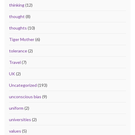
thinking
(12)
thought
(8)
thoughts
(10)
Tiger Mother
(6)
tolerance
(2)
Travel
(7)
UK
(2)
Uncategorized
(193)
unconscious bias
(9)
uniform
(2)
universities
(2)
values
(5)