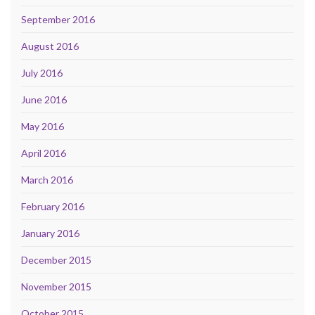
September 2016
August 2016
July 2016
June 2016
May 2016
April 2016
March 2016
February 2016
January 2016
December 2015
November 2015
October 2015