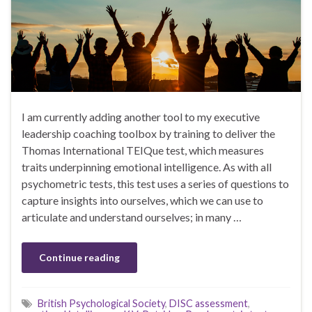
I am currently adding another tool to my executive
leadership coaching toolbox by training to deliver the
Thomas International TEIQue test, which measures
traits underpinning emotional intelligence. As with all
psychometric tests, this test uses a series of questions to
capture insights into ourselves, which we can use to
articulate and understand ourselves; in many …
Continue reading
British Psychological Society
,
DISC assessment
,