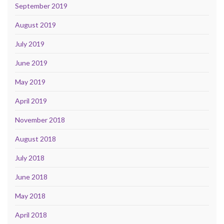
September 2019
August 2019
July 2019
June 2019
May 2019
April 2019
November 2018
August 2018
July 2018
June 2018
May 2018
April 2018