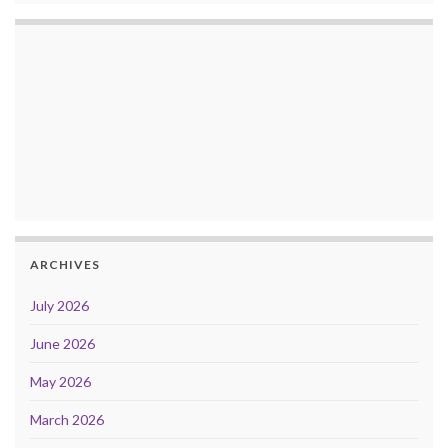
ARCHIVES
July 2026
June 2026
May 2026
March 2026