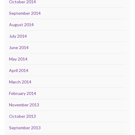
October 2014
September 2014
August 2014
July 2014
June 2014
May 2014
April 2014
March 2014
February 2014
November 2013
October 2013
September 2013