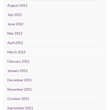
August 2012
July 2012
June 2012
May 2012
April 2012
March 2012
February 2012
January 2012
December 2011
November 2011
October 2011
September 2011