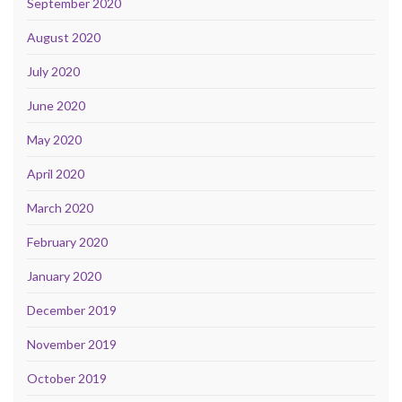
September 2020
August 2020
July 2020
June 2020
May 2020
April 2020
March 2020
February 2020
January 2020
December 2019
November 2019
October 2019