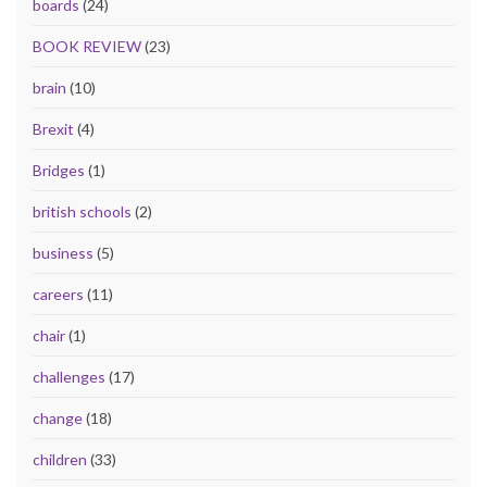
boards
(24)
BOOK REVIEW
(23)
brain
(10)
Brexit
(4)
Bridges
(1)
british schools
(2)
business
(5)
careers
(11)
chair
(1)
challenges
(17)
change
(18)
children
(33)