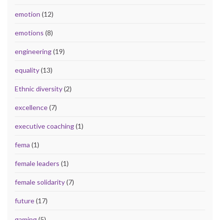
emotion
(12)
emotions
(8)
engineering
(19)
equality
(13)
Ethnic diversity
(2)
excellence
(7)
executive coaching
(1)
fema
(1)
female leaders
(1)
female solidarity
(7)
future
(17)
gaming
(5)