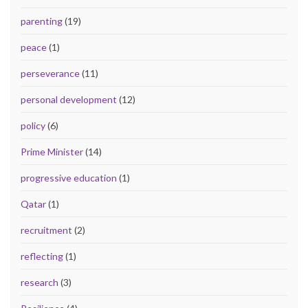
parenting
(19)
peace
(1)
perseverance
(11)
personal development
(12)
policy
(6)
Prime Minister
(14)
progressive education
(1)
Qatar
(1)
recruitment
(2)
reflecting
(1)
research
(3)