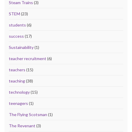
Steam Trains
(3)
STEM
(23)
students
(6)
success
(17)
Sustainability
(1)
teacher recruitment
(6)
teachers
(15)
teaching
(38)
technology
(15)
teenagers
(1)
The Flying Scotsman
(1)
The Revenant
(3)