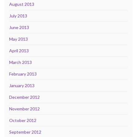
August 2013
July 2013
June 2013
May 2013
April 2013
March 2013
February 2013
January 2013
December 2012
November 2012
October 2012
September 2012