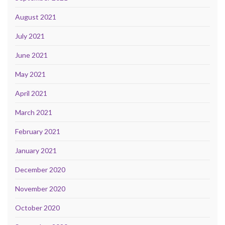
August 2021
July 2021
June 2021
May 2021
April 2021
March 2021
February 2021
January 2021
December 2020
November 2020
October 2020