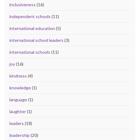
inclusiveness
(16)
independent schools
(11)
international education
(5)
international school leaders
(3)
international schools
(11)
joy
(16)
kindness
(4)
knowledge
(1)
language
(1)
laughter
(1)
leaders
(18)
leadership
(20)