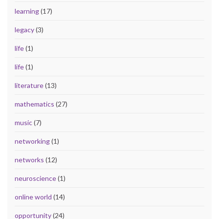
learning
(17)
legacy
(3)
life
(1)
life
(1)
literature
(13)
mathematics
(27)
music
(7)
networking
(1)
networks
(12)
neuroscience
(1)
online world
(14)
opportunity
(24)