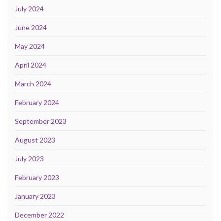
July 2024
June 2024
May 2024
April 2024
March 2024
February 2024
September 2023
August 2023
July 2023
February 2023
January 2023
December 2022