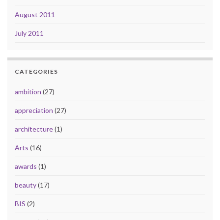
August 2011
July 2011
CATEGORIES
ambition
(27)
appreciation
(27)
architecture
(1)
Arts
(16)
awards
(1)
beauty
(17)
BIS
(2)