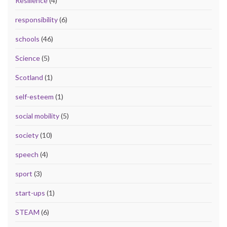
Resilience
(4)
responsibility
(6)
schools
(46)
Science
(5)
Scotland
(1)
self-esteem
(1)
social mobility
(5)
society
(10)
speech
(4)
sport
(3)
start-ups
(1)
STEAM
(6)