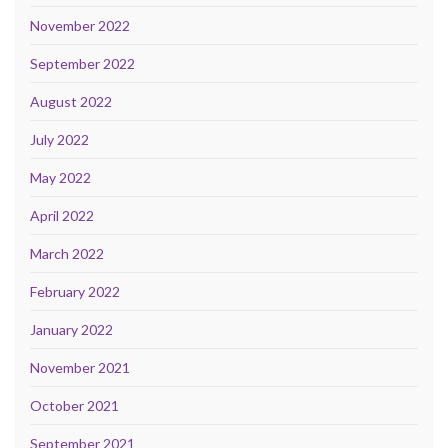
November 2022
September 2022
August 2022
July 2022
May 2022
April 2022
March 2022
February 2022
January 2022
November 2021
October 2021
September 2021