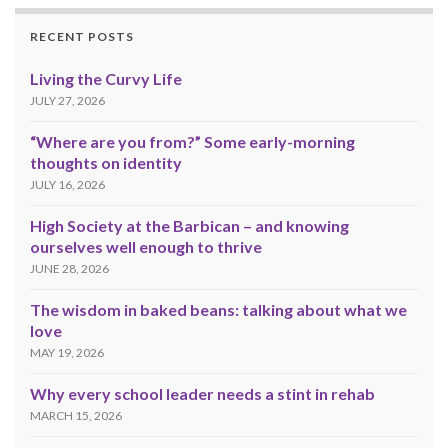
RECENT POSTS
Living the Curvy Life
JULY 27, 2026
“Where are you from?” Some early-morning
thoughts on identity
JULY 16, 2026
High Society at the Barbican – and knowing
ourselves well enough to thrive
JUNE 28, 2026
The wisdom in baked beans: talking about what we
love
MAY 19, 2026
Why every school leader needs a stint in rehab
MARCH 15, 2026