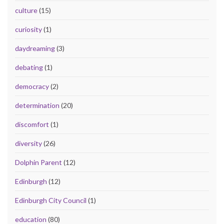
culture
(15)
curiosity
(1)
daydreaming
(3)
debating
(1)
democracy
(2)
determination
(20)
discomfort
(1)
diversity
(26)
Dolphin Parent
(12)
Edinburgh
(12)
Edinburgh City Council
(1)
education
(80)