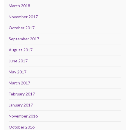
March 2018
November 2017
October 2017
September 2017
August 2017
June 2017
May 2017
March 2017
February 2017
January 2017
November 2016
October 2016