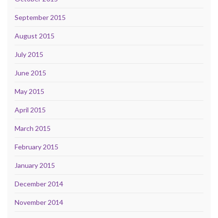
September 2015
August 2015
July 2015
June 2015
May 2015
April 2015
March 2015
February 2015
January 2015
December 2014
November 2014