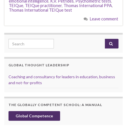
emotional intelligence
,
K.V. Petrides
,
Psychometric tests
,
TEIQue
,
TEIQue practitioner
,
Thomas International PPA
,
Thomas International TEIQue test
Leave comment
Search for:
GLOBAL THOUGHT LEADERSHIP
Coaching and consultancy for leaders in education, business
and not-for-profits
THE GLOBALLY COMPETENT SCHOOL: A MANUAL
Global Competence