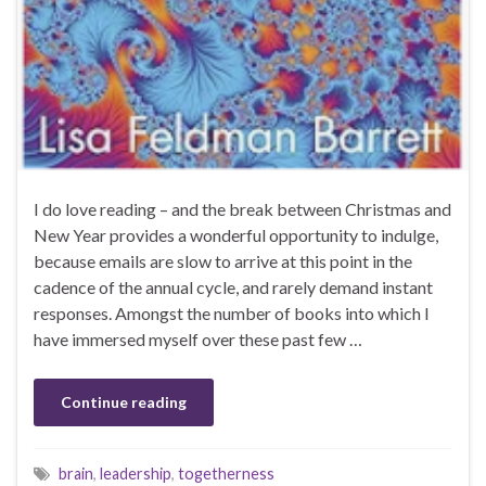
I do love reading – and the break between Christmas and
New Year provides a wonderful opportunity to indulge,
because emails are slow to arrive at this point in the
cadence of the annual cycle, and rarely demand instant
responses. Amongst the number of books into which I
have immersed myself over these past few …
Continue reading
brain
,
leadership
,
togetherness