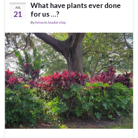
What have plants ever done
JUL
21
for us …?
By
hmw
in
leadership