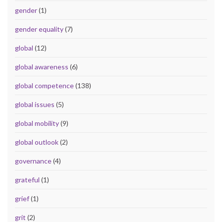
gender
(1)
gender equality
(7)
global
(12)
global awareness
(6)
global competence
(138)
global issues
(5)
global mobility
(9)
global outlook
(2)
governance
(4)
grateful
(1)
grief
(1)
grit
(2)