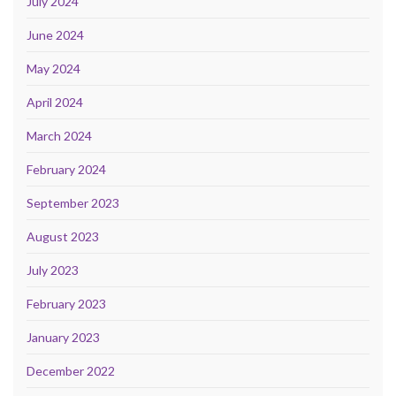
July 2024
June 2024
May 2024
April 2024
March 2024
February 2024
September 2023
August 2023
July 2023
February 2023
January 2023
December 2022