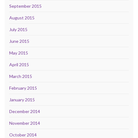
September 2015
August 2015
July 2015
June 2015
May 2015
April 2015
March 2015
February 2015
January 2015
December 2014
November 2014
October 2014