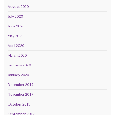
August 2020
July 2020
June 2020
May 2020
April 2020
March 2020
February 2020
January 2020
December 2019
November 2019
October 2019
September 2019