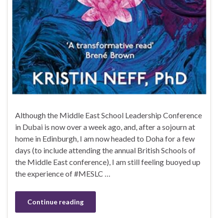
Although the Middle East School Leadership Conference
in Dubai is now over a week ago, and, after a sojourn at
home in Edinburgh, I am now headed to Doha for a few
days (to include attending the annual British Schools of
the Middle East conference), I am still feeling buoyed up
the experience of #MESLC …
Continue reading