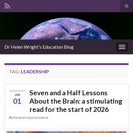
Tog
sear
Search for:
for
Dr Helen Wright's Education Blog
Togg
navig
TAG:
LEADERSHIP
Seven and a Half Lessons
JAN
01
About the Brain: a stimulating
read for the start of 2026
By
hmw
in
neuroscience