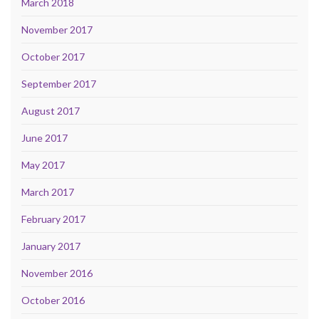
March 2018
November 2017
October 2017
September 2017
August 2017
June 2017
May 2017
March 2017
February 2017
January 2017
November 2016
October 2016