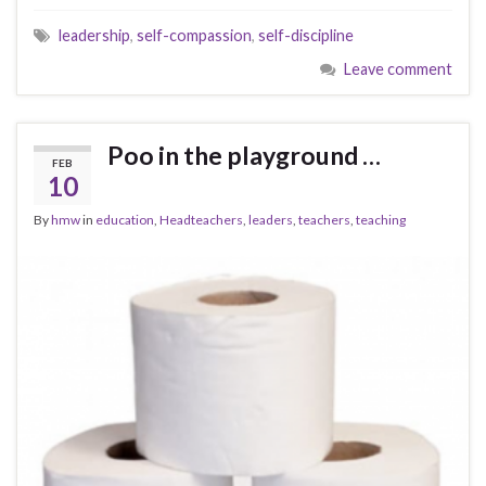
leadership
,
self-compassion
,
self-discipline
Leave comment
Poo in the playground …
FEB
10
By
hmw
in
education
,
Headteachers
,
leaders
,
teachers
,
teaching