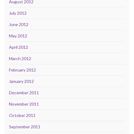
August 2012
July 2012
June 2012
May 2012
April 2012
March 2012
February 2012
January 2012
December 2011
November 2011
October 2011
September 2011