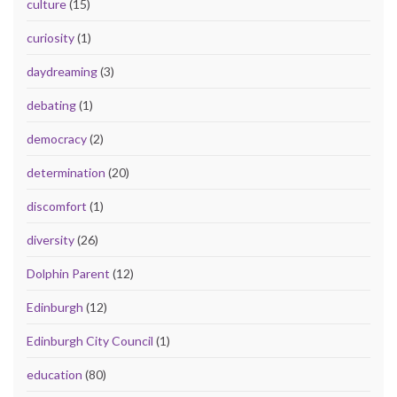
culture
(15)
curiosity
(1)
daydreaming
(3)
debating
(1)
democracy
(2)
determination
(20)
discomfort
(1)
diversity
(26)
Dolphin Parent
(12)
Edinburgh
(12)
Edinburgh City Council
(1)
education
(80)