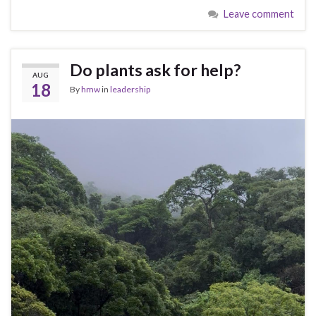
Leave comment
Do plants ask for help?
AUG
18
By
hmw
in
leadership