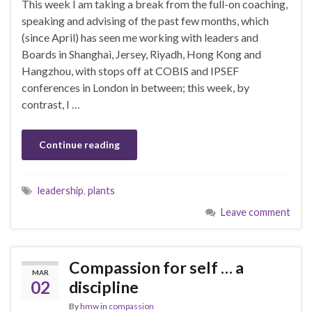
This week I am taking a break from the full-on coaching,
speaking and advising of the past few months, which
(since April) has seen me working with leaders and
Boards in Shanghai, Jersey, Riyadh, Hong Kong and
Hangzhou, with stops off at COBIS and IPSEF
conferences in London in between; this week, by
contrast, I …
Continue reading
leadership
,
plants
Leave comment
Compassion for self … a
MAR
02
discipline
By
hmw
in
compassion