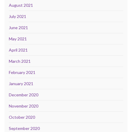
August 2021
July 2021
June 2021
May 2021
April 2021
March 2021
February 2021
January 2021
December 2020
November 2020
October 2020
September 2020