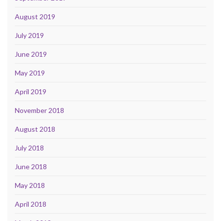
August 2019
July 2019
June 2019
May 2019
April 2019
November 2018
August 2018
July 2018
June 2018
May 2018
April 2018