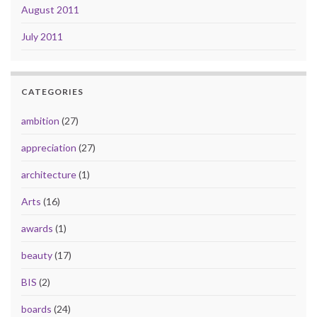
August 2011
July 2011
CATEGORIES
ambition
(27)
appreciation
(27)
architecture
(1)
Arts
(16)
awards
(1)
beauty
(17)
BIS
(2)
boards
(24)