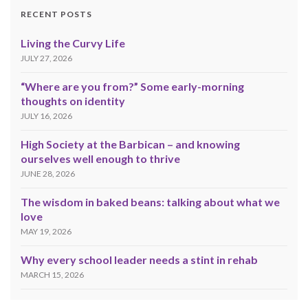
RECENT POSTS
Living the Curvy Life
JULY 27, 2026
“Where are you from?” Some early-morning
thoughts on identity
JULY 16, 2026
High Society at the Barbican – and knowing
ourselves well enough to thrive
JUNE 28, 2026
The wisdom in baked beans: talking about what we
love
MAY 19, 2026
Why every school leader needs a stint in rehab
MARCH 15, 2026