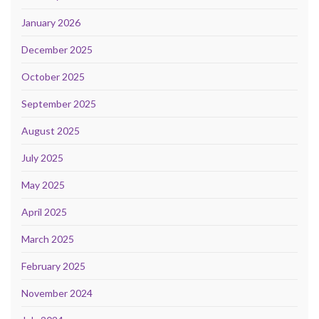
January 2026
December 2025
October 2025
September 2025
August 2025
July 2025
May 2025
April 2025
March 2025
February 2025
November 2024