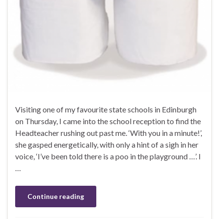
Visiting one of my favourite state schools in Edinburgh
on Thursday, I came into the school reception to find the
Headteacher rushing out past me. ‘With you in a minute!’,
she gasped energetically, with only a hint of a sigh in her
voice, ‘I’ve been told there is a poo in the playground …’. I
…
Continue reading