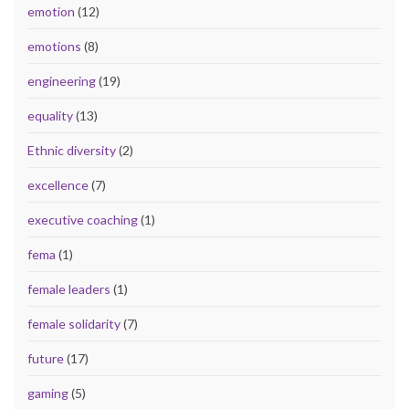
emotion
(12)
emotions
(8)
engineering
(19)
equality
(13)
Ethnic diversity
(2)
excellence
(7)
executive coaching
(1)
fema
(1)
female leaders
(1)
female solidarity
(7)
future
(17)
gaming
(5)