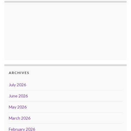
ARCHIVES
July 2026
June 2026
May 2026
March 2026
February 2026