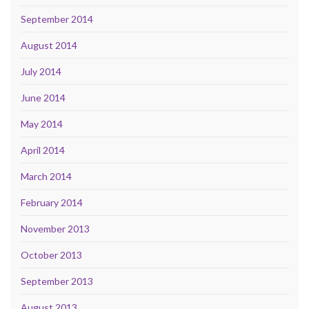
September 2014
August 2014
July 2014
June 2014
May 2014
April 2014
March 2014
February 2014
November 2013
October 2013
September 2013
August 2013