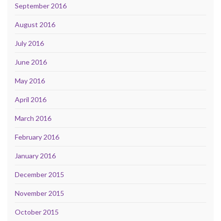
September 2016
August 2016
July 2016
June 2016
May 2016
April 2016
March 2016
February 2016
January 2016
December 2015
November 2015
October 2015