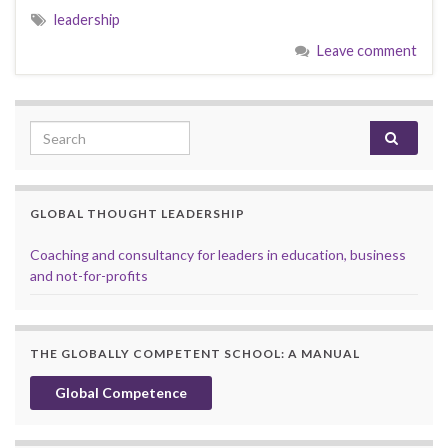
leadership
Leave comment
Search for:
GLOBAL THOUGHT LEADERSHIP
Coaching and consultancy for leaders in education, business
and not-for-profits
THE GLOBALLY COMPETENT SCHOOL: A MANUAL
Global Competence