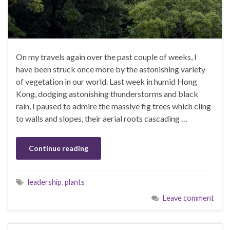
On my travels again over the past couple of weeks, I
have been struck once more by the astonishing variety
of vegetation in our world. Last week in humid Hong
Kong, dodging astonishing thunderstorms and black
rain, I paused to admire the massive fig trees which cling
to walls and slopes, their aerial roots cascading …
Continue reading
leadership
,
plants
Leave comment