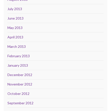
July 2013
June 2013
May 2013
April 2013
March 2013
February 2013
January 2013
December 2012
November 2012
October 2012
September 2012