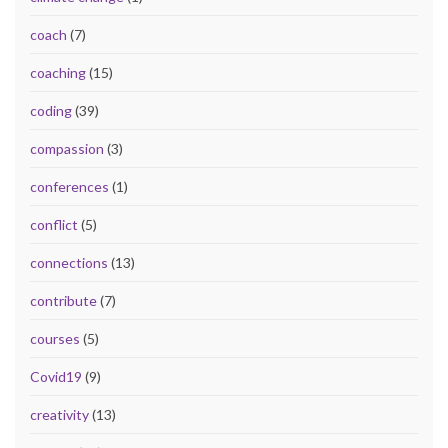
coach
(7)
coaching
(15)
coding
(39)
compassion
(3)
conferences
(1)
conflict
(5)
connections
(13)
contribute
(7)
courses
(5)
Covid19
(9)
creativity
(13)