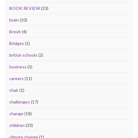
BOOK REVIEW
(23)
brain
(10)
Brexit
(4)
Bridges
(1)
british schools
(2)
business
(5)
careers
(11)
chair
(1)
challenges
(17)
change
(18)
children
(33)
climate change
(1)