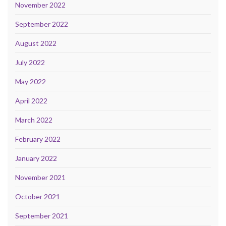
November 2022
September 2022
August 2022
July 2022
May 2022
April 2022
March 2022
February 2022
January 2022
November 2021
October 2021
September 2021