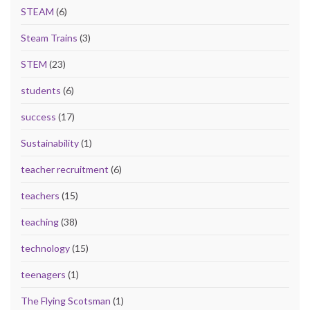
STEAM
(6)
Steam Trains
(3)
STEM
(23)
students
(6)
success
(17)
Sustainability
(1)
teacher recruitment
(6)
teachers
(15)
teaching
(38)
technology
(15)
teenagers
(1)
The Flying Scotsman
(1)