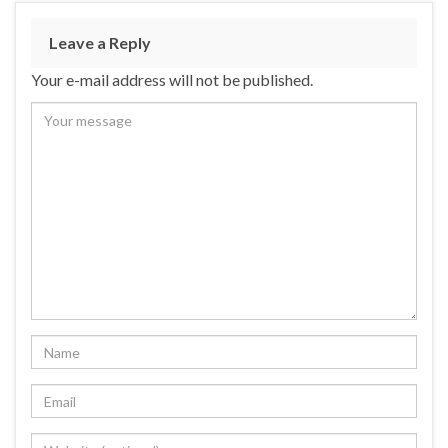
Leave a Reply
Your e-mail address will not be published.