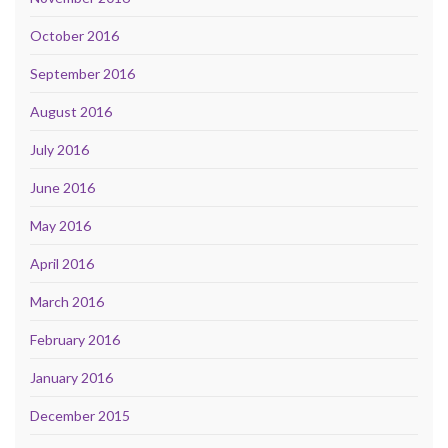
October 2016
September 2016
August 2016
July 2016
June 2016
May 2016
April 2016
March 2016
February 2016
January 2016
December 2015