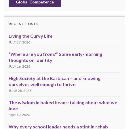
Global Competence
RECENT POSTS
Living the Curvy Life
JULY 27, 2026
“Where are you from?” Some early-morning
thoughts on identity
JULY 16, 2026
High Society at the Barbican – and knowing
ourselves well enough to thrive
JUNE 28, 2026
The wisdom in baked beans: talking about what we
love
MAY 19, 2026
Why every school leader needs a stint in rehab