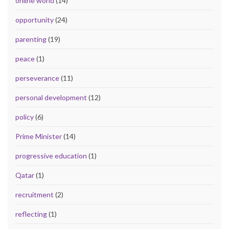
online world
(14)
opportunity
(24)
parenting
(19)
peace
(1)
perseverance
(11)
personal development
(12)
policy
(6)
Prime Minister
(14)
progressive education
(1)
Qatar
(1)
recruitment
(2)
reflecting
(1)