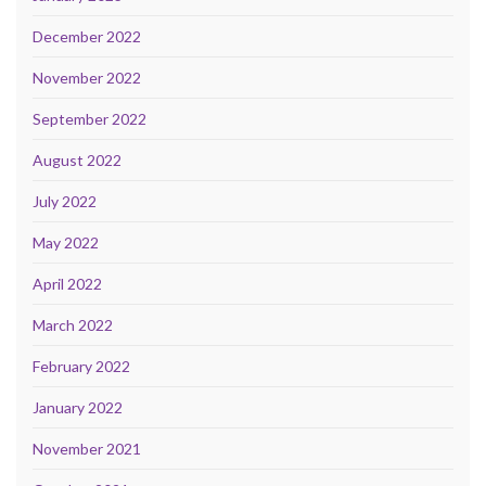
December 2022
November 2022
September 2022
August 2022
July 2022
May 2022
April 2022
March 2022
February 2022
January 2022
November 2021