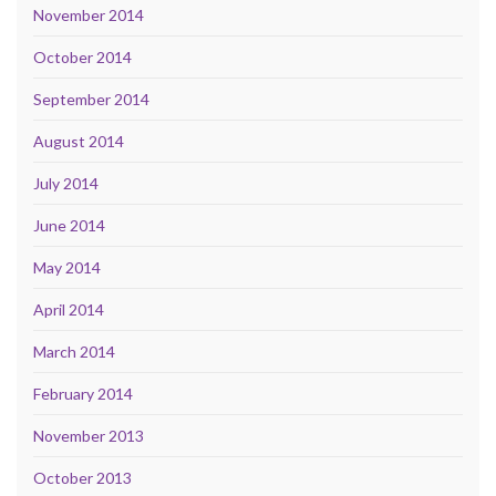
November 2014
October 2014
September 2014
August 2014
July 2014
June 2014
May 2014
April 2014
March 2014
February 2014
November 2013
October 2013