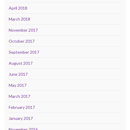
April 2018
March 2018
November 2017
October 2017
September 2017
August 2017
June 2017
May 2017
March 2017
February 2017
January 2017
November 2016