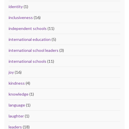
identity
(1)
inclusiveness
(16)
independent schools
(11)
international education
(5)
international school leaders
(3)
international schools
(11)
joy
(16)
kindness
(4)
knowledge
(1)
language
(1)
laughter
(1)
leaders
(18)