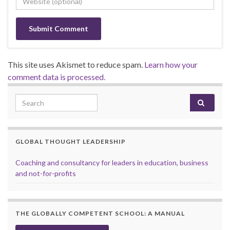
This site uses Akismet to reduce spam.
Learn how your
comment data is processed.
Search for:
GLOBAL THOUGHT LEADERSHIP
Coaching and consultancy for leaders in education, business
and not-for-profits
THE GLOBALLY COMPETENT SCHOOL: A MANUAL