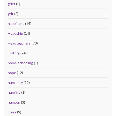
grief
(1)
grit
(2)
happiness
(14)
Headship
(14)
Headteachers
(70)
History
(24)
home schooling
(1)
hope
(12)
humanity
(12)
humility
(1)
humour
(3)
ideas
(9)