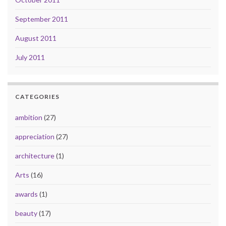
September 2011
August 2011
July 2011
CATEGORIES
ambition
(27)
appreciation
(27)
architecture
(1)
Arts
(16)
awards
(1)
beauty
(17)