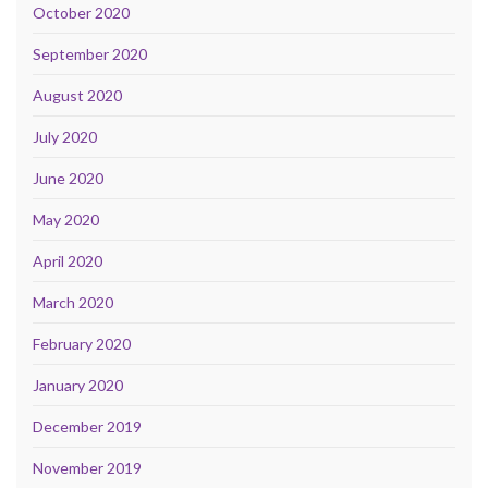
October 2020
September 2020
August 2020
July 2020
June 2020
May 2020
April 2020
March 2020
February 2020
January 2020
December 2019
November 2019