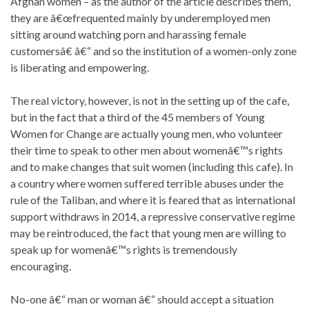
Afghan women – as the author of the article describes them,
they are â€œfrequented mainly by underemployed men
sitting around watching porn and harassing female
customersâ€ â€“ and so the institution of a women-only zone
is liberating and empowering.
The real victory, however, is not in the setting up of the cafe,
but in the fact that a third of the 45 members of Young
Women for Change are actually young men, who volunteer
their time to speak to other men about womenâ€™s rights
and to make changes that suit women (including this cafe). In
a country where women suffered terrible abuses under the
rule of the Taliban, and where it is feared that as international
support withdraws in 2014, a repressive conservative regime
may be reintroduced, the fact that young men are willing to
speak up for womenâ€™s rights is tremendously
encouraging.
No-one â€“ man or woman â€“ should accept a situation