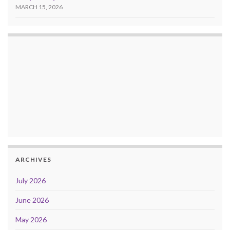
MARCH 15, 2026
ARCHIVES
July 2026
June 2026
May 2026