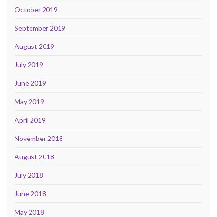
October 2019
September 2019
August 2019
July 2019
June 2019
May 2019
April 2019
November 2018
August 2018
July 2018
June 2018
May 2018