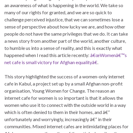
an awareness of what is happening in the world. We take so
many of our rights for granted, and we are so quick to
challenge perceived injustice, that we can sometimes lose a
sense of perspective about how lucky we are, and how other
people do not have the same privileges that we do. It can take
a news story from another part of the world, another culture,
to humble us into a sense of reality, and this is exactly what
happened when I read this article recently:
â€œWomenâ€™s
net cafe is small victory for Afghan equalityâ€
.
This story highlighted the success of a women-only internet
cafe in Kabul, a project set up by a small Afghan non-profit
organisation, Young Women for Change. The reason an
internet cafe for women is so important is that it allows the
women who use it to connect with the outside world in a way
which is often denied to them in their homes, and â€“
unfortunately and worryingly, increasingly â€“ in their
communities. Mixed internet cafes are intimidating places for