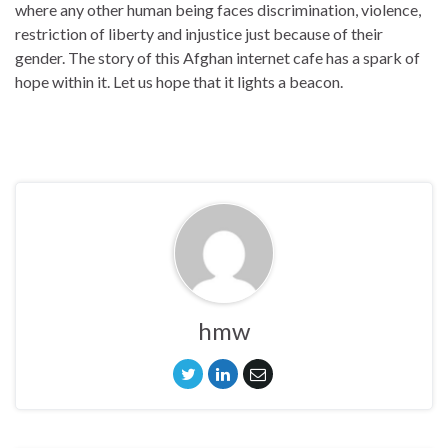
where any other human being faces discrimination, violence,
restriction of liberty and injustice just because of their
gender. The story of this Afghan internet cafe has a spark of
hope within it. Let us hope that it lights a beacon.
hmw