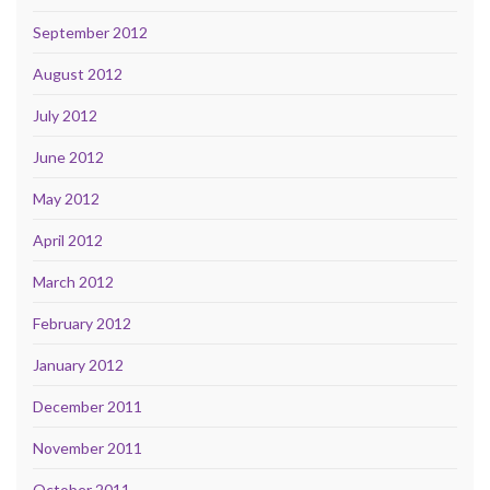
September 2012
August 2012
July 2012
June 2012
May 2012
April 2012
March 2012
February 2012
January 2012
December 2011
November 2011
October 2011