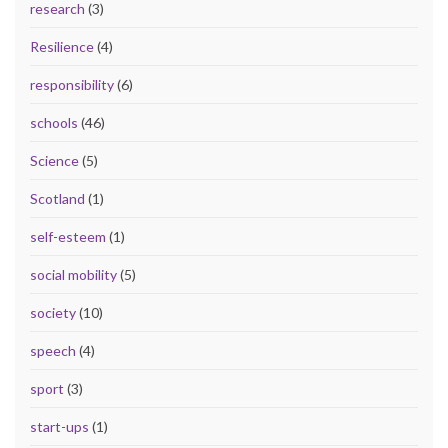
research
(3)
Resilience
(4)
responsibility
(6)
schools
(46)
Science
(5)
Scotland
(1)
self-esteem
(1)
social mobility
(5)
society
(10)
speech
(4)
sport
(3)
start-ups
(1)