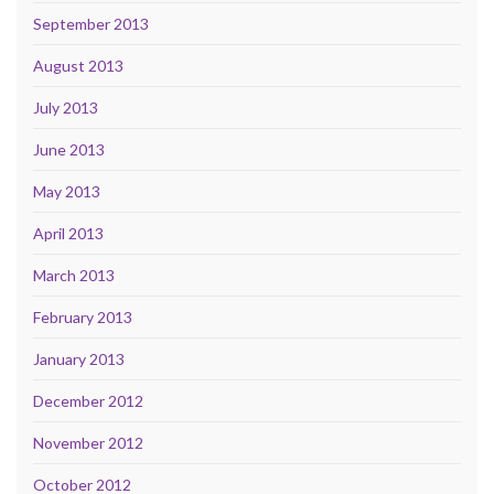
September 2013
August 2013
July 2013
June 2013
May 2013
April 2013
March 2013
February 2013
January 2013
December 2012
November 2012
October 2012