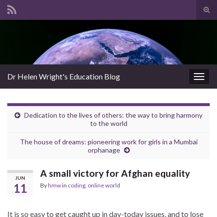
Tog
sear
Search for:
for
Dr Helen Wright's Education Blog
Togg
navig
Dedication to the lives of others: the way to bring harmony
to the world
The house of dreams: pioneering work for girls in a Mumbai
orphanage
A small victory for Afghan equality
JUN
11
By
hmw
in
coding
,
online world
It is so easy to get caught up in day-today issues, and to lose