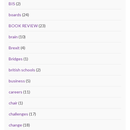
BIS
(2)
boards
(24)
BOOK REVIEW
(23)
brain
(10)
Brexit
(4)
Bridges
(1)
british schools
(2)
business
(5)
careers
(11)
chair
(1)
challenges
(17)
change
(18)