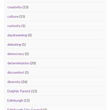
creativity
(13)
culture
(15)
curiosity
(1)
daydreaming
(3)
debating
(1)
democracy
(2)
determination
(20)
discomfort
(1)
diversity
(26)
Dolphin Parent
(12)
Edinburgh
(12)
Edinburgh City Council
(1)