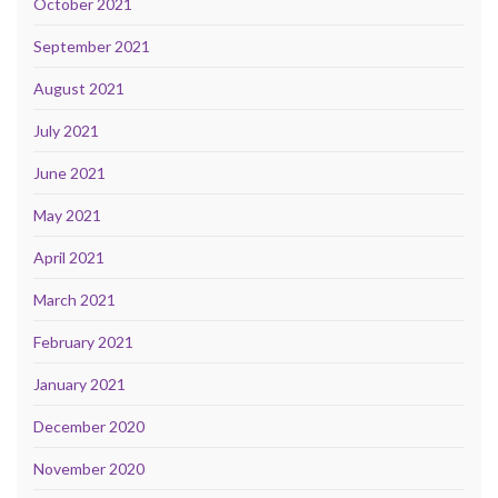
October 2021
September 2021
August 2021
July 2021
June 2021
May 2021
April 2021
March 2021
February 2021
January 2021
December 2020
November 2020