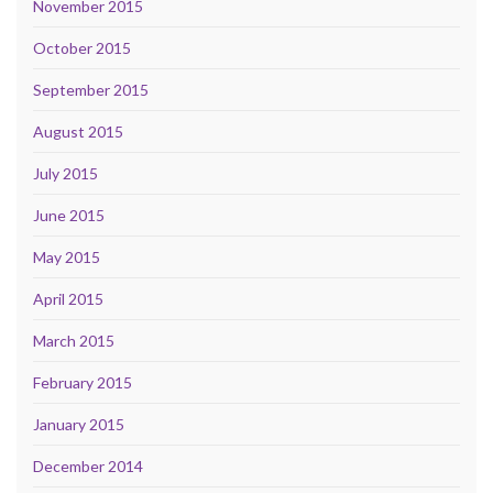
November 2015
October 2015
September 2015
August 2015
July 2015
June 2015
May 2015
April 2015
March 2015
February 2015
January 2015
December 2014