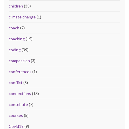
children
(33)
climate change
(1)
coach
(7)
coaching
(15)
coding
(39)
compassion
(3)
conferences
(1)
conflict
(5)
connections
(13)
contribute
(7)
courses
(5)
Covid19
(9)