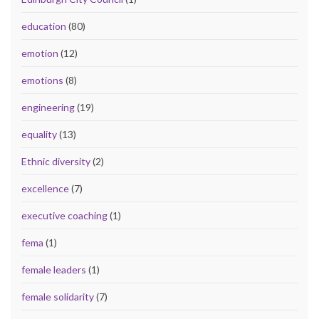
education
(80)
emotion
(12)
emotions
(8)
engineering
(19)
equality
(13)
Ethnic diversity
(2)
excellence
(7)
executive coaching
(1)
fema
(1)
female leaders
(1)
female solidarity
(7)