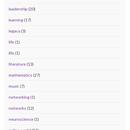
leadership
(20)
learning
(17)
legacy
(3)
life
(1)
life
(1)
literature
(13)
mathematics
(27)
music
(7)
networking
(1)
networks
(12)
neuroscience
(1)