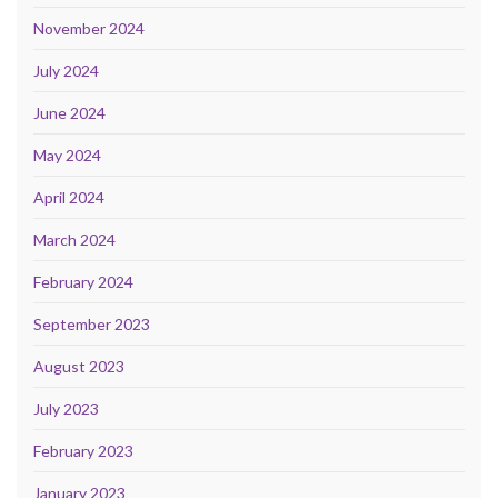
November 2024
July 2024
June 2024
May 2024
April 2024
March 2024
February 2024
September 2023
August 2023
July 2023
February 2023
January 2023