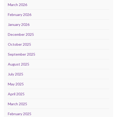
March 2026
February 2026
January 2026
December 2025
October 2025
September 2025
August 2025
July 2025
May 2025
April 2025
March 2025
February 2025