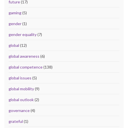
future
(17)
gaming
(5)
gender
(1)
gender equality
(7)
global
(12)
global awareness
(6)
global competence
(138)
global issues
(5)
global mobility
(9)
global outlook
(2)
governance
(4)
grateful
(1)