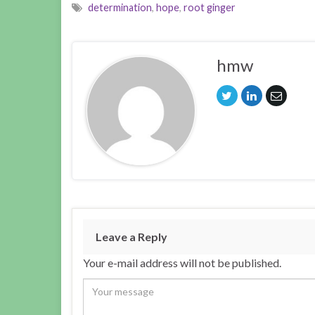
determination
,
hope
,
root ginger
hmw
Leave a Reply
Your e-mail address will not be published.