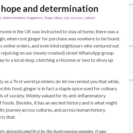
r, hope and determination
e
,
determination
,
happiness
,
hope
,
ideas
,
joy
,
success
,
values
one in the UK was instructed to stay at home, there was a
urgh, when root ginger for purchase was nowhere to be found.
ss online orders, and even kind neighbours who ventured out
e rejoicing on our (newly created) street WhatsApp group
y to a local shop, clutching a rhizome or two to divvy up
y as a ‘first world problem’, do let me remind you that while,
 this food, ginger is in fact a staple spice used for culinary
ls of society. Widely valued for its anti-inflammatory
 of foods. Besides, it has an ancient history and is what might
its journey across cultures, and across human history.
ts that:
ely domesticated first by the Austronesian peoples. It was