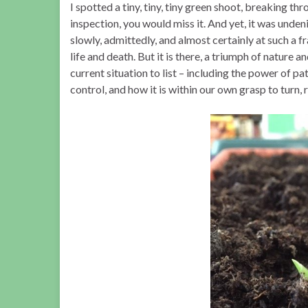
I spotted a tiny, tiny, tiny green shoot, breaking thr
inspection, you would miss it. And yet, it was unden
slowly, admittedly, and almost certainly at such a fr
life and death. But it is there, a triumph of nature
current situation to list – including the power of p
control, and how it is within our own grasp to turn, r