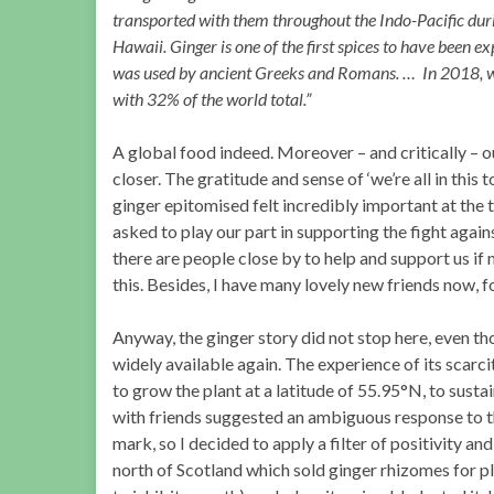
transported with them throughout the Indo-Pacific duri
Hawaii. Ginger is one of the first spices to have been e
was used by ancient Greeks and Romans. … In 2018, wor
with 32% of the world total.”
A global food indeed. Moreover – and critically – o
closer. The gratitude and sense of ‘we’re all in this 
ginger epitomised felt incredibly important at the ti
asked to play our part in supporting the fight agai
there are people close by to help and support us if n
this. Besides, I have many lovely new friends now, f
Anyway, the ginger story did not stop here, even th
widely available again. The experience of its scar
to grow the plant at a latitude of 55.95°N, to sust
with friends suggested an ambiguous response to th
mark, so I decided to apply a filter of positivity and
north of Scotland which sold ginger rhizomes for p