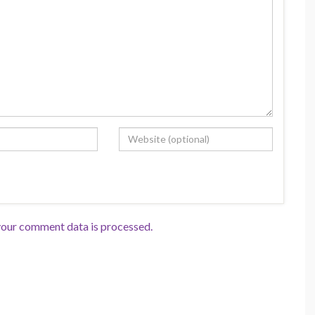
our comment data is processed.