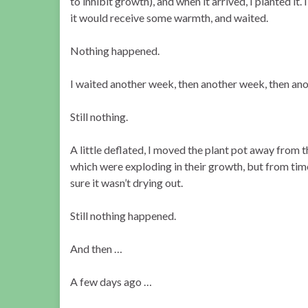
to inhibit growth), and when it arrived, I planted it.
it would receive some warmth, and waited.
Nothing happened.
I waited another week, then another week, then ano
Still nothing.
A little deflated, I moved the plant pot away from t
which were exploding in their growth, but from time
sure it wasn’t drying out.
Still nothing happened.
And then …
A few days ago …