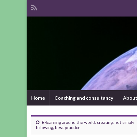
Home
Coaching and consultancy
About
E-learning around the world: creating, not simply
following, best practice