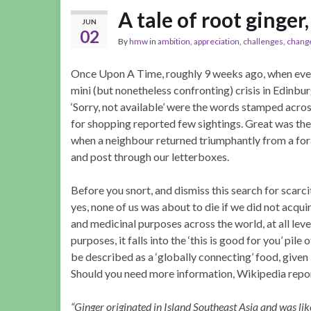
A tale of root ginge
JUN
02
By
hmw
in
ambition
,
appreciation
,
challenges
,
chang
Once Upon A Time, roughly 9 weeks ago, when every
mini (but nonetheless confronting) crisis in Edinb
‘Sorry, not available’ were the words stamped acro
for shopping reported few sightings. Great was th
when a neighbour returned triumphantly from a fora
and post through our letterboxes.
Before you snort, and dismiss this search for scarcit
yes, none of us was about to die if we did not acquire
and medicinal purposes across the world, at all leve
purposes, it falls into the ‘this is good for you’ pile
be described as a ‘globally connecting’ food, given 
Should you need more information, Wikipedia repor
“Ginger originated in Island Southeast Asia and was lik