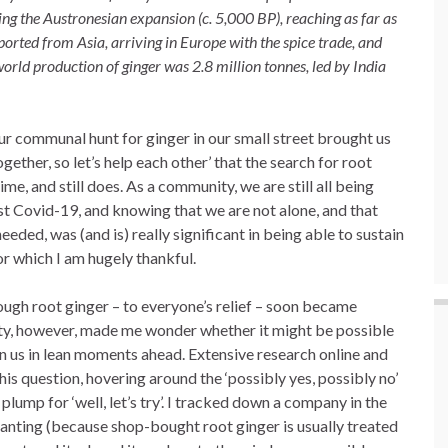
ng the Austronesian expansion (c. 5,000 BP), reaching as far as
xported from Asia, arriving in Europe with the spice trade, and
ld production of ginger was 2.8 million tonnes, led by India
ur communal hunt for ginger in our small street brought us
together, so let’s help each other’ that the search for root
me, and still does. As a community, we are still all being
nst Covid-19, and knowing that we are not alone, and that
eeded, was (and is) really significant in being able to sustain
or which I am hugely thankful.
ough root ginger – to everyone’s relief – soon became
city, however, made me wonder whether it might be possible
ain us in lean moments ahead. Extensive research online and
is question, hovering around the ‘possibly yes, possibly no’
 plump for ‘well, let’s try’. I tracked down a company in the
lanting (because shop-bought root ginger is usually treated