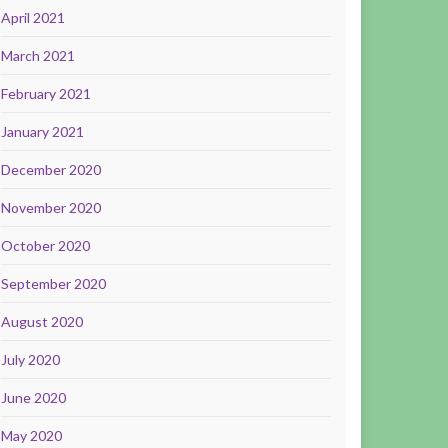
April 2021
March 2021
February 2021
January 2021
December 2020
November 2020
October 2020
September 2020
August 2020
July 2020
June 2020
May 2020