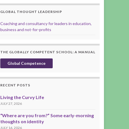
GLOBAL THOUGHT LEADERSHIP
Coaching and consultancy for leaders in education,
business and not-for-profits
THE GLOBALLY COMPETENT SCHOOL: A MANUAL
Global Competence
RECENT POSTS
Living the Curvy Life
JULY 27, 2026
“Where are you from?” Some early-morning
thoughts on identity
JULY 16, 2026