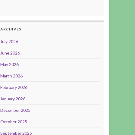
ARCHIVES
July 2026
June 2026
May 2026
March 2026
February 2026
January 2026
December 2025
October 2025
September 2025