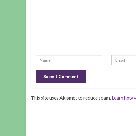
This site uses Akismet to reduce spam.
Learn how y