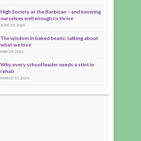
High Society at the Barbican – and knowing
ourselves well enough to thrive
JUNE 28, 2026
The wisdom in baked beans: talking about
what we love
MAY 19, 2026
Why every school leader needs a stint in
rehab
MARCH 15, 2026