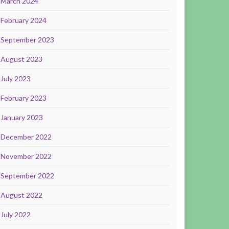
March 2024
February 2024
September 2023
August 2023
July 2023
February 2023
January 2023
December 2022
November 2022
September 2022
August 2022
July 2022