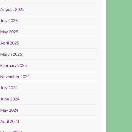
August 2025
July 2025
May 2025
April 2025
March 2025
February 2025
November 2024
July 2024
June 2024
May 2024
April 2024