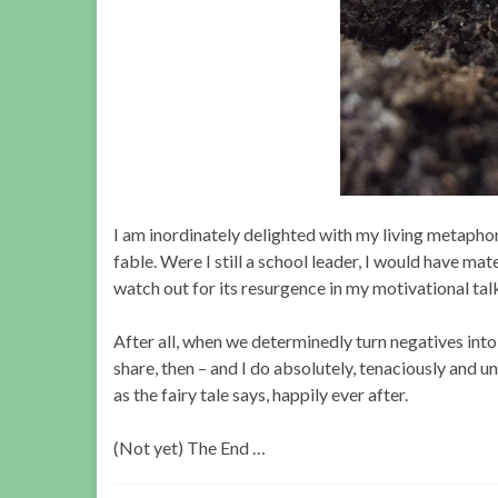
I am inordinately delighted with my living metaphor
fable. Were I still a school leader, I would have mate
watch out for its resurgence in my motivational talks
After all, when we determinedly turn negatives into
share, then – and I do absolutely, tenaciously and un
as the fairy tale says, happily ever after.
(Not yet) The End …