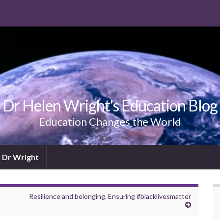
Dr Helen Wright's Education Blog
Education Changes the World
 Dr Wright
Resilience and belonging. Ensuring #blacklivesmatter