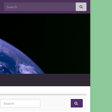
Search for:
Search for: