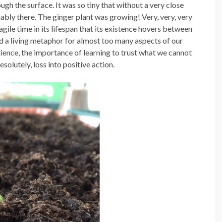
ough the surface. It was so tiny that without a very close
iably there. The ginger plant was growing! Very, very, very
agile time in its lifespan that its existence hovers between
 and a living metaphor for almost too many aspects of our
atience, the importance of learning to trust what we cannot
esolutely, loss into positive action.