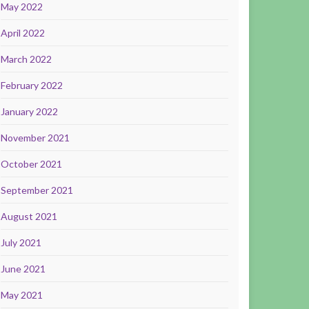
May 2022
April 2022
March 2022
February 2022
January 2022
November 2021
October 2021
September 2021
August 2021
July 2021
June 2021
May 2021