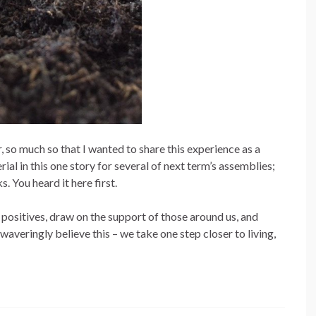
, so much so that I wanted to share this experience as a
rial in this one story for several of next term’s assemblies;
. You heard it here first.
 positives, draw on the support of those around us, and
waveringly believe this – we take one step closer to living,