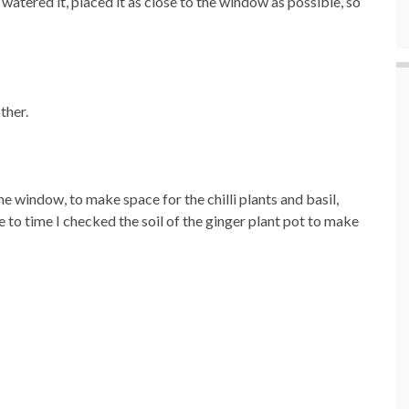
 I watered it, placed it as close to the window as possible, so
ther.
he window, to make space for the chilli plants and basil,
 to time I checked the soil of the ginger plant pot to make