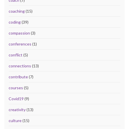
coach
(7)
coaching
(15)
coding
(39)
compassion
(3)
conferences
(1)
conflict
(5)
connections
(13)
contribute
(7)
courses
(5)
Covid19
(9)
creativity
(13)
culture
(15)