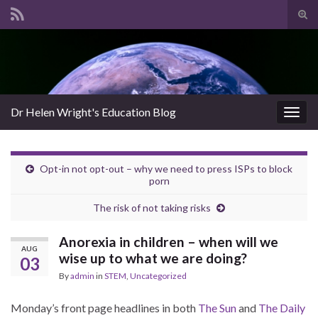
Tog
sear
Search for:
for
Dr Helen Wright's Education Blog
Togg
navig
Opt-in not opt-out – why we need to press ISPs to block
porn
The risk of not taking risks
Anorexia in children – when will we
AUG
wise up to what we are doing?
03
By
admin
in
STEM
,
Uncategorized
Monday’s front page headlines in both
The Sun
and
The Daily