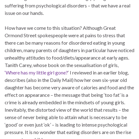
suffering from psychological disorders – that we have a real
issue on our hands.
How have we come to this situation? Although Great
Ormond Street spokespeople were at pains to stress that
there can be many reasons for disordered eating in young
children, many parents of daughters in particular have noticed
unhealthy attitudes to food/diets/appearance at early ages.
Tanith Carey, whose book on the sexualisation of girls,
‘Where has my little girl gone?
‘ I reviewed in an earlier blog,
describes (also in the Daily Mail) how her own six-year old
daughter has become very aware of calories and food and the
effect on appearance – the message that being ‘too fat’ is a
crime is already embedded in the mindsets of young girls.
Inevitably, the distorted view of the world that results – the
sense of never being able to attain what is necessary to be
‘good’ or even just ‘ok’ – is leading to intense psychological
pressure. It is no wonder that eating disorders are on the rise