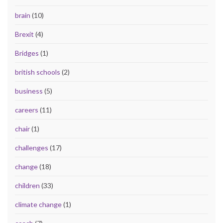
brain
(10)
Brexit
(4)
Bridges
(1)
british schools
(2)
business
(5)
careers
(11)
chair
(1)
challenges
(17)
change
(18)
children
(33)
climate change
(1)