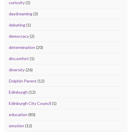
curiosity
(1)
daydreaming
(3)
debating
(1)
democracy
(2)
determination
(20)
discomfort
(1)
diversity
(26)
Dolphin Parent
(12)
Edinburgh
(12)
Edinburgh City Council
(1)
education
(80)
emotion
(12)