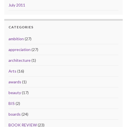
July 2011
CATEGORIES
ambition
(27)
appreciation
(27)
architecture
(1)
Arts
(16)
awards
(1)
beauty
(17)
BIS
(2)
boards
(24)
BOOK REVIEW
(23)