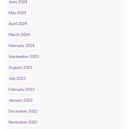
June 2024
May 2024
April 2024
March 2024
February 2024
September 2023
August 2023
July 2023
February 2023
January 2023
December 2022
November 2022