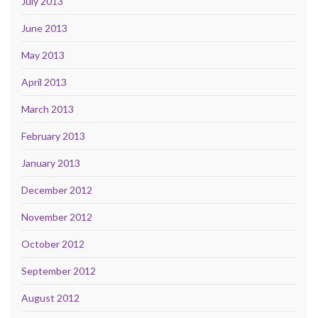
July 2013
June 2013
May 2013
April 2013
March 2013
February 2013
January 2013
December 2012
November 2012
October 2012
September 2012
August 2012