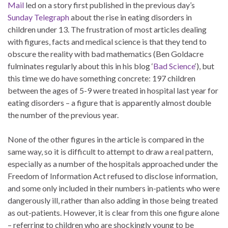
Mail
led on a story first published in the previous day’s
Sunday Telegraph
about the rise in eating disorders in
children under 13. The frustration of most articles dealing
with figures, facts and medical science is that they tend to
obscure the reality with bad mathematics (Ben Goldacre
fulminates regularly about this in his blog ‘
Bad Science
‘), but
this time we do have something concrete: 197 children
between the ages of 5-9 were treated in hospital last year for
eating disorders – a figure that is apparently almost double
the number of the previous year.
None of the other figures in the article is compared in the
same way, so it is difficult to attempt to draw a real pattern,
especially as a number of the hospitals approached under the
Freedom of Information Act refused to disclose information,
and some only included in their numbers in-patients who were
dangerously ill, rather than also adding in those being treated
as out-patients. However, it is clear from this one figure alone
– referring to children who are shockingly young to be