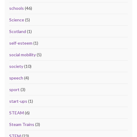
schools
(46)
Science
(5)
Scotland
(1)
self-esteem
(1)
social mobility
(5)
society
(10)
speech
(4)
sport
(3)
start-ups
(1)
STEAM
(6)
Steam Trains
(3)
STEM
(23)