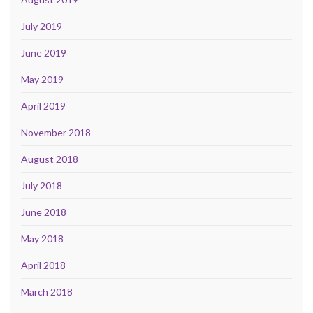
July 2019
June 2019
May 2019
April 2019
November 2018
August 2018
July 2018
June 2018
May 2018
April 2018
March 2018