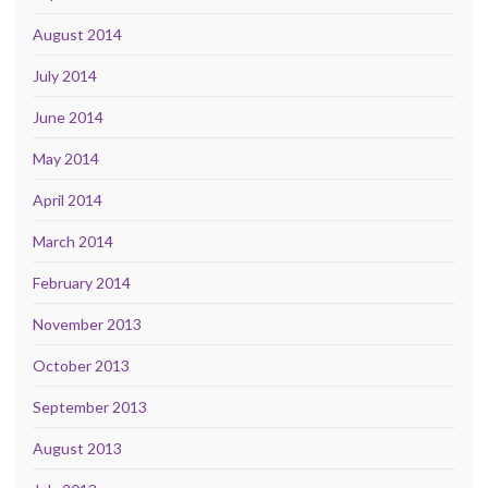
August 2014
July 2014
June 2014
May 2014
April 2014
March 2014
February 2014
November 2013
October 2013
September 2013
August 2013