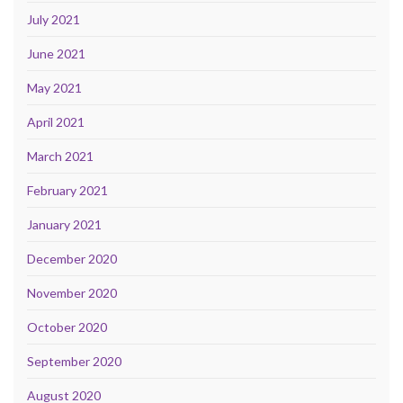
July 2021
June 2021
May 2021
April 2021
March 2021
February 2021
January 2021
December 2020
November 2020
October 2020
September 2020
August 2020