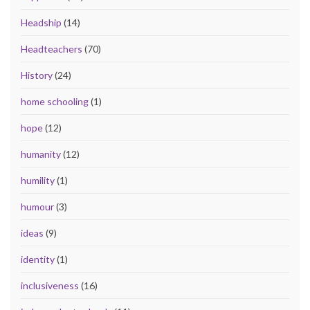
Headship
(14)
Headteachers
(70)
History
(24)
home schooling
(1)
hope
(12)
humanity
(12)
humility
(1)
humour
(3)
ideas
(9)
identity
(1)
inclusiveness
(16)