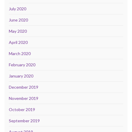
July 2020
June 2020
May 2020
April 2020
March 2020
February 2020
January 2020
December 2019
November 2019
October 2019
September 2019
August 2019