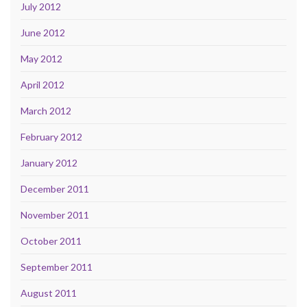
July 2012
June 2012
May 2012
April 2012
March 2012
February 2012
January 2012
December 2011
November 2011
October 2011
September 2011
August 2011