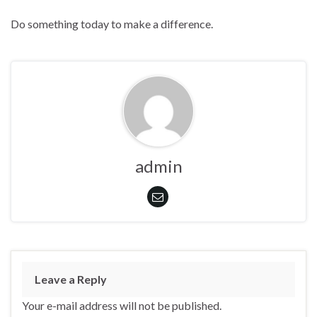
Do something today to make a difference.
admin
Leave a Reply
Your e-mail address will not be published.