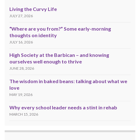
Living the Curvy Life
JULY 27, 2026
“Where are you from?” Some early-morning
thoughts on identity
JULY 16, 2026
High Society at the Barbican – and knowing
ourselves well enough to thrive
JUNE 28, 2026
The wisdom in baked beans: talking about what we
love
MAY 19, 2026
Why every school leader needs a stint in rehab
MARCH 15, 2026