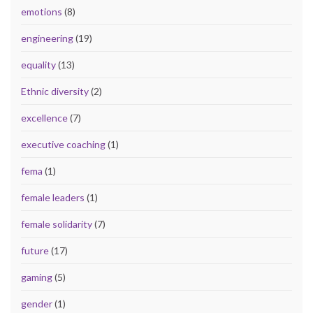
emotions
(8)
engineering
(19)
equality
(13)
Ethnic diversity
(2)
excellence
(7)
executive coaching
(1)
fema
(1)
female leaders
(1)
female solidarity
(7)
future
(17)
gaming
(5)
gender
(1)