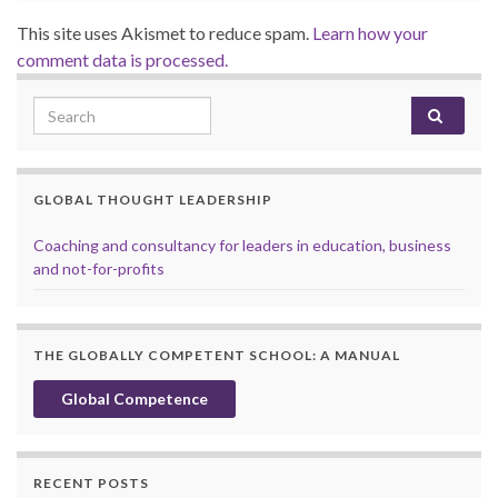
This site uses Akismet to reduce spam.
Learn how your
comment data is processed.
Search for:
GLOBAL THOUGHT LEADERSHIP
Coaching and consultancy for leaders in education, business
and not-for-profits
THE GLOBALLY COMPETENT SCHOOL: A MANUAL
Global Competence
RECENT POSTS