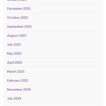
December 2025
October 2025
September 2025
August 2025
July 2025
May 2025
April 2025
March 2025
February 2025
November 2024
July 2024