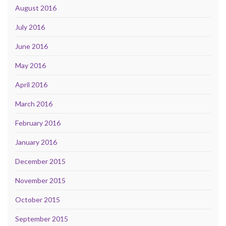
August 2016
July 2016
June 2016
May 2016
April 2016
March 2016
February 2016
January 2016
December 2015
November 2015
October 2015
September 2015