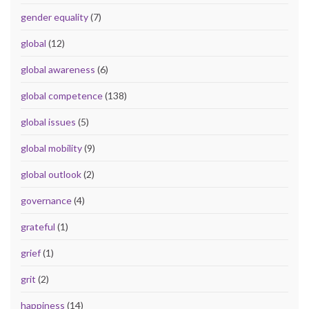
gender equality
(7)
global
(12)
global awareness
(6)
global competence
(138)
global issues
(5)
global mobility
(9)
global outlook
(2)
governance
(4)
grateful
(1)
grief
(1)
grit
(2)
happiness
(14)