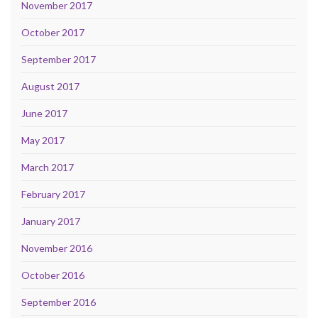
November 2017
October 2017
September 2017
August 2017
June 2017
May 2017
March 2017
February 2017
January 2017
November 2016
October 2016
September 2016