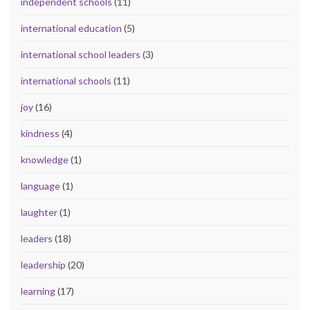
independent schools
(11)
international education
(5)
international school leaders
(3)
international schools
(11)
joy
(16)
kindness
(4)
knowledge
(1)
language
(1)
laughter
(1)
leaders
(18)
leadership
(20)
learning
(17)