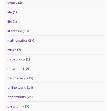
legacy
(3)
life
(1)
life
(1)
literature
(13)
mathematics
(27)
music
(7)
networking
(1)
networks
(12)
neuroscience
(1)
online world
(14)
opportunity
(24)
parenting
(19)