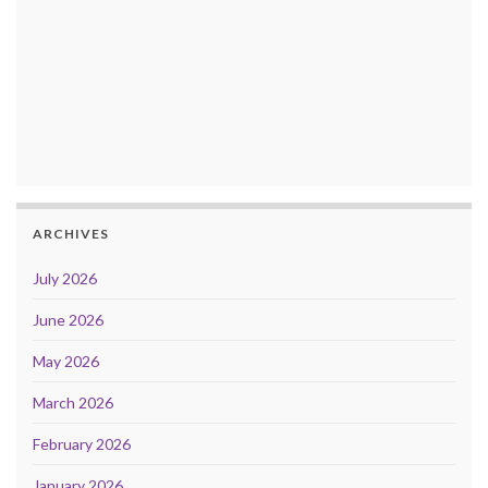
ARCHIVES
July 2026
June 2026
May 2026
March 2026
February 2026
January 2026