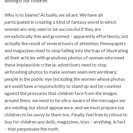
amongst our children.
Who is to blame? Actually, we all are. We have all
participated in creating a kind of fantasy world in which
women are only seen to be successful if they are
unrealistically thin and groomed – apparently effortlessly, but
actually the result of several hours of attention. Newspapers
and magazines need to stop falling into the trap of illustrating
all their articles with gratuitous photos of women who meet
these implausible criteria; advertisers need to stop
airbrushing photos to make women seem extraordinary;
people in the public eye (including the women whose photos
are used) have a responsibility to stand up and be counted
against the pressures that children face from the images
around them; we need to be ultra-aware of the messages we
are sending out about appearance, and we must prepare our
children to be savvy to them too. Finally, feel free to refuse to
buy for children any dolls, magazines, toys – anything, in fact
– that perpetuate the myth.