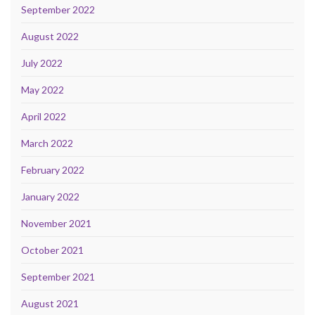
September 2022
August 2022
July 2022
May 2022
April 2022
March 2022
February 2022
January 2022
November 2021
October 2021
September 2021
August 2021