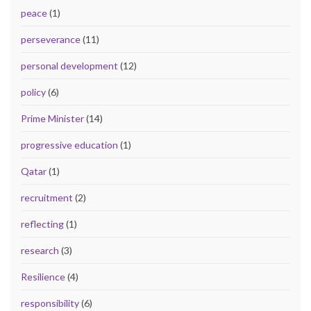
peace
(1)
perseverance
(11)
personal development
(12)
policy
(6)
Prime Minister
(14)
progressive education
(1)
Qatar
(1)
recruitment
(2)
reflecting
(1)
research
(3)
Resilience
(4)
responsibility
(6)