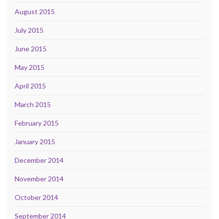
August 2015
July 2015
June 2015
May 2015
April 2015
March 2015
February 2015
January 2015
December 2014
November 2014
October 2014
September 2014