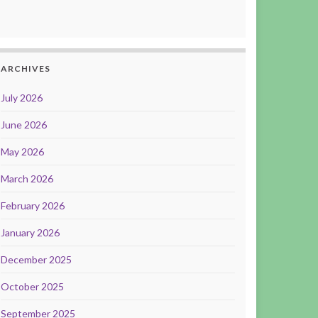
ARCHIVES
July 2026
June 2026
May 2026
March 2026
February 2026
January 2026
December 2025
October 2025
September 2025