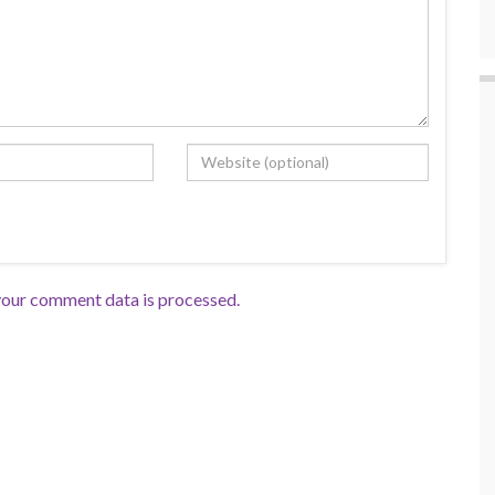
our comment data is processed.