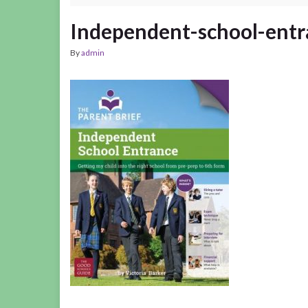
Independent-school-ent
By
admin