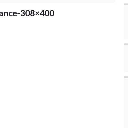
rance-308×400