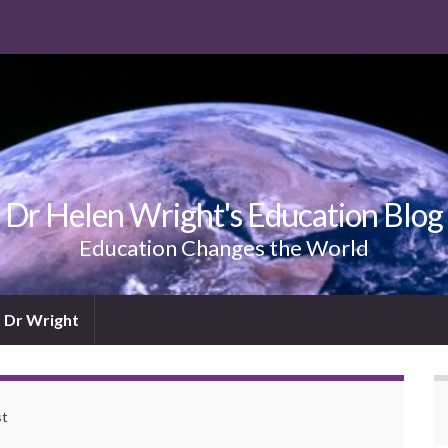
Dr Helen Wright's Education Blog
Education Changes the World
 Dr Wright
st