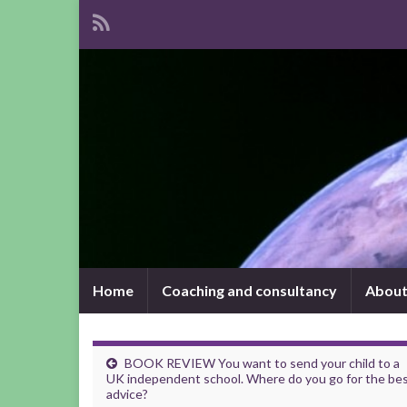
Home
Coaching and consultancy
About
BOOK REVIEW You want to send your child to a
UK independent school. Where do you go for the be
advice?