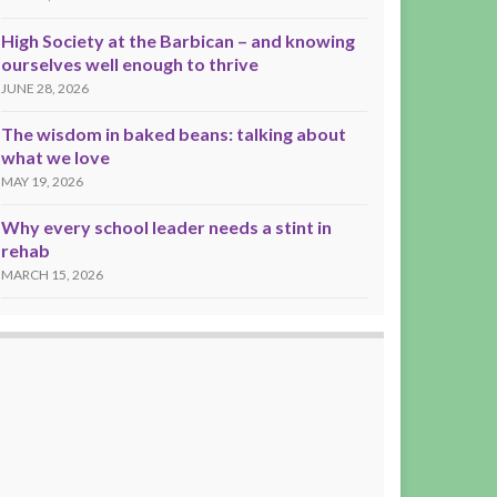
High Society at the Barbican – and knowing
ourselves well enough to thrive
JUNE 28, 2026
The wisdom in baked beans: talking about
what we love
MAY 19, 2026
Why every school leader needs a stint in
rehab
MARCH 15, 2026