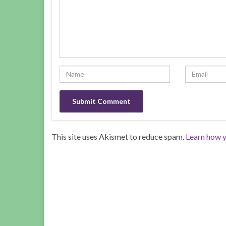
This site uses Akismet to reduce spam.
Learn how y