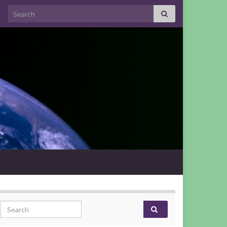
Search for:
Search for: