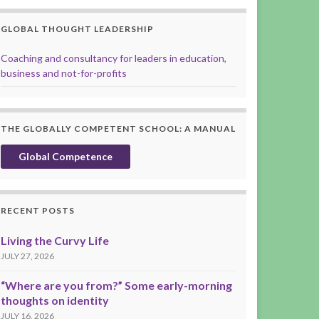
GLOBAL THOUGHT LEADERSHIP
Coaching and consultancy for leaders in education,
business and not-for-profits
THE GLOBALLY COMPETENT SCHOOL: A MANUAL
Global Competence
RECENT POSTS
Living the Curvy Life
JULY 27, 2026
“Where are you from?” Some early-morning
thoughts on identity
JULY 16, 2026