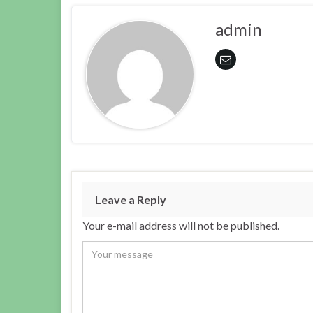
admin
Leave a Reply
Your e-mail address will not be published.