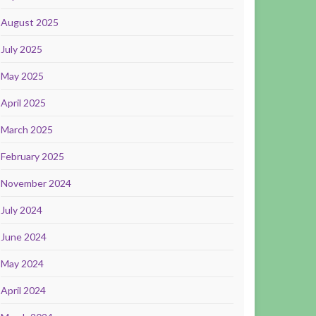
August 2025
July 2025
May 2025
April 2025
March 2025
February 2025
November 2024
July 2024
June 2024
May 2024
April 2024