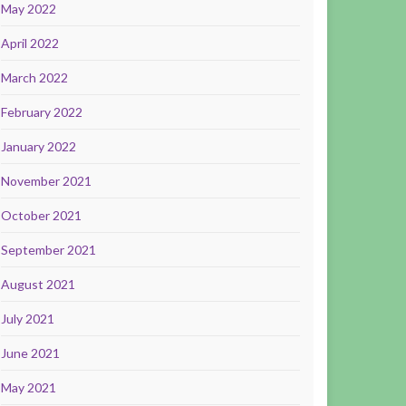
May 2022
April 2022
March 2022
February 2022
January 2022
November 2021
October 2021
September 2021
August 2021
July 2021
June 2021
May 2021