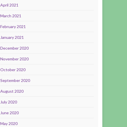
April 2021
March 2021
February 2021
January 2021
December 2020
November 2020
October 2020
September 2020
August 2020
July 2020
June 2020
May 2020