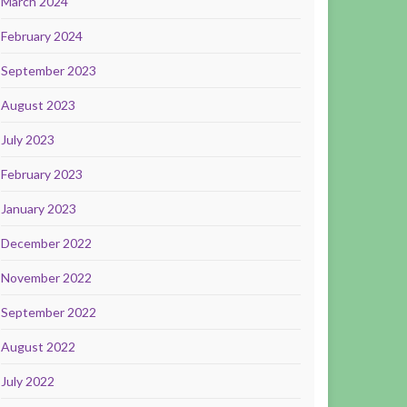
March 2024
February 2024
September 2023
August 2023
July 2023
February 2023
January 2023
December 2022
November 2022
September 2022
August 2022
July 2022