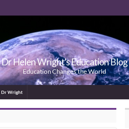
Dr Helen Wright's Education Blog
Education Changes the World
 Dr Wright