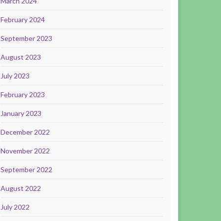
March 2024
February 2024
September 2023
August 2023
July 2023
February 2023
January 2023
December 2022
November 2022
September 2022
August 2022
July 2022