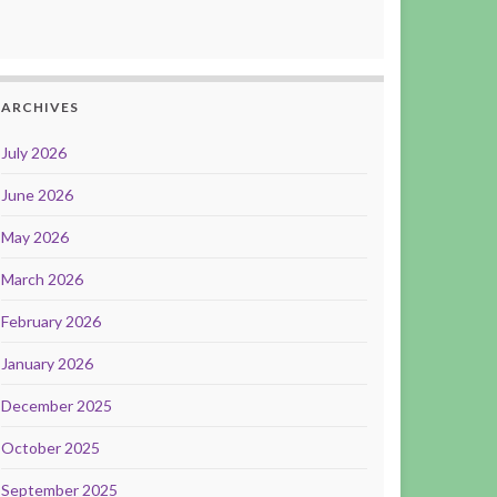
ARCHIVES
July 2026
June 2026
May 2026
March 2026
February 2026
January 2026
December 2025
October 2025
September 2025