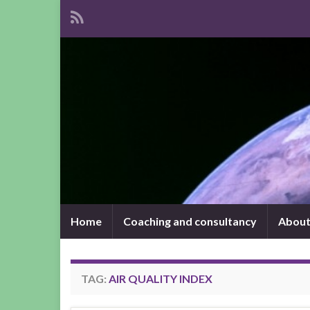
Home
Coaching and consultancy
About
TAG:
AIR QUALITY INDEX