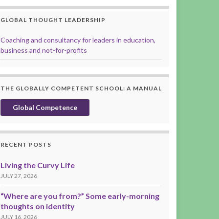
GLOBAL THOUGHT LEADERSHIP
Coaching and consultancy for leaders in education,
business and not-for-profits
THE GLOBALLY COMPETENT SCHOOL: A MANUAL
Global Competence
RECENT POSTS
Living the Curvy Life
JULY 27, 2026
“Where are you from?” Some early-morning
thoughts on identity
JULY 16, 2026