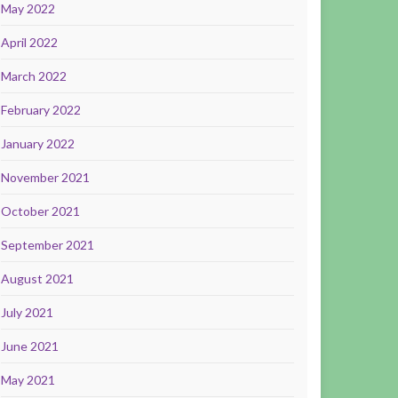
May 2022
April 2022
March 2022
February 2022
January 2022
November 2021
October 2021
September 2021
August 2021
July 2021
June 2021
May 2021