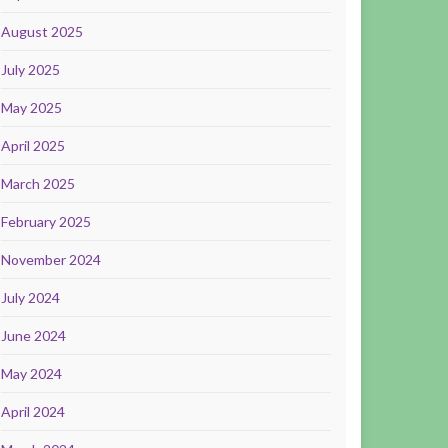
August 2025
July 2025
May 2025
April 2025
March 2025
February 2025
November 2024
July 2024
June 2024
May 2024
April 2024