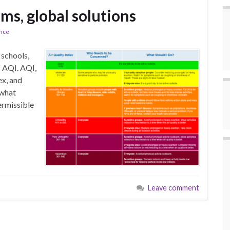
ms, global solutions
ence
 schools,
f AQI. AQI,
ex, and
 what
ermissible
Leave comment