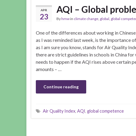
AQI – Global proble
APR
23
By
hmw
in
climate change
,
global
,
global compet
One of the differences about working in Chinese
as I was reminded last week, is the importance o
as I am sure you know, stands for Air Quality Ind
there are strict guidelines in schools in China for
needs to happen if the AQI rises above certain p
amounts – …
Continue reading
Air Quality Index
,
AQI
,
global competence