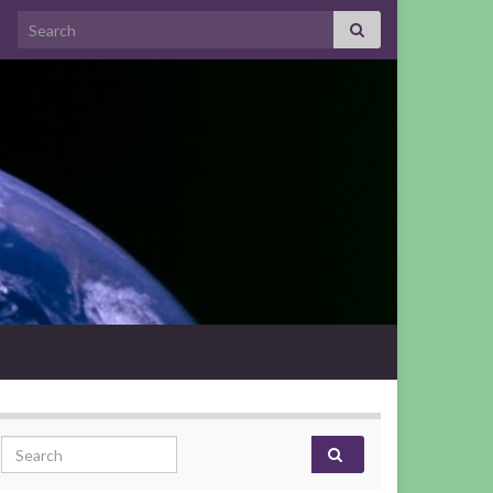
Search for:
Search for: