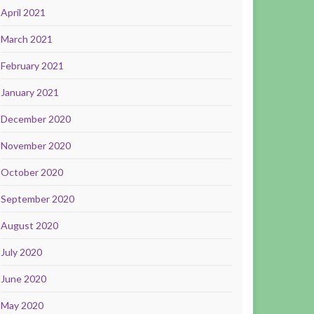
April 2021
March 2021
February 2021
January 2021
December 2020
November 2020
October 2020
September 2020
August 2020
July 2020
June 2020
May 2020