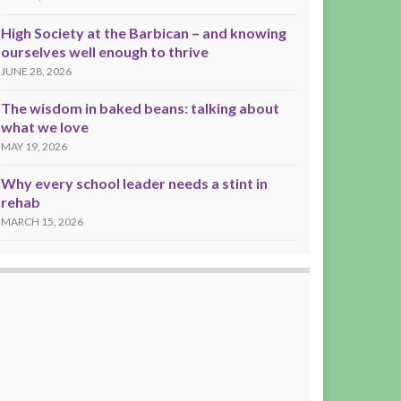
High Society at the Barbican – and knowing
ourselves well enough to thrive
JUNE 28, 2026
The wisdom in baked beans: talking about
what we love
MAY 19, 2026
Why every school leader needs a stint in
rehab
MARCH 15, 2026