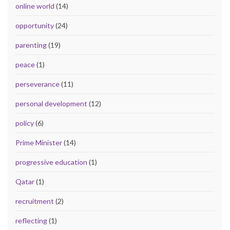
online world
(14)
opportunity
(24)
parenting
(19)
peace
(1)
perseverance
(11)
personal development
(12)
policy
(6)
Prime Minister
(14)
progressive education
(1)
Qatar
(1)
recruitment
(2)
reflecting
(1)