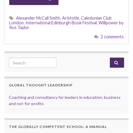
Alexander McCall Smith
,
Aristotle
,
Caledonian Club
London
,
International Edinburgh Book Festival
,
Willpower by
Ros Taylor
2 comments
Search for:
GLOBAL THOUGHT LEADERSHIP
Coaching and consultancy for leaders in education, business
and not-for-profits
THE GLOBALLY COMPETENT SCHOOL: A MANUAL