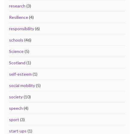
research
(3)
Resilience
(4)
responsibility
(6)
schools
(46)
Science
(5)
Scotland
(1)
self-esteem
(1)
social mobility
(5)
society
(10)
speech
(4)
sport
(3)
start-ups
(1)