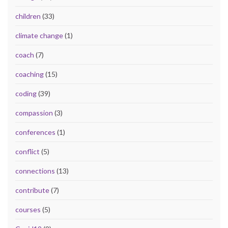
children
(33)
climate change
(1)
coach
(7)
coaching
(15)
coding
(39)
compassion
(3)
conferences
(1)
conflict
(5)
connections
(13)
contribute
(7)
courses
(5)