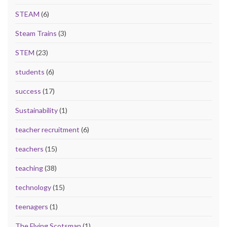
STEAM
(6)
Steam Trains
(3)
STEM
(23)
students
(6)
success
(17)
Sustainability
(1)
teacher recruitment
(6)
teachers
(15)
teaching
(38)
technology
(15)
teenagers
(1)
The Flying Scotsman
(1)