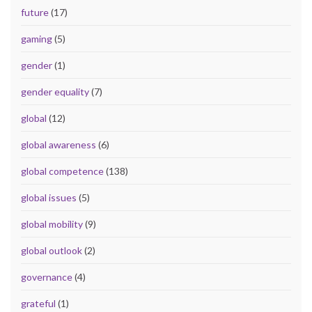
future
(17)
gaming
(5)
gender
(1)
gender equality
(7)
global
(12)
global awareness
(6)
global competence
(138)
global issues
(5)
global mobility
(9)
global outlook
(2)
governance
(4)
grateful
(1)