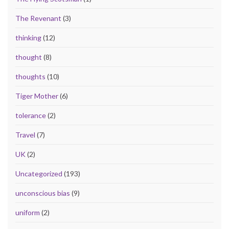
The Revenant
(3)
thinking
(12)
thought
(8)
thoughts
(10)
Tiger Mother
(6)
tolerance
(2)
Travel
(7)
UK
(2)
Uncategorized
(193)
unconscious bias
(9)
uniform
(2)