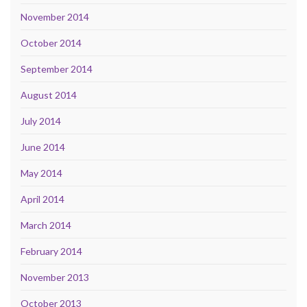
November 2014
October 2014
September 2014
August 2014
July 2014
June 2014
May 2014
April 2014
March 2014
February 2014
November 2013
October 2013