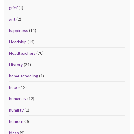
grief
(1)
grit
(2)
happiness
(14)
Headship
(14)
Headteachers
(70)
History
(24)
home schooling
(1)
hope
(12)
humanity
(12)
humility
(1)
humour
(3)
ideas
(9)