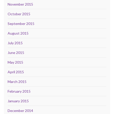
November 2015
October 2015
September 2015
August 2015
July 2015
June 2015
May 2015
April 2015
March 2015
February 2015
January 2015
December 2014