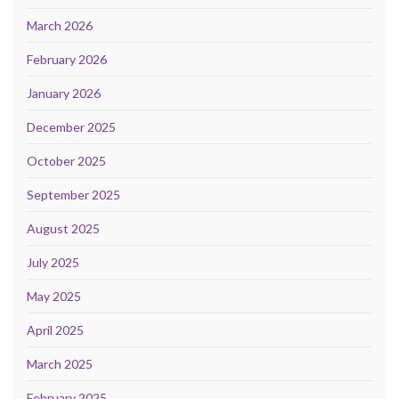
March 2026
February 2026
January 2026
December 2025
October 2025
September 2025
August 2025
July 2025
May 2025
April 2025
March 2025
February 2025