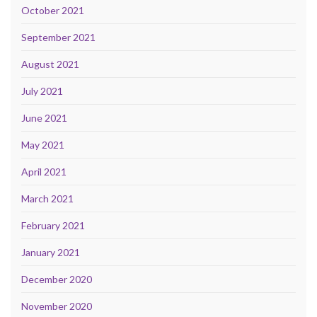
October 2021
September 2021
August 2021
July 2021
June 2021
May 2021
April 2021
March 2021
February 2021
January 2021
December 2020
November 2020