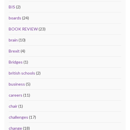
BIS
(2)
boards
(24)
BOOK REVIEW
(23)
brain
(10)
Brexit
(4)
Bridges
(1)
british schools
(2)
business
(5)
careers
(11)
chair
(1)
challenges
(17)
change
(18)