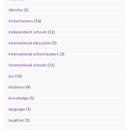
identity
(1)
inclusiveness
(16)
independent schools
(11)
international education
(5)
international school leaders
(3)
international schools
(11)
joy
(16)
kindness
(4)
knowledge
(1)
language
(1)
laughter
(1)