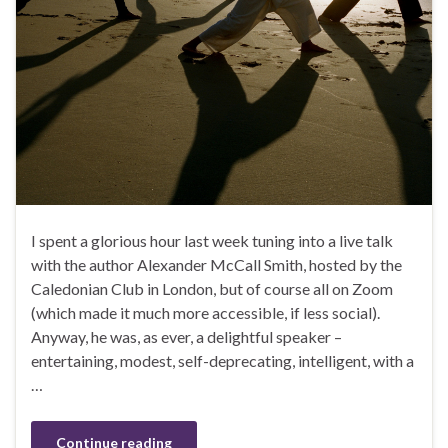
I spent a glorious hour last week tuning into a live talk
with the author Alexander McCall Smith, hosted by the
Caledonian Club in London, but of course all on Zoom
(which made it much more accessible, if less social).
Anyway, he was, as ever, a delightful speaker –
entertaining, modest, self-deprecating, intelligent, with a
…
Continue reading