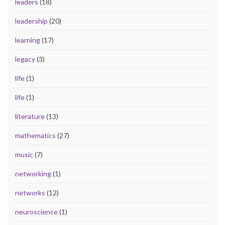
leaders
(18)
leadership
(20)
learning
(17)
legacy
(3)
life
(1)
life
(1)
literature
(13)
mathematics
(27)
music
(7)
networking
(1)
networks
(12)
neuroscience
(1)