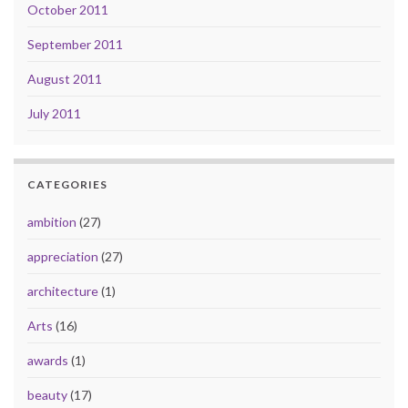
October 2011
September 2011
August 2011
July 2011
CATEGORIES
ambition
(27)
appreciation
(27)
architecture
(1)
Arts
(16)
awards
(1)
beauty
(17)