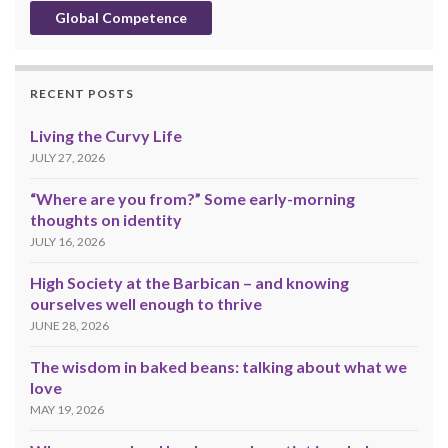
Global Competence
RECENT POSTS
Living the Curvy Life
JULY 27, 2026
“Where are you from?” Some early-morning
thoughts on identity
JULY 16, 2026
High Society at the Barbican – and knowing
ourselves well enough to thrive
JUNE 28, 2026
The wisdom in baked beans: talking about what we
love
MAY 19, 2026