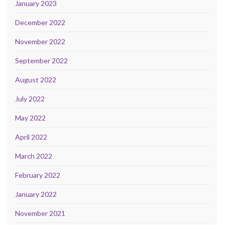
January 2023
December 2022
November 2022
September 2022
August 2022
July 2022
May 2022
April 2022
March 2022
February 2022
January 2022
November 2021