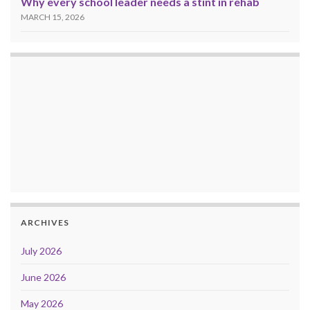
Why every school leader needs a stint in rehab
MARCH 15, 2026
ARCHIVES
July 2026
June 2026
May 2026