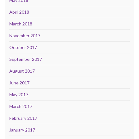
May 2018
April 2018
March 2018
November 2017
October 2017
September 2017
August 2017
June 2017
May 2017
March 2017
February 2017
January 2017