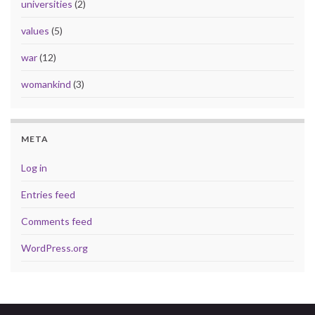
universities
(2)
values
(5)
war
(12)
womankind
(3)
META
Log in
Entries feed
Comments feed
WordPress.org