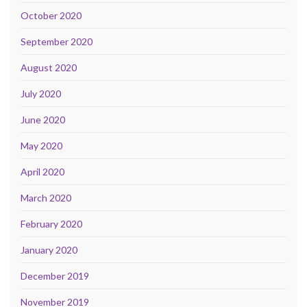
October 2020
September 2020
August 2020
July 2020
June 2020
May 2020
April 2020
March 2020
February 2020
January 2020
December 2019
November 2019