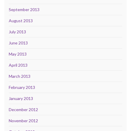
September 2013
August 2013
July 2013
June 2013
May 2013
April 2013
March 2013
February 2013
January 2013
December 2012
November 2012