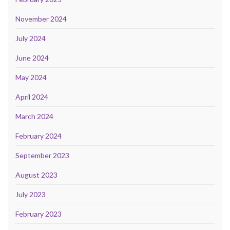
November 2024
July 2024
June 2024
May 2024
April 2024
March 2024
February 2024
September 2023
August 2023
July 2023
February 2023