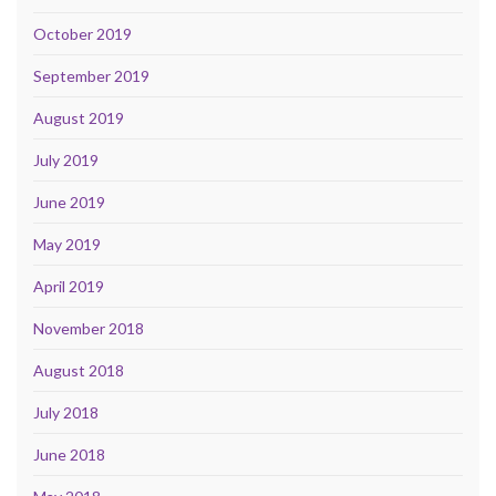
October 2019
September 2019
August 2019
July 2019
June 2019
May 2019
April 2019
November 2018
August 2018
July 2018
June 2018