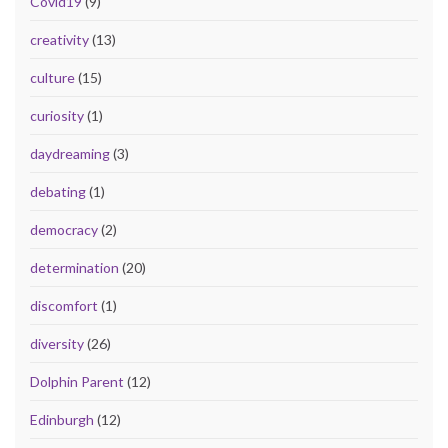
Covid19
(9)
creativity
(13)
culture
(15)
curiosity
(1)
daydreaming
(3)
debating
(1)
democracy
(2)
determination
(20)
discomfort
(1)
diversity
(26)
Dolphin Parent
(12)
Edinburgh
(12)