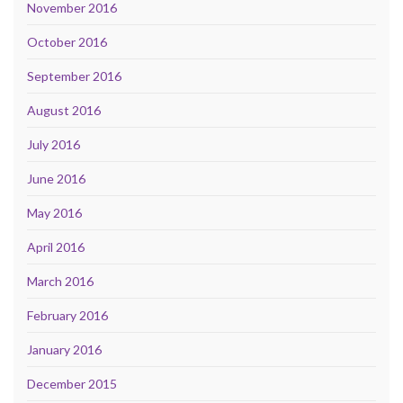
November 2016
October 2016
September 2016
August 2016
July 2016
June 2016
May 2016
April 2016
March 2016
February 2016
January 2016
December 2015