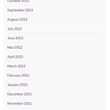
October 2012
September 2012
August 2012
July 2012
June 2012
May 2012
April 2012
March 2012
February 2012
January 2012
December 2011
November 2011