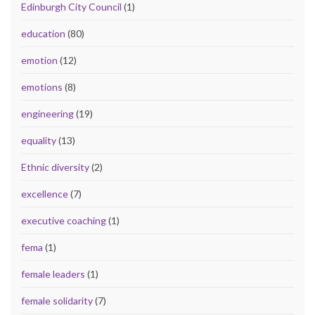
Edinburgh City Council
(1)
education
(80)
emotion
(12)
emotions
(8)
engineering
(19)
equality
(13)
Ethnic diversity
(2)
excellence
(7)
executive coaching
(1)
fema
(1)
female leaders
(1)
female solidarity
(7)