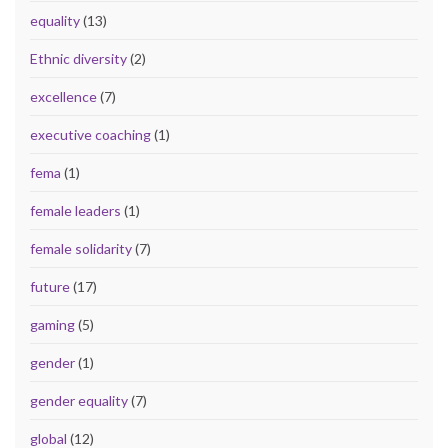
equality
(13)
Ethnic diversity
(2)
excellence
(7)
executive coaching
(1)
fema
(1)
female leaders
(1)
female solidarity
(7)
future
(17)
gaming
(5)
gender
(1)
gender equality
(7)
global
(12)