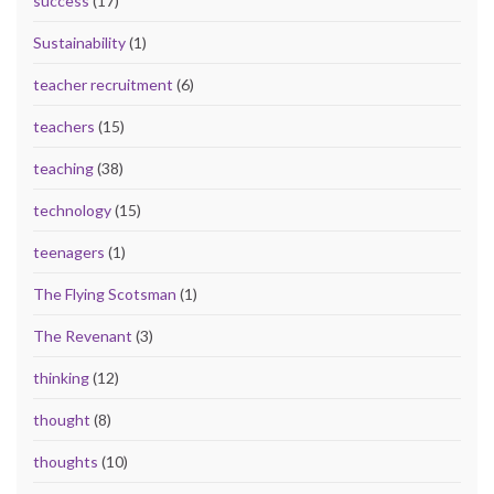
success
(17)
Sustainability
(1)
teacher recruitment
(6)
teachers
(15)
teaching
(38)
technology
(15)
teenagers
(1)
The Flying Scotsman
(1)
The Revenant
(3)
thinking
(12)
thought
(8)
thoughts
(10)