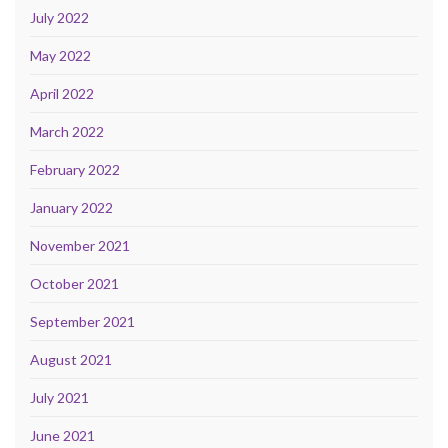
July 2022
May 2022
April 2022
March 2022
February 2022
January 2022
November 2021
October 2021
September 2021
August 2021
July 2021
June 2021