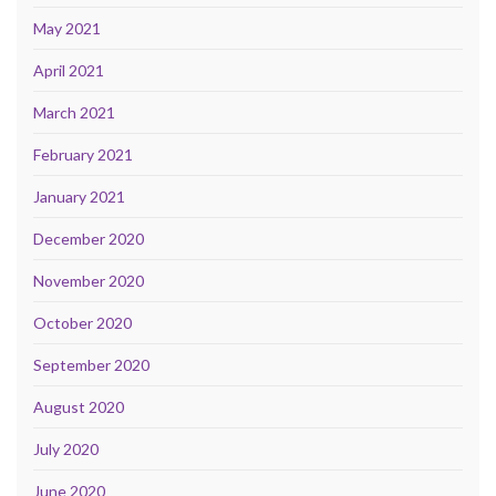
May 2021
April 2021
March 2021
February 2021
January 2021
December 2020
November 2020
October 2020
September 2020
August 2020
July 2020
June 2020