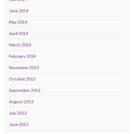
June 2014
May 2014
April 2014
March 2014
February 2014
November 2013
October 2013
September 2013
August 2013
July 2013
June 2013