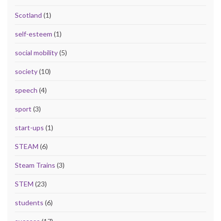
Scotland
(1)
self-esteem
(1)
social mobility
(5)
society
(10)
speech
(4)
sport
(3)
start-ups
(1)
STEAM
(6)
Steam Trains
(3)
STEM
(23)
students
(6)