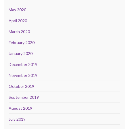
May 2020
April 2020
March 2020
February 2020
January 2020
December 2019
November 2019
October 2019
September 2019
August 2019
July 2019