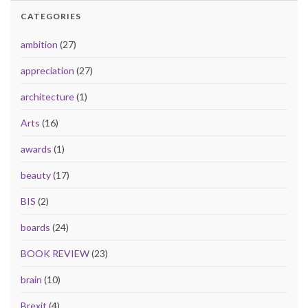
CATEGORIES
ambition
(27)
appreciation
(27)
architecture
(1)
Arts
(16)
awards
(1)
beauty
(17)
BIS
(2)
boards
(24)
BOOK REVIEW
(23)
brain
(10)
Brexit
(4)