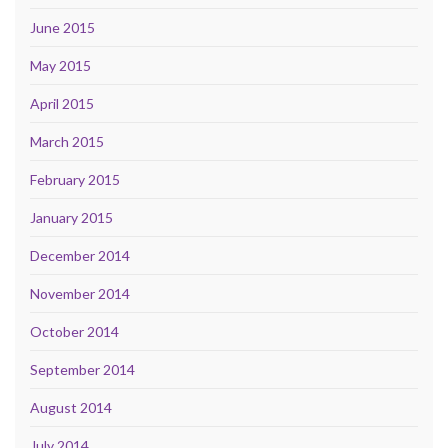
June 2015
May 2015
April 2015
March 2015
February 2015
January 2015
December 2014
November 2014
October 2014
September 2014
August 2014
July 2014