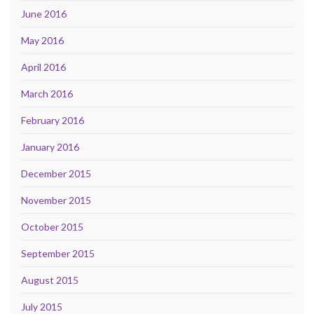
June 2016
May 2016
April 2016
March 2016
February 2016
January 2016
December 2015
November 2015
October 2015
September 2015
August 2015
July 2015