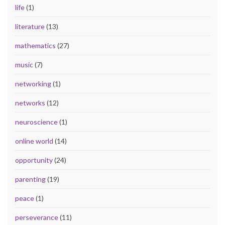
life
(1)
literature
(13)
mathematics
(27)
music
(7)
networking
(1)
networks
(12)
neuroscience
(1)
online world
(14)
opportunity
(24)
parenting
(19)
peace
(1)
perseverance
(11)