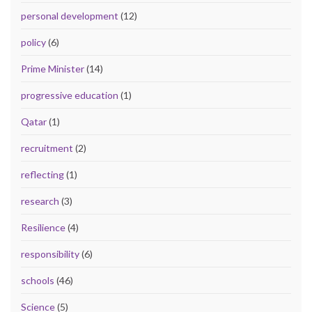
personal development
(12)
policy
(6)
Prime Minister
(14)
progressive education
(1)
Qatar
(1)
recruitment
(2)
reflecting
(1)
research
(3)
Resilience
(4)
responsibility
(6)
schools
(46)
Science
(5)