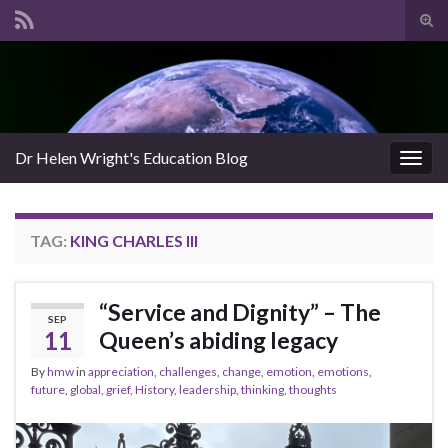
Tog
sear
Search for:
for
Dr Helen Wright's Education Blog
Togg
navig
TAG:
KING CHARLES III
“Service and Dignity” – The
SEP
11
Queen’s abiding legacy
By
hmw
in
appreciation
,
challenges
,
change
,
emotion
,
emotions
,
future
,
global
,
grief
,
History
,
leadership
,
thinking
,
thoughts