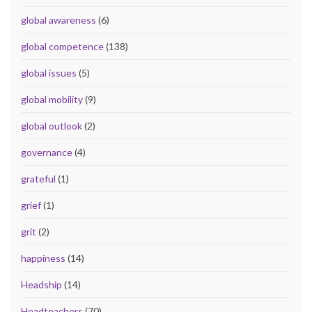
global awareness
(6)
global competence
(138)
global issues
(5)
global mobility
(9)
global outlook
(2)
governance
(4)
grateful
(1)
grief
(1)
grit
(2)
happiness
(14)
Headship
(14)
Headteachers
(70)