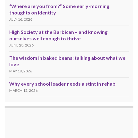
“Where are you from?” Some early-morning
thoughts on identity
JULY 16, 2026
High Society at the Barbican – and knowing
ourselves well enough to thrive
JUNE 28, 2026
The wisdom in baked beans: talking about what we
love
MAY 19, 2026
Why every school leader needs a stint in rehab
MARCH 15, 2026