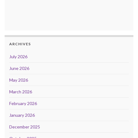
ARCHIVES
July 2026
June 2026
May 2026
March 2026
February 2026
January 2026
December 2025