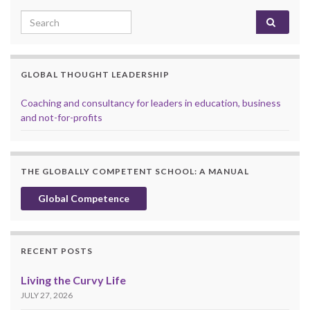
Search for:
GLOBAL THOUGHT LEADERSHIP
Coaching and consultancy for leaders in education, business
and not-for-profits
THE GLOBALLY COMPETENT SCHOOL: A MANUAL
Global Competence
RECENT POSTS
Living the Curvy Life
JULY 27, 2026