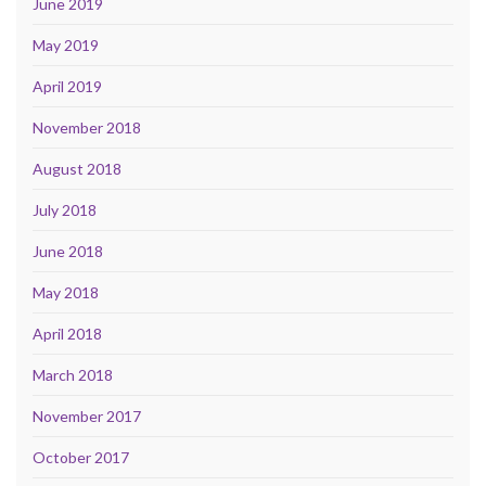
June 2019
May 2019
April 2019
November 2018
August 2018
July 2018
June 2018
May 2018
April 2018
March 2018
November 2017
October 2017