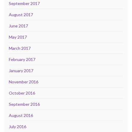
September 2017
August 2017
June 2017
May 2017
March 2017
February 2017
January 2017
November 2016
October 2016
September 2016
August 2016
July 2016