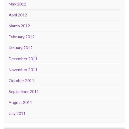
May 2012
April 2012
March 2012
February 2012
January 2012
December 2011
November 2011
October 2011
September 2011
August 2011
July 2011