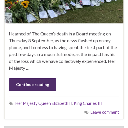
I learned of The Queen’s death in a Board meeting on
Thursday 8 September, as the news flashed up on my
phone, and I confess to having spent the best part of the
past few days in a mournful mode, as the impact has hit
of the loss which we have collectively experienced. Her
Majesty …
Continue reading
Her Majesty Queen Elizabeth II
,
King Charles III
Leave comment