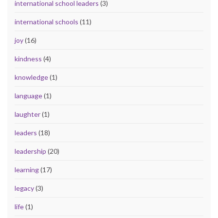
international school leaders
(3)
international schools
(11)
joy
(16)
kindness
(4)
knowledge
(1)
language
(1)
laughter
(1)
leaders
(18)
leadership
(20)
learning
(17)
legacy
(3)
life
(1)