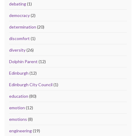
debating
(1)
democracy
(2)
determination
(20)
discomfort
(1)
diversity
(26)
Dolphin Parent
(12)
Edinburgh
(12)
Edinburgh City Council
(1)
education
(80)
emotion
(12)
emotions
(8)
engineering
(19)