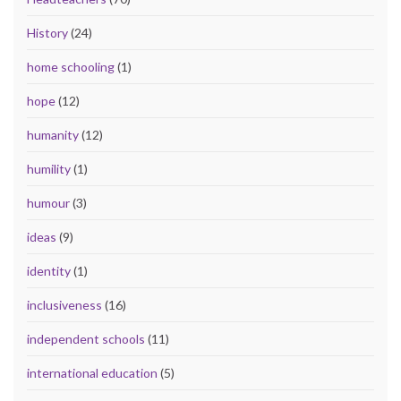
History
(24)
home schooling
(1)
hope
(12)
humanity
(12)
humility
(1)
humour
(3)
ideas
(9)
identity
(1)
inclusiveness
(16)
independent schools
(11)
international education
(5)