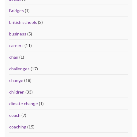
Bridges
(1)
british schools
(2)
business
(5)
careers
(11)
chair
(1)
challenges
(17)
change
(18)
children
(33)
climate change
(1)
coach
(7)
coaching
(15)