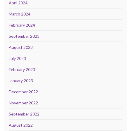
April 2024
March 2024
February 2024
September 2023
August 2023
July 2023
February 2023
January 2023
December 2022
November 2022
September 2022
August 2022