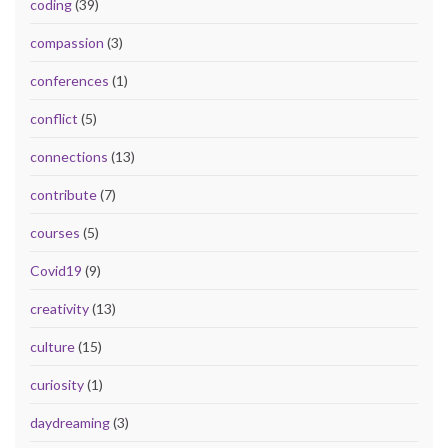
coding
(39)
compassion
(3)
conferences
(1)
conflict
(5)
connections
(13)
contribute
(7)
courses
(5)
Covid19
(9)
creativity
(13)
culture
(15)
curiosity
(1)
daydreaming
(3)