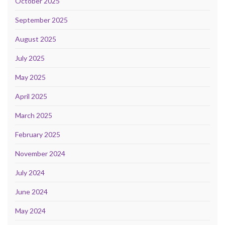
October 2025
September 2025
August 2025
July 2025
May 2025
April 2025
March 2025
February 2025
November 2024
July 2024
June 2024
May 2024