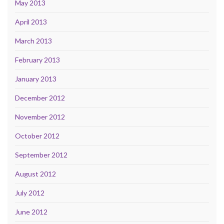
May 2013
April 2013
March 2013
February 2013
January 2013
December 2012
November 2012
October 2012
September 2012
August 2012
July 2012
June 2012