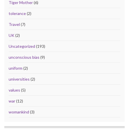
Tiger Mother
(6)
tolerance
(2)
Travel
(7)
UK
(2)
Uncategorized
(193)
unconscious bias
(9)
uniform
(2)
universities
(2)
values
(5)
war
(12)
womankind
(3)