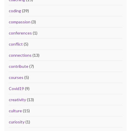
coding
(39)
compassion
(3)
conferences
(1)
conflict
(5)
connections
(13)
contribute
(7)
courses
(5)
Covid19
(9)
creativity
(13)
culture
(15)
curiosity
(1)