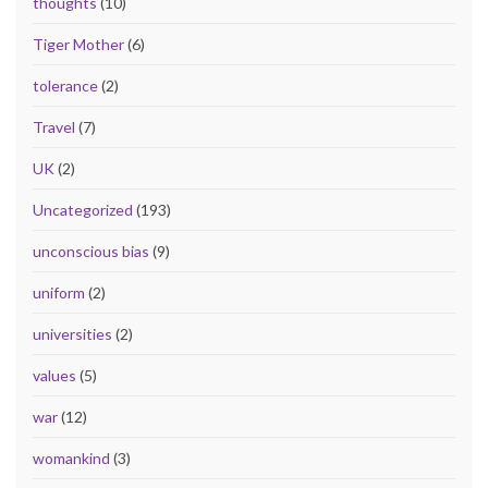
thoughts
(10)
Tiger Mother
(6)
tolerance
(2)
Travel
(7)
UK
(2)
Uncategorized
(193)
unconscious bias
(9)
uniform
(2)
universities
(2)
values
(5)
war
(12)
womankind
(3)