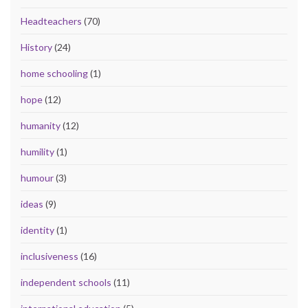
Headteachers
(70)
History
(24)
home schooling
(1)
hope
(12)
humanity
(12)
humility
(1)
humour
(3)
ideas
(9)
identity
(1)
inclusiveness
(16)
independent schools
(11)