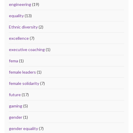
engineering
(19)
equality
(13)
Ethnic diversity
(2)
excellence
(7)
executive coaching
(1)
fema
(1)
female leaders
(1)
female solidarity
(7)
future
(17)
gaming
(5)
gender
(1)
gender equality
(7)