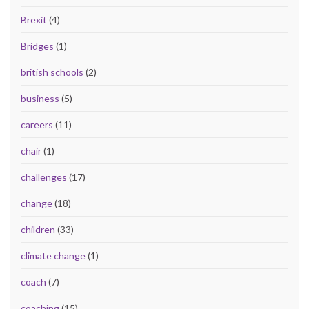
Brexit
(4)
Bridges
(1)
british schools
(2)
business
(5)
careers
(11)
chair
(1)
challenges
(17)
change
(18)
children
(33)
climate change
(1)
coach
(7)
coaching
(15)