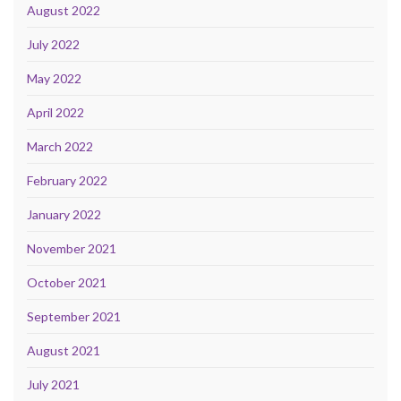
August 2022
July 2022
May 2022
April 2022
March 2022
February 2022
January 2022
November 2021
October 2021
September 2021
August 2021
July 2021