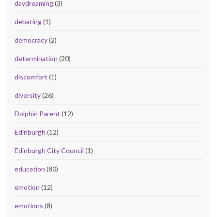
daydreaming
(3)
debating
(1)
democracy
(2)
determination
(20)
discomfort
(1)
diversity
(26)
Dolphin Parent
(12)
Edinburgh
(12)
Edinburgh City Council
(1)
education
(80)
emotion
(12)
emotions
(8)