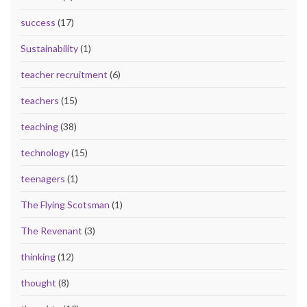
success
(17)
Sustainability
(1)
teacher recruitment
(6)
teachers
(15)
teaching
(38)
technology
(15)
teenagers
(1)
The Flying Scotsman
(1)
The Revenant
(3)
thinking
(12)
thought
(8)