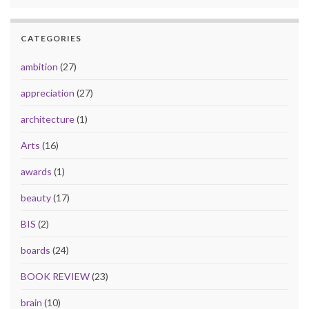
CATEGORIES
ambition
(27)
appreciation
(27)
architecture
(1)
Arts
(16)
awards
(1)
beauty
(17)
BIS
(2)
boards
(24)
BOOK REVIEW
(23)
brain
(10)