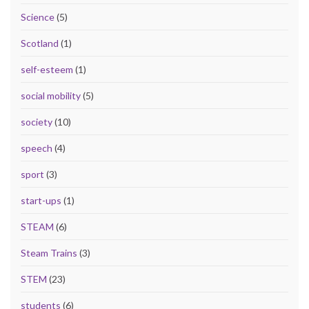
Science
(5)
Scotland
(1)
self-esteem
(1)
social mobility
(5)
society
(10)
speech
(4)
sport
(3)
start-ups
(1)
STEAM
(6)
Steam Trains
(3)
STEM
(23)
students
(6)