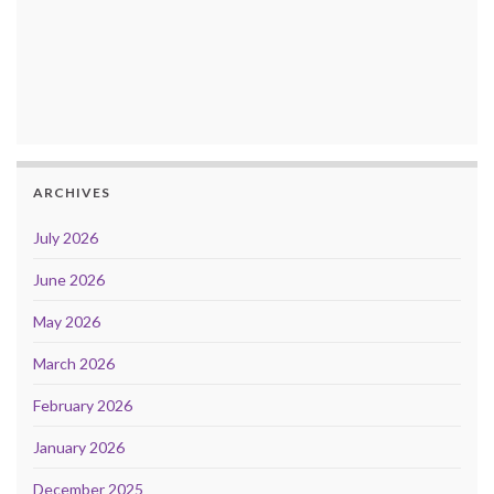
ARCHIVES
July 2026
June 2026
May 2026
March 2026
February 2026
January 2026
December 2025