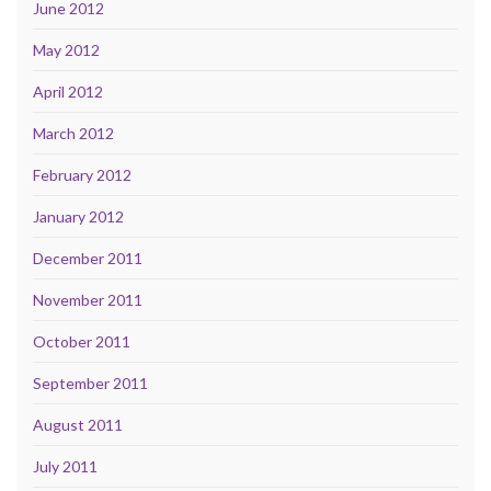
June 2012
May 2012
April 2012
March 2012
February 2012
January 2012
December 2011
November 2011
October 2011
September 2011
August 2011
July 2011