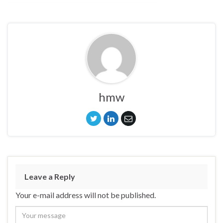
hmw
Leave a Reply
Your e-mail address will not be published.