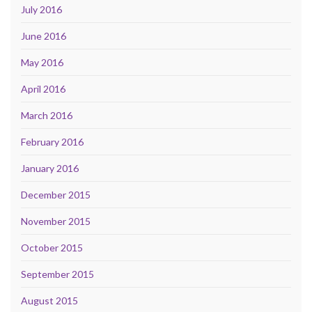
July 2016
June 2016
May 2016
April 2016
March 2016
February 2016
January 2016
December 2015
November 2015
October 2015
September 2015
August 2015