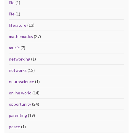
life
(1)
life
(1)
literature
(13)
mathematics
(27)
music
(7)
networking
(1)
networks
(12)
neuroscience
(1)
online world
(14)
opportunity
(24)
parenting
(19)
peace
(1)