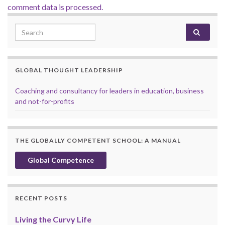
comment data is processed.
Search for:
GLOBAL THOUGHT LEADERSHIP
Coaching and consultancy for leaders in education, business
and not-for-profits
THE GLOBALLY COMPETENT SCHOOL: A MANUAL
Global Competence
RECENT POSTS
Living the Curvy Life