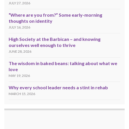
JULY 27, 2026
“Where are you from?” Some early-morning
thoughts on identity
JULY 16, 2026
High Society at the Barbican – and knowing
ourselves well enough to thrive
JUNE 28, 2026
The wisdom in baked beans: talking about what we
love
MAY 19, 2026
Why every school leader needs a stint in rehab
MARCH 15, 2026