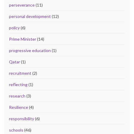
perseverance
(11)
personal development
(12)
policy
(6)
Prime Minister
(14)
progressive education
(1)
Qatar
(1)
recruitment
(2)
reflecting
(1)
research
(3)
Resilience
(4)
responsibility
(6)
schools
(46)