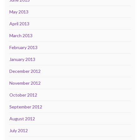
May 2013
April 2013
March 2013
February 2013
January 2013
December 2012
November 2012
October 2012
September 2012
August 2012
July 2012