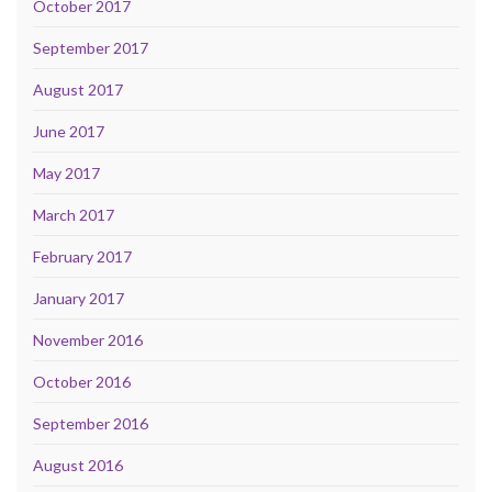
October 2017
September 2017
August 2017
June 2017
May 2017
March 2017
February 2017
January 2017
November 2016
October 2016
September 2016
August 2016