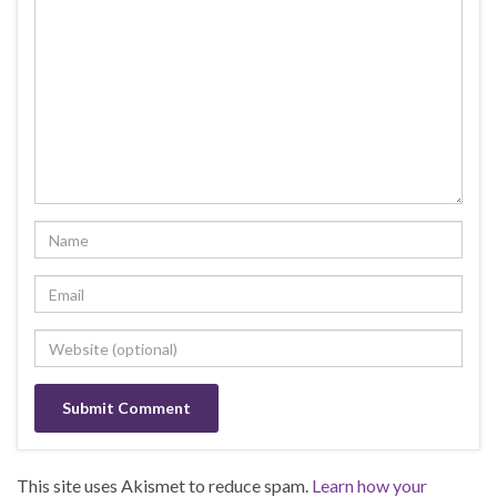
This site uses Akismet to reduce spam.
Learn how your