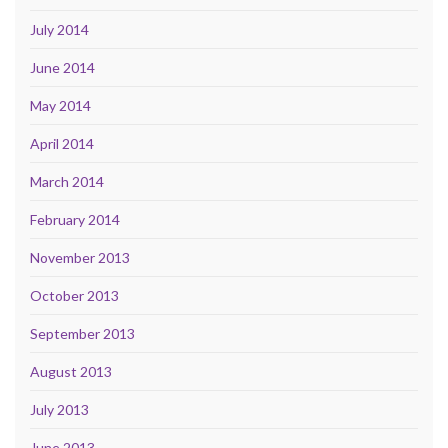
July 2014
June 2014
May 2014
April 2014
March 2014
February 2014
November 2013
October 2013
September 2013
August 2013
July 2013
June 2013