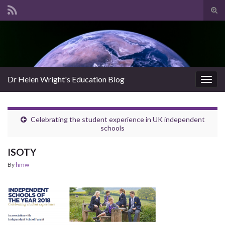
Tog
sear
Search for:
for
Dr Helen Wright's Education Blog
Togg
navig
Celebrating the student experience in UK independent
schools
ISOTY
By
hmw