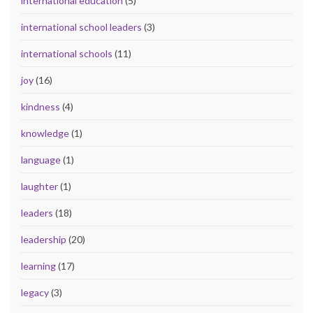
international education
(5)
international school leaders
(3)
international schools
(11)
joy
(16)
kindness
(4)
knowledge
(1)
language
(1)
laughter
(1)
leaders
(18)
leadership
(20)
learning
(17)
legacy
(3)