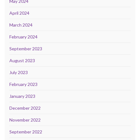
May 2024
April 2024
March 2024
February 2024
September 2023
August 2023
July 2023
February 2023
January 2023
December 2022
November 2022
September 2022