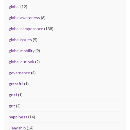
global
(12)
global awareness
(6)
global competence
(138)
global issues
(5)
global mobility
(9)
global outlook
(2)
governance
(4)
grateful
(1)
grief
(1)
grit
(2)
happiness
(14)
Headship
(14)