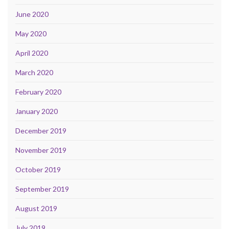
June 2020
May 2020
April 2020
March 2020
February 2020
January 2020
December 2019
November 2019
October 2019
September 2019
August 2019
July 2019