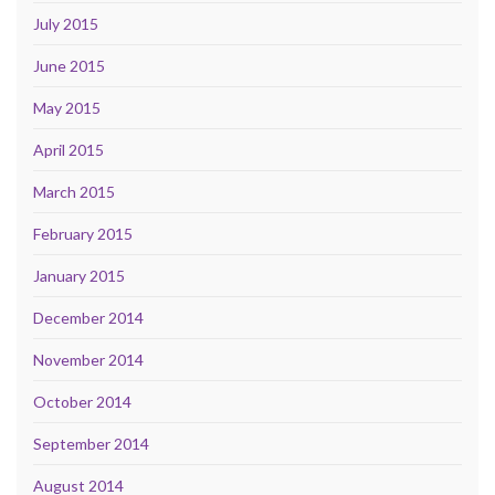
July 2015
June 2015
May 2015
April 2015
March 2015
February 2015
January 2015
December 2014
November 2014
October 2014
September 2014
August 2014