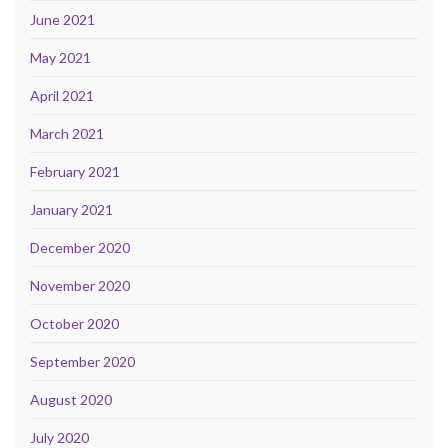
June 2021
May 2021
April 2021
March 2021
February 2021
January 2021
December 2020
November 2020
October 2020
September 2020
August 2020
July 2020