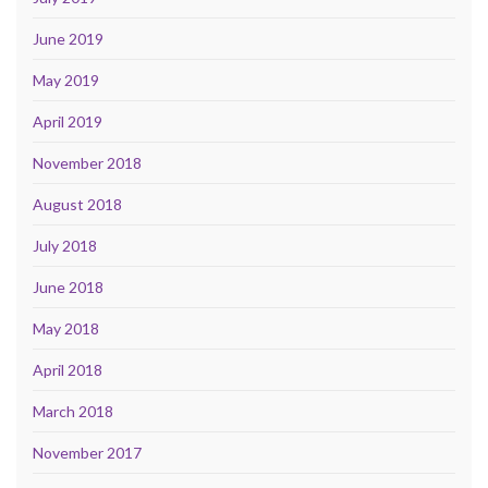
June 2019
May 2019
April 2019
November 2018
August 2018
July 2018
June 2018
May 2018
April 2018
March 2018
November 2017