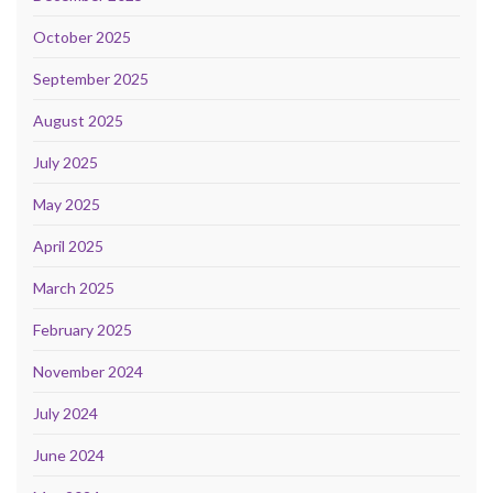
October 2025
September 2025
August 2025
July 2025
May 2025
April 2025
March 2025
February 2025
November 2024
July 2024
June 2024