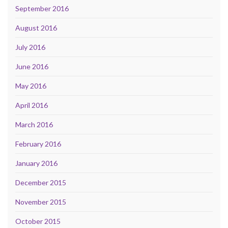
September 2016
August 2016
July 2016
June 2016
May 2016
April 2016
March 2016
February 2016
January 2016
December 2015
November 2015
October 2015