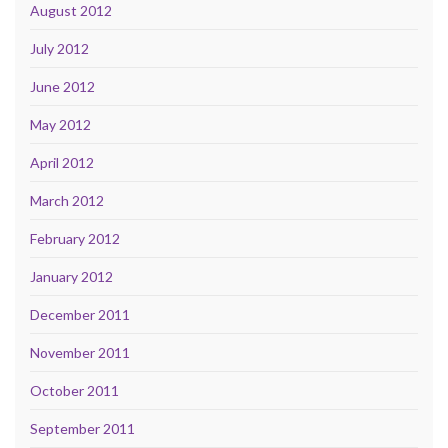
August 2012
July 2012
June 2012
May 2012
April 2012
March 2012
February 2012
January 2012
December 2011
November 2011
October 2011
September 2011