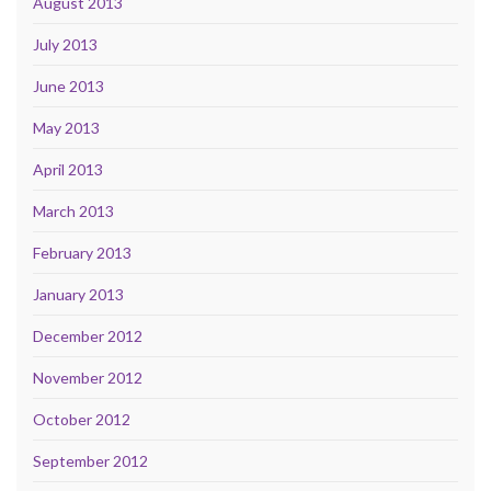
August 2013
July 2013
June 2013
May 2013
April 2013
March 2013
February 2013
January 2013
December 2012
November 2012
October 2012
September 2012