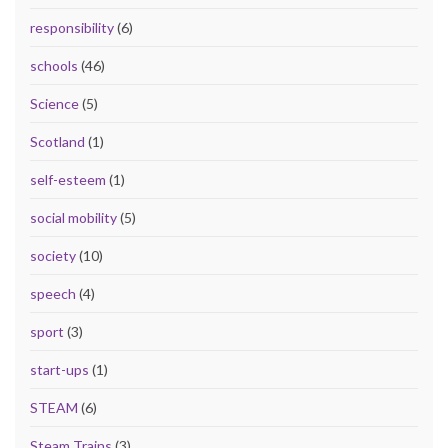
responsibility
(6)
schools
(46)
Science
(5)
Scotland
(1)
self-esteem
(1)
social mobility
(5)
society
(10)
speech
(4)
sport
(3)
start-ups
(1)
STEAM
(6)
Steam Trains
(3)