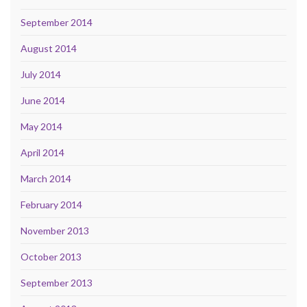
September 2014
August 2014
July 2014
June 2014
May 2014
April 2014
March 2014
February 2014
November 2013
October 2013
September 2013