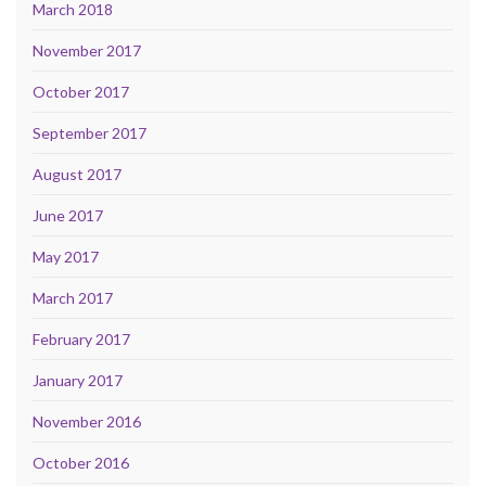
March 2018
November 2017
October 2017
September 2017
August 2017
June 2017
May 2017
March 2017
February 2017
January 2017
November 2016
October 2016