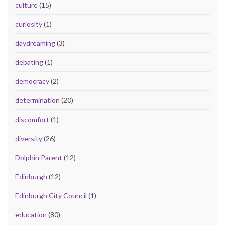
culture
(15)
curiosity
(1)
daydreaming
(3)
debating
(1)
democracy
(2)
determination
(20)
discomfort
(1)
diversity
(26)
Dolphin Parent
(12)
Edinburgh
(12)
Edinburgh City Council
(1)
education
(80)