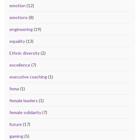
emotion
(12)
emotions
(8)
engineering
(19)
equality
(13)
Ethnic diversity
(2)
excellence
(7)
executive coaching
(1)
fema
(1)
female leaders
(1)
female solidarity
(7)
future
(17)
gaming
(5)