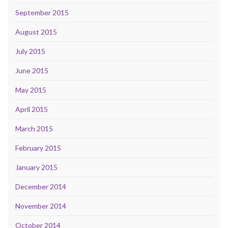
September 2015
August 2015
July 2015
June 2015
May 2015
April 2015
March 2015
February 2015
January 2015
December 2014
November 2014
October 2014