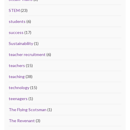
STEM
(23)
students
(6)
success
(17)
Sustainability
(1)
teacher recruitment
(6)
teachers
(15)
teaching
(38)
technology
(15)
teenagers
(1)
The Flying Scotsman
(1)
The Revenant
(3)