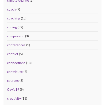
climate change
(1)
coach
(7)
coaching
(15)
coding
(39)
compassion
(3)
conferences
(1)
conflict
(5)
connections
(13)
contribute
(7)
courses
(5)
Covid19
(9)
creativity
(13)