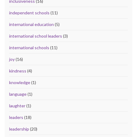
inclusiveness
(16)
independent schools
(11)
international education
(5)
international school leaders
(3)
international schools
(11)
joy
(16)
kindness
(4)
knowledge
(1)
language
(1)
laughter
(1)
leaders
(18)
leadership
(20)