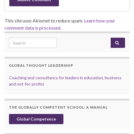
This site uses Akismet to reduce spam.
Learn how your
comment data is processed.
Search for:
GLOBAL THOUGHT LEADERSHIP
Coaching and consultancy for leaders in education, business
and not-for-profits
THE GLOBALLY COMPETENT SCHOOL: A MANUAL
Global Competence