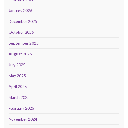
January 2026
December 2025
October 2025
September 2025
August 2025
July 2025
May 2025
April 2025
March 2025
February 2025
November 2024