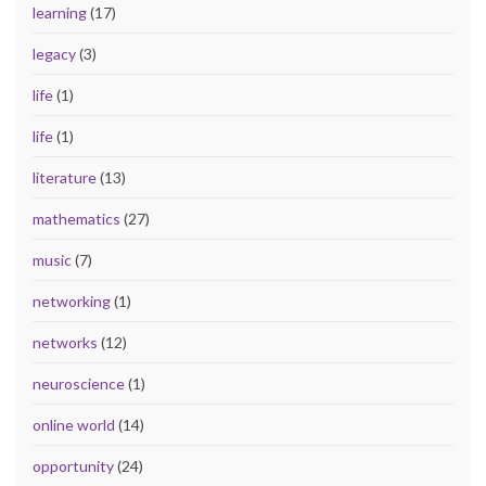
learning
(17)
legacy
(3)
life
(1)
life
(1)
literature
(13)
mathematics
(27)
music
(7)
networking
(1)
networks
(12)
neuroscience
(1)
online world
(14)
opportunity
(24)