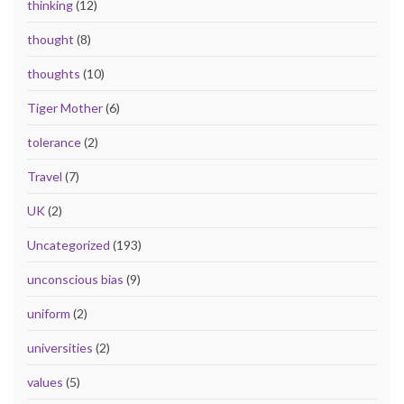
thinking
(12)
thought
(8)
thoughts
(10)
Tiger Mother
(6)
tolerance
(2)
Travel
(7)
UK
(2)
Uncategorized
(193)
unconscious bias
(9)
uniform
(2)
universities
(2)
values
(5)