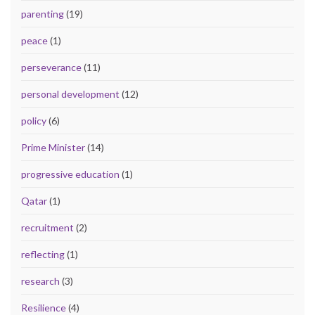
parenting
(19)
peace
(1)
perseverance
(11)
personal development
(12)
policy
(6)
Prime Minister
(14)
progressive education
(1)
Qatar
(1)
recruitment
(2)
reflecting
(1)
research
(3)
Resilience
(4)