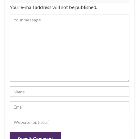
Your e-mail address will not be published.