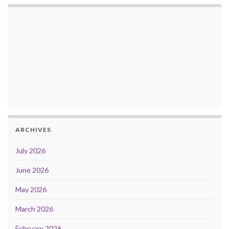
ARCHIVES
July 2026
June 2026
May 2026
March 2026
February 2026