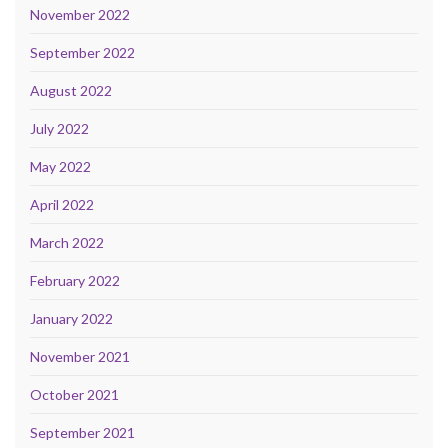
November 2022
September 2022
August 2022
July 2022
May 2022
April 2022
March 2022
February 2022
January 2022
November 2021
October 2021
September 2021