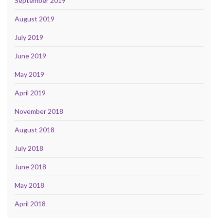
September 2019
August 2019
July 2019
June 2019
May 2019
April 2019
November 2018
August 2018
July 2018
June 2018
May 2018
April 2018