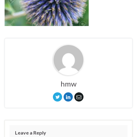
hmw
Leave a Reply