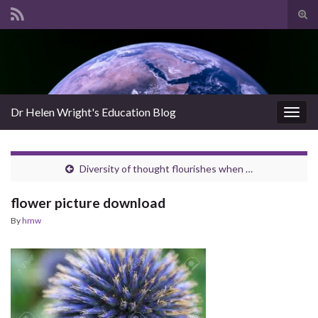
Tog
sear
Search for:
for
Dr Helen Wright's Education Blog
Togg
navig
Diversity of thought flourishes when …
flower picture download
By
hmw