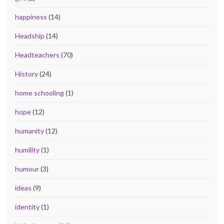
happiness
(14)
Headship
(14)
Headteachers
(70)
History
(24)
home schooling
(1)
hope
(12)
humanity
(12)
humility
(1)
humour
(3)
ideas
(9)
identity
(1)