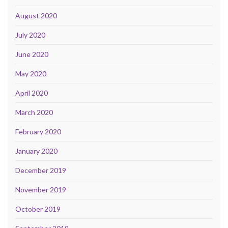
August 2020
July 2020
June 2020
May 2020
April 2020
March 2020
February 2020
January 2020
December 2019
November 2019
October 2019