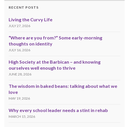
RECENT POSTS
Living the Curvy Life
JULY 27, 2026
“Where are you from?” Some early-morning
thoughts on identity
JULY 16, 2026
High Society at the Barbican – and knowing
ourselves well enough to thrive
JUNE 28, 2026
The wisdom in baked beans: talking about what we
love
MAY 19, 2026
Why every school leader needs a stint in rehab
MARCH 15, 2026