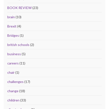
BOOK REVIEW
(23)
brain
(10)
Brexit
(4)
Bridges
(1)
british schools
(2)
business
(5)
careers
(11)
chair
(1)
challenges
(17)
change
(18)
children
(33)