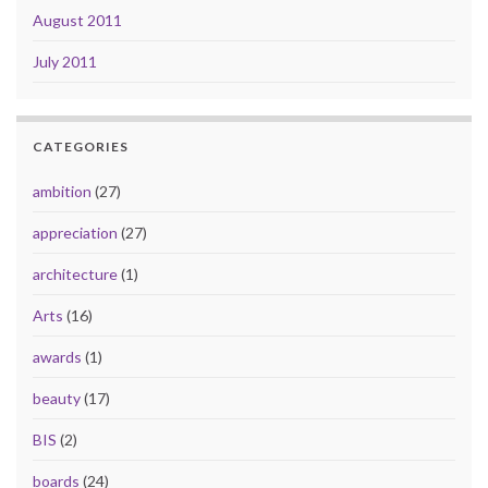
August 2011
July 2011
CATEGORIES
ambition
(27)
appreciation
(27)
architecture
(1)
Arts
(16)
awards
(1)
beauty
(17)
BIS
(2)
boards
(24)