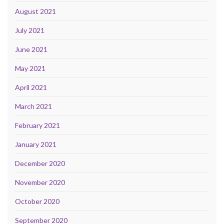
August 2021
July 2021
June 2021
May 2021
April 2021
March 2021
February 2021
January 2021
December 2020
November 2020
October 2020
September 2020