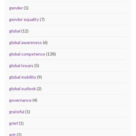
gender
(1)
gender equality
(7)
global
(12)
global awareness
(6)
global competence
(138)
global issues
(5)
global mobility
(9)
global outlook
(2)
governance
(4)
grateful
(1)
grief
(1)
grit
(2)