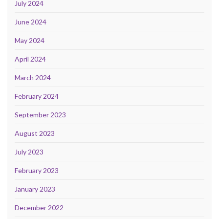
July 2024
June 2024
May 2024
April 2024
March 2024
February 2024
September 2023
August 2023
July 2023
February 2023
January 2023
December 2022