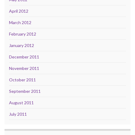
April 2012
March 2012
February 2012
January 2012
December 2011
November 2011
October 2011
September 2011
August 2011
July 2011