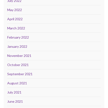
July 2022
May 2022
April 2022
March 2022
February 2022
January 2022
November 2021
October 2021
September 2021
August 2021
July 2021
June 2021