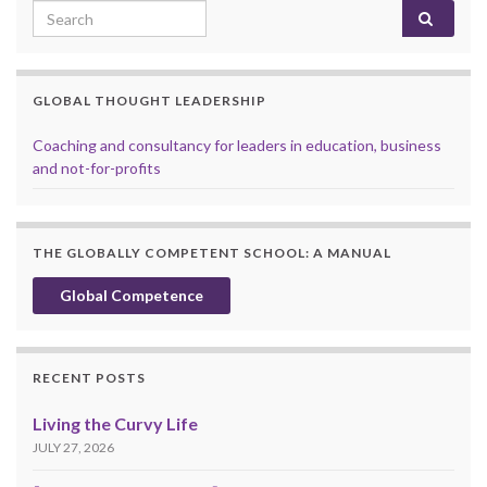
Search for:
GLOBAL THOUGHT LEADERSHIP
Coaching and consultancy for leaders in education, business
and not-for-profits
THE GLOBALLY COMPETENT SCHOOL: A MANUAL
Global Competence
RECENT POSTS
Living the Curvy Life
JULY 27, 2026