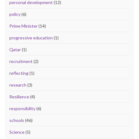
personal development
(12)
policy
(6)
Prime Minister
(14)
progressive education
(1)
Qatar
(1)
recruitment
(2)
reflecting
(1)
research
(3)
Resilience
(4)
responsibility
(6)
schools
(46)
Science
(5)