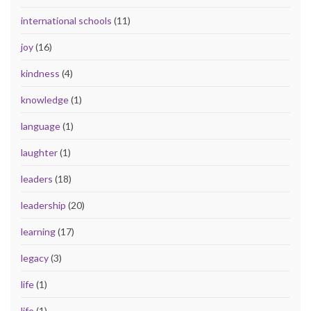
international schools
(11)
joy
(16)
kindness
(4)
knowledge
(1)
language
(1)
laughter
(1)
leaders
(18)
leadership
(20)
learning
(17)
legacy
(3)
life
(1)
life
(1)