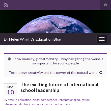
Tog
sear
Search for:
for
Dr Helen Wright's Education Blog
Togg
navig
Social mobility, global mobility – why navigating the world is
so important for young people
Technology, creativity and the power of the natural world
The exciting future of international
MAY
school leadership
10
By
hmw
in
education
,
global competence
,
international education
,
international school leaders
,
international schools