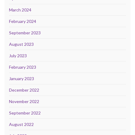
March 2024
February 2024
September 2023
August 2023
July 2023
February 2023
January 2023
December 2022
November 2022
September 2022
August 2022