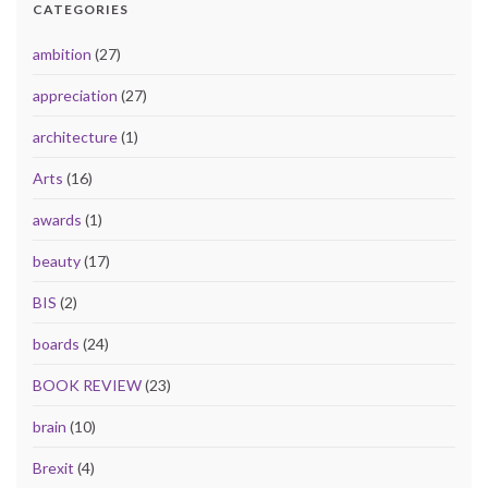
CATEGORIES
ambition
(27)
appreciation
(27)
architecture
(1)
Arts
(16)
awards
(1)
beauty
(17)
BIS
(2)
boards
(24)
BOOK REVIEW
(23)
brain
(10)
Brexit
(4)