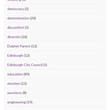
democracy
(2)
determination
(20)
discomfort
(1)
diversity
(26)
Dolphin Parent
(12)
Edinburgh
(12)
Edinburgh City Council
(1)
education
(80)
emotion
(12)
emotions
(8)
engineering
(19)