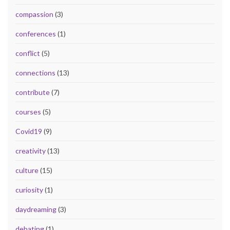
compassion
(3)
conferences
(1)
conflict
(5)
connections
(13)
contribute
(7)
courses
(5)
Covid19
(9)
creativity
(13)
culture
(15)
curiosity
(1)
daydreaming
(3)
debating
(1)