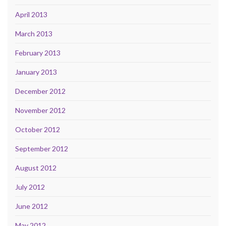
April 2013
March 2013
February 2013
January 2013
December 2012
November 2012
October 2012
September 2012
August 2012
July 2012
June 2012
May 2012