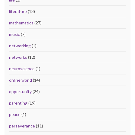
literature
(13)
mathematics
(27)
music
(7)
networking
(1)
networks
(12)
neuroscience
(1)
online world
(14)
opportunity
(24)
parenting
(19)
peace
(1)
perseverance
(11)