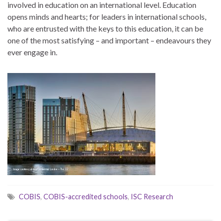
involved in education on an international level. Education
opens minds and hearts; for leaders in international schools,
who are entrusted with the keys to this education, it can be
one of the most satisfying – and important – endeavours they
ever engage in.
COBIS
,
COBIS-accredited schools
,
ISC Research