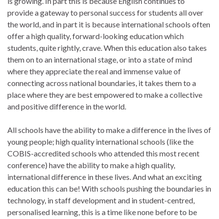
is growing. In part this is because English continues to
provide a gateway to personal success for students all over
the world, and in part it is because international schools often
offer a high quality, forward-looking education which
students, quite rightly, crave. When this education also takes
them on to an international stage, or into a state of mind
where they appreciate the real and immense value of
connecting across national boundaries, it takes them to a
place where they are best empowered to make a collective
and positive difference in the world.
All schools have the ability to make a difference in the lives of
young people; high quality international schools (like the
COBIS-accredited schools who attended this most recent
conference) have the ability to make a high quality,
international difference in these lives. And what an exciting
education this can be! With schools pushing the boundaries in
technology, in staff development and in student-centred,
personalised learning, this is a time like none before to be