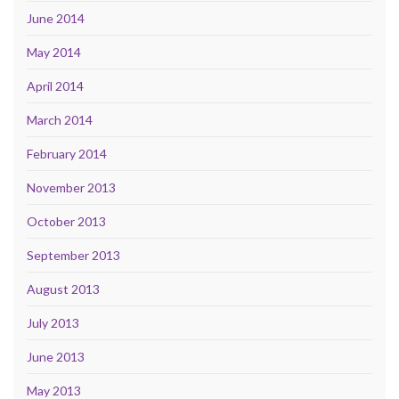
June 2014
May 2014
April 2014
March 2014
February 2014
November 2013
October 2013
September 2013
August 2013
July 2013
June 2013
May 2013