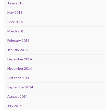
June 2015
May 2015
April 2015
March 2015
February 2015
January 2015
December 2014
November 2014
October 2014
September 2014
August 2014
July 2014