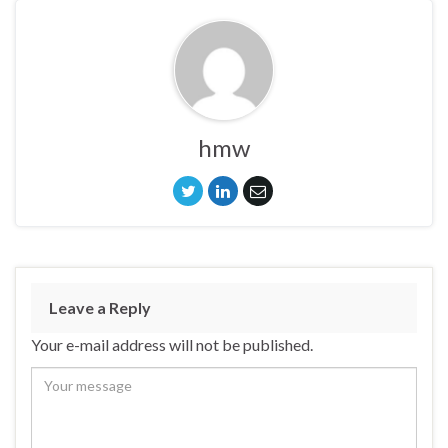
hmw
Leave a Reply
Your e-mail address will not be published.