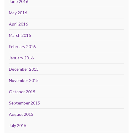
June 2016
May 2016
April 2016
March 2016
February 2016
January 2016
December 2015
November 2015
October 2015
September 2015
August 2015
July 2015