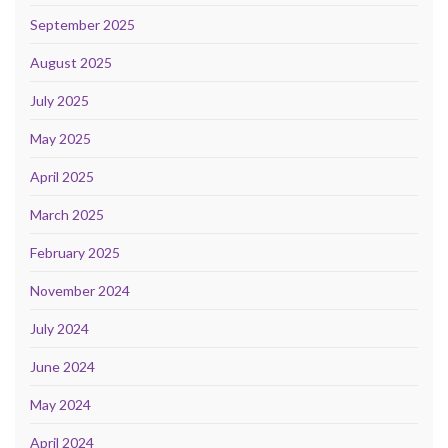
September 2025
August 2025
July 2025
May 2025
April 2025
March 2025
February 2025
November 2024
July 2024
June 2024
May 2024
April 2024