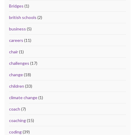
Bridges
(1)
british schools
(2)
business
(5)
careers
(11)
chair
(1)
challenges
(17)
change
(18)
children
(33)
climate change
(1)
coach
(7)
coaching
(15)
coding
(39)