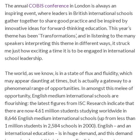
The annual
COBIS conference
in London is always an
inspiring event, where leaders in British international schools
gather together to share good practice and be inspired by
innovative ideas for forward-thinking education. This year’s
theme has been ‘Transformations’, and in listening to the many
speakers interpreting this theme in different ways, it struck
me just how exciting a time it is to be engaged in international
school leadership.
The world, as we know, is in a state of flux and fluidity, which
may appear daunting at times, but is actually a gateway to a
phenomenal range of opportunities. In amongst this melee of
opportunity, English medium international schools are
flourishing: the latest figures from ISC Research indicate that
there are now 4.61 million students studying worldwide in
8,646 English medium international schools (up from less than
1 million students in 2,584 schools in 2000). English – and an
international education – is in huge demand, and this demand