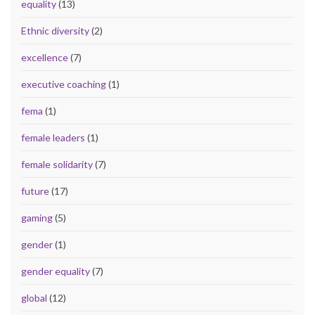
equality
(13)
Ethnic diversity
(2)
excellence
(7)
executive coaching
(1)
fema
(1)
female leaders
(1)
female solidarity
(7)
future
(17)
gaming
(5)
gender
(1)
gender equality
(7)
global
(12)