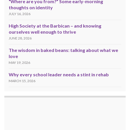
“Where are you from?” Some early-morning
thoughts on identity
JULY 16, 2026
High Society at the Barbican – and knowing
ourselves well enough to thrive
JUNE 28, 2026
The wisdom in baked beans: talking about what we
love
MAY 19, 2026
Why every school leader needs a stint in rehab
MARCH 15, 2026