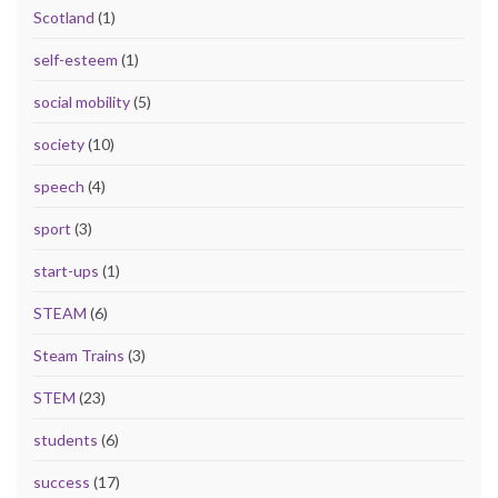
Scotland
(1)
self-esteem
(1)
social mobility
(5)
society
(10)
speech
(4)
sport
(3)
start-ups
(1)
STEAM
(6)
Steam Trains
(3)
STEM
(23)
students
(6)
success
(17)