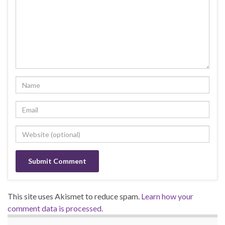
This site uses Akismet to reduce spam.
Learn how your
comment data is processed.