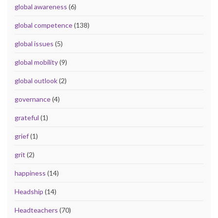
global awareness
(6)
global competence
(138)
global issues
(5)
global mobility
(9)
global outlook
(2)
governance
(4)
grateful
(1)
grief
(1)
grit
(2)
happiness
(14)
Headship
(14)
Headteachers
(70)