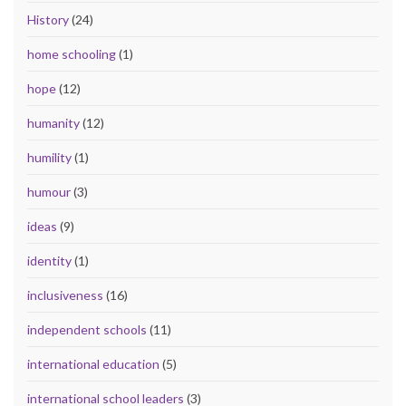
History
(24)
home schooling
(1)
hope
(12)
humanity
(12)
humility
(1)
humour
(3)
ideas
(9)
identity
(1)
inclusiveness
(16)
independent schools
(11)
international education
(5)
international school leaders
(3)