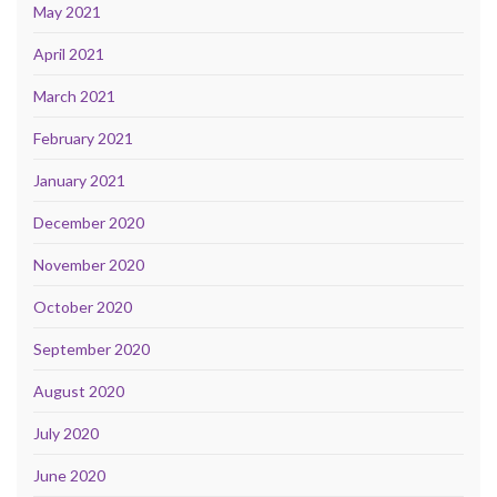
May 2021
April 2021
March 2021
February 2021
January 2021
December 2020
November 2020
October 2020
September 2020
August 2020
July 2020
June 2020