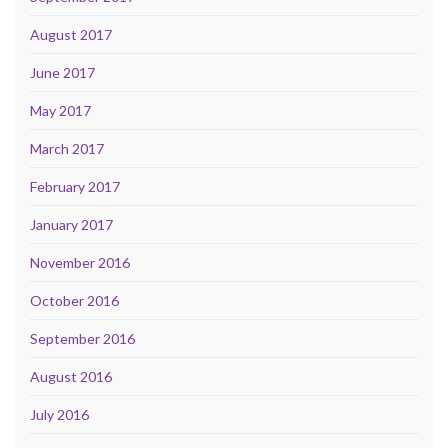
August 2017
June 2017
May 2017
March 2017
February 2017
January 2017
November 2016
October 2016
September 2016
August 2016
July 2016