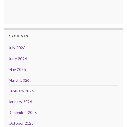
ARCHIVES
July 2026
June 2026
May 2026
March 2026
February 2026
January 2026
December 2025
October 2025