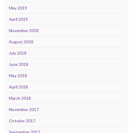
May 2019
April 2019
November 2018
August 2018
July 2018
June 2018
May 2018
April 2018
March 2018
November 2017
October 2017
September 2017