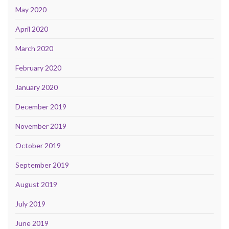
May 2020
April 2020
March 2020
February 2020
January 2020
December 2019
November 2019
October 2019
September 2019
August 2019
July 2019
June 2019