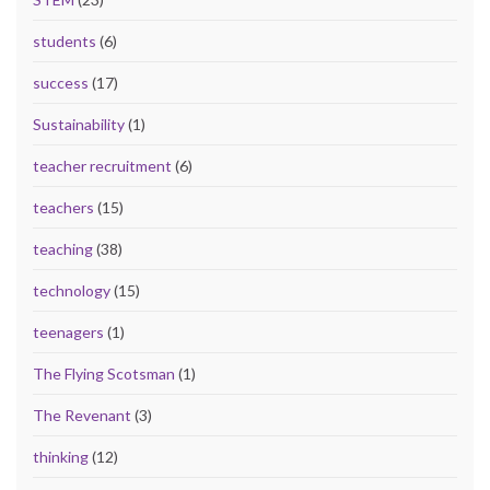
students
(6)
success
(17)
Sustainability
(1)
teacher recruitment
(6)
teachers
(15)
teaching
(38)
technology
(15)
teenagers
(1)
The Flying Scotsman
(1)
The Revenant
(3)
thinking
(12)