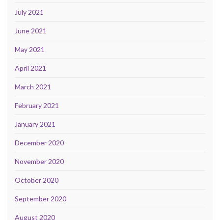
July 2021
June 2021
May 2021
April 2021
March 2021
February 2021
January 2021
December 2020
November 2020
October 2020
September 2020
August 2020