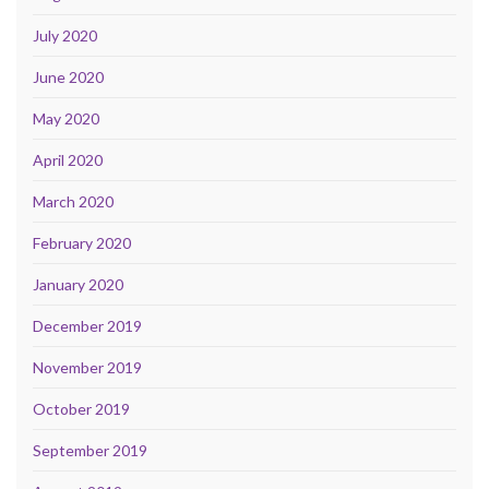
July 2020
June 2020
May 2020
April 2020
March 2020
February 2020
January 2020
December 2019
November 2019
October 2019
September 2019