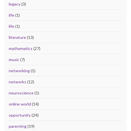
legacy
(3)
life
(1)
life
(1)
literature
(13)
mathematics
(27)
music
(7)
networking
(1)
networks
(12)
neuroscience
(1)
online world
(14)
opportunity
(24)
parenting
(19)