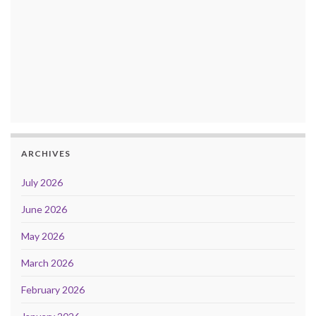
ARCHIVES
July 2026
June 2026
May 2026
March 2026
February 2026