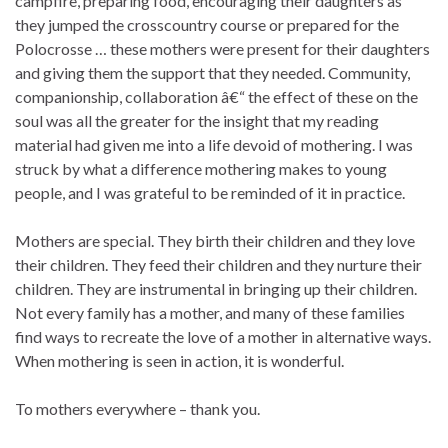
campfire, preparing food, encouraging their daughters as
they jumped the crosscountry course or prepared for the
Polocrosse … these mothers were present for their daughters
and giving them the support that they needed. Community,
companionship, collaboration â€“ the effect of these on the
soul was all the greater for the insight that my reading
material had given me into a life devoid of mothering. I was
struck by what a difference mothering makes to young
people, and I was grateful to be reminded of it in practice.
Mothers are special. They birth their children and they love
their children. They feed their children and they nurture their
children. They are instrumental in bringing up their children.
Not every family has a mother, and many of these families
find ways to recreate the love of a mother in alternative ways.
When mothering is seen in action, it is wonderful.
To mothers everywhere – thank you.