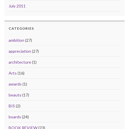
July 2011
CATEGORIES
ambition
(27)
appreciation
(27)
architecture
(1)
Arts
(16)
awards
(1)
beauty
(17)
BIS
(2)
boards
(24)
BOOK REVIEW
(23)