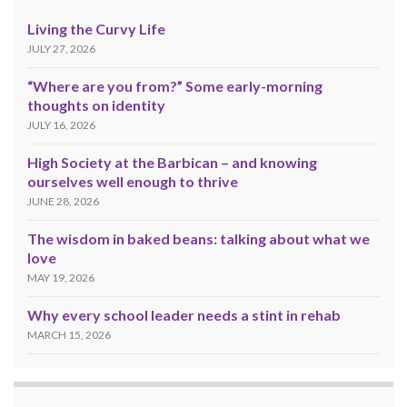
Living the Curvy Life
JULY 27, 2026
“Where are you from?” Some early-morning
thoughts on identity
JULY 16, 2026
High Society at the Barbican – and knowing
ourselves well enough to thrive
JUNE 28, 2026
The wisdom in baked beans: talking about what we
love
MAY 19, 2026
Why every school leader needs a stint in rehab
MARCH 15, 2026