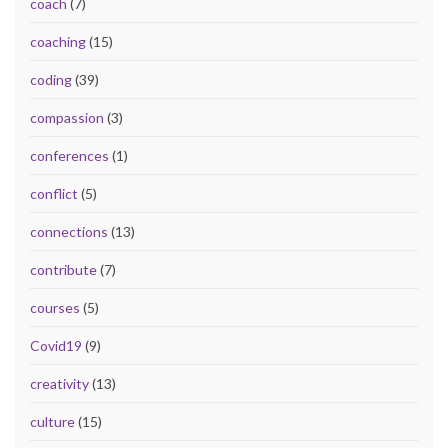
coach
(7)
coaching
(15)
coding
(39)
compassion
(3)
conferences
(1)
conflict
(5)
connections
(13)
contribute
(7)
courses
(5)
Covid19
(9)
creativity
(13)
culture
(15)