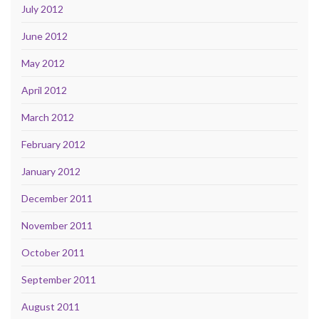
July 2012
June 2012
May 2012
April 2012
March 2012
February 2012
January 2012
December 2011
November 2011
October 2011
September 2011
August 2011