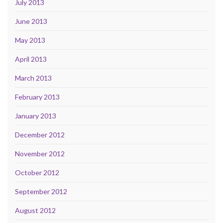
July 2013
June 2013
May 2013
April 2013
March 2013
February 2013
January 2013
December 2012
November 2012
October 2012
September 2012
August 2012