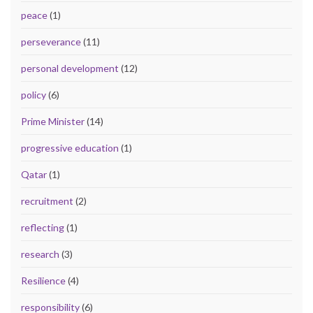
peace
(1)
perseverance
(11)
personal development
(12)
policy
(6)
Prime Minister
(14)
progressive education
(1)
Qatar
(1)
recruitment
(2)
reflecting
(1)
research
(3)
Resilience
(4)
responsibility
(6)