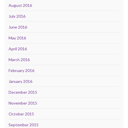
August 2016
July 2016
June 2016
May 2016
April 2016
March 2016
February 2016
January 2016
December 2015
November 2015
October 2015
September 2015