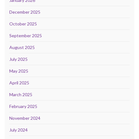
January 2026
December 2025
October 2025
September 2025
August 2025
July 2025
May 2025
April 2025
March 2025
February 2025
November 2024
July 2024