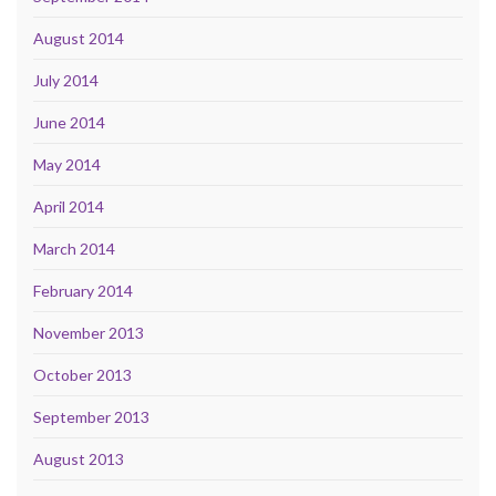
August 2014
July 2014
June 2014
May 2014
April 2014
March 2014
February 2014
November 2013
October 2013
September 2013
August 2013