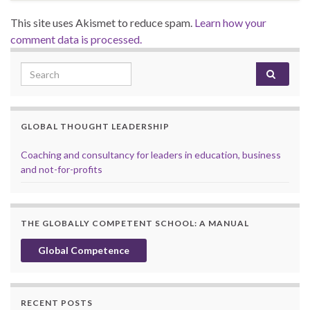
This site uses Akismet to reduce spam.
Learn how your
comment data is processed.
Search for:
GLOBAL THOUGHT LEADERSHIP
Coaching and consultancy for leaders in education, business
and not-for-profits
THE GLOBALLY COMPETENT SCHOOL: A MANUAL
Global Competence
RECENT POSTS