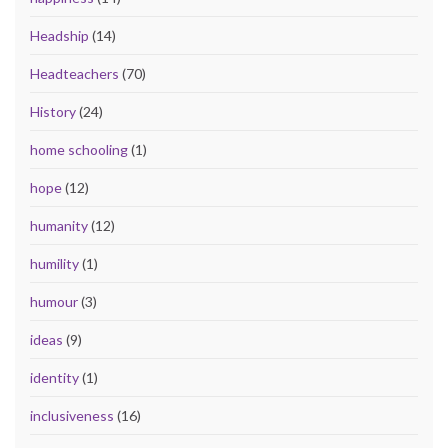
Headship
(14)
Headteachers
(70)
History
(24)
home schooling
(1)
hope
(12)
humanity
(12)
humility
(1)
humour
(3)
ideas
(9)
identity
(1)
inclusiveness
(16)