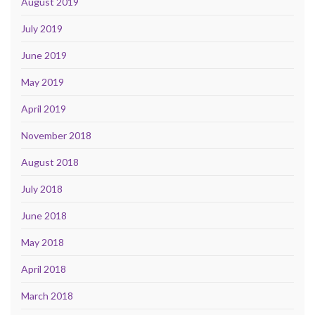
August 2019
July 2019
June 2019
May 2019
April 2019
November 2018
August 2018
July 2018
June 2018
May 2018
April 2018
March 2018