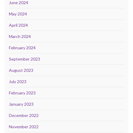
June 2024
May 2024
April 2024
March 2024
February 2024
September 2023
August 2023
July 2023
February 2023
January 2023
December 2022
November 2022