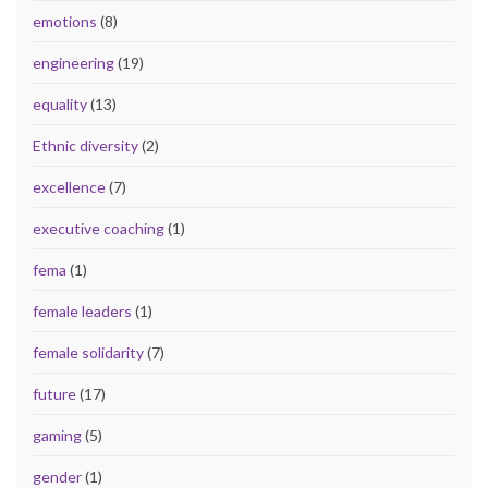
emotions
(8)
engineering
(19)
equality
(13)
Ethnic diversity
(2)
excellence
(7)
executive coaching
(1)
fema
(1)
female leaders
(1)
female solidarity
(7)
future
(17)
gaming
(5)
gender
(1)