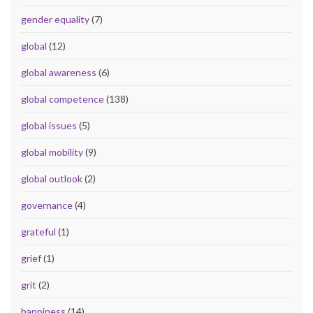
gender equality
(7)
global
(12)
global awareness
(6)
global competence
(138)
global issues
(5)
global mobility
(9)
global outlook
(2)
governance
(4)
grateful
(1)
grief
(1)
grit
(2)
happiness
(14)