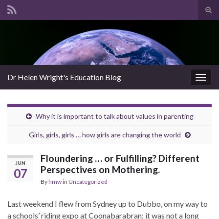
Tog
sear
Search for:
for
Dr Helen Wright's Education Blog
Togg
navig
Why it is important to talk about values in parenting
Girls, girls, girls … how girls are changing the world
Floundering … or Fulfilling? Different
JUN
Perspectives on Mothering.
07
By
hmw
in
Uncategorized
Last weekend I flew from Sydney up to Dubbo, on my way to
a schools’ riding expo at Coonabarabran; it was not a long