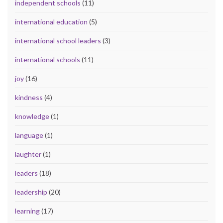
independent schools
(11)
international education
(5)
international school leaders
(3)
international schools
(11)
joy
(16)
kindness
(4)
knowledge
(1)
language
(1)
laughter
(1)
leaders
(18)
leadership
(20)
learning
(17)