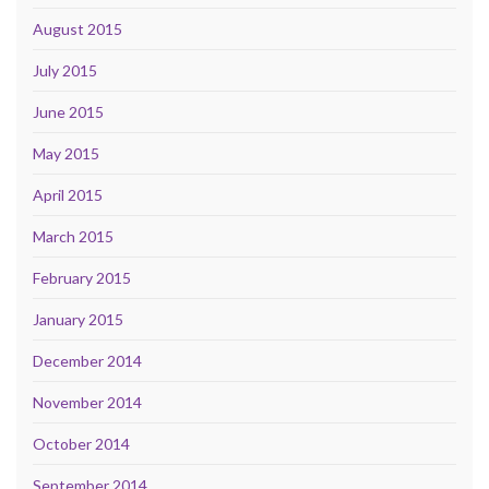
August 2015
July 2015
June 2015
May 2015
April 2015
March 2015
February 2015
January 2015
December 2014
November 2014
October 2014
September 2014