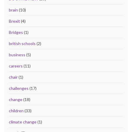
brain
(10)
Brexit
(4)
Bridges
(1)
british schools
(2)
business
(5)
careers
(11)
chair
(1)
challenges
(17)
change
(18)
children
(33)
climate change
(1)