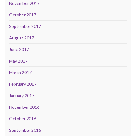
November 2017
October 2017
September 2017
August 2017
June 2017
May 2017
March 2017
February 2017
January 2017
November 2016
October 2016
September 2016