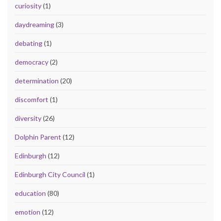
curiosity
(1)
daydreaming
(3)
debating
(1)
democracy
(2)
determination
(20)
discomfort
(1)
diversity
(26)
Dolphin Parent
(12)
Edinburgh
(12)
Edinburgh City Council
(1)
education
(80)
emotion
(12)