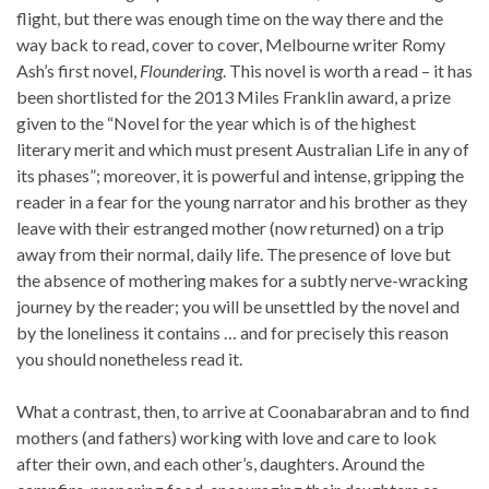
flight, but there was enough time on the way there and the
way back to read, cover to cover, Melbourne writer Romy
Ash’s first novel,
Floundering
. This novel is worth a read – it has
been shortlisted for the 2013 Miles Franklin award, a prize
given to the “Novel for the year which is of the highest
literary merit and which must present Australian Life in any of
its phases”; moreover, it is powerful and intense, gripping the
reader in a fear for the young narrator and his brother as they
leave with their estranged mother (now returned) on a trip
away from their normal, daily life. The presence of love but
the absence of mothering makes for a subtly nerve-wracking
journey by the reader; you will be unsettled by the novel and
by the loneliness it contains … and for precisely this reason
you should nonetheless read it.
What a contrast, then, to arrive at Coonabarabran and to find
mothers (and fathers) working with love and care to look
after their own, and each other’s, daughters. Around the