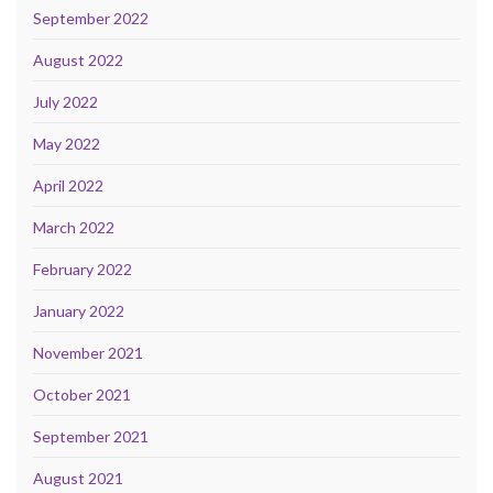
September 2022
August 2022
July 2022
May 2022
April 2022
March 2022
February 2022
January 2022
November 2021
October 2021
September 2021
August 2021