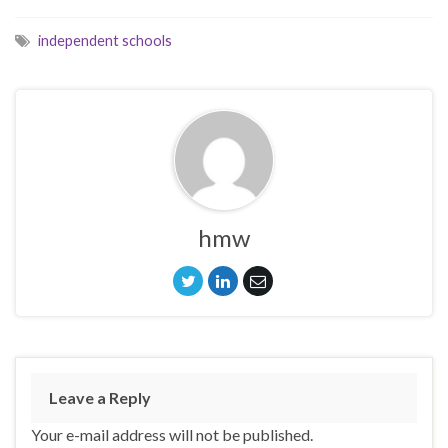
independent schools
hmw
Leave a Reply
Your e-mail address will not be published.