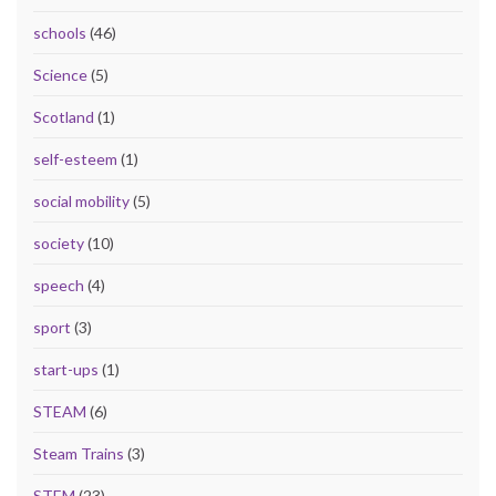
schools
(46)
Science
(5)
Scotland
(1)
self-esteem
(1)
social mobility
(5)
society
(10)
speech
(4)
sport
(3)
start-ups
(1)
STEAM
(6)
Steam Trains
(3)
STEM
(23)