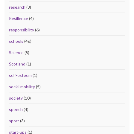
research
(3)
Resilience
(4)
responsibility
(6)
schools
(46)
Science
(5)
Scotland
(1)
self-esteem
(1)
social mobility
(5)
society
(10)
speech
(4)
sport
(3)
start-ups
(1)