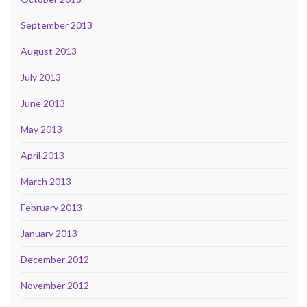
September 2013
August 2013
July 2013
June 2013
May 2013
April 2013
March 2013
February 2013
January 2013
December 2012
November 2012