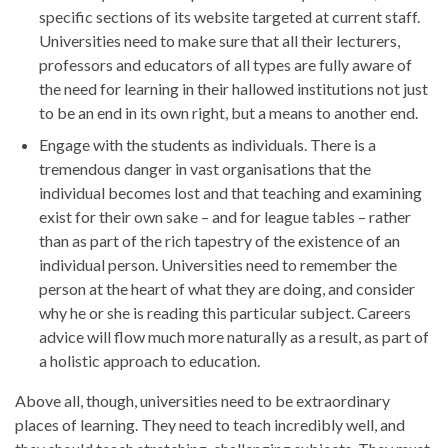
specific sections of its website targeted at current staff.
Universities need to make sure that all their lecturers,
professors and educators of all types are fully aware of
the need for learning in their hallowed institutions not just
to be an end in its own right, but a means to another end.
Engage with the students as individuals. There is a
tremendous danger in vast organisations that the
individual becomes lost and that teaching and examining
exist for their own sake – and for league tables – rather
than as part of the rich tapestry of the existence of an
individual person. Universities need to remember the
person at the heart of what they are doing, and consider
why he or she is reading this particular subject. Careers
advice will flow much more naturally as a result, as part of
a holistic approach to education.
Above all, though, universities need to be extraordinary
places of learning. They need to teach incredibly well, and