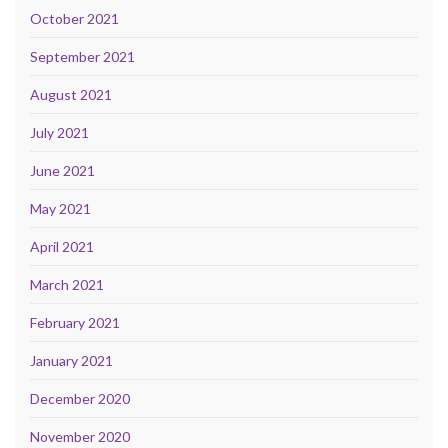
October 2021
September 2021
August 2021
July 2021
June 2021
May 2021
April 2021
March 2021
February 2021
January 2021
December 2020
November 2020