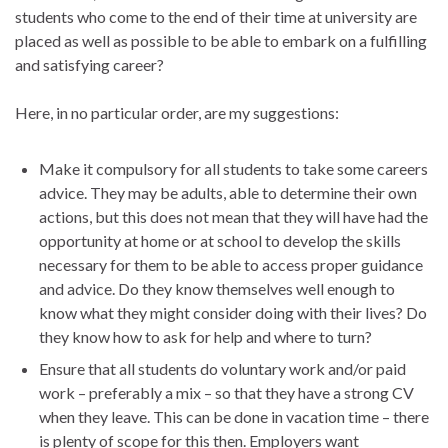
students who come to the end of their time at university are
placed as well as possible to be able to embark on a fulfilling
and satisfying career?
Here, in no particular order, are my suggestions:
Make it compulsory for all students to take some careers
advice. They may be adults, able to determine their own
actions, but this does not mean that they will have had the
opportunity at home or at school to develop the skills
necessary for them to be able to access proper guidance
and advice. Do they know themselves well enough to
know what they might consider doing with their lives? Do
they know how to ask for help and where to turn?
Ensure that all students do voluntary work and/or paid
work – preferably a mix – so that they have a strong CV
when they leave. This can be done in vacation time – there
is plenty of scope for this then. Employers want