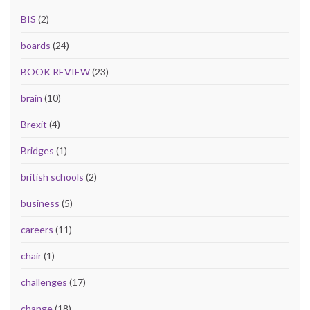
BIS
(2)
boards
(24)
BOOK REVIEW
(23)
brain
(10)
Brexit
(4)
Bridges
(1)
british schools
(2)
business
(5)
careers
(11)
chair
(1)
challenges
(17)
change
(18)