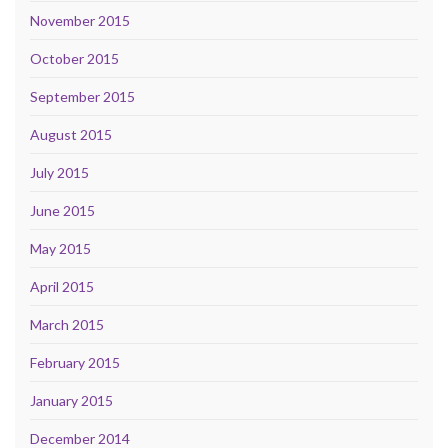
November 2015
October 2015
September 2015
August 2015
July 2015
June 2015
May 2015
April 2015
March 2015
February 2015
January 2015
December 2014