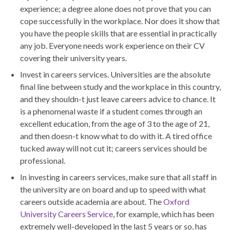
experience; a degree alone does not prove that you can
cope successfully in the workplace. Nor does it show that
you have the people skills that are essential in practically
any job. Everyone needs work experience on their CV
covering their university years.
Invest in careers services. Universities are the absolute
final line between study and the workplace in this country,
and they shouldn-t just leave careers advice to chance. It
is a phenomenal waste if a student comes through an
excellent education, from the age of 3 to the age of 21,
and then doesn-t know what to do with it. A tired office
tucked away will not cut it; careers services should be
professional.
In investing in careers services, make sure that all staff in
the university are on board and up to speed with what
careers outside academia are about. The
Oxford
University Careers Service
, for example, which has been
extremely well-developed in the last 5 years or so, has