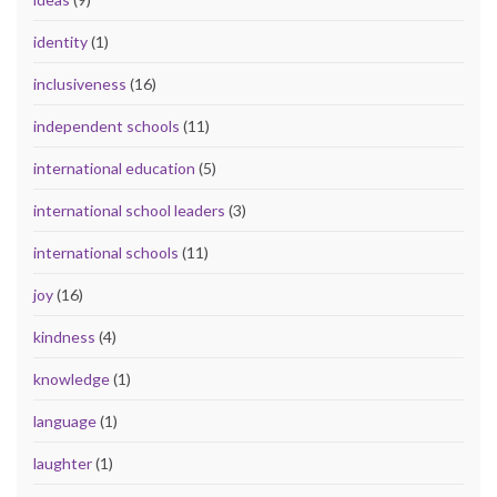
identity
(1)
inclusiveness
(16)
independent schools
(11)
international education
(5)
international school leaders
(3)
international schools
(11)
joy
(16)
kindness
(4)
knowledge
(1)
language
(1)
laughter
(1)