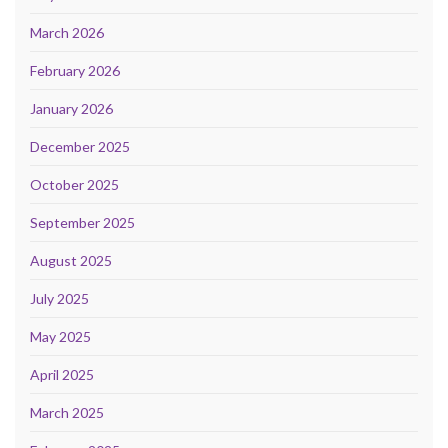
March 2026
February 2026
January 2026
December 2025
October 2025
September 2025
August 2025
July 2025
May 2025
April 2025
March 2025