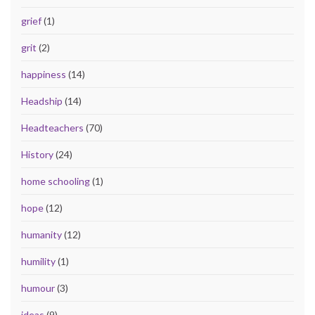
grief
(1)
grit
(2)
happiness
(14)
Headship
(14)
Headteachers
(70)
History
(24)
home schooling
(1)
hope
(12)
humanity
(12)
humility
(1)
humour
(3)
ideas
(9)