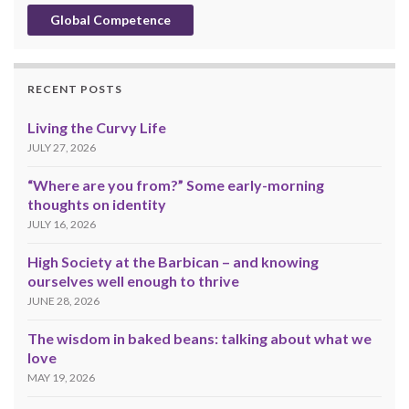
Global Competence
RECENT POSTS
Living the Curvy Life
JULY 27, 2026
“Where are you from?” Some early-morning
thoughts on identity
JULY 16, 2026
High Society at the Barbican – and knowing
ourselves well enough to thrive
JUNE 28, 2026
The wisdom in baked beans: talking about what we
love
MAY 19, 2026