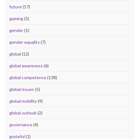
future
(17)
gaming
(5)
gender
(1)
gender equality
(7)
global
(12)
global awareness
(6)
global competence
(138)
global issues
(5)
global mobility
(9)
global outlook
(2)
governance
(4)
grateful
(1)