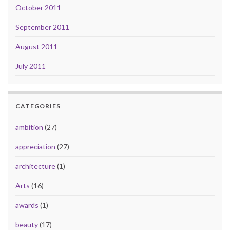
October 2011
September 2011
August 2011
July 2011
CATEGORIES
ambition
(27)
appreciation
(27)
architecture
(1)
Arts
(16)
awards
(1)
beauty
(17)