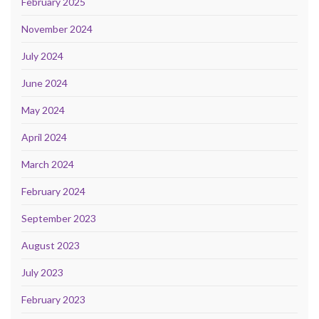
February 2025
November 2024
July 2024
June 2024
May 2024
April 2024
March 2024
February 2024
September 2023
August 2023
July 2023
February 2023