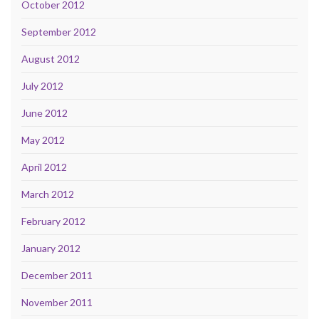
October 2012
September 2012
August 2012
July 2012
June 2012
May 2012
April 2012
March 2012
February 2012
January 2012
December 2011
November 2011