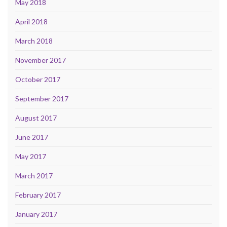
May 2018
April 2018
March 2018
November 2017
October 2017
September 2017
August 2017
June 2017
May 2017
March 2017
February 2017
January 2017