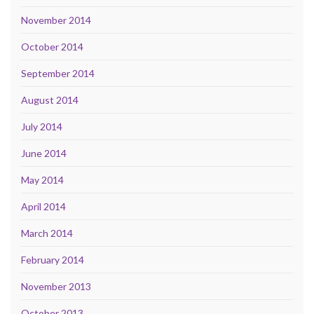
November 2014
October 2014
September 2014
August 2014
July 2014
June 2014
May 2014
April 2014
March 2014
February 2014
November 2013
October 2013