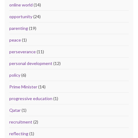
online world
(14)
opportunity
(24)
parenting
(19)
peace
(1)
perseverance
(11)
personal development
(12)
policy
(6)
Prime Minister
(14)
progressive education
(1)
Qatar
(1)
recruitment
(2)
reflecting
(1)