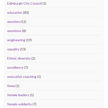
Edinburgh City Council
(1)
education
(80)
emotion
(12)
emotions
(8)
engineering
(19)
equality
(13)
Ethnic diversity
(2)
excellence
(7)
executive coaching
(1)
fema
(1)
female leaders
(1)
female solidarity
(7)