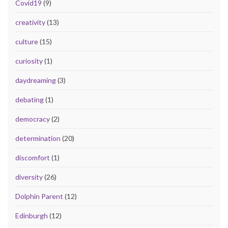
Covid19
(9)
creativity
(13)
culture
(15)
curiosity
(1)
daydreaming
(3)
debating
(1)
democracy
(2)
determination
(20)
discomfort
(1)
diversity
(26)
Dolphin Parent
(12)
Edinburgh
(12)