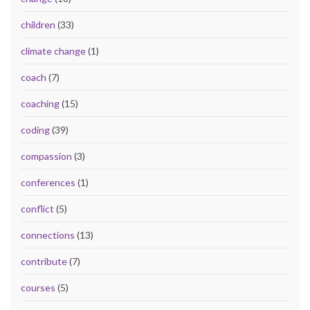
children
(33)
climate change
(1)
coach
(7)
coaching
(15)
coding
(39)
compassion
(3)
conferences
(1)
conflict
(5)
connections
(13)
contribute
(7)
courses
(5)