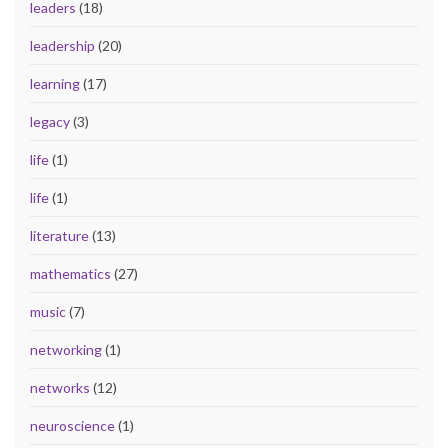
leaders
(18)
leadership
(20)
learning
(17)
legacy
(3)
life
(1)
life
(1)
literature
(13)
mathematics
(27)
music
(7)
networking
(1)
networks
(12)
neuroscience
(1)