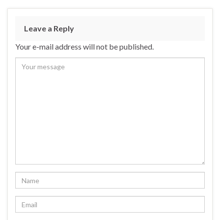
Leave a Reply
Your e-mail address will not be published.