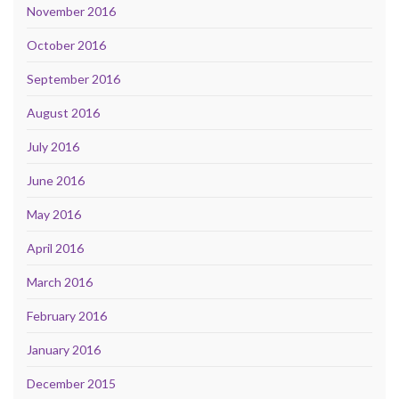
November 2016
October 2016
September 2016
August 2016
July 2016
June 2016
May 2016
April 2016
March 2016
February 2016
January 2016
December 2015