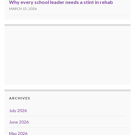
Why every school leader needs a stint in rehab
MARCH 15, 2026
ARCHIVES
July 2026
June 2026
May 2026