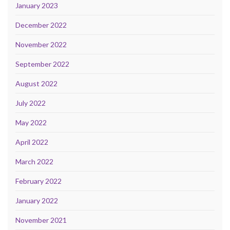
January 2023
December 2022
November 2022
September 2022
August 2022
July 2022
May 2022
April 2022
March 2022
February 2022
January 2022
November 2021