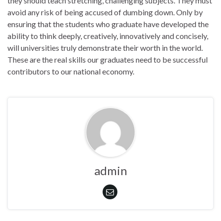
they should teach stretching, challenging subjects. They must
avoid any risk of being accused of dumbing down. Only by
ensuring that the students who graduate have developed the
ability to think deeply, creatively, innovatively and concisely,
will universities truly demonstrate their worth in the world.
These are the real skills our graduates need to be successful
contributors to our national economy.
admin