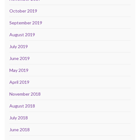
October 2019
September 2019
August 2019
July 2019
June 2019
May 2019
April 2019
November 2018
August 2018
July 2018
June 2018