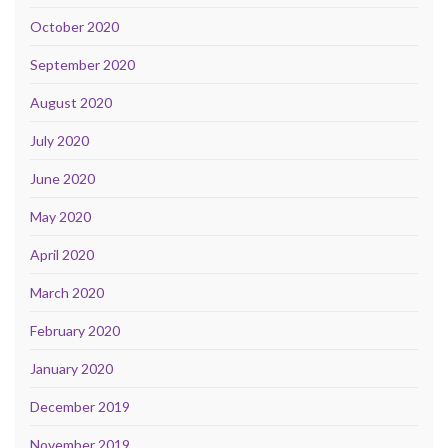
October 2020
September 2020
August 2020
July 2020
June 2020
May 2020
April 2020
March 2020
February 2020
January 2020
December 2019
November 2019