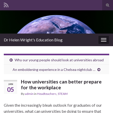
Tog
sear
Search for:
for
Dr Helen Wright's Education Blog
Togg
navig
Why our young people should look at universities abroad
An emboldening experience in a Chelsea nightclub …
How universities can better prepare
JAN
for the workplace
05
By
admin
in
Headteachers
,
STEAM
Given the increasingly bleak outlook for graduates of our
universities, what can universities be doing to ensure that