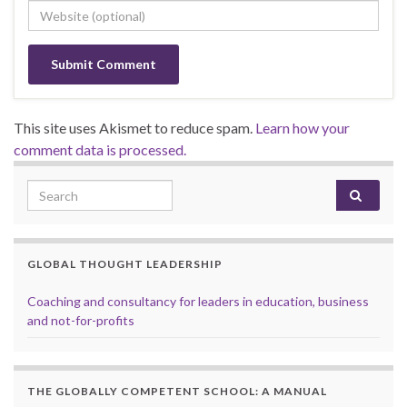
This site uses Akismet to reduce spam.
Learn how your
comment data is processed.
Search for:
GLOBAL THOUGHT LEADERSHIP
Coaching and consultancy for leaders in education, business
and not-for-profits
THE GLOBALLY COMPETENT SCHOOL: A MANUAL