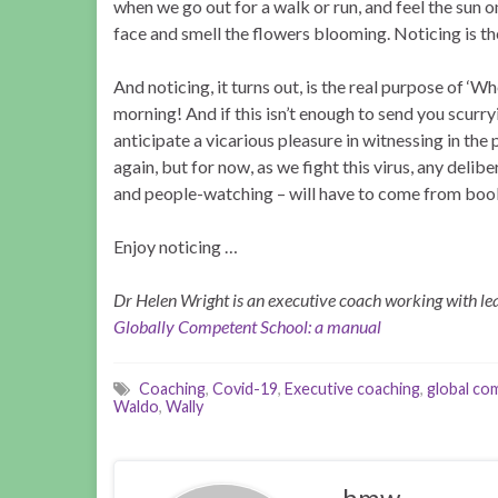
when we go out for a walk or run, and feel the sun o
face and smell the flowers blooming. Noticing is the 
And noticing, it turns out, is the real purpose of ‘
morning! And if this isn’t enough to send you scurr
anticipate a vicarious pleasure in witnessing in the 
again, but for now, as we fight this virus, any delib
and people-watching – will have to come from book
Enjoy noticing …
Dr Helen Wright is an executive coach working with lea
Globally Competent School: a manual
Coaching
,
Covid-19
,
Executive coaching
,
global c
Waldo
,
Wally
hmw