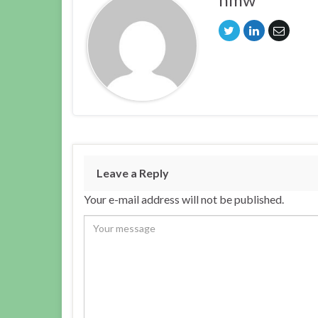
Leave a Reply
Your e-mail address will not be published.