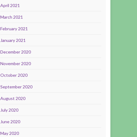
April 2021
March 2021
February 2021
January 2021
December 2020
November 2020
October 2020
September 2020
August 2020
July 2020
June 2020
May 2020