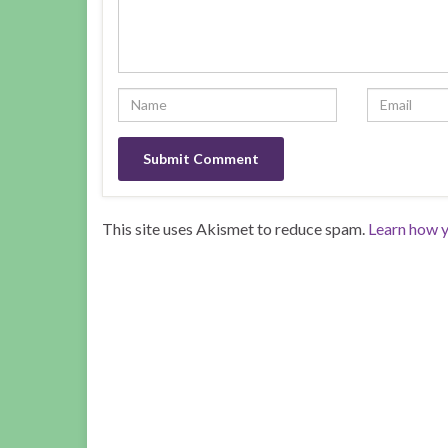
This site uses Akismet to reduce spam.
Learn how y