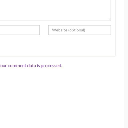
our comment data is processed.