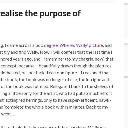
realise the purpose of
g, I came across a
360 degree ‘Where’s Wally’ picture
, and
 try and find Wally. Now, I will confess that the last time I
 hundred years ago, and I remember (to my chagrin, now) that
he concept, because – beautifully drawn though the pictures
bble-hatted, bespectacled cartoon figure – I reasoned that
 the book, the book was no longer of use; the intrigue and
of the book was fulfilled. Relegated back to the shelves of
ing a little sorry for the artist, who had put so much effort
tracting red herrings, only to have super-efficient, hawk-
and ‘complete’ the whole book within minutes. Back to my
I went …
, to think that the purpose of the search for Wally was