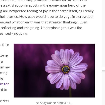
be a satisfaction in spotting the eponymous hero of the
 an unexpected feeling of joy in the search itself, as I really
heir stories. How easy would it be to do yoga in a crowded
ree, and what on earth was that streaker thinking?! Even
 reflecting and imagining. Underpinning this was the
ealised – noticing.
nd then
ows us
re
rom my
pting
le
am for
rd to
e feel
Noticing what is around us …