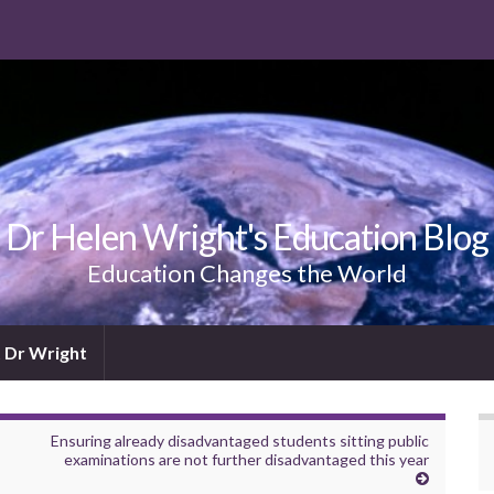
Dr Helen Wright's Education Blog
Education Changes the World
 Dr Wright
Ensuring already disadvantaged students sitting public
examinations are not further disadvantaged this year