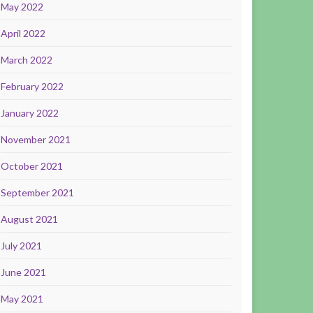
May 2022
April 2022
March 2022
February 2022
January 2022
November 2021
October 2021
September 2021
August 2021
July 2021
June 2021
May 2021