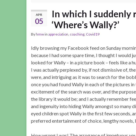
In which I suddenly 
APR
05
‘Where’s Wally?’
By
hmw
in
appreciation
,
coaching
,
Covid19
Idly browsing my Facebook feed on Sunday mornin
because I had some spare time, I thought I would just
looked for Wally – in a picture book – feels like a
I was actually perplexed by, if not dismissive of, t
were, and intriguing as it was to search for the bo
once you had found Wally in each of the pictures in
excitement of the search was over, and the purpose 
the library it would be; and I actually remember feel
and ingenuity into hiding Wally amongst so many dis
eyed children spot Wally in the first few seconds, 
preferred entertainment of choice, lengthy novels, 
How wrong I was! The arrogance of impetuous youth