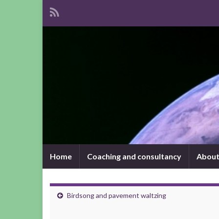
Home
Coaching and consultancy
About
Birdsong and pavement waltzing