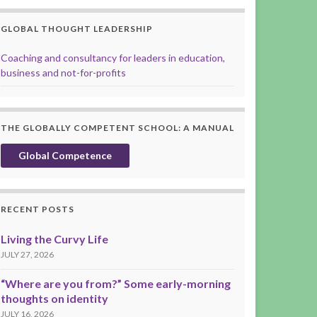
GLOBAL THOUGHT LEADERSHIP
Coaching and consultancy for leaders in education,
business and not-for-profits
THE GLOBALLY COMPETENT SCHOOL: A MANUAL
Global Competence
RECENT POSTS
Living the Curvy Life
JULY 27, 2026
“Where are you from?” Some early-morning
thoughts on identity
JULY 16, 2026