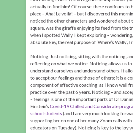
actually to find him! Of course, there continues to 
piece – Aha! Le voilà! – but I discovered this morning
noticed the other characters and wondered about t
square, was the giraffe enjoying its feed from the t
when I spotted Wally, I kept exploring – wondering,
absolute key, the real purpose of ‘Where’s Wally’, I r
Noticing. Just noticing, sitting with the noticing, a
reflecting on what we notice. Noticing allows us to
understand ourselves and understand others. It all
to accept our feelings and those of others; it is a co
component of effective coaching, as I know well f
practice over the past 6 years. Noticing – and acce
– feelings is one of the important parts of Dr Daniel
Einstein’s
Covid-19 Chilled and Considerate progr
school students
(and I am very much looking forwa
supporting her on one of her many Zoom calls with
educators on Tuesday). Noticing is key to the joy w