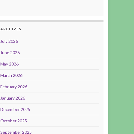
ARCHIVES
July 2026
June 2026
May 2026
March 2026
February 2026
January 2026
December 2025
October 2025
September 2025