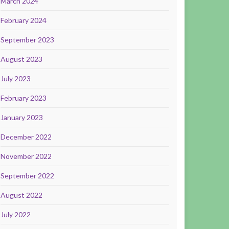
March 2024
February 2024
September 2023
August 2023
July 2023
February 2023
January 2023
December 2022
November 2022
September 2022
August 2022
July 2022