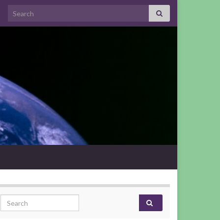
Search for:
Search for: