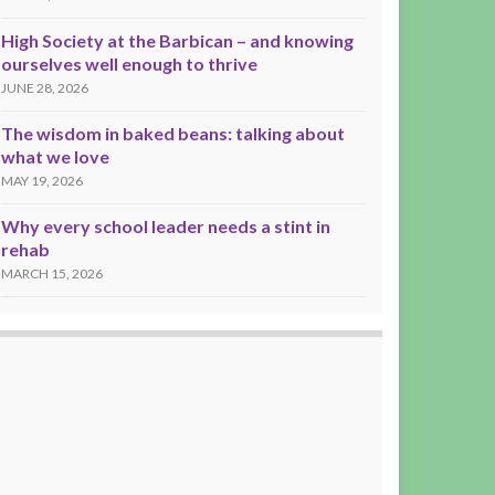
High Society at the Barbican – and knowing
ourselves well enough to thrive
JUNE 28, 2026
The wisdom in baked beans: talking about
what we love
MAY 19, 2026
Why every school leader needs a stint in
rehab
MARCH 15, 2026