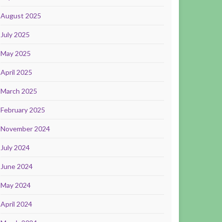
August 2025
July 2025
May 2025
April 2025
March 2025
February 2025
November 2024
July 2024
June 2024
May 2024
April 2024