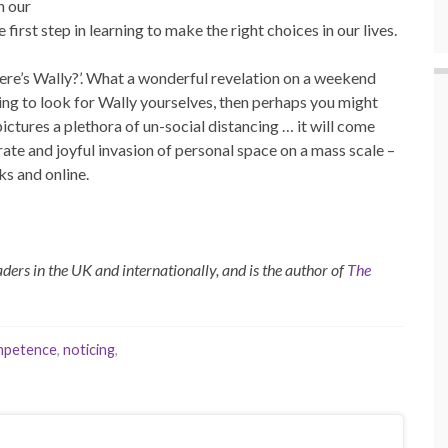
n our
first step in learning to make the right choices in our lives.
Where’s Wally?’. What a wonderful revelation on a weekend
ying to look for Wally yourselves, then perhaps you might
pictures a plethora of un-social distancing … it will come
erate and joyful invasion of personal space on a mass scale –
s and online.
ders in the UK and internationally, and is the author of
The
ompetence
,
noticing
,