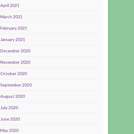
April 2021
March 2021
February 2021
January 2021
December 2020
November 2020
October 2020
September 2020
August 2020
July 2020
June 2020
May 2020