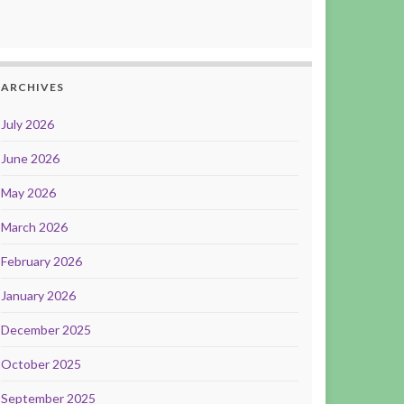
ARCHIVES
July 2026
June 2026
May 2026
March 2026
February 2026
January 2026
December 2025
October 2025
September 2025