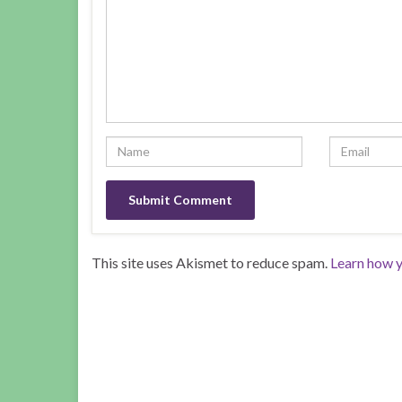
This site uses Akismet to reduce spam.
Learn how y