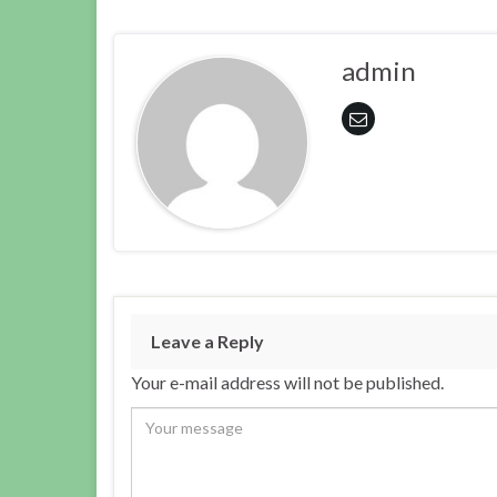
admin
Leave a Reply
Your e-mail address will not be published.