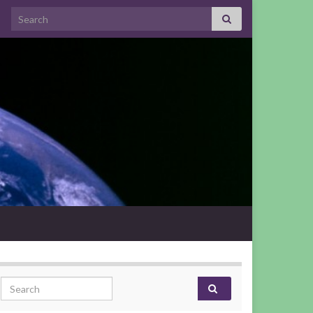
Search for:
Search for: