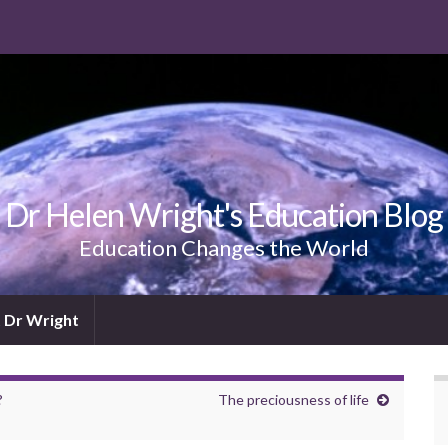
Dr Helen Wright's Education Blog
Education Changes the World
 Dr Wright
?
The preciousness of life