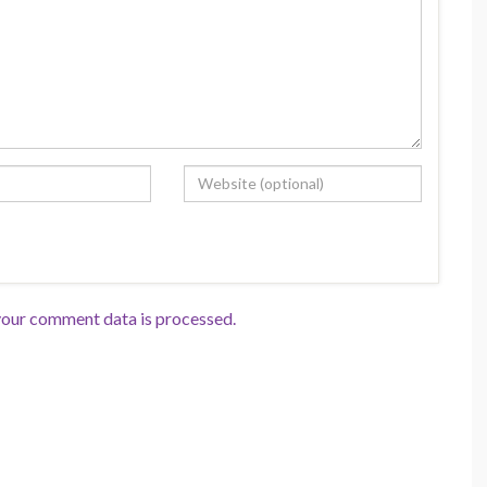
our comment data is processed.