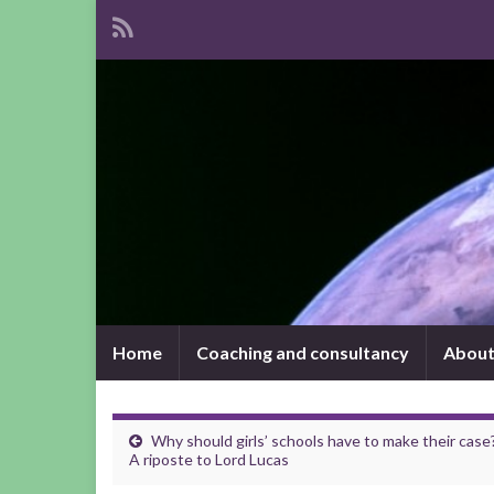
Home
Coaching and consultancy
About
Why should girls’ schools have to make their case
A riposte to Lord Lucas