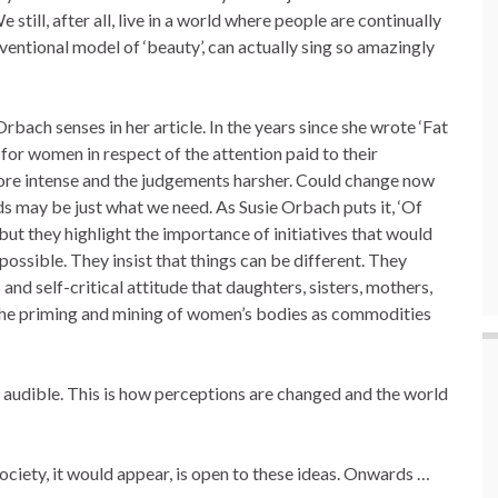
still, after all, live in a world where people are continually
ventional model of ‘beauty’, can actually sing so amazingly
Orbach senses in her article. In the years since she wrote ‘Fat
e for women in respect of the attention paid to their
more intense and the judgements harsher. Could change now
may be just what we need. As Susie Orbach puts it, ‘Of
ut they highlight the importance of initiatives that would
ossible. They insist that things can be different. They
and self-critical attitude that daughters, sisters, mothers,
the priming and mining of women’s bodies as commodities
 audible. This is how perceptions are changed and the world
society, it would appear, is open to these ideas. Onwards …