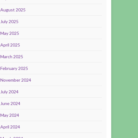
August 2025
July 2025
May 2025
April 2025
March 2025
February 2025
November 2024
July 2024
June 2024
May 2024
April 2024