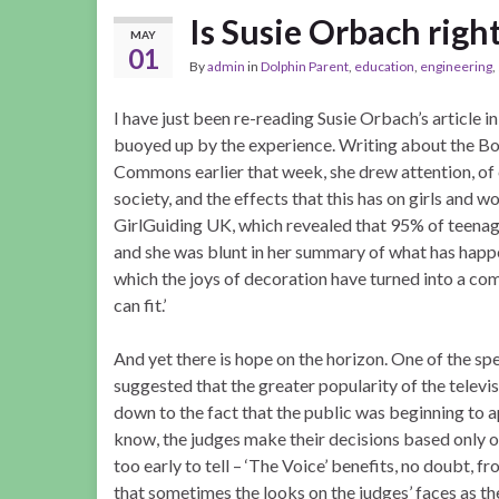
Is Susie Orbach right
MAY
01
By
admin
in
Dolphin Parent
,
education
,
engineering
,
I have just been re-reading Susie Orbach’s article i
buoyed up by the experience. Writing about the B
Commons earlier that week, she drew attention, of c
society, and the effects that this has on girls and w
GirlGuiding UK, which revealed that 95% of teenag
and she was blunt in her summary of what has happe
which the joys of decoration have turned into a c
can fit.’
And yet there is hope on the horizon. One of the s
suggested that the greater popularity of the telev
down to the fact that the public was beginning to ap
know, the judges make their decisions based only o
too early to tell – ‘The Voice’ benefits, no doubt, f
that sometimes the looks on the judges’ faces as th