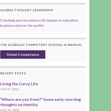
GLOBAL THOUGHT LEADERSHIP
Coaching and consultancy for leaders in education,
business and not-for-profits
THE GLOBALLY COMPETENT SCHOOL: A MANUAL
Global Competence
RECENT POSTS
Living the Curvy Life
JULY 27, 2026
“Where are you from?” Some early-morning
thoughts on identity
JULY 16, 2026