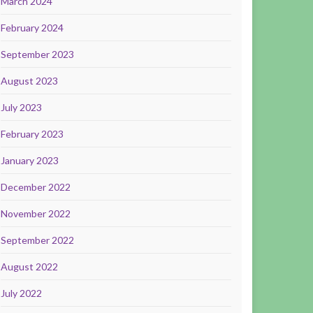
March 2024
February 2024
September 2023
August 2023
July 2023
February 2023
January 2023
December 2022
November 2022
September 2022
August 2022
July 2022