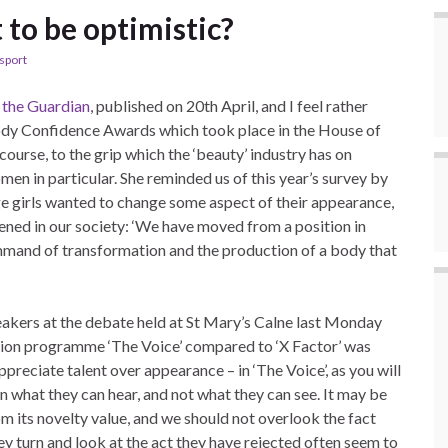
 to be optimistic?
sport
n
the Guardian
, published on 20th April, and I feel rather
ody Confidence Awards which took place in the House of
ourse, to the grip which the ‘beauty’ industry has on
omen in particular. She reminded us of this year’s survey by
e girls wanted to change some aspect of their appearance,
ned in our society: ‘We have moved from a position in
ommand of transformation and the production of a body that
peakers at the debate held at St Mary’s Calne last Monday
ision programme ‘The Voice’ compared to ‘X Factor’ was
preciate talent over appearance – in ‘The Voice’, as you will
n what they can hear, and not what they can see. It may be
rom its novelty value, and we should not overlook the fact
ey turn and look at the act they have rejected often seem to