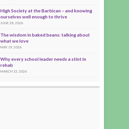
High Society at the Barbican – and knowing
ourselves well enough to thrive
JUNE 28, 2026
The wisdom in baked beans: talking about
what we love
MAY 19, 2026
Why every school leader needs a stint in
rehab
MARCH 15, 2026