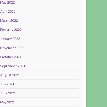
May 2022
April 2022
March 2022
February 2022
January 2022
November 2021
October 2021
September 2021
August 2021
July 2021
June 2021
May 2021