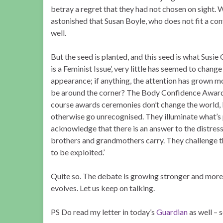
betray a regret that they had not chosen on sight. We 
astonished that Susan Boyle, who does not fit a con
well.
But the seed is planted, and this seed is what Susie 
is a Feminist Issue’, very little has seemed to chang
appearance; if anything, the attention has grown 
be around the corner? The Body Confidence Awards 
course awards ceremonies don’t change the world, b
otherwise go unrecognised. They illuminate what’s p
acknowledge that there is an answer to the distress 
brothers and grandmothers carry. They challenge 
to be exploited.’
Quite so. The debate is growing stronger and more
evolves. Let us keep on talking.
PS Do read my letter in today’s
Guardian
as well – 