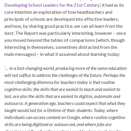
Developing School Leaders for the 21st Century’
, it had as its
core intention an exploration of how headteachers and
principals of schools are developed into effective leaders,
and how, by sharing good practice, we can all learn from the
best. The Report was particularly interesting, however – once
you moved beyond the tables of comparisons (which, though
interesting in themselves, sometimes distracted from the
main messages) – in what it assumed about learning today:
‘… in a fast-changing world, producing more of the same education
will not suffice to address the challenges of the future. Perhaps the
most challenging dilemma for teachers today is that routine
cognitive skills, the skills that are easiest to teach and easiest to
test, are also the skills that are easiest to digitize, automate and
outsource. A generation ago, teachers could expect that what they
taught would last for a lifetime of their students. Today, where
individuals can access content on Google, where routine cognitive
skills are being digitized or outsourced, and where jobs are