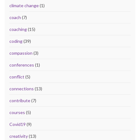
climate change
(1)
coach
(7)
coaching
(15)
coding
(39)
compassion
(3)
conferences
(1)
conflict
(5)
connections
(13)
contribute
(7)
courses
(5)
Covid19
(9)
creativity
(13)