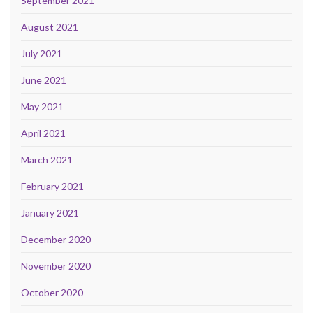
September 2021
August 2021
July 2021
June 2021
May 2021
April 2021
March 2021
February 2021
January 2021
December 2020
November 2020
October 2020