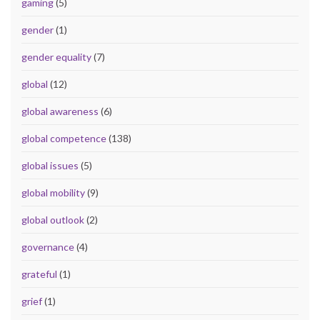
gaming
(5)
gender
(1)
gender equality
(7)
global
(12)
global awareness
(6)
global competence
(138)
global issues
(5)
global mobility
(9)
global outlook
(2)
governance
(4)
grateful
(1)
grief
(1)