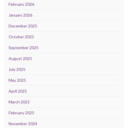
February 2026
January 2026
December 2025
October 2025
September 2025
August 2025
July 2025
May 2025
April 2025
March 2025
February 2025
November 2024