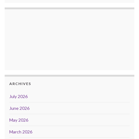
ARCHIVES
July 2026
June 2026
May 2026
March 2026