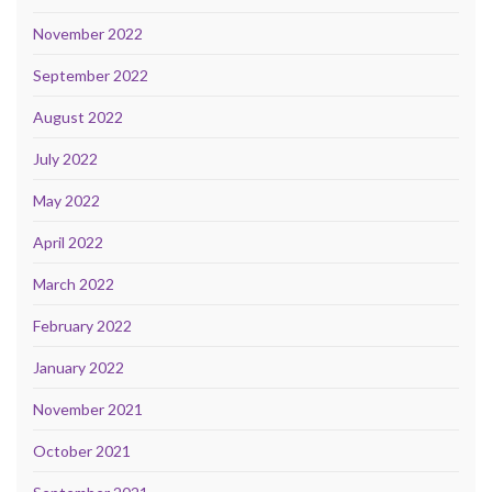
November 2022
September 2022
August 2022
July 2022
May 2022
April 2022
March 2022
February 2022
January 2022
November 2021
October 2021