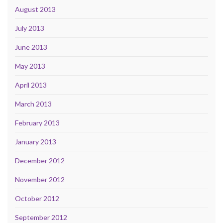
August 2013
July 2013
June 2013
May 2013
April 2013
March 2013
February 2013
January 2013
December 2012
November 2012
October 2012
September 2012