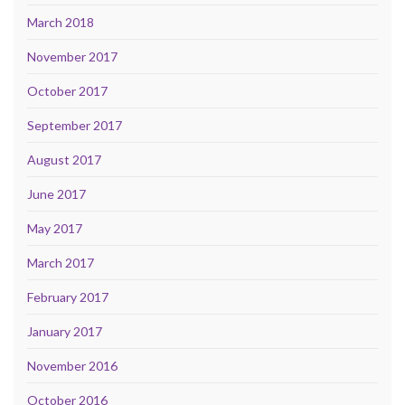
March 2018
November 2017
October 2017
September 2017
August 2017
June 2017
May 2017
March 2017
February 2017
January 2017
November 2016
October 2016