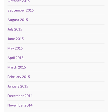
October 2015
September 2015
August 2015
July 2015
June 2015
May 2015
April 2015
March 2015
February 2015
January 2015
December 2014
November 2014