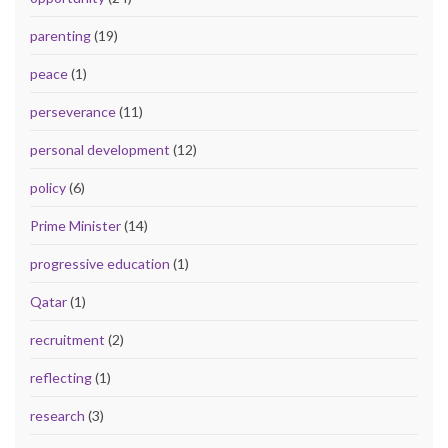
parenting
(19)
peace
(1)
perseverance
(11)
personal development
(12)
policy
(6)
Prime Minister
(14)
progressive education
(1)
Qatar
(1)
recruitment
(2)
reflecting
(1)
research
(3)