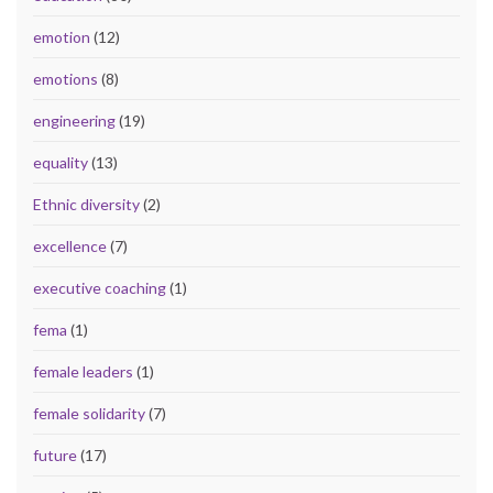
emotion
(12)
emotions
(8)
engineering
(19)
equality
(13)
Ethnic diversity
(2)
excellence
(7)
executive coaching
(1)
fema
(1)
female leaders
(1)
female solidarity
(7)
future
(17)