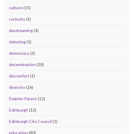
culture
(15)
curiosity
(1)
daydreaming
(3)
debating
(1)
democracy
(2)
determination
(20)
discomfort
(1)
diversity
(26)
Dolphin Parent
(12)
Edinburgh
(12)
Edinburgh City Council
(1)
education
(80)