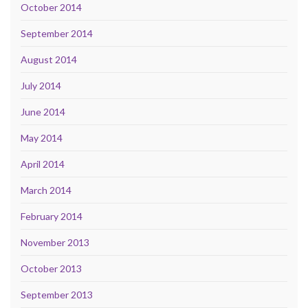
October 2014
September 2014
August 2014
July 2014
June 2014
May 2014
April 2014
March 2014
February 2014
November 2013
October 2013
September 2013