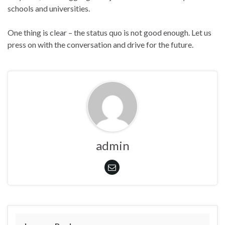
schools and universities.
One thing is clear – the status quo is not good enough. Let us
press on with the conversation and drive for the future.
admin