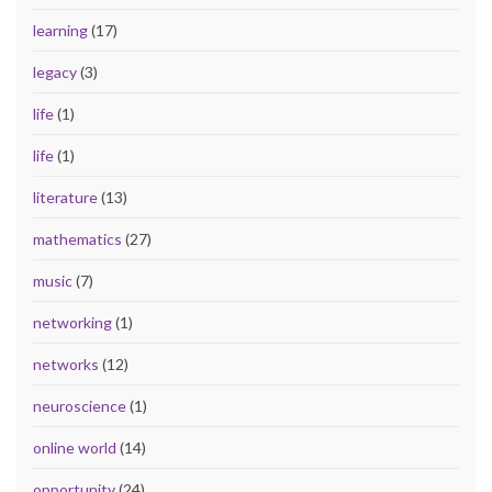
learning
(17)
legacy
(3)
life
(1)
life
(1)
literature
(13)
mathematics
(27)
music
(7)
networking
(1)
networks
(12)
neuroscience
(1)
online world
(14)
opportunity
(24)