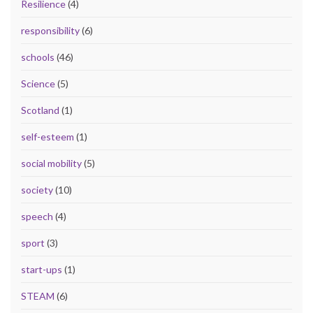
Resilience
(4)
responsibility
(6)
schools
(46)
Science
(5)
Scotland
(1)
self-esteem
(1)
social mobility
(5)
society
(10)
speech
(4)
sport
(3)
start-ups
(1)
STEAM
(6)