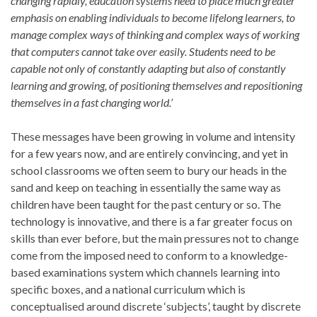
changing rapidly, education systems need to place much greater
emphasis on enabling individuals to become lifelong learners, to
manage complex ways of thinking and complex ways of working
that computers cannot take over easily. Students need to be
capable not only of constantly adapting but also of constantly
learning and growing, of positioning themselves and repositioning
themselves in a fast changing world.’
These messages have been growing in volume and intensity
for a few years now, and are entirely convincing, and yet in
school classrooms we often seem to bury our heads in the
sand and keep on teaching in essentially the same way as
children have been taught for the past century or so. The
technology is innovative, and there is a far greater focus on
skills than ever before, but the main pressures not to change
come from the imposed need to conform to a knowledge-
based examinations system which channels learning into
specific boxes, and a national curriculum which is
conceptualised around discrete ‘subjects’, taught by discrete