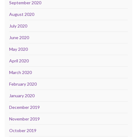
September 2020
August 2020
July 2020
June 2020
May 2020
April 2020
March 2020
February 2020
January 2020
December 2019
November 2019
October 2019