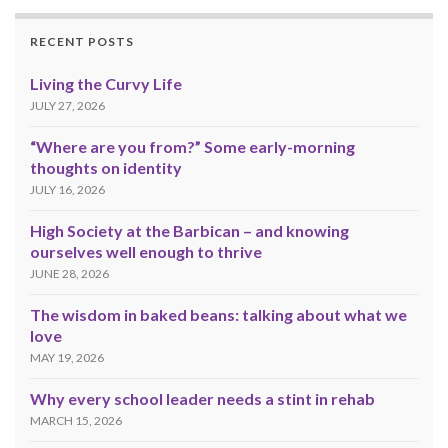
RECENT POSTS
Living the Curvy Life
JULY 27, 2026
“Where are you from?” Some early-morning
thoughts on identity
JULY 16, 2026
High Society at the Barbican – and knowing
ourselves well enough to thrive
JUNE 28, 2026
The wisdom in baked beans: talking about what we
love
MAY 19, 2026
Why every school leader needs a stint in rehab
MARCH 15, 2026