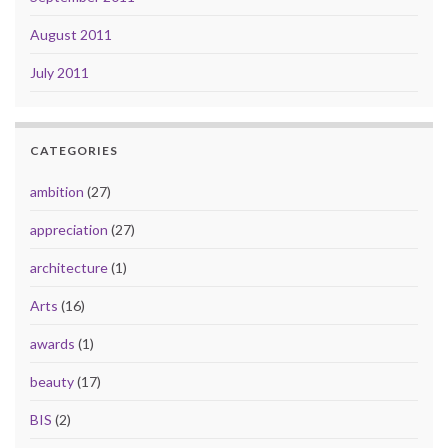
August 2011
July 2011
CATEGORIES
ambition
(27)
appreciation
(27)
architecture
(1)
Arts
(16)
awards
(1)
beauty
(17)
BIS
(2)