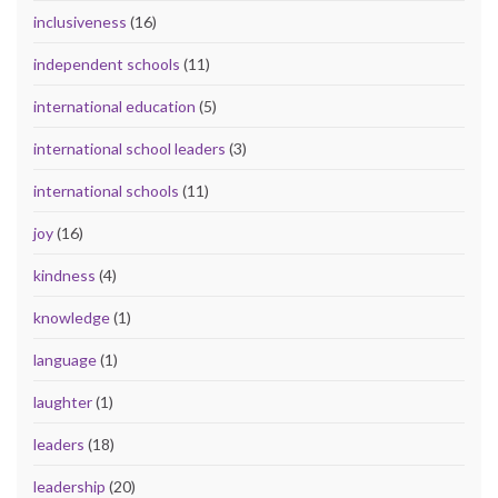
inclusiveness
(16)
independent schools
(11)
international education
(5)
international school leaders
(3)
international schools
(11)
joy
(16)
kindness
(4)
knowledge
(1)
language
(1)
laughter
(1)
leaders
(18)
leadership
(20)