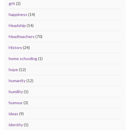
grit
(2)
happiness
(14)
Headship
(14)
Headteachers
(70)
History
(24)
home schooling
(1)
hope
(12)
humanity
(12)
humility
(1)
humour
(3)
ideas
(9)
identity
(1)