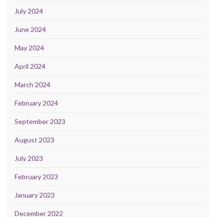
July 2024
June 2024
May 2024
April 2024
March 2024
February 2024
September 2023
August 2023
July 2023
February 2023
January 2023
December 2022