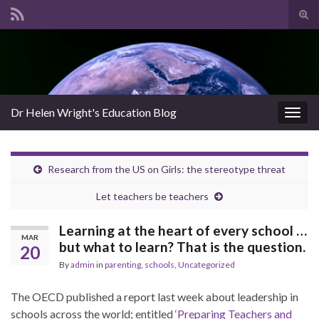
Tog
sear
Search for:
for
Dr Helen Wright's Education Blog
Togg
navig
Research from the US on Girls: the stereotype threat
Let teachers be teachers
Learning at the heart of every school …
MAR
but what to learn? That is the question.
20
By
admin
in
parenting
,
schools
,
Uncategorized
The OECD published a report last week about leadership in
schools across the world; entitled
‘Preparing Teachers and