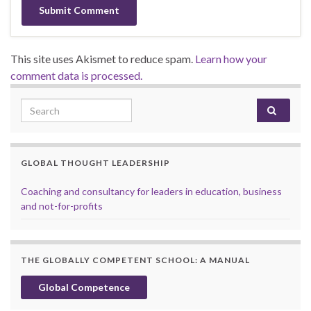
This site uses Akismet to reduce spam.
Learn how your
comment data is processed.
Search for:
GLOBAL THOUGHT LEADERSHIP
Coaching and consultancy for leaders in education, business
and not-for-profits
THE GLOBALLY COMPETENT SCHOOL: A MANUAL
Global Competence