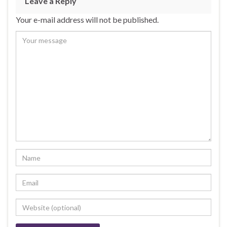
Leave a Reply
Your e-mail address will not be published.