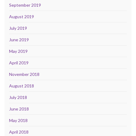
September 2019
August 2019
July 2019
June 2019
May 2019
April 2019
November 2018
August 2018
July 2018
June 2018
May 2018
April 2018