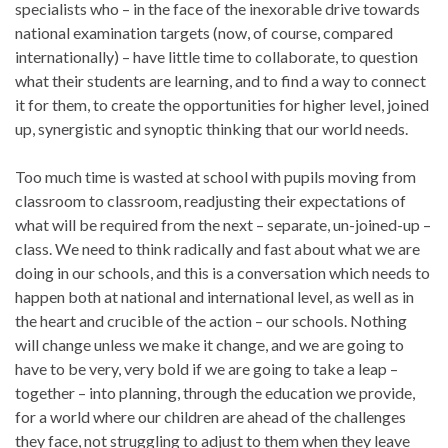
specialists who – in the face of the inexorable drive towards
national examination targets (now, of course, compared
internationally) – have little time to collaborate, to question
what their students are learning, and to find a way to connect
it for them, to create the opportunities for higher level, joined
up, synergistic and synoptic thinking that our world needs.
Too much time is wasted at school with pupils moving from
classroom to classroom, readjusting their expectations of
what will be required from the next – separate, un-joined-up –
class. We need to think radically and fast about what we are
doing in our schools, and this is a conversation which needs to
happen both at national and international level, as well as in
the heart and crucible of the action – our schools. Nothing
will change unless we make it change, and we are going to
have to be very, very bold if we are going to take a leap –
together – into planning, through the education we provide,
for a world where our children are ahead of the challenges
they face, not struggling to adjust to them when they leave