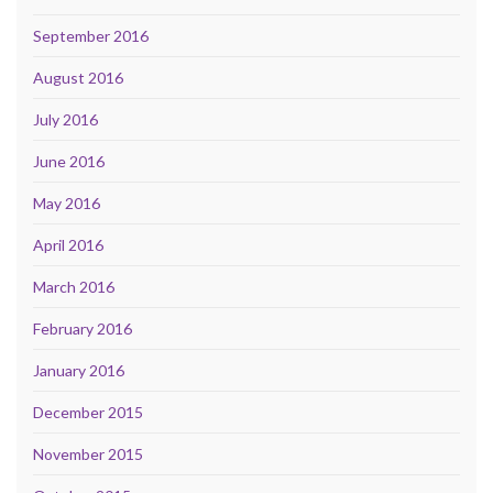
September 2016
August 2016
July 2016
June 2016
May 2016
April 2016
March 2016
February 2016
January 2016
December 2015
November 2015