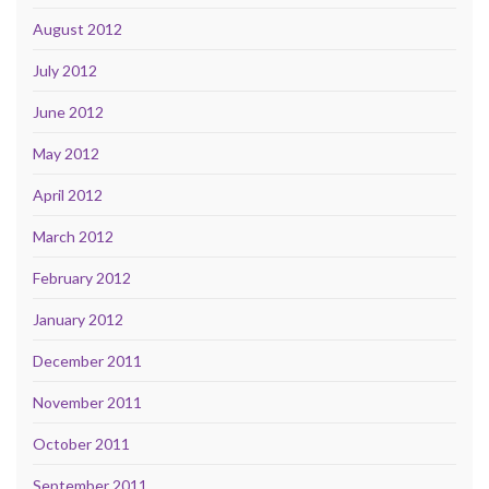
August 2012
July 2012
June 2012
May 2012
April 2012
March 2012
February 2012
January 2012
December 2011
November 2011
October 2011
September 2011