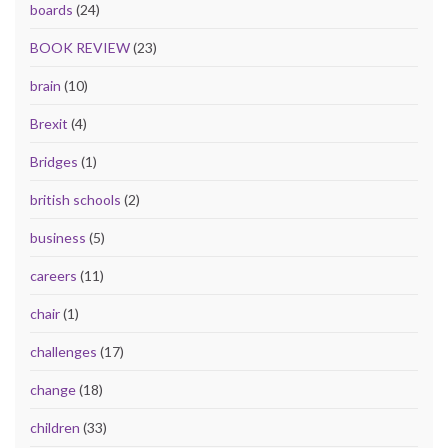
boards
(24)
BOOK REVIEW
(23)
brain
(10)
Brexit
(4)
Bridges
(1)
british schools
(2)
business
(5)
careers
(11)
chair
(1)
challenges
(17)
change
(18)
children
(33)