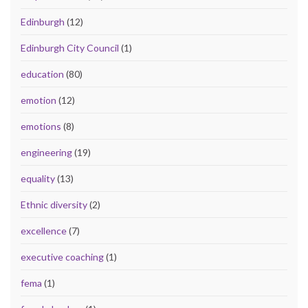
Edinburgh
(12)
Edinburgh City Council
(1)
education
(80)
emotion
(12)
emotions
(8)
engineering
(19)
equality
(13)
Ethnic diversity
(2)
excellence
(7)
executive coaching
(1)
fema
(1)