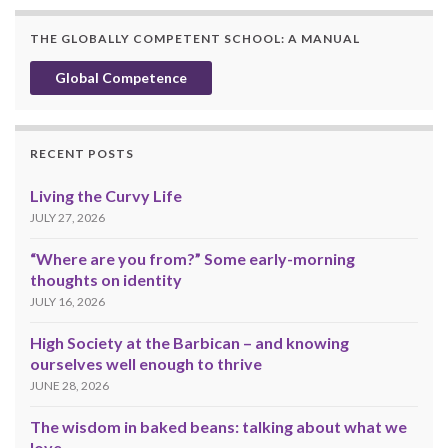
THE GLOBALLY COMPETENT SCHOOL: A MANUAL
Global Competence
RECENT POSTS
Living the Curvy Life
JULY 27, 2026
“Where are you from?” Some early-morning
thoughts on identity
JULY 16, 2026
High Society at the Barbican – and knowing
ourselves well enough to thrive
JUNE 28, 2026
The wisdom in baked beans: talking about what we
love