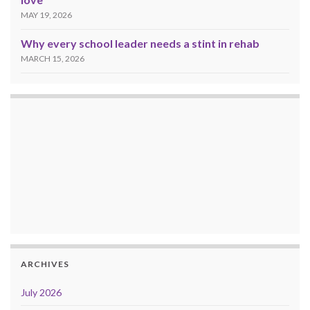
MAY 19, 2026
Why every school leader needs a stint in rehab
MARCH 15, 2026
ARCHIVES
July 2026