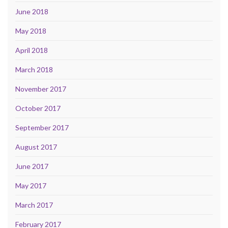
June 2018
May 2018
April 2018
March 2018
November 2017
October 2017
September 2017
August 2017
June 2017
May 2017
March 2017
February 2017