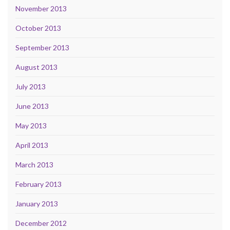
November 2013
October 2013
September 2013
August 2013
July 2013
June 2013
May 2013
April 2013
March 2013
February 2013
January 2013
December 2012