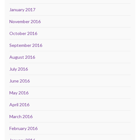
January 2017
November 2016
October 2016
September 2016
August 2016
July 2016
June 2016
May 2016
April 2016
March 2016
February 2016