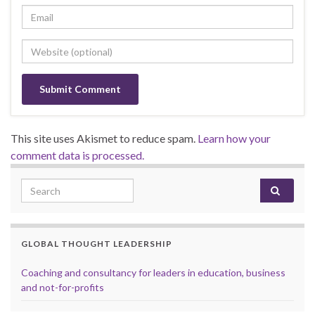
This site uses Akismet to reduce spam.
Learn how your
comment data is processed.
Search for:
GLOBAL THOUGHT LEADERSHIP
Coaching and consultancy for leaders in education, business
and not-for-profits