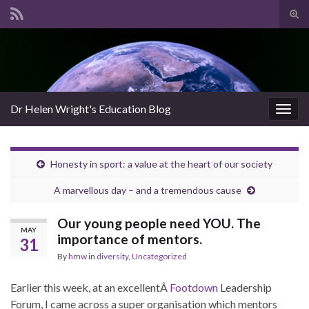
Tog
sear
Search for:
for
Dr Helen Wright's Education Blog
Togg
navig
Honesty in sport: a value at the heart of our society
A marvellous day – and a tremendous cause
Our young people need YOU. The
MAY
importance of mentors.
31
By
hmw
in
diversity
,
Uncategorized
Earlier this week, at an excellentÂ
Footdown
Leadership
Forum, I came across a super organisation which mentors