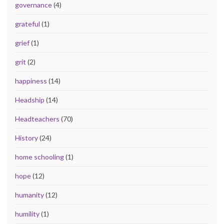
governance
(4)
grateful
(1)
grief
(1)
grit
(2)
happiness
(14)
Headship
(14)
Headteachers
(70)
History
(24)
home schooling
(1)
hope
(12)
humanity
(12)
humility
(1)