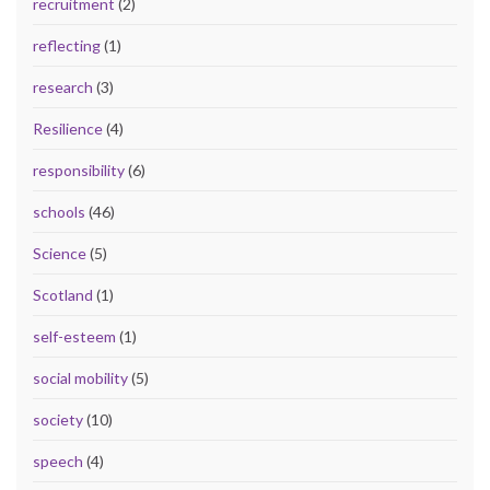
recruitment
(2)
reflecting
(1)
research
(3)
Resilience
(4)
responsibility
(6)
schools
(46)
Science
(5)
Scotland
(1)
self-esteem
(1)
social mobility
(5)
society
(10)
speech
(4)