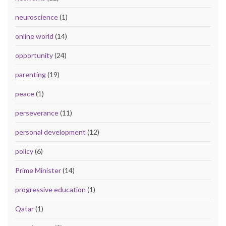
neuroscience
(1)
online world
(14)
opportunity
(24)
parenting
(19)
peace
(1)
perseverance
(11)
personal development
(12)
policy
(6)
Prime Minister
(14)
progressive education
(1)
Qatar
(1)