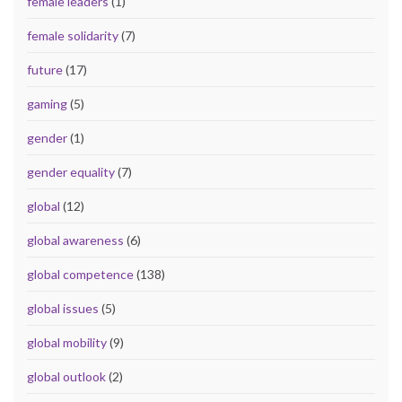
female leaders
(1)
female solidarity
(7)
future
(17)
gaming
(5)
gender
(1)
gender equality
(7)
global
(12)
global awareness
(6)
global competence
(138)
global issues
(5)
global mobility
(9)
global outlook
(2)