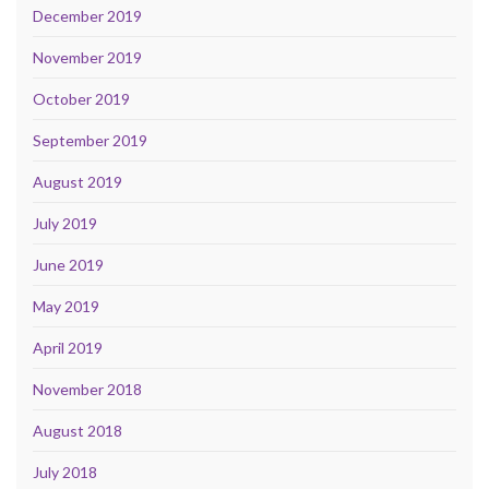
December 2019
November 2019
October 2019
September 2019
August 2019
July 2019
June 2019
May 2019
April 2019
November 2018
August 2018
July 2018