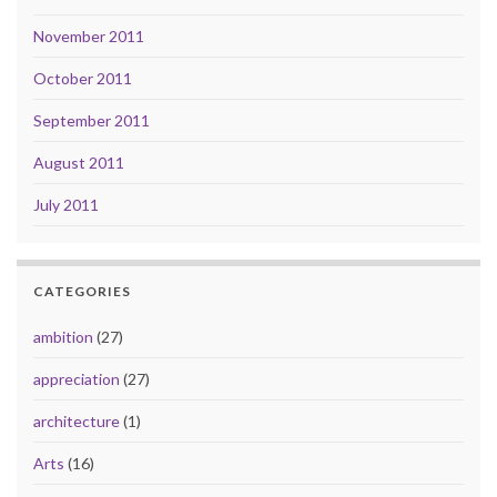
November 2011
October 2011
September 2011
August 2011
July 2011
CATEGORIES
ambition
(27)
appreciation
(27)
architecture
(1)
Arts
(16)