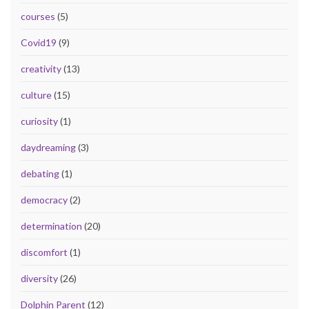
courses
(5)
Covid19
(9)
creativity
(13)
culture
(15)
curiosity
(1)
daydreaming
(3)
debating
(1)
democracy
(2)
determination
(20)
discomfort
(1)
diversity
(26)
Dolphin Parent
(12)