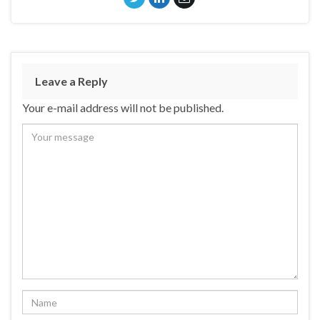
Leave a Reply
Your e-mail address will not be published.