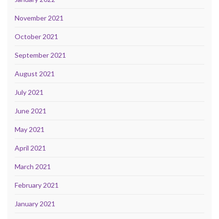
November 2021
October 2021
September 2021
August 2021
July 2021
June 2021
May 2021
April 2021
March 2021
February 2021
January 2021