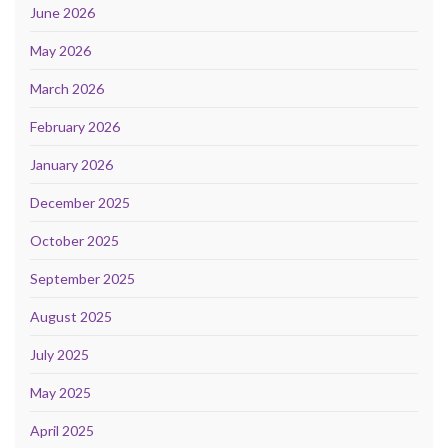
June 2026
May 2026
March 2026
February 2026
January 2026
December 2025
October 2025
September 2025
August 2025
July 2025
May 2025
April 2025