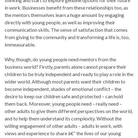
thinking and start to explore genuine options for their future
in work. Businesses benefit from these relationships too, as
the mentors themselves learn a huge amount by engaging
directly with young people, as well as improving their
communication skills. The sense of satisfaction that comes
from giving to the community and transforming a life is, too,
immeasurable.
Why, though, do young people need mentors from the
business world? Firstly, parents alone cannot prepare their
children to be truly independent and ready to play a role in the
wider world. Although most parents want their children to
become independent, shades of emotional conflict – the
desire to keep our children safe and protected – can hold
them back. Moreover, young people need – really need –
other adults to give them different perspectives on the world,
and to help them understand its complexity. Without the
willing engagement of other adults – adults in work, with
views and experience to share â€“ the lives of our young