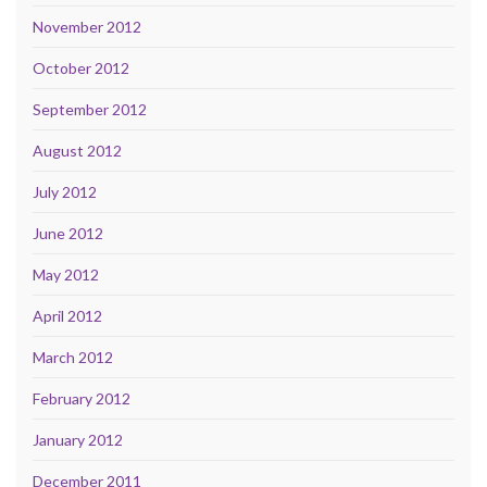
November 2012
October 2012
September 2012
August 2012
July 2012
June 2012
May 2012
April 2012
March 2012
February 2012
January 2012
December 2011