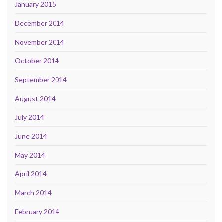
January 2015
December 2014
November 2014
October 2014
September 2014
August 2014
July 2014
June 2014
May 2014
April 2014
March 2014
February 2014