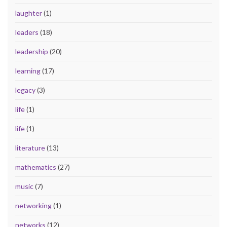
laughter
(1)
leaders
(18)
leadership
(20)
learning
(17)
legacy
(3)
life
(1)
life
(1)
literature
(13)
mathematics
(27)
music
(7)
networking
(1)
networks
(12)