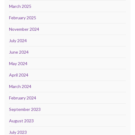
March 2025
February 2025
November 2024
July 2024
June 2024
May 2024
April 2024
March 2024
February 2024
September 2023
August 2023
July 2023