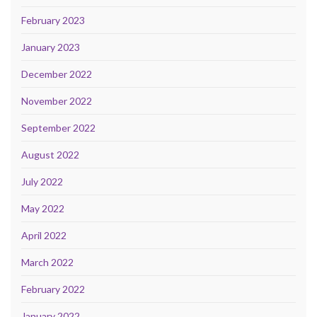
February 2023
January 2023
December 2022
November 2022
September 2022
August 2022
July 2022
May 2022
April 2022
March 2022
February 2022
January 2022