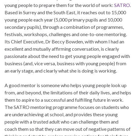
young people to prepare them for the world of work:
SATRO
.
Based in Surrey and the South East, it reaches out to 15,000
young people each year (5,000 primary pupils and 10,000
secondary pupils), through a combination of programmes,
festivals, workshops, challenges and one-to-one mentoring.
Its Chief Executive, Dr Beccy Bowden, with whom I had an
excellent and mutually affirming conversation, is clearly
passionate about the need to get young people engaged with
business (and, vice versa, business with young people) from
an early stage, and clearly what she is doing is working.
A good mentor is someone who helps young people look up
from, and beyond, the limitations of their daily lives, and helps
them to aspire to a successful and fulfilling future in work.
The SATRO mentoring programme focuses on students who
are underachieving at school, and provides these young
people with a trusted adult who can challenge them and
coach them so that they can move out of negative patterns of