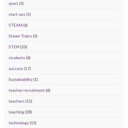
sport
(3)
start-ups
(1)
STEAM
(6)
Steam Trains
(3)
STEM
(23)
students
(6)
success
(17)
Sustainability
(1)
teacher recruitment
(6)
teachers
(15)
teaching
(38)
technology
(15)