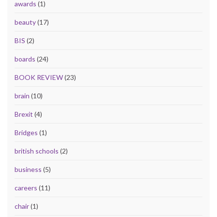
awards
(1)
beauty
(17)
BIS
(2)
boards
(24)
BOOK REVIEW
(23)
brain
(10)
Brexit
(4)
Bridges
(1)
british schools
(2)
business
(5)
careers
(11)
chair
(1)