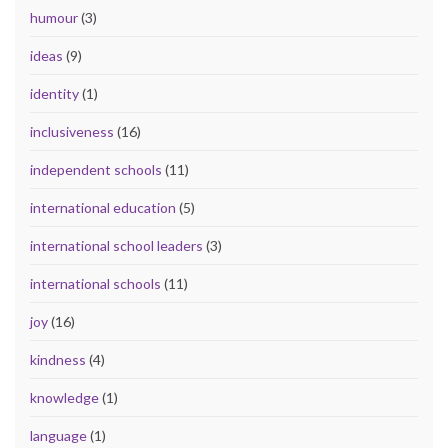
humour
(3)
ideas
(9)
identity
(1)
inclusiveness
(16)
independent schools
(11)
international education
(5)
international school leaders
(3)
international schools
(11)
joy
(16)
kindness
(4)
knowledge
(1)
language
(1)