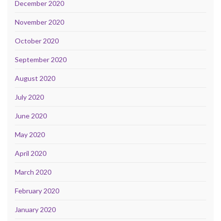
December 2020
November 2020
October 2020
September 2020
August 2020
July 2020
June 2020
May 2020
April 2020
March 2020
February 2020
January 2020