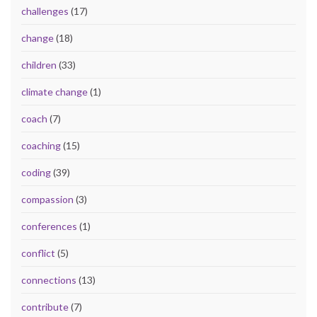
challenges
(17)
change
(18)
children
(33)
climate change
(1)
coach
(7)
coaching
(15)
coding
(39)
compassion
(3)
conferences
(1)
conflict
(5)
connections
(13)
contribute
(7)