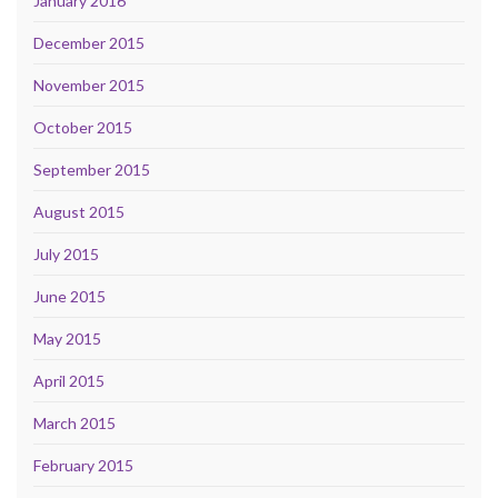
January 2016
December 2015
November 2015
October 2015
September 2015
August 2015
July 2015
June 2015
May 2015
April 2015
March 2015
February 2015