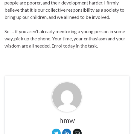
people are poorer, and their development harder. I firmly
believe that it is our collective responsibility as a society to
bring up our children, and we all need to be involved.
So … if you aren’t already mentoring a young person in some
way, pick up the phone. Your time, your enthusiasm and your
wisdom are all needed. Enrol today in the task.
hmw