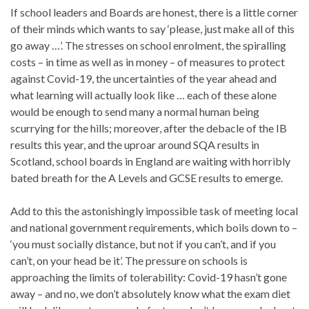
If school leaders and Boards are honest, there is a little corner
of their minds which wants to say ‘please, just make all of this
go away …’. The stresses on school enrolment, the spiralling
costs – in time as well as in money – of measures to protect
against Covid-19, the uncertainties of the year ahead and
what learning will actually look like … each of these alone
would be enough to send many a normal human being
scurrying for the hills; moreover, after the debacle of the IB
results this year, and the uproar around SQA results in
Scotland, school boards in England are waiting with horribly
bated breath for the A Levels and GCSE results to emerge.
Add to this the astonishingly impossible task of meeting local
and national government requirements, which boils down to –
‘you must socially distance, but not if you can’t, and if you
can’t, on your head be it’. The pressure on schools is
approaching the limits of tolerability: Covid-19 hasn’t gone
away – and no, we don’t absolutely know what the exam diet