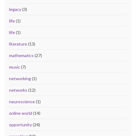
legacy
(3)
life
(1)
life
(1)
literature
(13)
mathematics
(27)
music
(7)
networking
(1)
networks
(12)
neuroscience
(1)
online world
(14)
opportunity
(24)