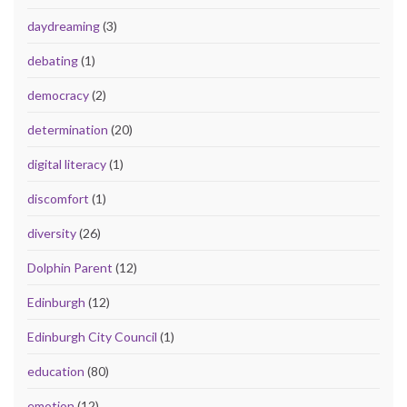
daydreaming
(3)
debating
(1)
democracy
(2)
determination
(20)
digital literacy
(1)
discomfort
(1)
diversity
(26)
Dolphin Parent
(12)
Edinburgh
(12)
Edinburgh City Council
(1)
education
(80)
emotion
(12)