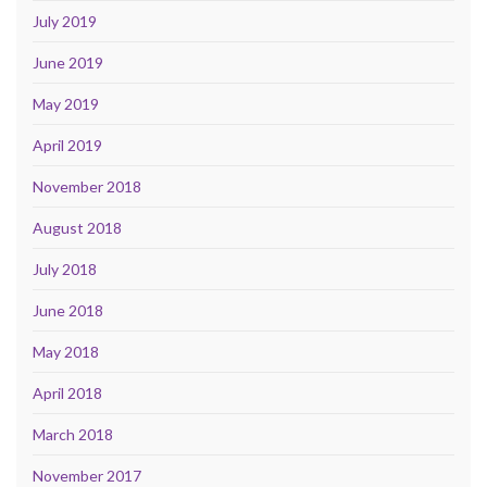
July 2019
June 2019
May 2019
April 2019
November 2018
August 2018
July 2018
June 2018
May 2018
April 2018
March 2018
November 2017