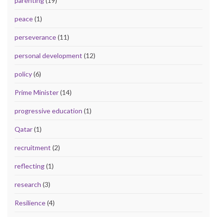
parenting
(19)
peace
(1)
perseverance
(11)
personal development
(12)
policy
(6)
Prime Minister
(14)
progressive education
(1)
Qatar
(1)
recruitment
(2)
reflecting
(1)
research
(3)
Resilience
(4)