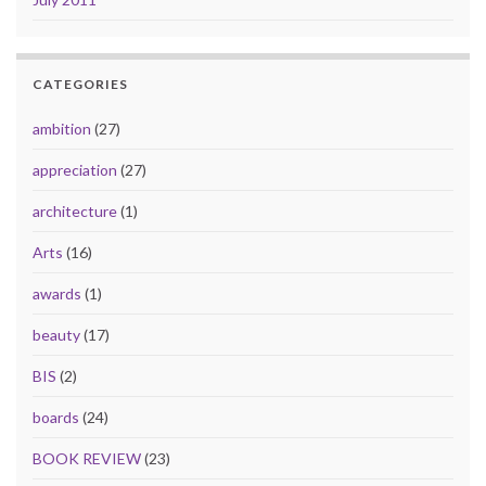
CATEGORIES
ambition
(27)
appreciation
(27)
architecture
(1)
Arts
(16)
awards
(1)
beauty
(17)
BIS
(2)
boards
(24)
BOOK REVIEW
(23)