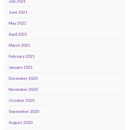
July 2021
June 2021
May 2021
April 2021
March 2021
February 2021
January 2021
December 2020
November 2020
October 2020
September 2020
August 2020