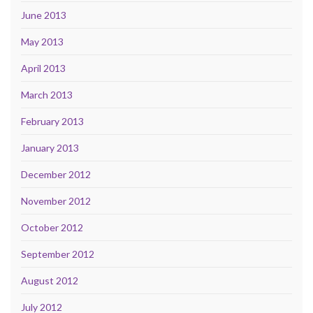
June 2013
May 2013
April 2013
March 2013
February 2013
January 2013
December 2012
November 2012
October 2012
September 2012
August 2012
July 2012