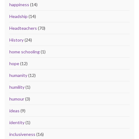
happiness
(14)
Headship
(14)
Headteachers
(70)
History
(24)
home schooling
(1)
hope
(12)
humanity
(12)
humility
(1)
humour
(3)
ideas
(9)
identity
(1)
inclusiveness
(16)