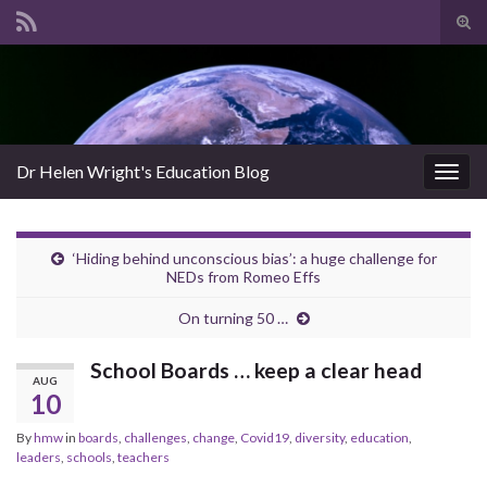
Tog
sear
Search for:
for
Dr Helen Wright's Education Blog
Togg
navig
‘Hiding behind unconscious bias’: a huge challenge for
NEDs from Romeo Effs
On turning 50 …
School Boards … keep a clear head
AUG
10
By
hmw
in
boards
,
challenges
,
change
,
Covid19
,
diversity
,
education
,
leaders
,
schools
,
teachers