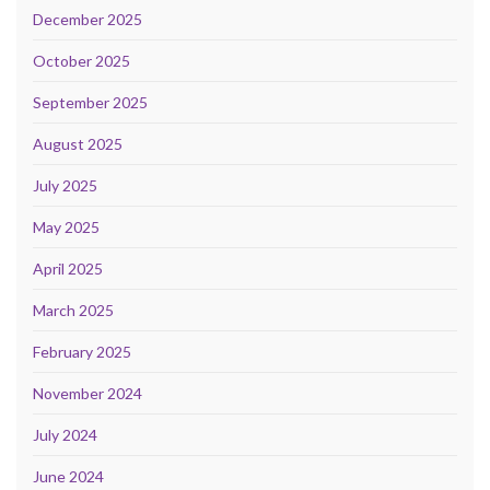
December 2025
October 2025
September 2025
August 2025
July 2025
May 2025
April 2025
March 2025
February 2025
November 2024
July 2024
June 2024