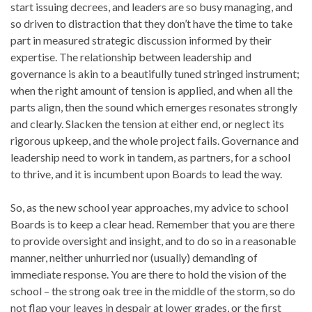
start issuing decrees, and leaders are so busy managing, and
so driven to distraction that they don’t have the time to take
part in measured strategic discussion informed by their
expertise. The relationship between leadership and
governance is akin to a beautifully tuned stringed instrument;
when the right amount of tension is applied, and when all the
parts align, then the sound which emerges resonates strongly
and clearly. Slacken the tension at either end, or neglect its
rigorous upkeep, and the whole project fails. Governance and
leadership need to work in tandem, as partners, for a school
to thrive, and it is incumbent upon Boards to lead the way.
So, as the new school year approaches, my advice to school
Boards is to keep a clear head. Remember that you are there
to provide oversight and insight, and to do so in a reasonable
manner, neither unhurried nor (usually) demanding of
immediate response. You are there to hold the vision of the
school – the strong oak tree in the middle of the storm, so do
not flap your leaves in despair at lower grades, or the first