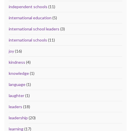
independent schools
(11)
international education
(5)
international school leaders
(3)
international schools
(11)
joy
(16)
kindness
(4)
knowledge
(1)
language
(1)
laughter
(1)
leaders
(18)
leadership
(20)
learning
(17)