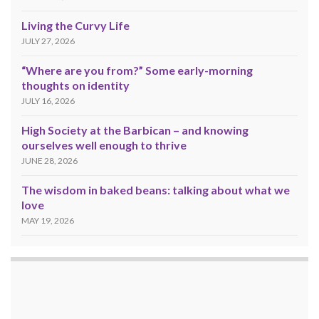
Living the Curvy Life
JULY 27, 2026
“Where are you from?” Some early-morning
thoughts on identity
JULY 16, 2026
High Society at the Barbican – and knowing
ourselves well enough to thrive
JUNE 28, 2026
The wisdom in baked beans: talking about what we
love
MAY 19, 2026