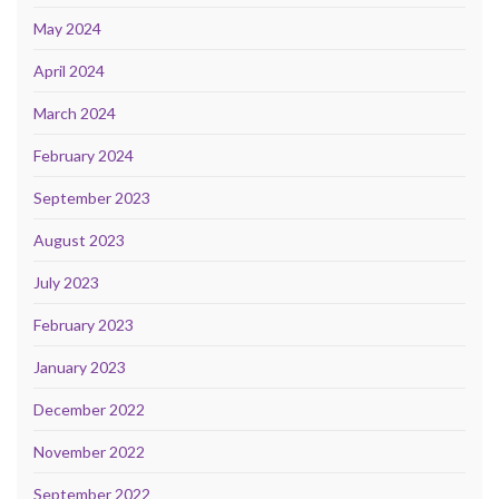
May 2024
April 2024
March 2024
February 2024
September 2023
August 2023
July 2023
February 2023
January 2023
December 2022
November 2022
September 2022