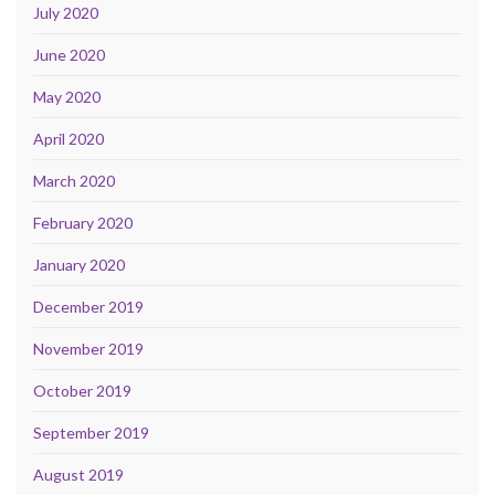
July 2020
June 2020
May 2020
April 2020
March 2020
February 2020
January 2020
December 2019
November 2019
October 2019
September 2019
August 2019