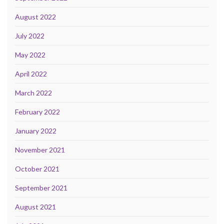
August 2022
July 2022
May 2022
April 2022
March 2022
February 2022
January 2022
November 2021
October 2021
September 2021
August 2021