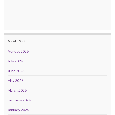
ARCHIVES
August 2026
July 2026
June 2026
May 2026
March 2026
February 2026
January 2026