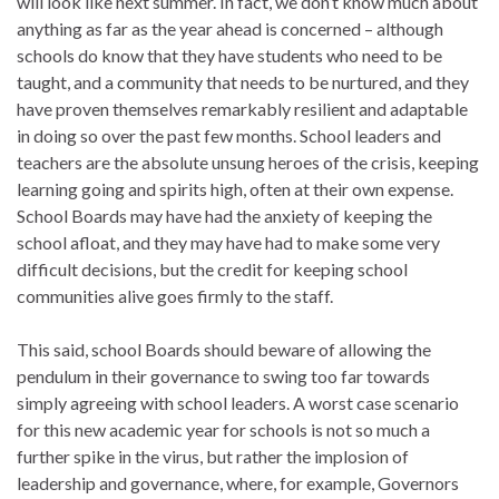
will look like next summer. In fact, we don’t know much about
anything as far as the year ahead is concerned – although
schools do know that they have students who need to be
taught, and a community that needs to be nurtured, and they
have proven themselves remarkably resilient and adaptable
in doing so over the past few months. School leaders and
teachers are the absolute unsung heroes of the crisis, keeping
learning going and spirits high, often at their own expense.
School Boards may have had the anxiety of keeping the
school afloat, and they may have had to make some very
difficult decisions, but the credit for keeping school
communities alive goes firmly to the staff.
This said, school Boards should beware of allowing the
pendulum in their governance to swing too far towards
simply agreeing with school leaders. A worst case scenario
for this new academic year for schools is not so much a
further spike in the virus, but rather the implosion of
leadership and governance, where, for example, Governors