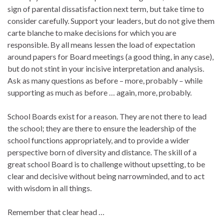
sign of parental dissatisfaction next term, but take time to
consider carefully. Support your leaders, but do not give them
carte blanche to make decisions for which you are
responsible. By all means lessen the load of expectation
around papers for Board meetings (a good thing, in any case),
but do not stint in your incisive interpretation and analysis.
Ask as many questions as before – more, probably – while
supporting as much as before … again, more, probably.
School Boards exist for a reason. They are not there to lead
the school; they are there to ensure the leadership of the
school functions appropriately, and to provide a wider
perspective born of diversity and distance. The skill of a
great school Board is to challenge without upsetting, to be
clear and decisive without being narrowminded, and to act
with wisdom in all things.
Remember that clear head …