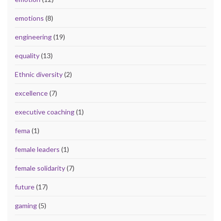
emotions
(8)
engineering
(19)
equality
(13)
Ethnic diversity
(2)
excellence
(7)
executive coaching
(1)
fema
(1)
female leaders
(1)
female solidarity
(7)
future
(17)
gaming
(5)