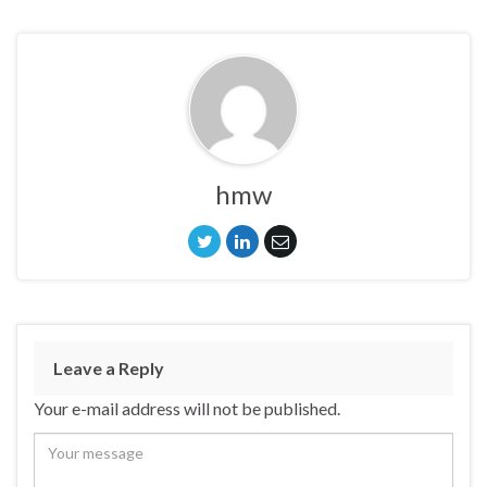
hmw
Leave a Reply
Your e-mail address will not be published.