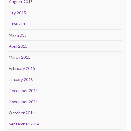
August 2015
July 2015
June 2015
May 2015
April 2015
March 2015
February 2015
January 2015
December 2014
November 2014
October 2014
September 2014