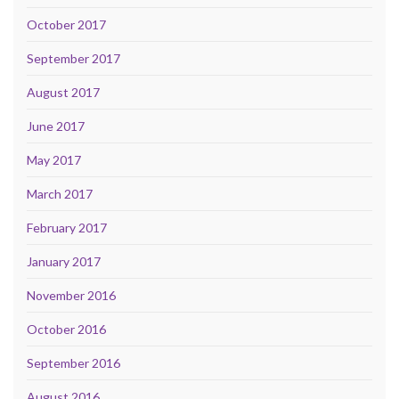
October 2017
September 2017
August 2017
June 2017
May 2017
March 2017
February 2017
January 2017
November 2016
October 2016
September 2016
August 2016