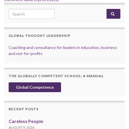
Search for:
GLOBAL THOUGHT LEADERSHIP
Coaching and consultancy for leaders in education, business
and not-for-profits
THE GLOBALLY COMPETENT SCHOOL: A MANUAL
Global Competence
RECENT POSTS
Careless People
AUGUST 9, 2026