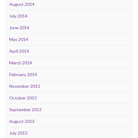
August 2014
July 2014
June 2014
May 2014
April 2014
March 2014
February 2014
November 2013
October 2013
September 2013
August 2013
July 2013