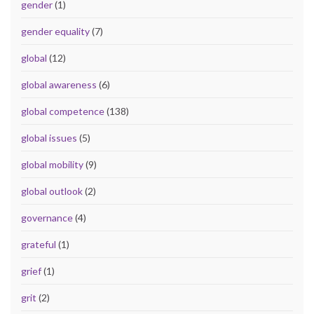
gender
(1)
gender equality
(7)
global
(12)
global awareness
(6)
global competence
(138)
global issues
(5)
global mobility
(9)
global outlook
(2)
governance
(4)
grateful
(1)
grief
(1)
grit
(2)