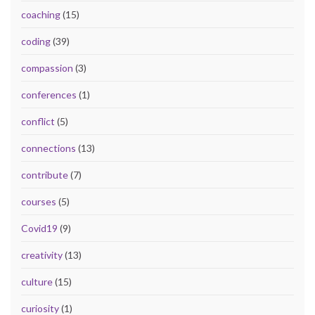
coaching
(15)
coding
(39)
compassion
(3)
conferences
(1)
conflict
(5)
connections
(13)
contribute
(7)
courses
(5)
Covid19
(9)
creativity
(13)
culture
(15)
curiosity
(1)