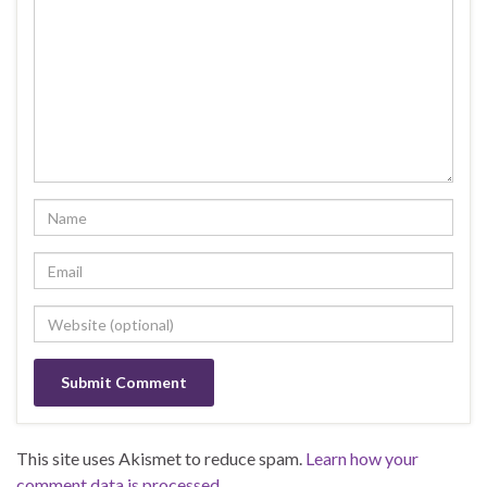
This site uses Akismet to reduce spam.
Learn how your
comment data is processed.