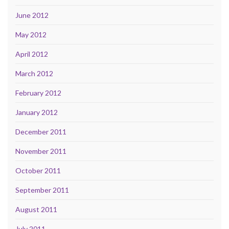
June 2012
May 2012
April 2012
March 2012
February 2012
January 2012
December 2011
November 2011
October 2011
September 2011
August 2011
July 2011