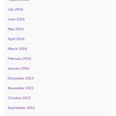
July 2016
June 2016
May 2016
April 2016
March 2016
February 2016
January 2016
December 2015
November 2015
October 2015
September 2015