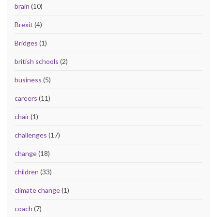
brain
(10)
Brexit
(4)
Bridges
(1)
british schools
(2)
business
(5)
careers
(11)
chair
(1)
challenges
(17)
change
(18)
children
(33)
climate change
(1)
coach
(7)