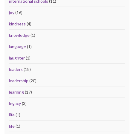
international schools
(11)
joy
(16)
kindness
(4)
knowledge
(1)
language
(1)
laughter
(1)
leaders
(18)
leadership
(20)
learning
(17)
legacy
(3)
life
(1)
life
(1)