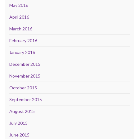
May 2016
April 2016
March 2016
February 2016
January 2016
December 2015
November 2015
October 2015
September 2015
August 2015
July 2015
June 2015