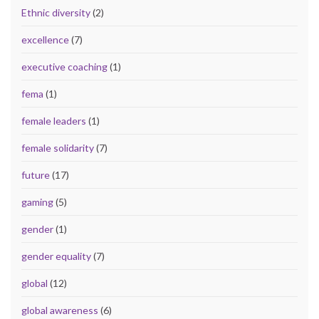
Ethnic diversity
(2)
excellence
(7)
executive coaching
(1)
fema
(1)
female leaders
(1)
female solidarity
(7)
future
(17)
gaming
(5)
gender
(1)
gender equality
(7)
global
(12)
global awareness
(6)