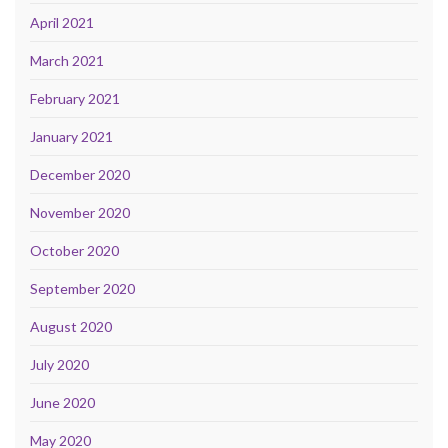
April 2021
March 2021
February 2021
January 2021
December 2020
November 2020
October 2020
September 2020
August 2020
July 2020
June 2020
May 2020