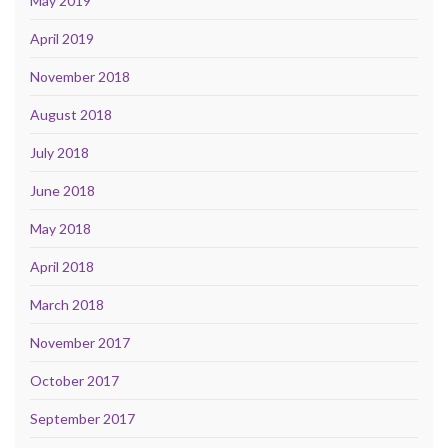
May 2019
April 2019
November 2018
August 2018
July 2018
June 2018
May 2018
April 2018
March 2018
November 2017
October 2017
September 2017