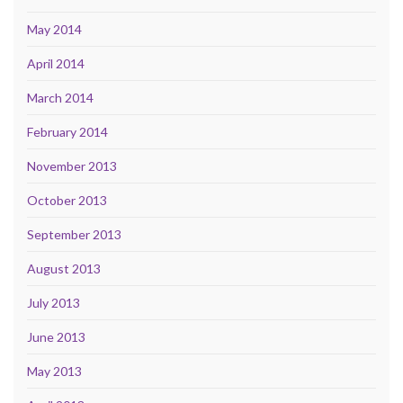
May 2014
April 2014
March 2014
February 2014
November 2013
October 2013
September 2013
August 2013
July 2013
June 2013
May 2013