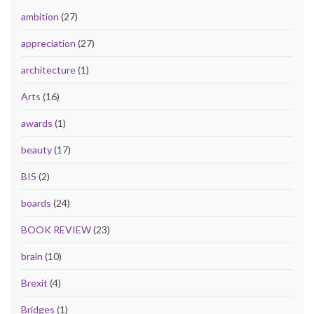
ambition
(27)
appreciation
(27)
architecture
(1)
Arts
(16)
awards
(1)
beauty
(17)
BIS
(2)
boards
(24)
BOOK REVIEW
(23)
brain
(10)
Brexit
(4)
Bridges
(1)