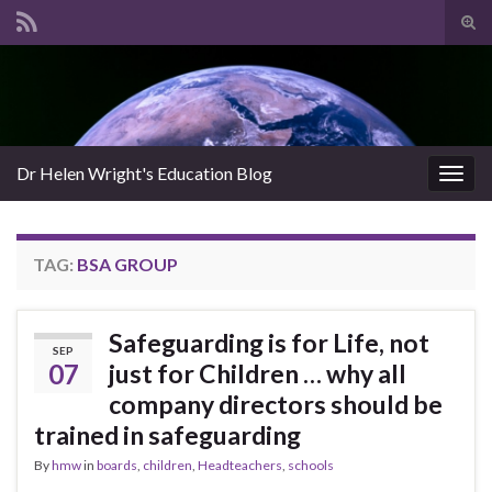
Tog
sear
Search for:
for
Dr Helen Wright's Education Blog
Togg
navig
TAG:
BSA GROUP
Safeguarding is for Life, not
SEP
07
just for Children … why all
company directors should be
trained in safeguarding
By
hmw
in
boards
,
children
,
Headteachers
,
schools