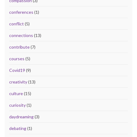
compassion
(3)
conferences
(1)
conflict
(5)
connections
(13)
contribute
(7)
courses
(5)
Covid19
(9)
creativity
(13)
culture
(15)
curiosity
(1)
daydreaming
(3)
debating
(1)