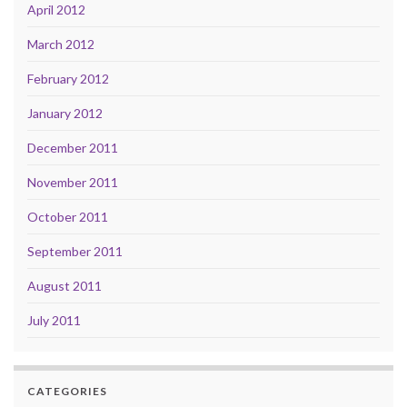
April 2012
March 2012
February 2012
January 2012
December 2011
November 2011
October 2011
September 2011
August 2011
July 2011
CATEGORIES