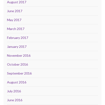
August 2017
June 2017
May 2017
March 2017
February 2017
January 2017
November 2016
October 2016
September 2016
August 2016
July 2016
June 2016