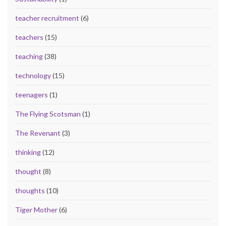
teacher recruitment
(6)
teachers
(15)
teaching
(38)
technology
(15)
teenagers
(1)
The Flying Scotsman
(1)
The Revenant
(3)
thinking
(12)
thought
(8)
thoughts
(10)
Tiger Mother
(6)