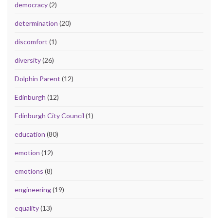
democracy
(2)
determination
(20)
discomfort
(1)
diversity
(26)
Dolphin Parent
(12)
Edinburgh
(12)
Edinburgh City Council
(1)
education
(80)
emotion
(12)
emotions
(8)
engineering
(19)
equality
(13)