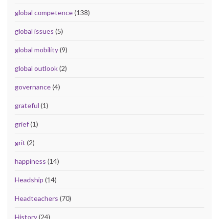
global competence
(138)
global issues
(5)
global mobility
(9)
global outlook
(2)
governance
(4)
grateful
(1)
grief
(1)
grit
(2)
happiness
(14)
Headship
(14)
Headteachers
(70)
History
(24)