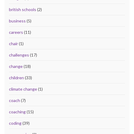
british schools
(2)
business
(5)
careers
(11)
chair
(1)
challenges
(17)
change
(18)
children
(33)
climate change
(1)
coach
(7)
coaching
(15)
coding
(39)