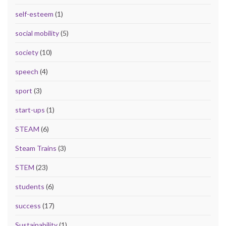
self-esteem
(1)
social mobility
(5)
society
(10)
speech
(4)
sport
(3)
start-ups
(1)
STEAM
(6)
Steam Trains
(3)
STEM
(23)
students
(6)
success
(17)
Sustainability
(1)