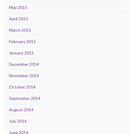
May 2015
April 2015
March 2015
February 2015
January 2015
December 2014
November 2014
October 2014
September 2014
August 2014
July 2014
June 2014