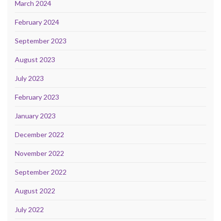
March 2024
February 2024
September 2023
August 2023
July 2023
February 2023
January 2023
December 2022
November 2022
September 2022
August 2022
July 2022