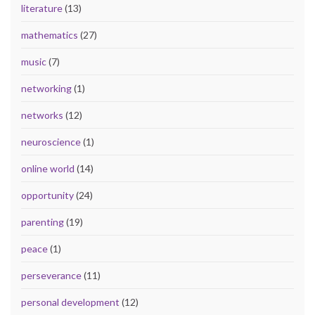
literature
(13)
mathematics
(27)
music
(7)
networking
(1)
networks
(12)
neuroscience
(1)
online world
(14)
opportunity
(24)
parenting
(19)
peace
(1)
perseverance
(11)
personal development
(12)