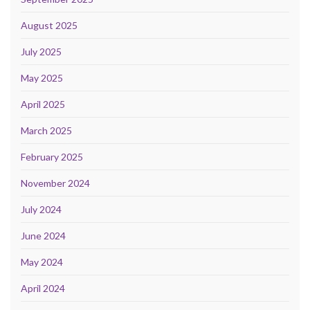
August 2025
July 2025
May 2025
April 2025
March 2025
February 2025
November 2024
July 2024
June 2024
May 2024
April 2024