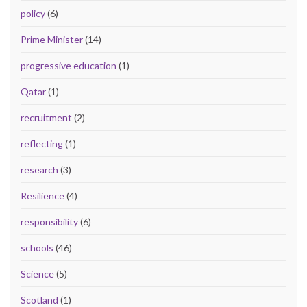
policy
(6)
Prime Minister
(14)
progressive education
(1)
Qatar
(1)
recruitment
(2)
reflecting
(1)
research
(3)
Resilience
(4)
responsibility
(6)
schools
(46)
Science
(5)
Scotland
(1)