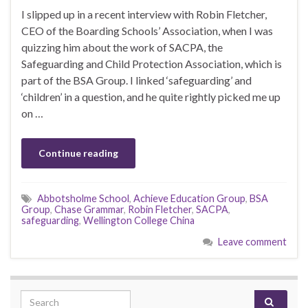
I slipped up in a recent interview with Robin Fletcher,
CEO of the Boarding Schools’ Association, when I was
quizzing him about the work of SACPA, the
Safeguarding and Child Protection Association, which is
part of the BSA Group. I linked ‘safeguarding’ and
‘children’ in a question, and he quite rightly picked me up
on …
Continue reading
Abbotsholme School
,
Achieve Education Group
,
BSA
Group
,
Chase Grammar
,
Robin Fletcher
,
SACPA
,
safeguarding
,
Wellington College China
Leave comment
Search for: