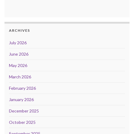
ARCHIVES
July 2026
June 2026
May 2026
March 2026
February 2026
January 2026
December 2025
October 2025
September 2025