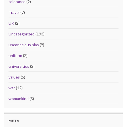
tolerance
(2)
Travel
(7)
UK
(2)
Uncategorized
(193)
unconscious bias
(9)
uniform
(2)
universities
(2)
values
(5)
war
(12)
womankind
(3)
META