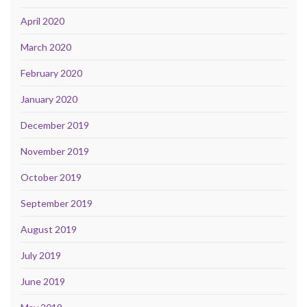
April 2020
March 2020
February 2020
January 2020
December 2019
November 2019
October 2019
September 2019
August 2019
July 2019
June 2019