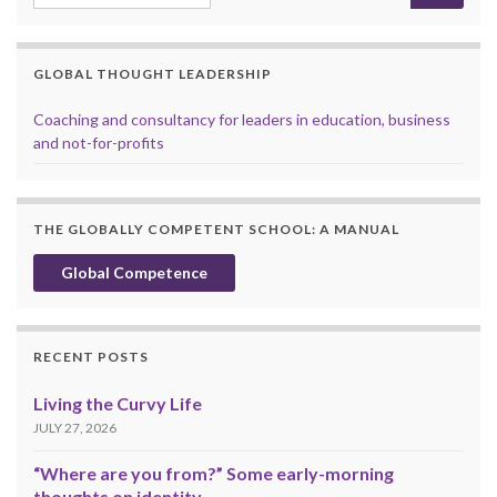
GLOBAL THOUGHT LEADERSHIP
Coaching and consultancy for leaders in education, business
and not-for-profits
THE GLOBALLY COMPETENT SCHOOL: A MANUAL
Global Competence
RECENT POSTS
Living the Curvy Life
JULY 27, 2026
“Where are you from?” Some early-morning
thoughts on identity