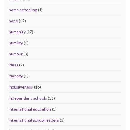
home schooling
(1)
hope
(12)
humanity
(12)
humility
(1)
humour
(3)
ideas
(9)
identity
(1)
inclusiveness
(16)
independent schools
(11)
international education
(5)
international school leaders
(3)