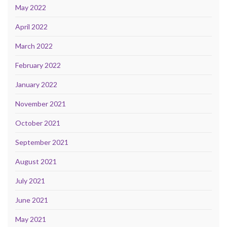
May 2022
April 2022
March 2022
February 2022
January 2022
November 2021
October 2021
September 2021
August 2021
July 2021
June 2021
May 2021