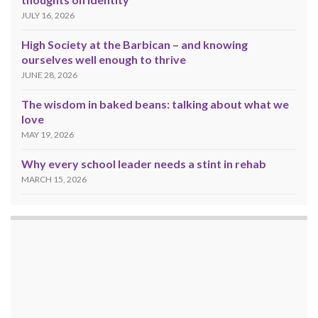
JULY 16, 2026
High Society at the Barbican – and knowing
ourselves well enough to thrive
JUNE 28, 2026
The wisdom in baked beans: talking about what we
love
MAY 19, 2026
Why every school leader needs a stint in rehab
MARCH 15, 2026