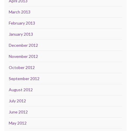
April 2013
March 2013
February 2013
January 2013
December 2012
November 2012
October 2012
September 2012
August 2012
July 2012
June 2012
May 2012