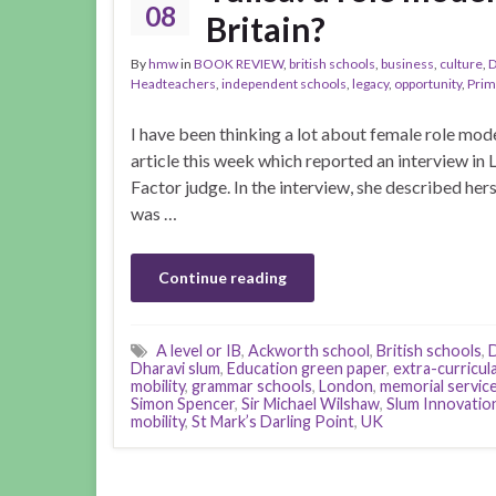
08
Britain?
By
hmw
in
BOOK REVIEW
,
british schools
,
business
,
culture
,
D
Headteachers
,
independent schools
,
legacy
,
opportunity
,
Prim
I have been thinking a lot about female role mode
article this week which reported an interview in
Factor judge. In the interview, she described herse
was …
Continue reading
A level or IB
,
Ackworth school
,
British schools
,
D
Dharavi slum
,
Education green paper
,
extra-curricul
mobility
,
grammar schools
,
London
,
memorial servic
Simon Spencer
,
Sir Michael Wilshaw
,
Slum Innovatio
mobility
,
St Mark’s Darling Point
,
UK