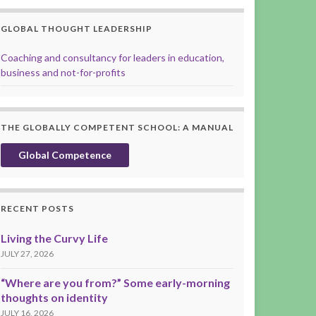
GLOBAL THOUGHT LEADERSHIP
Coaching and consultancy for leaders in education,
business and not-for-profits
THE GLOBALLY COMPETENT SCHOOL: A MANUAL
Global Competence
RECENT POSTS
Living the Curvy Life
JULY 27, 2026
“Where are you from?” Some early-morning
thoughts on identity
JULY 16, 2026