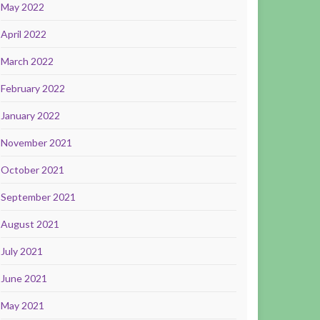
May 2022
April 2022
March 2022
February 2022
January 2022
November 2021
October 2021
September 2021
August 2021
July 2021
June 2021
May 2021