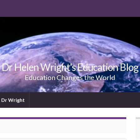
Dr Helen Wright's Education Blog
Education Changes the World
 Dr Wright