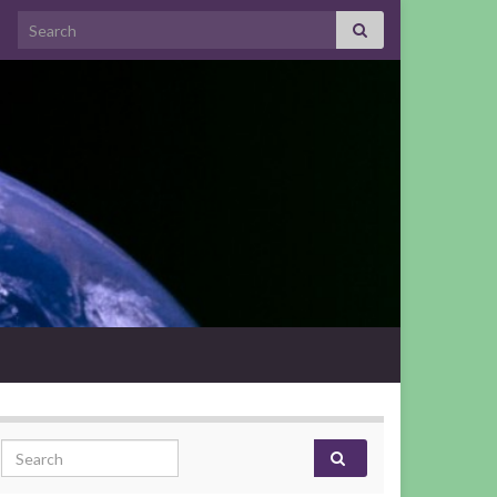
Search for:
Search for: