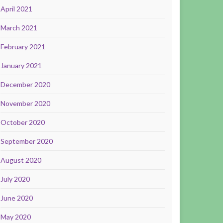
April 2021
March 2021
February 2021
January 2021
December 2020
November 2020
October 2020
September 2020
August 2020
July 2020
June 2020
May 2020