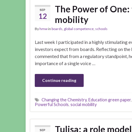
The Power of One: t
SEP
12
mobility
By
hmw
in
boards
,
global competence
,
schools
Last week I participated in a highly stimulating
investors expect from boards. Reflecting on the b
commented that from a regulatory standpoint, he
importance of a single voice …
Continue reading
Changing the Chemistry
,
Education green paper
Powerful Schools
,
social mobility
Tulisa: a role mode
SEP