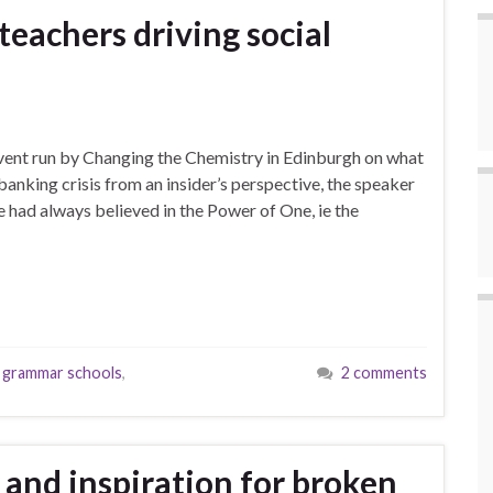
eachers driving social
 event run by Changing the Chemistry in Edinburgh on what
anking crisis from an insider’s perspective, the speaker
 had always believed in the Power of One, ie the
,
grammar schools
,
2 comments
l and inspiration for broken