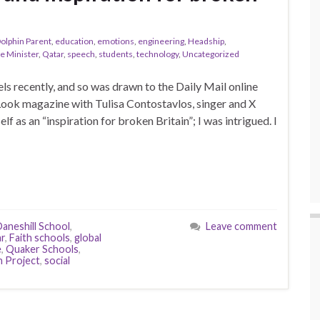
olphin Parent
,
education
,
emotions
,
engineering
,
Headship
,
e Minister
,
Qatar
,
speech
,
students
,
technology
,
Uncategorized
ls recently, and so was drawn to the Daily Mail online
 Look magazine with Tulisa Contostavlos, singer and X
lf as an “inspiration for broken Britain”; I was intrigued. I
aneshill School
,
Leave comment
ar
,
Faith schools
,
global
e
,
Quaker Schools
,
n Project
,
social