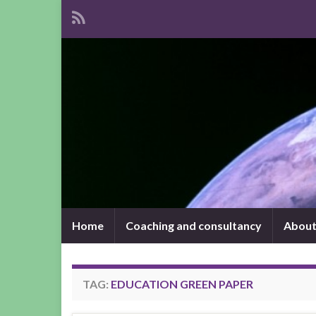
Home
Coaching and consultancy
About
TAG:
EDUCATION GREEN PAPER