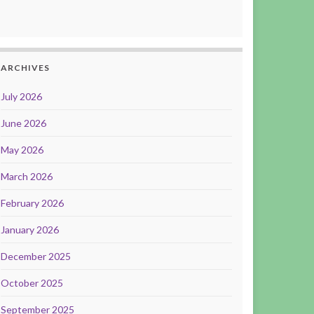
ARCHIVES
July 2026
June 2026
May 2026
March 2026
February 2026
January 2026
December 2025
October 2025
September 2025