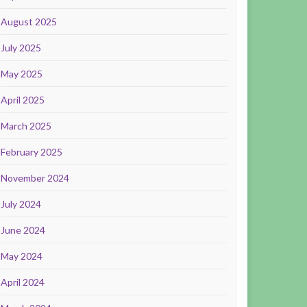
August 2025
July 2025
May 2025
April 2025
March 2025
February 2025
November 2024
July 2024
June 2024
May 2024
April 2024