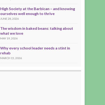
High Society at the Barbican – and knowing
ourselves well enough to thrive
JUNE 28, 2026
The wisdom in baked beans: talking about
what we love
MAY 19, 2026
Why every school leader needs a stint in
rehab
MARCH 15, 2026