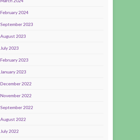
March 2024
February 2024
September 2023
August 2023
July 2023
February 2023
January 2023
December 2022
November 2022
September 2022
August 2022
July 2022