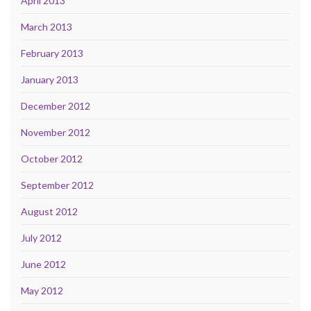
April 2013
March 2013
February 2013
January 2013
December 2012
November 2012
October 2012
September 2012
August 2012
July 2012
June 2012
May 2012