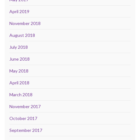
April 2019
November 2018
August 2018
July 2018
June 2018
May 2018
April 2018
March 2018
November 2017
October 2017
September 2017