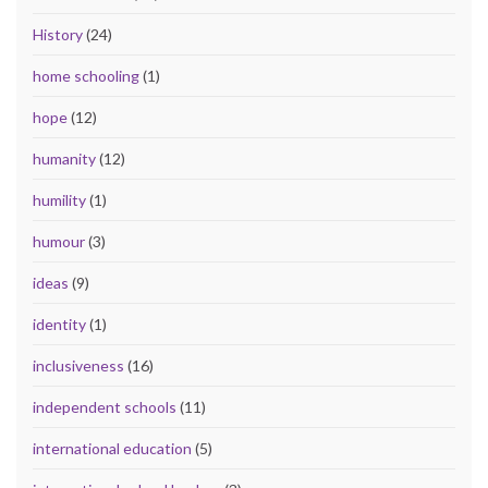
History
(24)
home schooling
(1)
hope
(12)
humanity
(12)
humility
(1)
humour
(3)
ideas
(9)
identity
(1)
inclusiveness
(16)
independent schools
(11)
international education
(5)