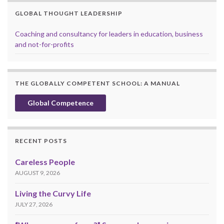
GLOBAL THOUGHT LEADERSHIP
Coaching and consultancy for leaders in education, business
and not-for-profits
THE GLOBALLY COMPETENT SCHOOL: A MANUAL
Global Competence
RECENT POSTS
Careless People
AUGUST 9, 2026
Living the Curvy Life
JULY 27, 2026