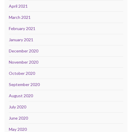
April 2021
March 2021
February 2021
January 2021
December 2020
November 2020
October 2020
September 2020
August 2020
July 2020
June 2020
May 2020