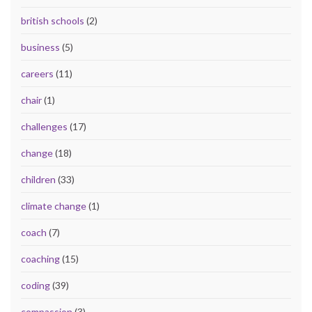
british schools
(2)
business
(5)
careers
(11)
chair
(1)
challenges
(17)
change
(18)
children
(33)
climate change
(1)
coach
(7)
coaching
(15)
coding
(39)
compassion
(3)