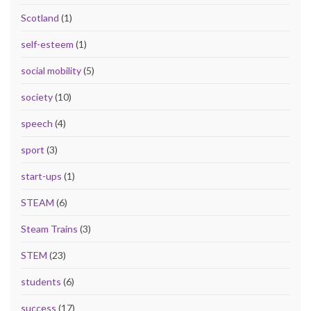
Scotland
(1)
self-esteem
(1)
social mobility
(5)
society
(10)
speech
(4)
sport
(3)
start-ups
(1)
STEAM
(6)
Steam Trains
(3)
STEM
(23)
students
(6)
success
(17)