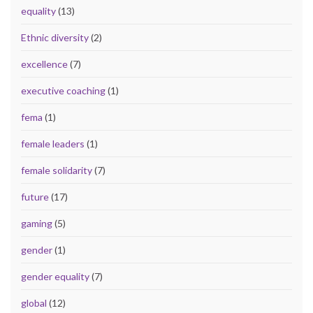
equality
(13)
Ethnic diversity
(2)
excellence
(7)
executive coaching
(1)
fema
(1)
female leaders
(1)
female solidarity
(7)
future
(17)
gaming
(5)
gender
(1)
gender equality
(7)
global
(12)