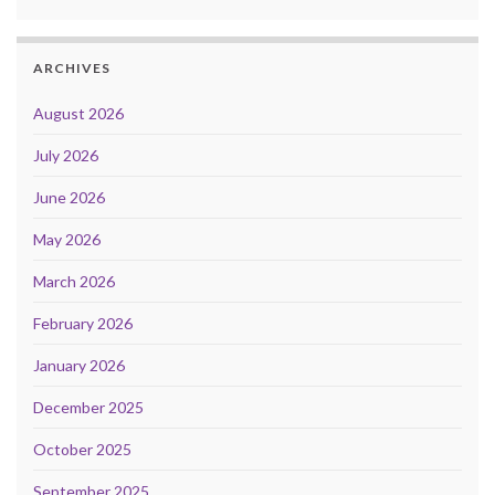
ARCHIVES
August 2026
July 2026
June 2026
May 2026
March 2026
February 2026
January 2026
December 2025
October 2025
September 2025