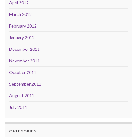
April 2012
March 2012
February 2012
January 2012
December 2011
November 2011
October 2011
September 2011
August 2011
July 2011
CATEGORIES