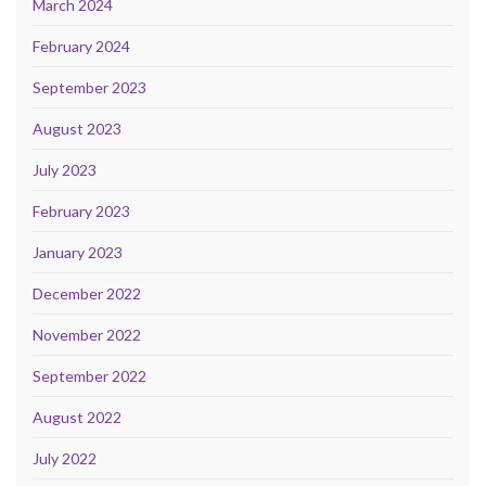
March 2024
February 2024
September 2023
August 2023
July 2023
February 2023
January 2023
December 2022
November 2022
September 2022
August 2022
July 2022