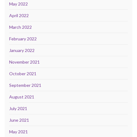
May 2022
April 2022
March 2022
February 2022
January 2022
November 2021
October 2021
September 2021
August 2021
July 2021
June 2021
May 2021