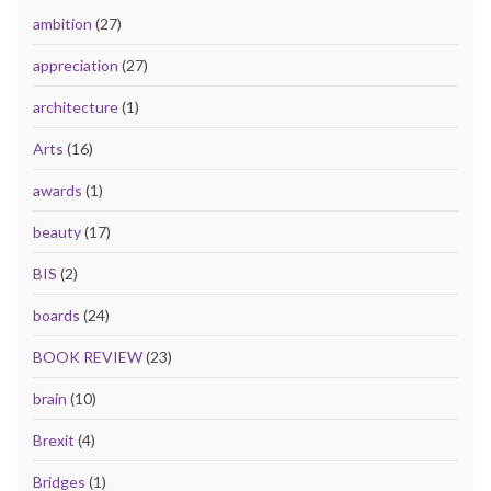
ambition
(27)
appreciation
(27)
architecture
(1)
Arts
(16)
awards
(1)
beauty
(17)
BIS
(2)
boards
(24)
BOOK REVIEW
(23)
brain
(10)
Brexit
(4)
Bridges
(1)