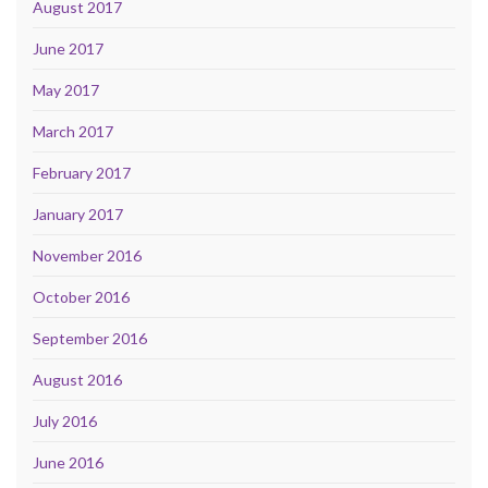
August 2017
June 2017
May 2017
March 2017
February 2017
January 2017
November 2016
October 2016
September 2016
August 2016
July 2016
June 2016