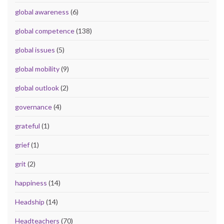
global awareness
(6)
global competence
(138)
global issues
(5)
global mobility
(9)
global outlook
(2)
governance
(4)
grateful
(1)
grief
(1)
grit
(2)
happiness
(14)
Headship
(14)
Headteachers
(70)