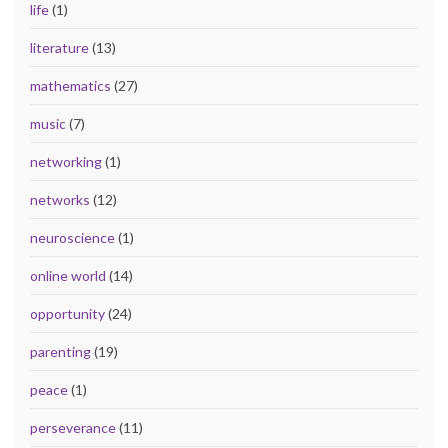
life
(1)
literature
(13)
mathematics
(27)
music
(7)
networking
(1)
networks
(12)
neuroscience
(1)
online world
(14)
opportunity
(24)
parenting
(19)
peace
(1)
perseverance
(11)