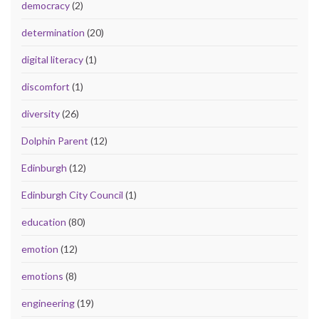
democracy
(2)
determination
(20)
digital literacy
(1)
discomfort
(1)
diversity
(26)
Dolphin Parent
(12)
Edinburgh
(12)
Edinburgh City Council
(1)
education
(80)
emotion
(12)
emotions
(8)
engineering
(19)