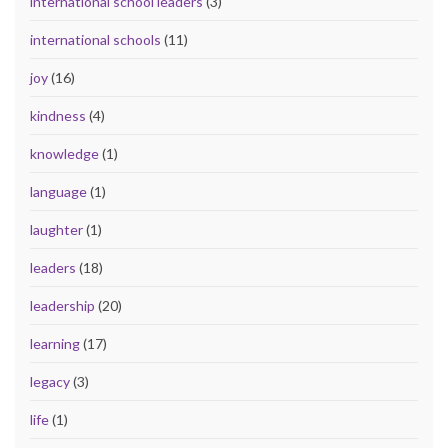
international school leaders
(3)
international schools
(11)
joy
(16)
kindness
(4)
knowledge
(1)
language
(1)
laughter
(1)
leaders
(18)
leadership
(20)
learning
(17)
legacy
(3)
life
(1)