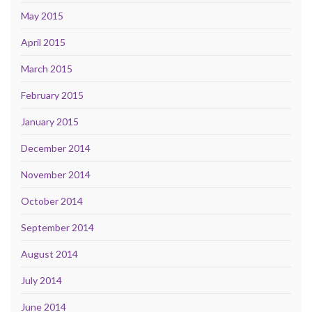
May 2015
April 2015
March 2015
February 2015
January 2015
December 2014
November 2014
October 2014
September 2014
August 2014
July 2014
June 2014