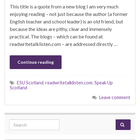
This title is a quote from a new blog I am very much
enjoying reading – not just because the author (a former
English teacher and school leader) is an old friend, but
because the ideas are pithy, clear and immensely
practical. The blogs – which can be found at
readwritetalklisten.com – are addressed directly …
Continue reading
ESU Scotland
,
readwritetalklisten.com
,
Speak Up
Scotland
Leave comment
Search for: