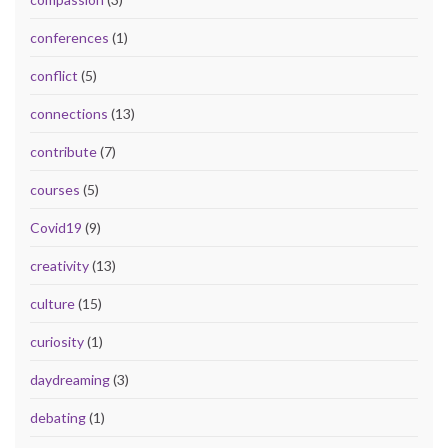
conferences
(1)
conflict
(5)
connections
(13)
contribute
(7)
courses
(5)
Covid19
(9)
creativity
(13)
culture
(15)
curiosity
(1)
daydreaming
(3)
debating
(1)