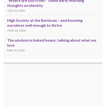
“Where are you from?” Some early-morning
thoughts on identity
JULY 16, 2026
High Society at the Barbican – and knowing
ourselves well enough to thrive
JUNE 28, 2026
The wisdom in baked beans: talking about what we
love
MAY 19, 2026