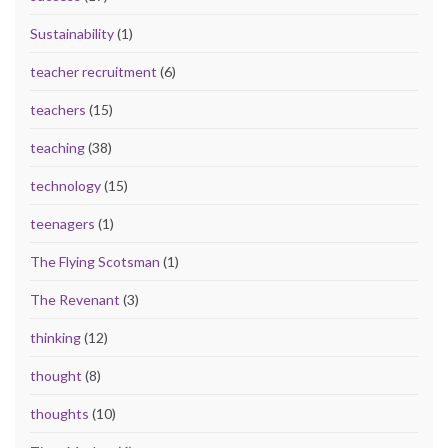
Sustainability
(1)
teacher recruitment
(6)
teachers
(15)
teaching
(38)
technology
(15)
teenagers
(1)
The Flying Scotsman
(1)
The Revenant
(3)
thinking
(12)
thought
(8)
thoughts
(10)