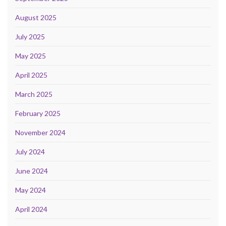
August 2025
July 2025
May 2025
April 2025
March 2025
February 2025
November 2024
July 2024
June 2024
May 2024
April 2024