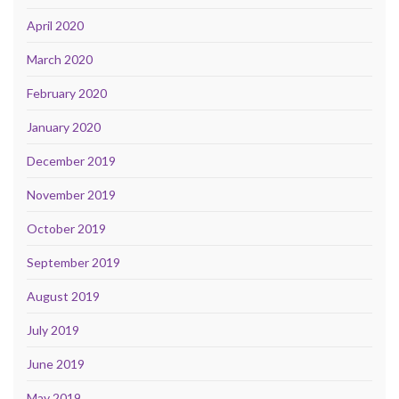
April 2020
March 2020
February 2020
January 2020
December 2019
November 2019
October 2019
September 2019
August 2019
July 2019
June 2019
May 2019