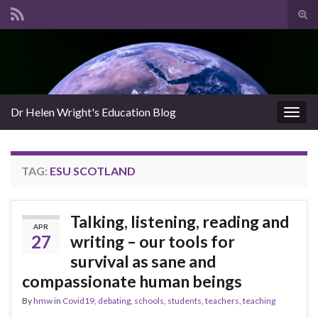
Tog
sear
Search for:
for
Dr Helen Wright's Education Blog
Togg
navig
TAG:
ESU SCOTLAND
Talking, listening, reading and
APR
27
writing – our tools for
survival as sane and
compassionate human beings
By
hmw
in
Covid19
,
debating
,
schools
,
students
,
teachers
,
teaching