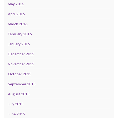
May 2016
April 2016
March 2016
February 2016
January 2016
December 2015
November 2015
October 2015
September 2015
August 2015
July 2015
June 2015