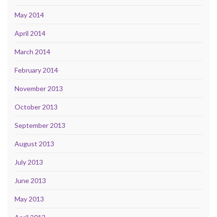
May 2014
April 2014
March 2014
February 2014
November 2013
October 2013
September 2013
August 2013
July 2013
June 2013
May 2013