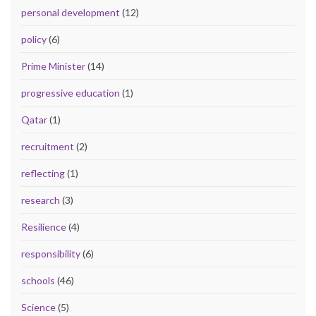
personal development
(12)
policy
(6)
Prime Minister
(14)
progressive education
(1)
Qatar
(1)
recruitment
(2)
reflecting
(1)
research
(3)
Resilience
(4)
responsibility
(6)
schools
(46)
Science
(5)