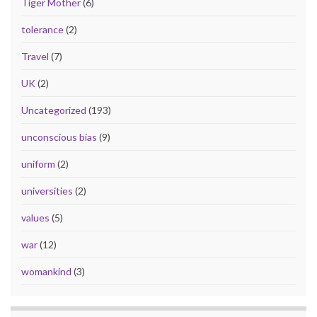
Tiger Mother
(6)
tolerance
(2)
Travel
(7)
UK
(2)
Uncategorized
(193)
unconscious bias
(9)
uniform
(2)
universities
(2)
values
(5)
war
(12)
womankind
(3)