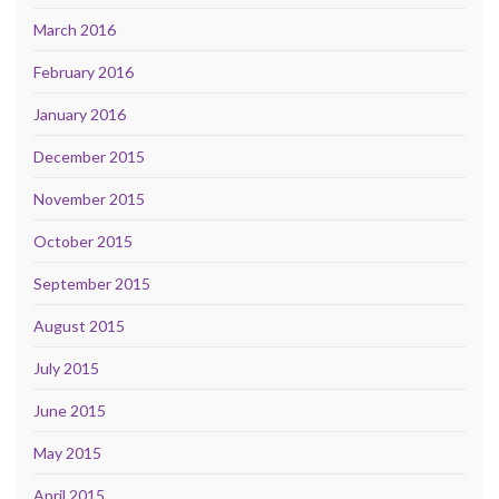
March 2016
February 2016
January 2016
December 2015
November 2015
October 2015
September 2015
August 2015
July 2015
June 2015
May 2015
April 2015