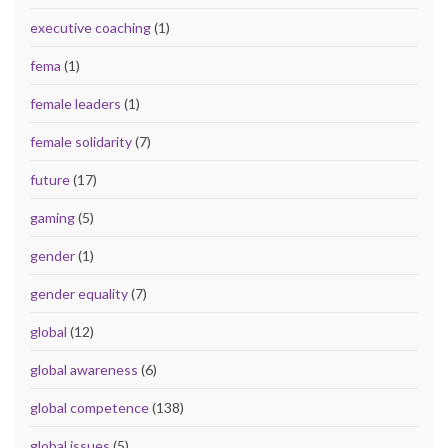
executive coaching
(1)
fema
(1)
female leaders
(1)
female solidarity
(7)
future
(17)
gaming
(5)
gender
(1)
gender equality
(7)
global
(12)
global awareness
(6)
global competence
(138)
global issues
(5)