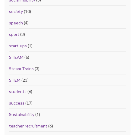
society
(10)
speech
(4)
sport
(3)
start-ups
(1)
STEAM
(6)
Steam Trains
(3)
STEM
(23)
students
(6)
success
(17)
Sustainability
(1)
teacher recruitment
(6)