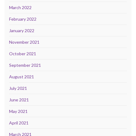
March 2022
February 2022
January 2022
November 2021
October 2021
September 2021
August 2021
July 2021
June 2021
May 2021
April 2021
March 2021