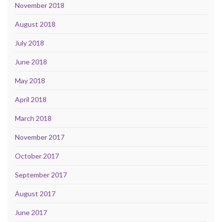
November 2018
August 2018
July 2018
June 2018
May 2018
April 2018
March 2018
November 2017
October 2017
September 2017
August 2017
June 2017