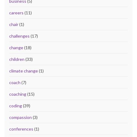
business
(5)
careers
(11)
chair
(1)
challenges
(17)
change
(18)
children
(33)
climate change
(1)
coach
(7)
coaching
(15)
coding
(39)
compassion
(3)
conferences
(1)