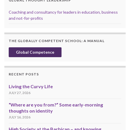
GLOBAL THOUGHT LEADERSHIP
Coaching and consultancy for leaders in education, business
and not-for-profits
THE GLOBALLY COMPETENT SCHOOL: A MANUAL
Global Competence
RECENT POSTS
Living the Curvy Life
JULY 27, 2026
“Where are you from?” Some early-morning
thoughts on identity
JULY 16, 2026
High Society at the Barbican – and knowing