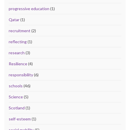
progressive education
(1)
Qatar
(1)
recruitment
(2)
reflecting
(1)
research
(3)
Resilience
(4)
responsibility
(6)
schools
(46)
Science
(5)
Scotland
(1)
self-esteem
(1)
social mobility
(5)