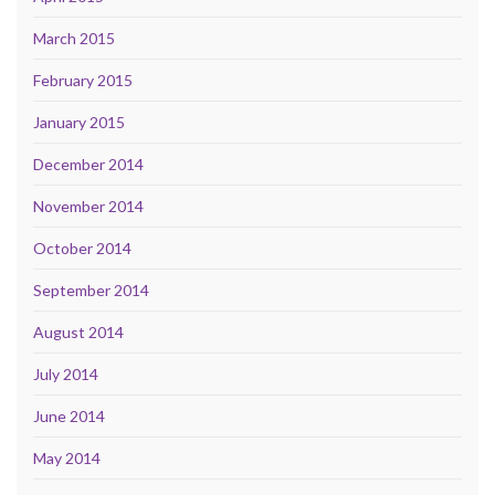
March 2015
February 2015
January 2015
December 2014
November 2014
October 2014
September 2014
August 2014
July 2014
June 2014
May 2014