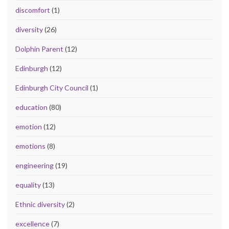
discomfort
(1)
diversity
(26)
Dolphin Parent
(12)
Edinburgh
(12)
Edinburgh City Council
(1)
education
(80)
emotion
(12)
emotions
(8)
engineering
(19)
equality
(13)
Ethnic diversity
(2)
excellence
(7)