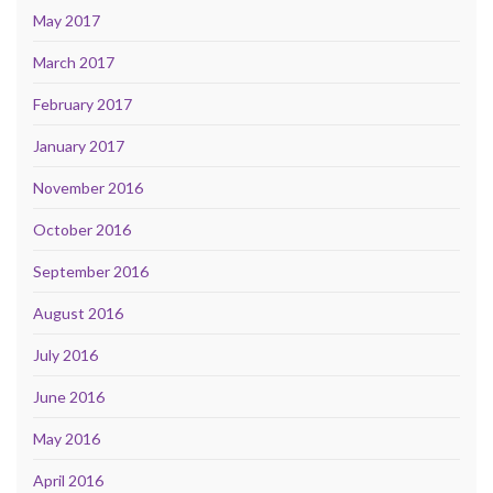
May 2017
March 2017
February 2017
January 2017
November 2016
October 2016
September 2016
August 2016
July 2016
June 2016
May 2016
April 2016