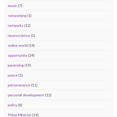
music
(7)
networking
(1)
networks
(12)
neuroscience
(1)
online world
(14)
opportunity
(24)
parenting
(19)
peace
(1)
perseverance
(11)
personal development
(12)
policy
(6)
Prime Minister
(14)