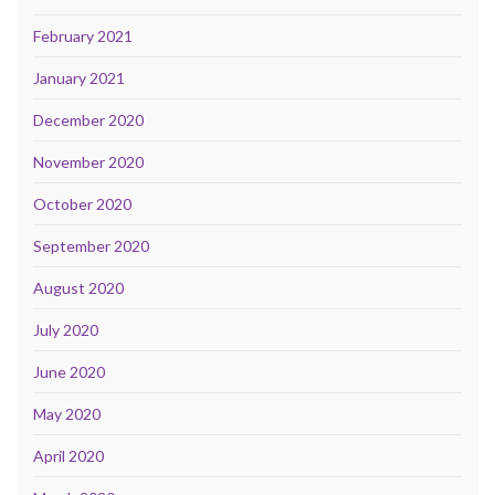
February 2021
January 2021
December 2020
November 2020
October 2020
September 2020
August 2020
July 2020
June 2020
May 2020
April 2020