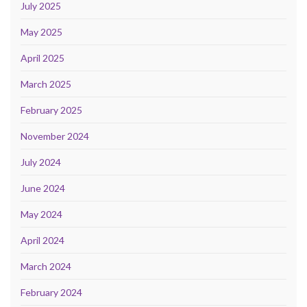
July 2025
May 2025
April 2025
March 2025
February 2025
November 2024
July 2024
June 2024
May 2024
April 2024
March 2024
February 2024