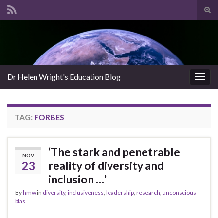
Tog
sear
Search for:
for
Dr Helen Wright's Education Blog
Togg
navig
TAG:
FORBES
‘The stark and penetrable
NOV
23
reality of diversity and
inclusion …’
By
hmw
in
diversity
,
inclusiveness
,
leadership
,
research
,
unconscious
bias