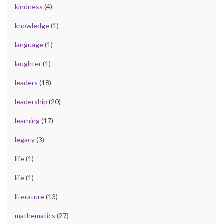
kindness
(4)
knowledge
(1)
language
(1)
laughter
(1)
leaders
(18)
leadership
(20)
learning
(17)
legacy
(3)
life
(1)
life
(1)
literature
(13)
mathematics
(27)