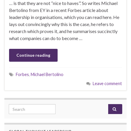
… is that they are not “nice to haves”.’ So writes Michael
Bertolino from EY in a recent Forbes article about
leadership in organisations, which you can read here. He
lays out convincingly why this is the case, he refers to
research which proves it, and he summarises succinctly
what companies can do to become …
Continue reading
Forbes
,
Michael Bertolino
Leave comment
Search for: