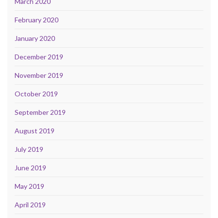
March 2020
February 2020
January 2020
December 2019
November 2019
October 2019
September 2019
August 2019
July 2019
June 2019
May 2019
April 2019