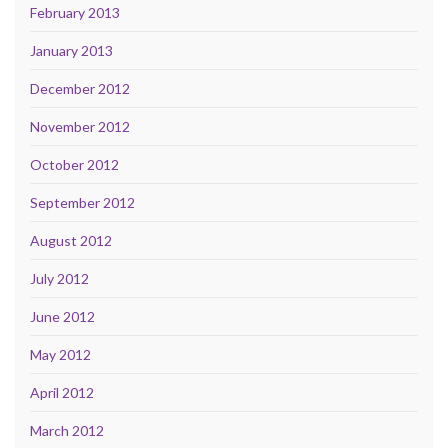
February 2013
January 2013
December 2012
November 2012
October 2012
September 2012
August 2012
July 2012
June 2012
May 2012
April 2012
March 2012