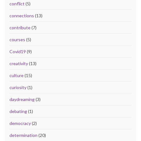
conflict
(5)
connections
(13)
contribute
(7)
courses
(5)
Covid19
(9)
creativity
(13)
culture
(15)
curiosity
(1)
daydreaming
(3)
debating
(1)
democracy
(2)
determination
(20)