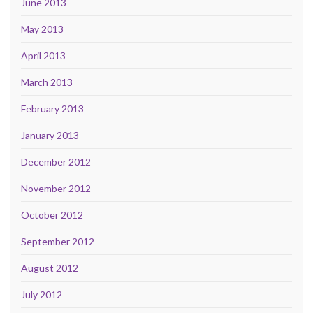
June 2013
May 2013
April 2013
March 2013
February 2013
January 2013
December 2012
November 2012
October 2012
September 2012
August 2012
July 2012