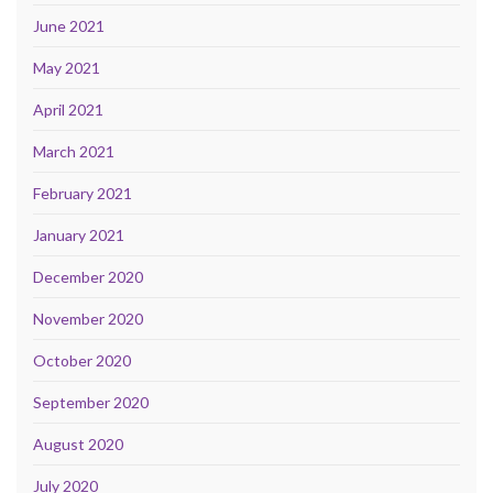
June 2021
May 2021
April 2021
March 2021
February 2021
January 2021
December 2020
November 2020
October 2020
September 2020
August 2020
July 2020