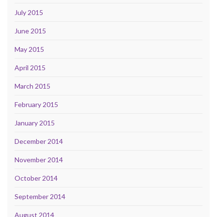
July 2015
June 2015
May 2015
April 2015
March 2015
February 2015
January 2015
December 2014
November 2014
October 2014
September 2014
August 2014