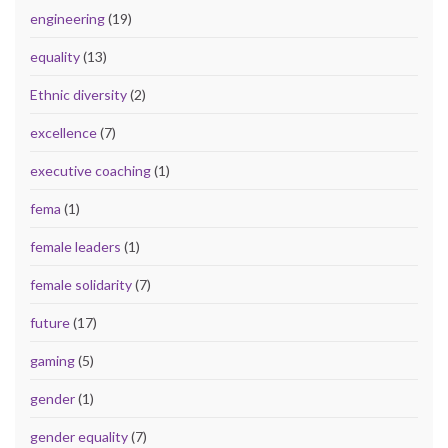
engineering
(19)
equality
(13)
Ethnic diversity
(2)
excellence
(7)
executive coaching
(1)
fema
(1)
female leaders
(1)
female solidarity
(7)
future
(17)
gaming
(5)
gender
(1)
gender equality
(7)