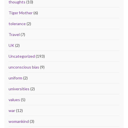
thoughts
(10)
Tiger Mother
(6)
tolerance
(2)
Travel
(7)
UK
(2)
Uncategorized
(193)
unconscious bias
(9)
uniform
(2)
universities
(2)
values
(5)
war
(12)
womankind
(3)