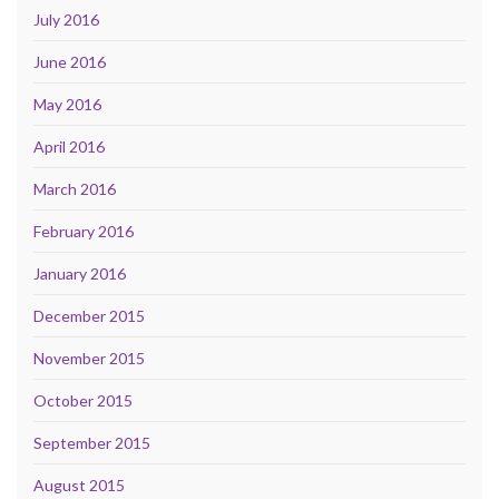
July 2016
June 2016
May 2016
April 2016
March 2016
February 2016
January 2016
December 2015
November 2015
October 2015
September 2015
August 2015