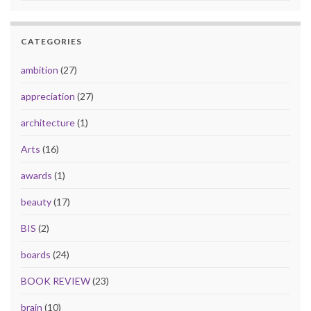
CATEGORIES
ambition
(27)
appreciation
(27)
architecture
(1)
Arts
(16)
awards
(1)
beauty
(17)
BIS
(2)
boards
(24)
BOOK REVIEW
(23)
brain
(10)