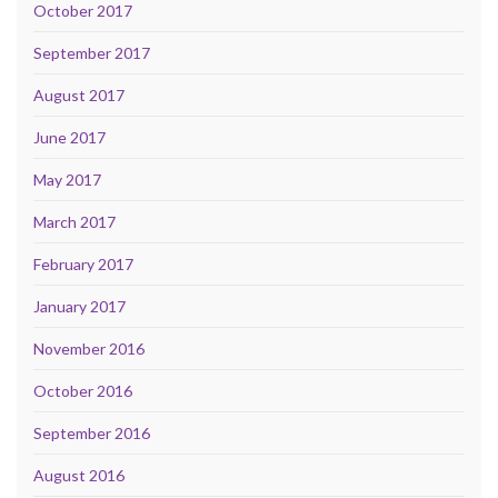
October 2017
September 2017
August 2017
June 2017
May 2017
March 2017
February 2017
January 2017
November 2016
October 2016
September 2016
August 2016