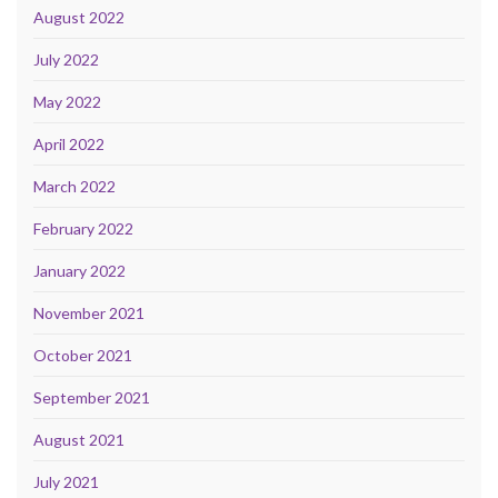
August 2022
July 2022
May 2022
April 2022
March 2022
February 2022
January 2022
November 2021
October 2021
September 2021
August 2021
July 2021