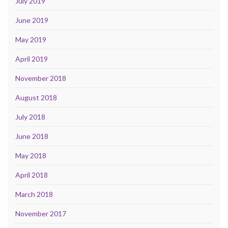
July 2019
June 2019
May 2019
April 2019
November 2018
August 2018
July 2018
June 2018
May 2018
April 2018
March 2018
November 2017