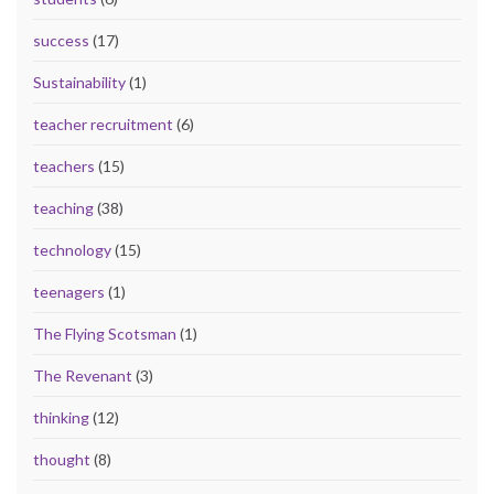
success
(17)
Sustainability
(1)
teacher recruitment
(6)
teachers
(15)
teaching
(38)
technology
(15)
teenagers
(1)
The Flying Scotsman
(1)
The Revenant
(3)
thinking
(12)
thought
(8)