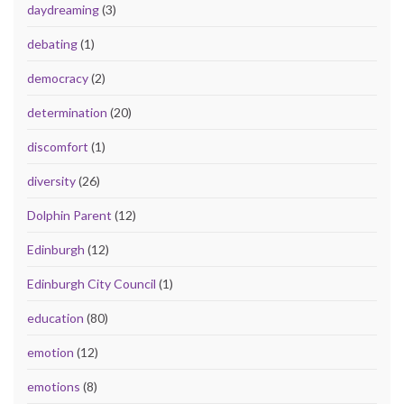
daydreaming
(3)
debating
(1)
democracy
(2)
determination
(20)
discomfort
(1)
diversity
(26)
Dolphin Parent
(12)
Edinburgh
(12)
Edinburgh City Council
(1)
education
(80)
emotion
(12)
emotions
(8)