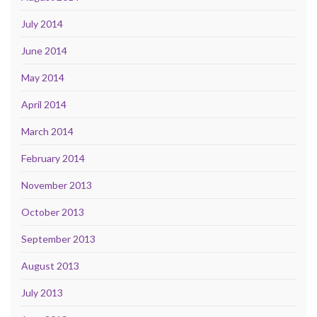
July 2014
June 2014
May 2014
April 2014
March 2014
February 2014
November 2013
October 2013
September 2013
August 2013
July 2013