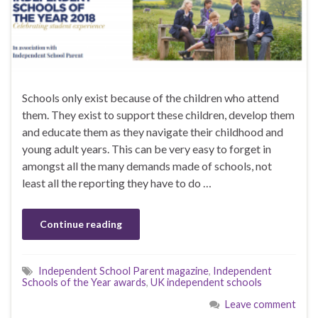
Schools only exist because of the children who attend
them. They exist to support these children, develop them
and educate them as they navigate their childhood and
young adult years. This can be very easy to forget in
amongst all the many demands made of schools, not
least all the reporting they have to do …
Continue reading
Independent School Parent magazine
,
Independent
Schools of the Year awards
,
UK independent schools
Leave comment