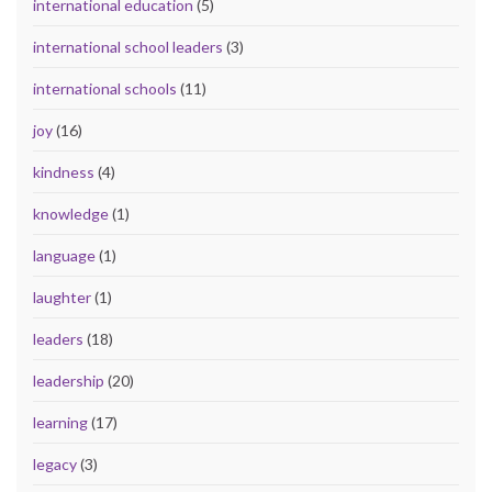
international education
(5)
international school leaders
(3)
international schools
(11)
joy
(16)
kindness
(4)
knowledge
(1)
language
(1)
laughter
(1)
leaders
(18)
leadership
(20)
learning
(17)
legacy
(3)