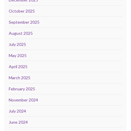
October 2025
September 2025
August 2025
July 2025
May 2025
April 2025
March 2025
February 2025
November 2024
July 2024
June 2024