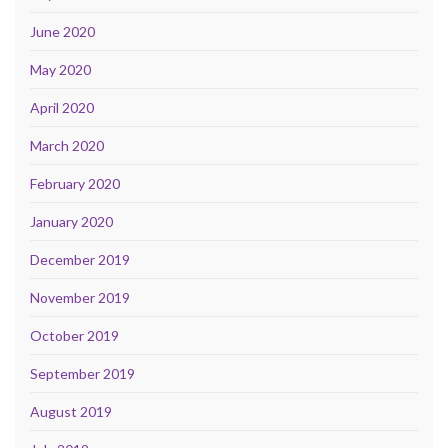
June 2020
May 2020
April 2020
March 2020
February 2020
January 2020
December 2019
November 2019
October 2019
September 2019
August 2019