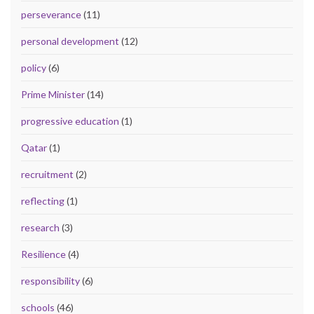
perseverance
(11)
personal development
(12)
policy
(6)
Prime Minister
(14)
progressive education
(1)
Qatar
(1)
recruitment
(2)
reflecting
(1)
research
(3)
Resilience
(4)
responsibility
(6)
schools
(46)