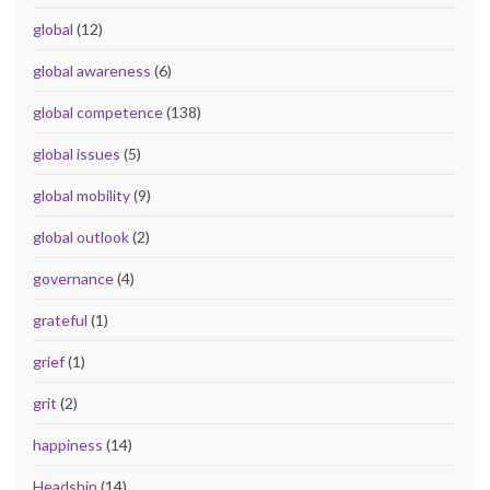
global
(12)
global awareness
(6)
global competence
(138)
global issues
(5)
global mobility
(9)
global outlook
(2)
governance
(4)
grateful
(1)
grief
(1)
grit
(2)
happiness
(14)
Headship
(14)