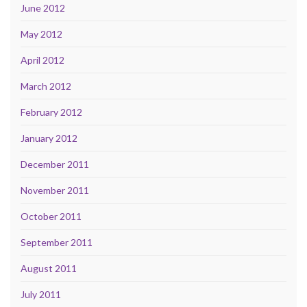
June 2012
May 2012
April 2012
March 2012
February 2012
January 2012
December 2011
November 2011
October 2011
September 2011
August 2011
July 2011