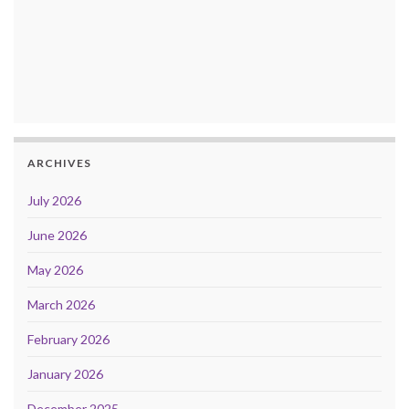
ARCHIVES
July 2026
June 2026
May 2026
March 2026
February 2026
January 2026
December 2025