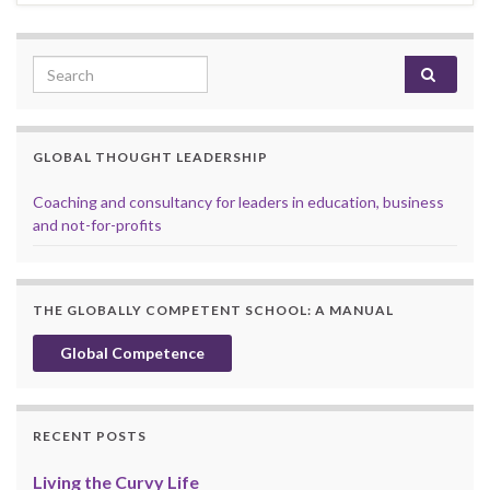
Search for:
GLOBAL THOUGHT LEADERSHIP
Coaching and consultancy for leaders in education, business
and not-for-profits
THE GLOBALLY COMPETENT SCHOOL: A MANUAL
Global Competence
RECENT POSTS
Living the Curvy Life