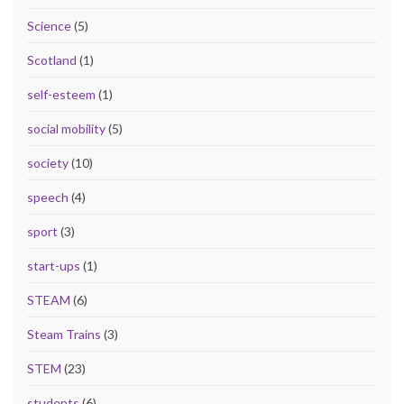
Science
(5)
Scotland
(1)
self-esteem
(1)
social mobility
(5)
society
(10)
speech
(4)
sport
(3)
start-ups
(1)
STEAM
(6)
Steam Trains
(3)
STEM
(23)
students
(6)