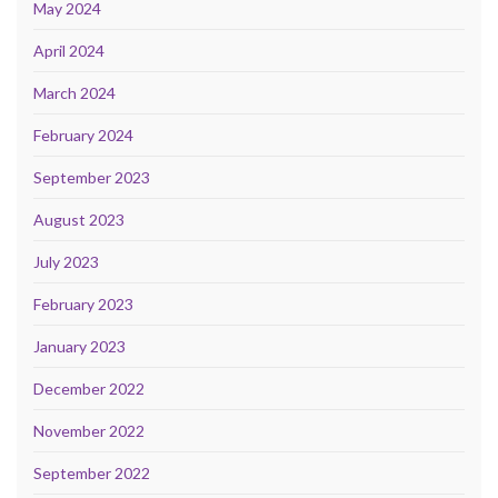
May 2024
April 2024
March 2024
February 2024
September 2023
August 2023
July 2023
February 2023
January 2023
December 2022
November 2022
September 2022