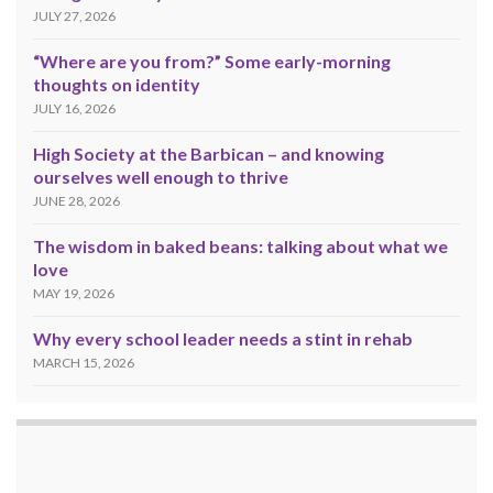
JULY 27, 2026
“Where are you from?” Some early-morning
thoughts on identity
JULY 16, 2026
High Society at the Barbican – and knowing
ourselves well enough to thrive
JUNE 28, 2026
The wisdom in baked beans: talking about what we
love
MAY 19, 2026
Why every school leader needs a stint in rehab
MARCH 15, 2026