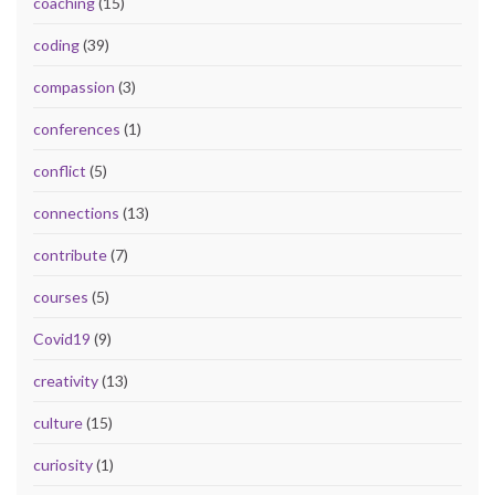
coaching
(15)
coding
(39)
compassion
(3)
conferences
(1)
conflict
(5)
connections
(13)
contribute
(7)
courses
(5)
Covid19
(9)
creativity
(13)
culture
(15)
curiosity
(1)