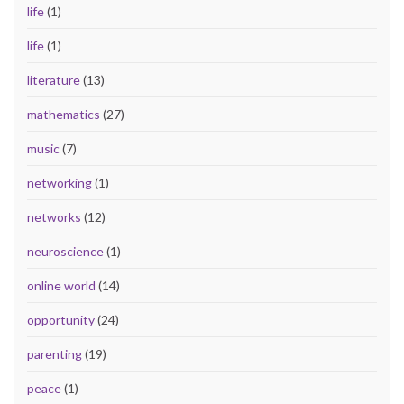
life
(1)
life
(1)
literature
(13)
mathematics
(27)
music
(7)
networking
(1)
networks
(12)
neuroscience
(1)
online world
(14)
opportunity
(24)
parenting
(19)
peace
(1)