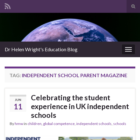
Tog
sear
Search for:
for
Dr Helen Wright's Education Blog
Togg
navig
TAG:
INDEPENDENT SCHOOL PARENT MAGAZINE
Celebrating the student
JUN
11
experience in UK independent
schools
By
hmw
in
children
,
global competence
,
independent schools
,
schools