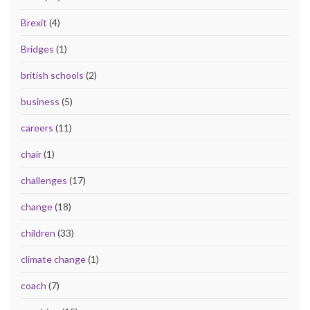
Brexit
(4)
Bridges
(1)
british schools
(2)
business
(5)
careers
(11)
chair
(1)
challenges
(17)
change
(18)
children
(33)
climate change
(1)
coach
(7)