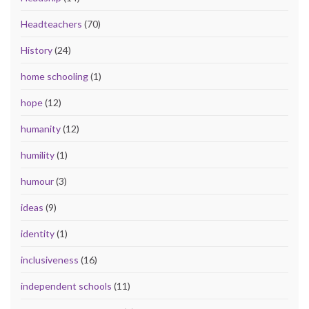
Headteachers
(70)
History
(24)
home schooling
(1)
hope
(12)
humanity
(12)
humility
(1)
humour
(3)
ideas
(9)
identity
(1)
inclusiveness
(16)
independent schools
(11)