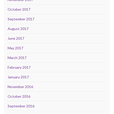
October 2017
September 2017
August 2017
June 2017
May 2017
March 2017
February 2017
January 2017
November 2016
October 2016
September 2016