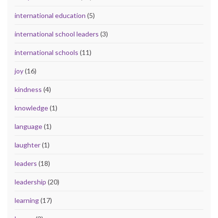
international education
(5)
international school leaders
(3)
international schools
(11)
joy
(16)
kindness
(4)
knowledge
(1)
language
(1)
laughter
(1)
leaders
(18)
leadership
(20)
learning
(17)