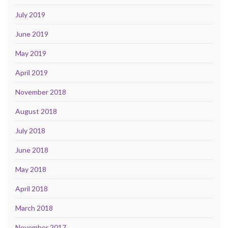
July 2019
June 2019
May 2019
April 2019
November 2018
August 2018
July 2018
June 2018
May 2018
April 2018
March 2018
November 2017