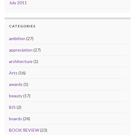
July 2011
CATEGORIES
ambition
(27)
appreciation
(27)
architecture
(1)
Arts
(16)
awards
(1)
beauty
(17)
BIS
(2)
boards
(24)
BOOK REVIEW
(23)