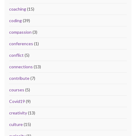
coaching
(15)
coding
(39)
compassion
(3)
conferences
(1)
conflict
(5)
connections
(13)
contribute
(7)
courses
(5)
Covid19
(9)
creativity
(13)
culture
(15)
curiosity
(1)