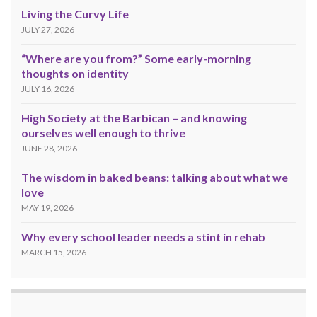
Living the Curvy Life
JULY 27, 2026
“Where are you from?” Some early-morning
thoughts on identity
JULY 16, 2026
High Society at the Barbican – and knowing
ourselves well enough to thrive
JUNE 28, 2026
The wisdom in baked beans: talking about what we
love
MAY 19, 2026
Why every school leader needs a stint in rehab
MARCH 15, 2026