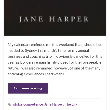
My calendar reminded me this weekend that I should be
headed to Sydney in a month’s time for my annual
business and coaching trip … obviously cancelled for this
year as borders remain firmly closed for the foreseeable
future. I was also reminded, however, of one of the many
enriching experiences I had when I …
Continue reading
global competence
,
Jane Harper
,
The Dry