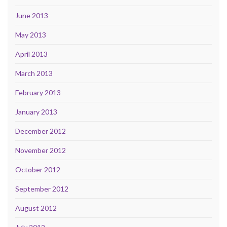
June 2013
May 2013
April 2013
March 2013
February 2013
January 2013
December 2012
November 2012
October 2012
September 2012
August 2012