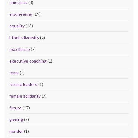
emotions
(8)
engineering
(19)
equality
(13)
Ethnic diversity
(2)
excellence
(7)
executive coaching
(1)
fema
(1)
female leaders
(1)
female solidarity
(7)
future
(17)
gaming
(5)
gender
(1)