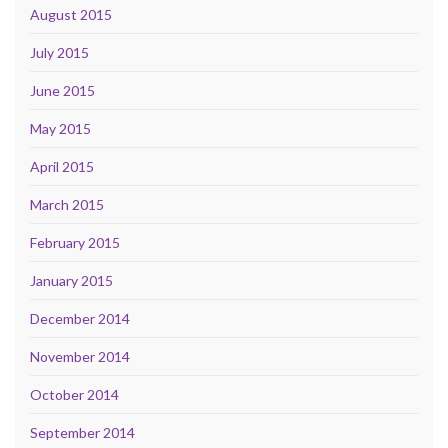
August 2015
July 2015
June 2015
May 2015
April 2015
March 2015
February 2015
January 2015
December 2014
November 2014
October 2014
September 2014