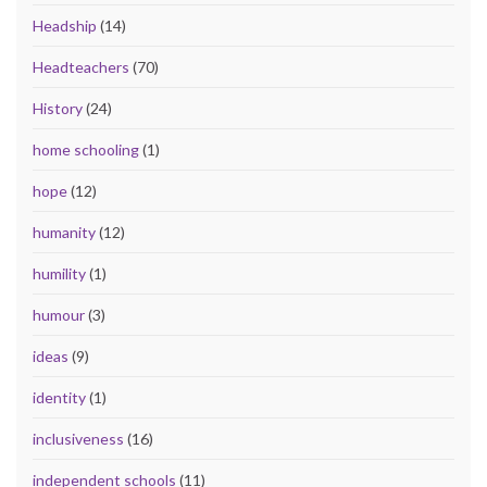
Headship
(14)
Headteachers
(70)
History
(24)
home schooling
(1)
hope
(12)
humanity
(12)
humility
(1)
humour
(3)
ideas
(9)
identity
(1)
inclusiveness
(16)
independent schools
(11)