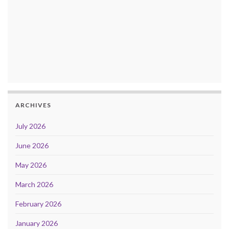
ARCHIVES
July 2026
June 2026
May 2026
March 2026
February 2026
January 2026