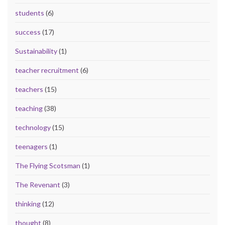
students
(6)
success
(17)
Sustainability
(1)
teacher recruitment
(6)
teachers
(15)
teaching
(38)
technology
(15)
teenagers
(1)
The Flying Scotsman
(1)
The Revenant
(3)
thinking
(12)
thought
(8)