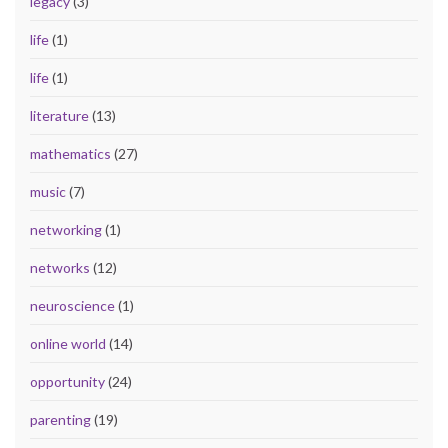
legacy
(3)
life
(1)
life
(1)
literature
(13)
mathematics
(27)
music
(7)
networking
(1)
networks
(12)
neuroscience
(1)
online world
(14)
opportunity
(24)
parenting
(19)