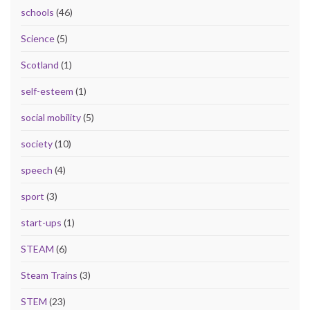
schools
(46)
Science
(5)
Scotland
(1)
self-esteem
(1)
social mobility
(5)
society
(10)
speech
(4)
sport
(3)
start-ups
(1)
STEAM
(6)
Steam Trains
(3)
STEM
(23)