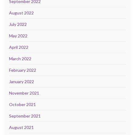
September 2022
August 2022
July 2022
May 2022
April 2022
March 2022
February 2022
January 2022
November 2021
October 2021
September 2021
August 2021