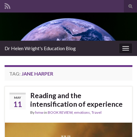
Tog
sear
Search for:
for
Dr Helen Wright's Education Blog
Togg
navig
TAG:
JANE HARPER
Reading and the
MAY
11
intensification of experience
By
hmw
in
BOOK REVIEW
,
emotions
,
Travel