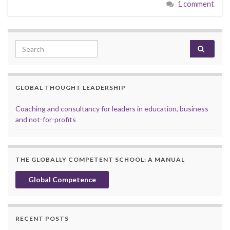
1 comment
Search for:
GLOBAL THOUGHT LEADERSHIP
Coaching and consultancy for leaders in education, business
and not-for-profits
THE GLOBALLY COMPETENT SCHOOL: A MANUAL
Global Competence
RECENT POSTS