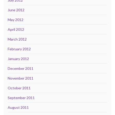
July 2012
June 2012
May 2012
April 2012
March 2012
February 2012
January 2012
December 2011
November 2011
October 2011
September 2011
August 2011