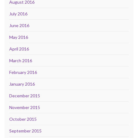
August 2016
July 2016
June 2016
May 2016
April 2016
March 2016
February 2016
January 2016
December 2015
November 2015
October 2015
September 2015