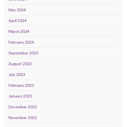
May 2024
April 2024
March 2024
February 2024
September 2023
August 2023
July 2023
February 2023
January 2023
December 2022
November 2022