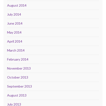
August 2014
July 2014
June 2014
May 2014
April 2014
March 2014
February 2014
November 2013
October 2013
September 2013
August 2013
July 2013