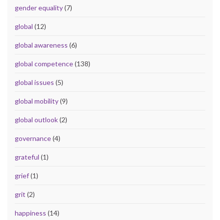
gender equality
(7)
global
(12)
global awareness
(6)
global competence
(138)
global issues
(5)
global mobility
(9)
global outlook
(2)
governance
(4)
grateful
(1)
grief
(1)
grit
(2)
happiness
(14)