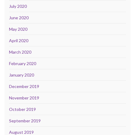
July 2020
June 2020
May 2020
April 2020
March 2020
February 2020
January 2020
December 2019
November 2019
October 2019
September 2019
August 2019