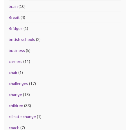
brain
(10)
Brexit
(4)
Bridges
(1)
british schools
(2)
business
(5)
careers
(11)
chair
(1)
challenges
(17)
change
(18)
children
(33)
climate change
(1)
coach
(7)