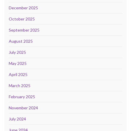
December 2025
October 2025
September 2025
August 2025
July 2025
May 2025
April 2025
March 2025
February 2025
November 2024
July 2024
June 2024