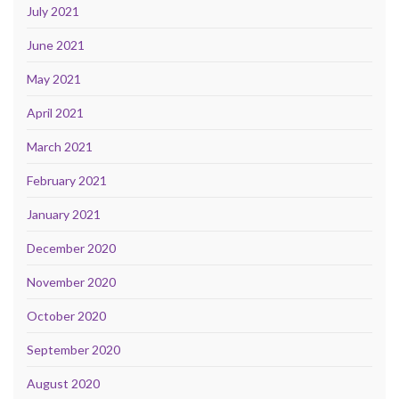
July 2021
June 2021
May 2021
April 2021
March 2021
February 2021
January 2021
December 2020
November 2020
October 2020
September 2020
August 2020