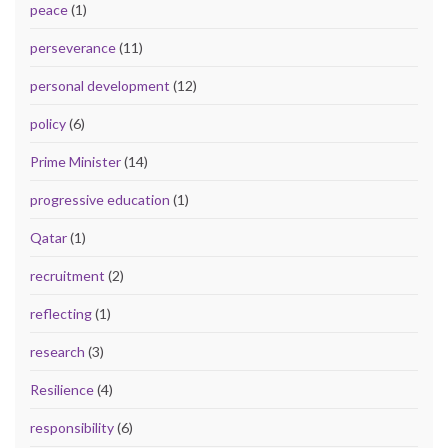
peace
(1)
perseverance
(11)
personal development
(12)
policy
(6)
Prime Minister
(14)
progressive education
(1)
Qatar
(1)
recruitment
(2)
reflecting
(1)
research
(3)
Resilience
(4)
responsibility
(6)