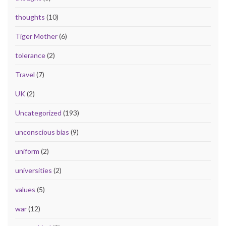
thoughts
(10)
Tiger Mother
(6)
tolerance
(2)
Travel
(7)
UK
(2)
Uncategorized
(193)
unconscious bias
(9)
uniform
(2)
universities
(2)
values
(5)
war
(12)