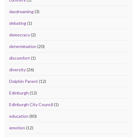
daydreaming
(3)
debating
(1)
democracy
(2)
determination
(20)
discomfort
(1)
diversity
(26)
Dolphin Parent
(12)
Edinburgh
(12)
Edinburgh City Council
(1)
education
(80)
emotion
(12)