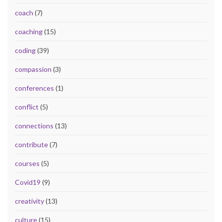
coach
(7)
coaching
(15)
coding
(39)
compassion
(3)
conferences
(1)
conflict
(5)
connections
(13)
contribute
(7)
courses
(5)
Covid19
(9)
creativity
(13)
culture
(15)