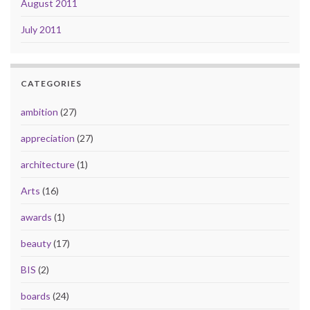
August 2011
July 2011
CATEGORIES
ambition
(27)
appreciation
(27)
architecture
(1)
Arts
(16)
awards
(1)
beauty
(17)
BIS
(2)
boards
(24)