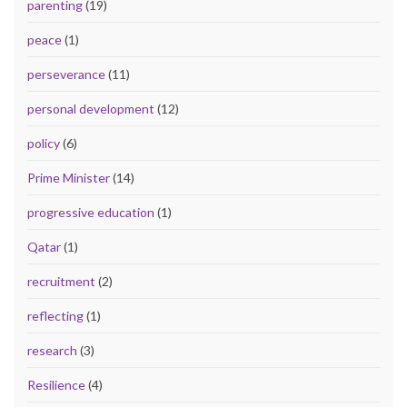
parenting
(19)
peace
(1)
perseverance
(11)
personal development
(12)
policy
(6)
Prime Minister
(14)
progressive education
(1)
Qatar
(1)
recruitment
(2)
reflecting
(1)
research
(3)
Resilience
(4)