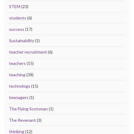
STEM
(23)
students
(6)
success
(17)
Sustainability
(1)
teacher recruitment
(6)
teachers
(15)
teaching
(38)
technology
(15)
teenagers
(1)
The Flying Scotsman
(1)
The Revenant
(3)
thinking
(12)