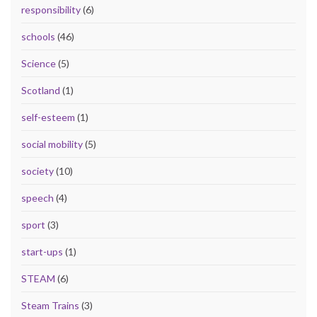
responsibility
(6)
schools
(46)
Science
(5)
Scotland
(1)
self-esteem
(1)
social mobility
(5)
society
(10)
speech
(4)
sport
(3)
start-ups
(1)
STEAM
(6)
Steam Trains
(3)