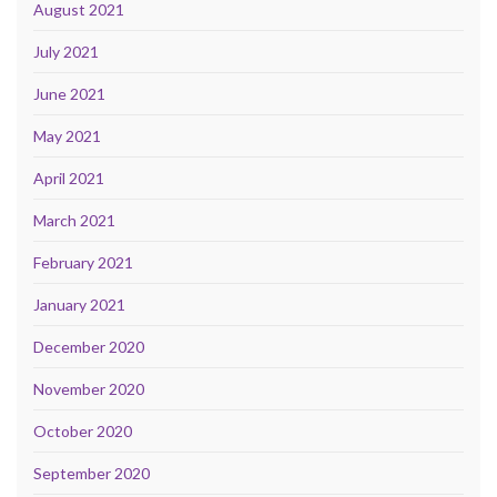
August 2021
July 2021
June 2021
May 2021
April 2021
March 2021
February 2021
January 2021
December 2020
November 2020
October 2020
September 2020