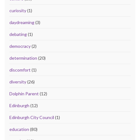
curiosity
(1)
daydreaming
(3)
debating
(1)
democracy
(2)
determination
(20)
discomfort
(1)
diversity
(26)
Dolphin Parent
(12)
Edinburgh
(12)
Edinburgh City Council
(1)
education
(80)