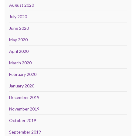
August 2020
July 2020
June 2020
May 2020
April 2020
March 2020
February 2020
January 2020
December 2019
November 2019
October 2019
September 2019