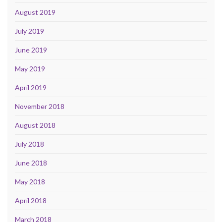
August 2019
July 2019
June 2019
May 2019
April 2019
November 2018
August 2018
July 2018
June 2018
May 2018
April 2018
March 2018