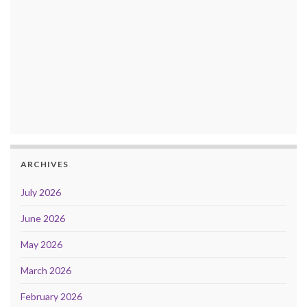
ARCHIVES
July 2026
June 2026
May 2026
March 2026
February 2026