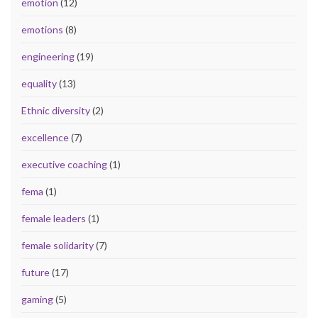
emotion
(12)
emotions
(8)
engineering
(19)
equality
(13)
Ethnic diversity
(2)
excellence
(7)
executive coaching
(1)
fema
(1)
female leaders
(1)
female solidarity
(7)
future
(17)
gaming
(5)