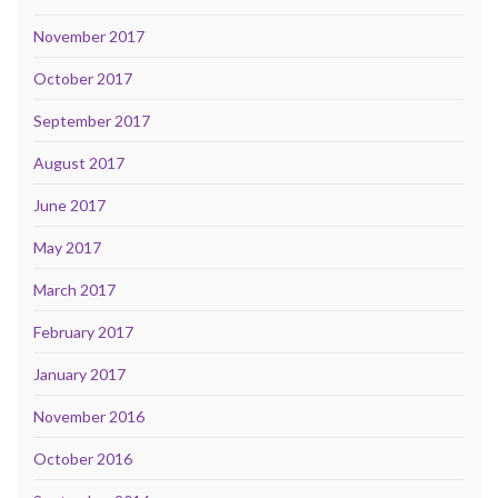
November 2017
October 2017
September 2017
August 2017
June 2017
May 2017
March 2017
February 2017
January 2017
November 2016
October 2016