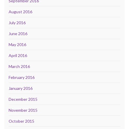
September 2016
August 2016
July 2016
June 2016
May 2016
April 2016
March 2016
February 2016
January 2016
December 2015
November 2015
October 2015