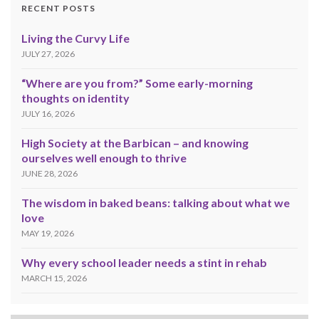
RECENT POSTS
Living the Curvy Life
JULY 27, 2026
“Where are you from?” Some early-morning
thoughts on identity
JULY 16, 2026
High Society at the Barbican – and knowing
ourselves well enough to thrive
JUNE 28, 2026
The wisdom in baked beans: talking about what we
love
MAY 19, 2026
Why every school leader needs a stint in rehab
MARCH 15, 2026