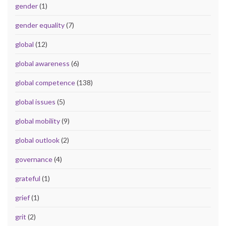
gender
(1)
gender equality
(7)
global
(12)
global awareness
(6)
global competence
(138)
global issues
(5)
global mobility
(9)
global outlook
(2)
governance
(4)
grateful
(1)
grief
(1)
grit
(2)