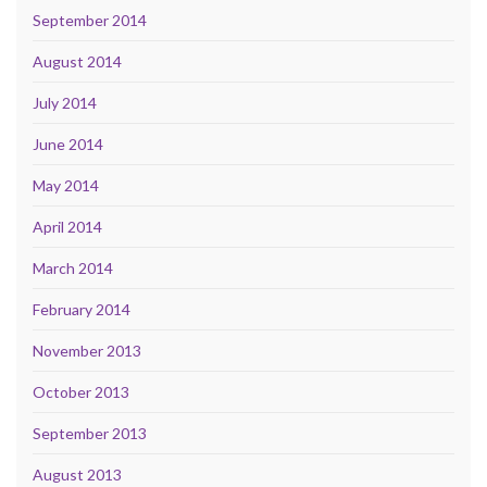
September 2014
August 2014
July 2014
June 2014
May 2014
April 2014
March 2014
February 2014
November 2013
October 2013
September 2013
August 2013