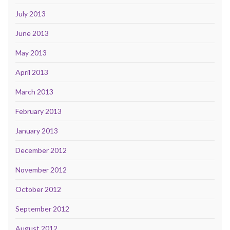
July 2013
June 2013
May 2013
April 2013
March 2013
February 2013
January 2013
December 2012
November 2012
October 2012
September 2012
August 2012