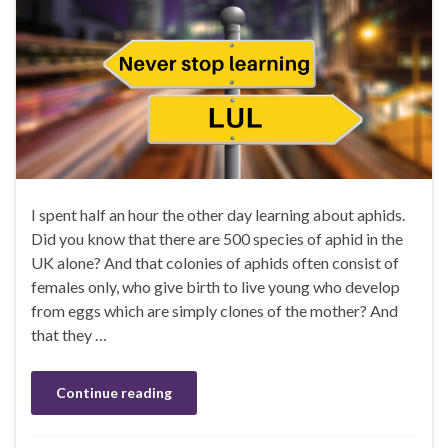
I spent half an hour the other day learning about aphids.
Did you know that there are 500 species of aphid in the
UK alone? And that colonies of aphids often consist of
females only, who give birth to live young who develop
from eggs which are simply clones of the mother? And
that they …
Continue reading