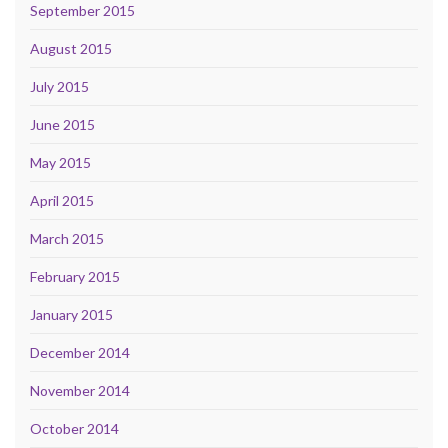
September 2015
August 2015
July 2015
June 2015
May 2015
April 2015
March 2015
February 2015
January 2015
December 2014
November 2014
October 2014