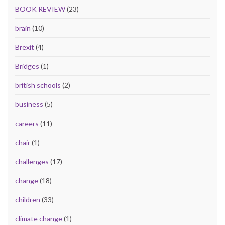
BOOK REVIEW
(23)
brain
(10)
Brexit
(4)
Bridges
(1)
british schools
(2)
business
(5)
careers
(11)
chair
(1)
challenges
(17)
change
(18)
children
(33)
climate change
(1)