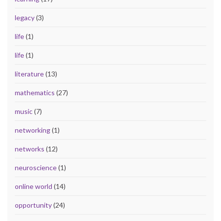
legacy
(3)
life
(1)
life
(1)
literature
(13)
mathematics
(27)
music
(7)
networking
(1)
networks
(12)
neuroscience
(1)
online world
(14)
opportunity
(24)