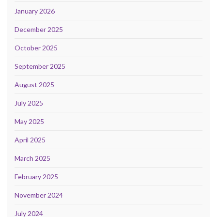
January 2026
December 2025
October 2025
September 2025
August 2025
July 2025
May 2025
April 2025
March 2025
February 2025
November 2024
July 2024