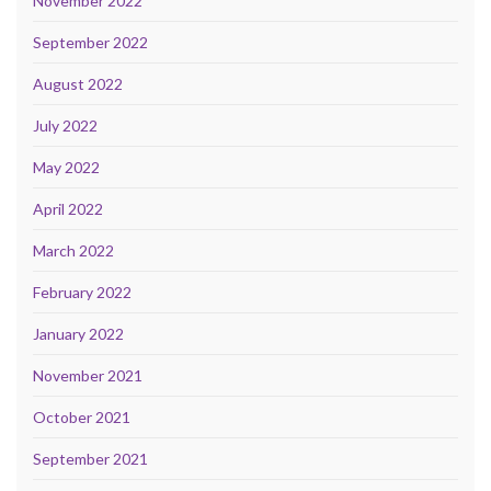
November 2022
September 2022
August 2022
July 2022
May 2022
April 2022
March 2022
February 2022
January 2022
November 2021
October 2021
September 2021