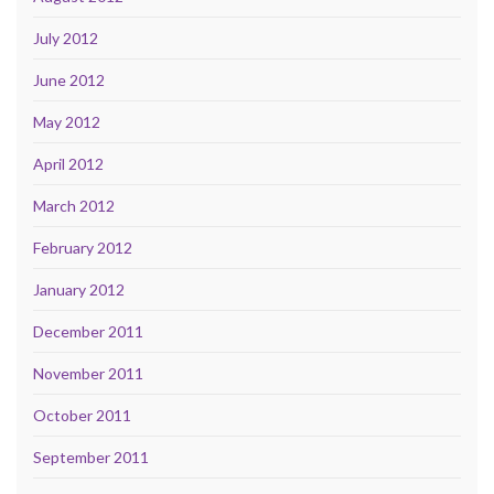
July 2012
June 2012
May 2012
April 2012
March 2012
February 2012
January 2012
December 2011
November 2011
October 2011
September 2011