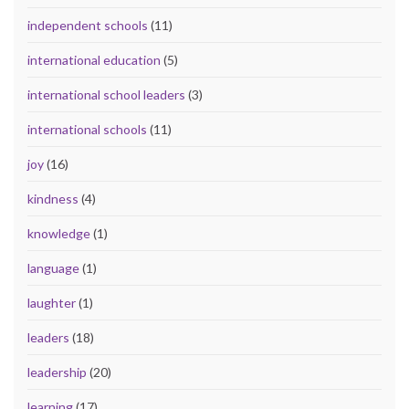
independent schools
(11)
international education
(5)
international school leaders
(3)
international schools
(11)
joy
(16)
kindness
(4)
knowledge
(1)
language
(1)
laughter
(1)
leaders
(18)
leadership
(20)
learning
(17)