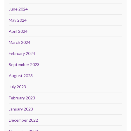
June 2024
May 2024
April 2024
March 2024
February 2024
September 2023
August 2023
July 2023
February 2023
January 2023
December 2022