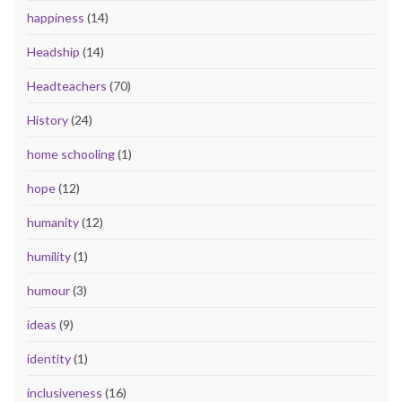
happiness
(14)
Headship
(14)
Headteachers
(70)
History
(24)
home schooling
(1)
hope
(12)
humanity
(12)
humility
(1)
humour
(3)
ideas
(9)
identity
(1)
inclusiveness
(16)