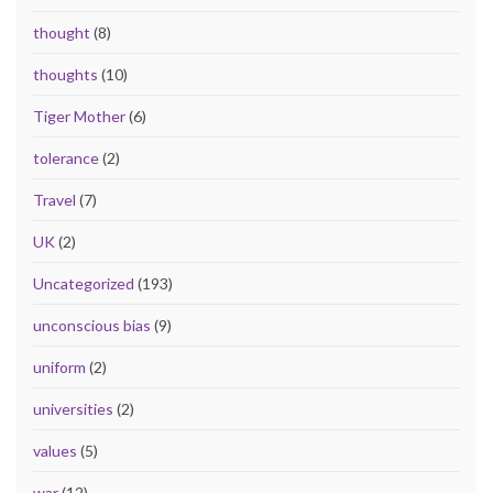
thought
(8)
thoughts
(10)
Tiger Mother
(6)
tolerance
(2)
Travel
(7)
UK
(2)
Uncategorized
(193)
unconscious bias
(9)
uniform
(2)
universities
(2)
values
(5)
war
(12)