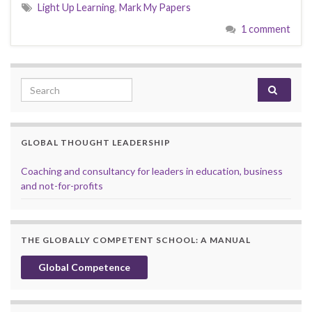
Light Up Learning
,
Mark My Papers
1 comment
Search for:
GLOBAL THOUGHT LEADERSHIP
Coaching and consultancy for leaders in education, business
and not-for-profits
THE GLOBALLY COMPETENT SCHOOL: A MANUAL
Global Competence