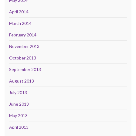
May 2014
April 2014
March 2014
February 2014
November 2013
October 2013
September 2013
August 2013
July 2013
June 2013
May 2013
April 2013