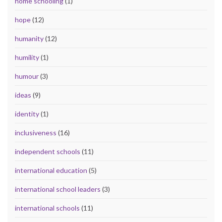
home schooling
(1)
hope
(12)
humanity
(12)
humility
(1)
humour
(3)
ideas
(9)
identity
(1)
inclusiveness
(16)
independent schools
(11)
international education
(5)
international school leaders
(3)
international schools
(11)