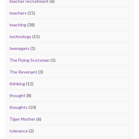
teacher recruitment
(6)
teachers
(15)
teaching
(38)
technology
(15)
teenagers
(1)
The Flying Scotsman
(1)
The Revenant
(3)
thinking
(12)
thought
(8)
thoughts
(10)
Tiger Mother
(6)
tolerance
(2)