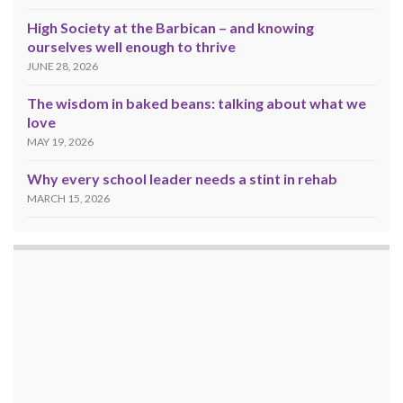
High Society at the Barbican – and knowing
ourselves well enough to thrive
JUNE 28, 2026
The wisdom in baked beans: talking about what we
love
MAY 19, 2026
Why every school leader needs a stint in rehab
MARCH 15, 2026