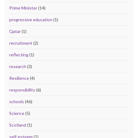
Prime Minister
(14)
progressive education
(1)
Qatar
(1)
recruitment
(2)
reflecting
(1)
research
(3)
Resilience
(4)
responsibility
(6)
schools
(46)
Science
(5)
Scotland
(1)
self-esteem
(1)