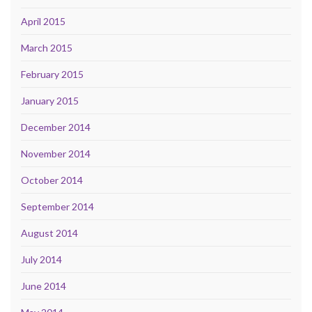
April 2015
March 2015
February 2015
January 2015
December 2014
November 2014
October 2014
September 2014
August 2014
July 2014
June 2014