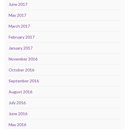
June 2017
May 2017
March 2017
February 2017
January 2017
November 2016
October 2016
September 2016
August 2016
July 2016
June 2016
May 2016