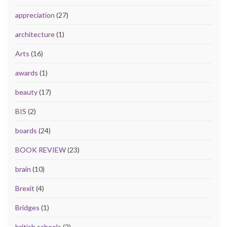
appreciation
(27)
architecture
(1)
Arts
(16)
awards
(1)
beauty
(17)
BIS
(2)
boards
(24)
BOOK REVIEW
(23)
brain
(10)
Brexit
(4)
Bridges
(1)
british schools
(2)