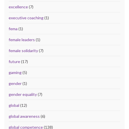
excellence
(7)
executive coaching
(1)
fema
(1)
female leaders
(1)
female solidarity
(7)
future
(17)
gaming
(5)
gender
(1)
gender equality
(7)
global
(12)
global awareness
(6)
global competence
(138)