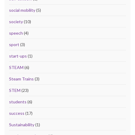
social mobility
(5)
society
(10)
speech
(4)
sport
(3)
start-ups
(1)
STEAM
(6)
Steam Trains
(3)
STEM
(23)
students
(6)
success
(17)
Sustainability
(1)