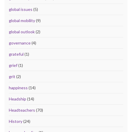
global issues
(5)
global mobility
(9)
global outlook
(2)
governance
(4)
grateful
(1)
grief
(1)
grit
(2)
happiness
(14)
Headship
(14)
Headteachers
(70)
History
(24)