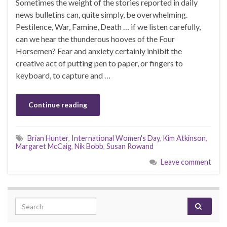
Sometimes the weight of the stories reported in daily
news bulletins can, quite simply, be overwhelming.
Pestilence, War, Famine, Death … if we listen carefully,
can we hear the thunderous hooves of the Four
Horsemen? Fear and anxiety certainly inhibit the
creative act of putting pen to paper, or fingers to
keyboard, to capture and …
Continue reading
Brian Hunter
,
International Women's Day
,
Kim Atkinson
,
Margaret McCaig
,
Nik Bobb
,
Susan Rowand
Leave comment
Search for: