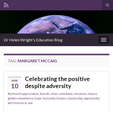
Tog
sear
Search for:
for
Dr Helen Wright's Education Blog
Togg
navig
TAG:
MARGARET MCCAIG
Celebrating the positive
MAR
10
despite adversity
By
hmw
in
appreciation
,
boards
,
chair
,
contribute
,
emotions
,
future
,
global competence
,
hope
,
humanity
,
leaders
,
leadership
,
opportunity
,
perseverance
,
war