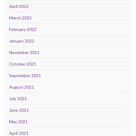
April 2022
March 2022
February 2022
January 2022
November 2021
October 2021
September 2021
August 2021
July 2021
June 2021
May 2021
April 2021