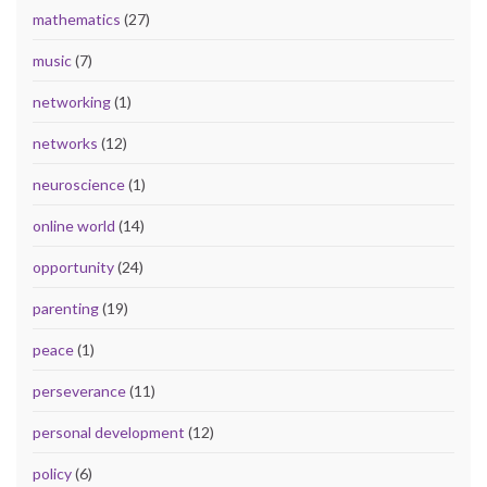
mathematics
(27)
music
(7)
networking
(1)
networks
(12)
neuroscience
(1)
online world
(14)
opportunity
(24)
parenting
(19)
peace
(1)
perseverance
(11)
personal development
(12)
policy
(6)