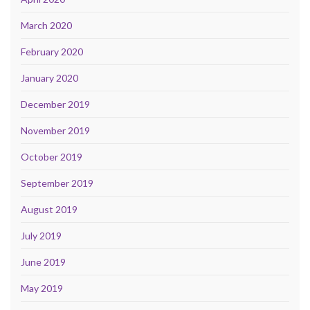
March 2020
February 2020
January 2020
December 2019
November 2019
October 2019
September 2019
August 2019
July 2019
June 2019
May 2019