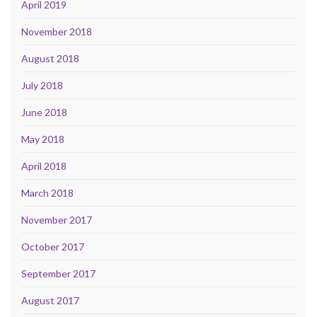
April 2019
November 2018
August 2018
July 2018
June 2018
May 2018
April 2018
March 2018
November 2017
October 2017
September 2017
August 2017