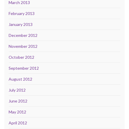
March 2013
February 2013
January 2013
December 2012
November 2012
October 2012
September 2012
August 2012
July 2012
June 2012
May 2012
April 2012