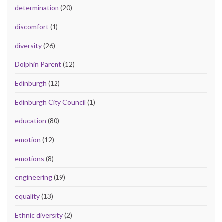
determination
(20)
discomfort
(1)
diversity
(26)
Dolphin Parent
(12)
Edinburgh
(12)
Edinburgh City Council
(1)
education
(80)
emotion
(12)
emotions
(8)
engineering
(19)
equality
(13)
Ethnic diversity
(2)