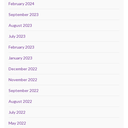
February 2024
September 2023
August 2023
July 2023
February 2023
January 2023
December 2022
November 2022
September 2022
August 2022
July 2022
May 2022