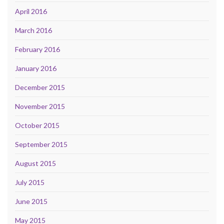
April 2016
March 2016
February 2016
January 2016
December 2015
November 2015
October 2015
September 2015
August 2015
July 2015
June 2015
May 2015