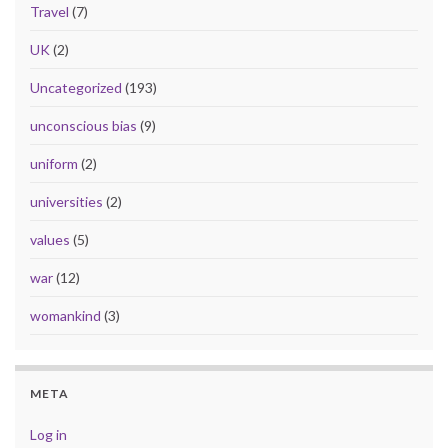
Travel
(7)
UK
(2)
Uncategorized
(193)
unconscious bias
(9)
uniform
(2)
universities
(2)
values
(5)
war
(12)
womankind
(3)
META
Log in