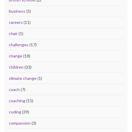
business
(5)
careers
(11)
chair
(1)
challenges
(17)
change
(18)
children
(33)
climate change
(1)
coach
(7)
coaching
(15)
coding
(39)
compassion
(3)