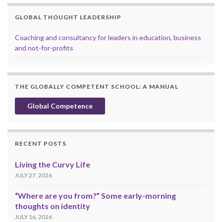
GLOBAL THOUGHT LEADERSHIP
Coaching and consultancy for leaders in education, business
and not-for-profits
THE GLOBALLY COMPETENT SCHOOL: A MANUAL
Global Competence
RECENT POSTS
Living the Curvy Life
JULY 27, 2026
“Where are you from?” Some early-morning
thoughts on identity
JULY 16, 2026