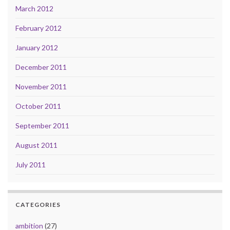
March 2012
February 2012
January 2012
December 2011
November 2011
October 2011
September 2011
August 2011
July 2011
CATEGORIES
ambition
(27)