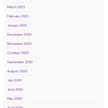
March 2021
February 2021
January 2021
December 2020
November 2020
October 2020
September 2020
August 2020
July 2020
June 2020
May 2020
April 2020