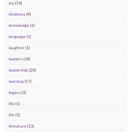
joy
(16)
kindness
(4)
knowledge
(1)
language
(1)
laughter
(1)
leaders
(18)
leadership
(20)
learning
(17)
legacy
(3)
life
(1)
life
(1)
literature
(13)