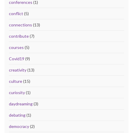
conferences
(1)
conflict
(5)
connections
(13)
contribute
(7)
courses
(5)
Covid19
(9)
creativity
(13)
culture
(15)
curiosity
(1)
daydreaming
(3)
debating
(1)
democracy
(2)