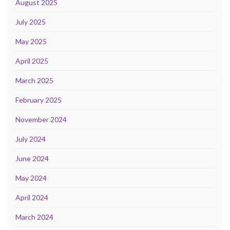
August 2025
July 2025
May 2025
April 2025
March 2025
February 2025
November 2024
July 2024
June 2024
May 2024
April 2024
March 2024