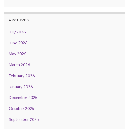
ARCHIVES
July 2026
June 2026
May 2026
March 2026
February 2026
January 2026
December 2025
October 2025
September 2025