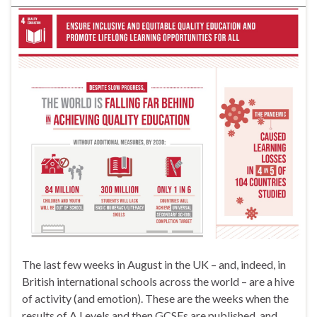
The last few weeks in August in the UK – and, indeed, in
British international schools across the world – are a hive
of activity (and emotion). These are the weeks when the
results of A Levels and then GCSEs are published, and