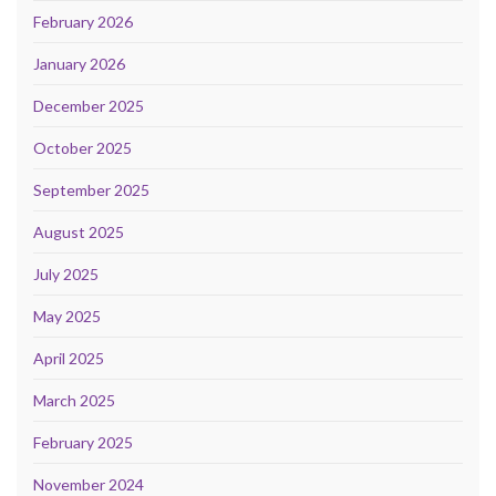
February 2026
January 2026
December 2025
October 2025
September 2025
August 2025
July 2025
May 2025
April 2025
March 2025
February 2025
November 2024