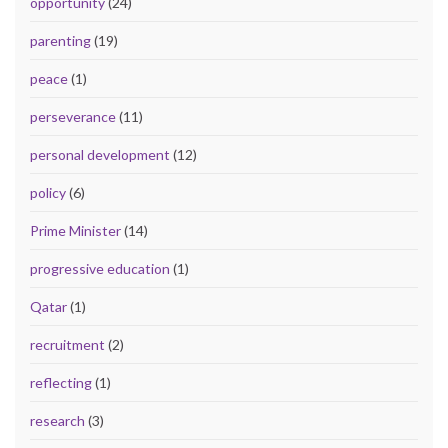
opportunity
(24)
parenting
(19)
peace
(1)
perseverance
(11)
personal development
(12)
policy
(6)
Prime Minister
(14)
progressive education
(1)
Qatar
(1)
recruitment
(2)
reflecting
(1)
research
(3)