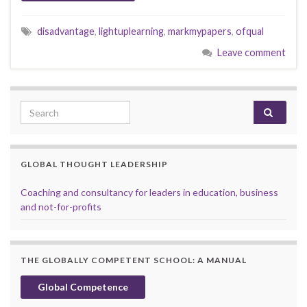
disadvantage
,
lightuplearning
,
markmypapers
,
ofqual
Leave comment
Search for:
GLOBAL THOUGHT LEADERSHIP
Coaching and consultancy for leaders in education, business
and not-for-profits
THE GLOBALLY COMPETENT SCHOOL: A MANUAL
Global Competence