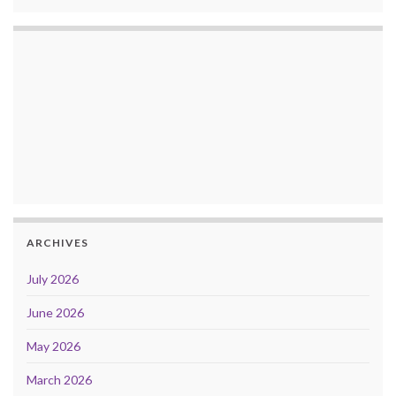
ARCHIVES
July 2026
June 2026
May 2026
March 2026