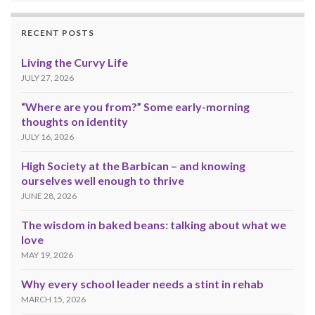
RECENT POSTS
Living the Curvy Life
JULY 27, 2026
“Where are you from?” Some early-morning
thoughts on identity
JULY 16, 2026
High Society at the Barbican – and knowing
ourselves well enough to thrive
JUNE 28, 2026
The wisdom in baked beans: talking about what we
love
MAY 19, 2026
Why every school leader needs a stint in rehab
MARCH 15, 2026