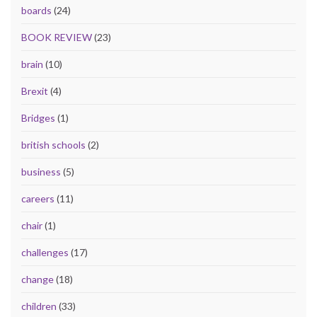
boards
(24)
BOOK REVIEW
(23)
brain
(10)
Brexit
(4)
Bridges
(1)
british schools
(2)
business
(5)
careers
(11)
chair
(1)
challenges
(17)
change
(18)
children
(33)