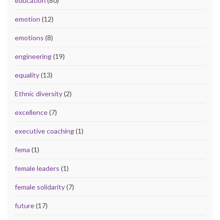
education
(80)
emotion
(12)
emotions
(8)
engineering
(19)
equality
(13)
Ethnic diversity
(2)
excellence
(7)
executive coaching
(1)
fema
(1)
female leaders
(1)
female solidarity
(7)
future
(17)