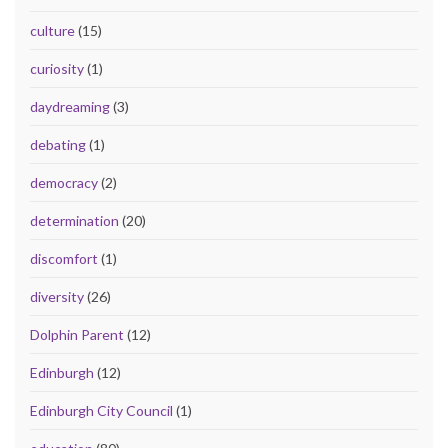
culture
(15)
curiosity
(1)
daydreaming
(3)
debating
(1)
democracy
(2)
determination
(20)
discomfort
(1)
diversity
(26)
Dolphin Parent
(12)
Edinburgh
(12)
Edinburgh City Council
(1)