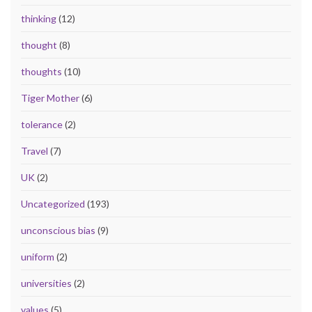
thinking
(12)
thought
(8)
thoughts
(10)
Tiger Mother
(6)
tolerance
(2)
Travel
(7)
UK
(2)
Uncategorized
(193)
unconscious bias
(9)
uniform
(2)
universities
(2)
values
(5)