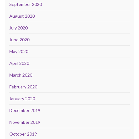
September 2020
August 2020
July 2020
June 2020
May 2020
April 2020
March 2020
February 2020
January 2020
December 2019
November 2019
October 2019