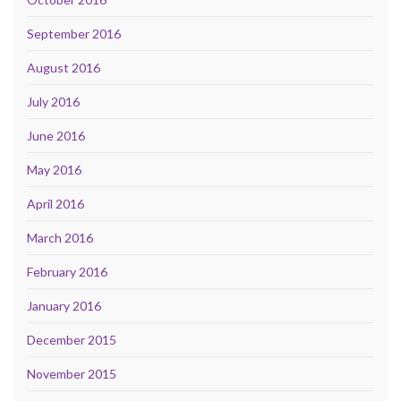
September 2016
August 2016
July 2016
June 2016
May 2016
April 2016
March 2016
February 2016
January 2016
December 2015
November 2015