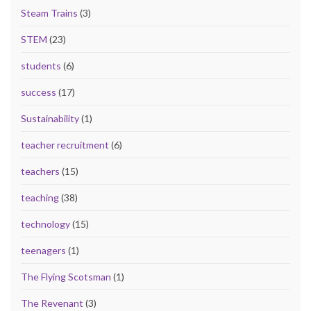
Steam Trains
(3)
STEM
(23)
students
(6)
success
(17)
Sustainability
(1)
teacher recruitment
(6)
teachers
(15)
teaching
(38)
technology
(15)
teenagers
(1)
The Flying Scotsman
(1)
The Revenant
(3)