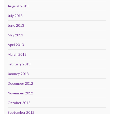
August 2013
July 2013
June 2013
May 2013
April 2013
March 2013
February 2013
January 2013
December 2012
November 2012
October 2012
September 2012