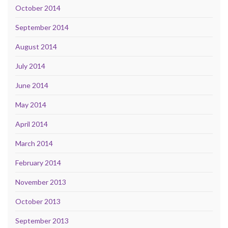
October 2014
September 2014
August 2014
July 2014
June 2014
May 2014
April 2014
March 2014
February 2014
November 2013
October 2013
September 2013