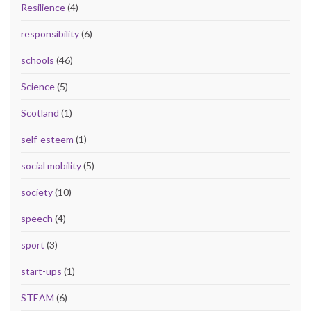
Resilience
(4)
responsibility
(6)
schools
(46)
Science
(5)
Scotland
(1)
self-esteem
(1)
social mobility
(5)
society
(10)
speech
(4)
sport
(3)
start-ups
(1)
STEAM
(6)