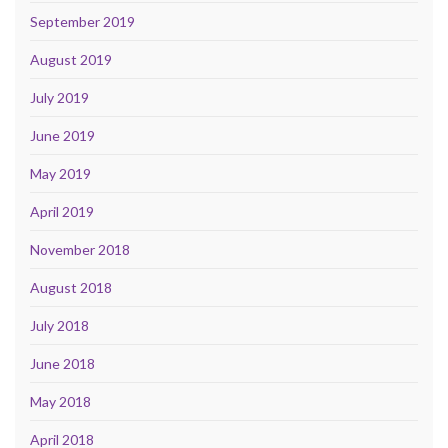
September 2019
August 2019
July 2019
June 2019
May 2019
April 2019
November 2018
August 2018
July 2018
June 2018
May 2018
April 2018