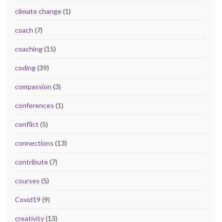
climate change
(1)
coach
(7)
coaching
(15)
coding
(39)
compassion
(3)
conferences
(1)
conflict
(5)
connections
(13)
contribute
(7)
courses
(5)
Covid19
(9)
creativity
(13)