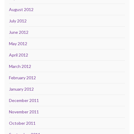
August 2012
July 2012
June 2012
May 2012
April 2012
March 2012
February 2012
January 2012
December 2011
November 2011
October 2011