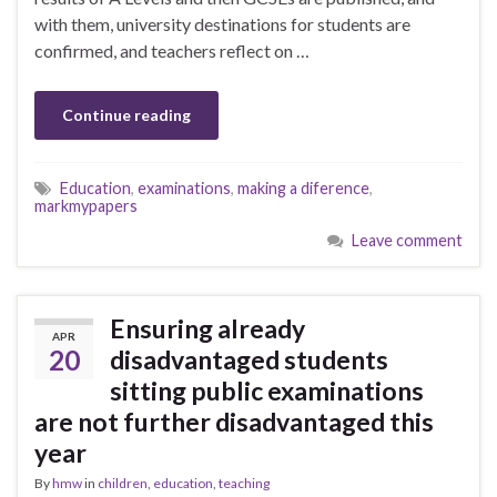
with them, university destinations for students are
confirmed, and teachers reflect on …
Continue reading
Education
,
examinations
,
making a diference
,
markmypapers
Leave comment
Ensuring already
APR
20
disadvantaged students
sitting public examinations
are not further disadvantaged this
year
By
hmw
in
children
,
education
,
teaching