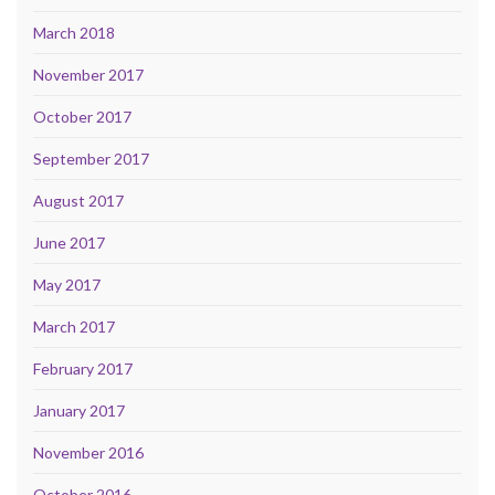
March 2018
November 2017
October 2017
September 2017
August 2017
June 2017
May 2017
March 2017
February 2017
January 2017
November 2016
October 2016