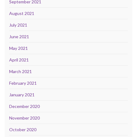
September 2021
August 2021
July 2021
June 2021
May 2021
April 2021
March 2021
February 2021
January 2021
December 2020
November 2020
October 2020