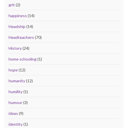
grit
(2)
happiness
(14)
Headship
(14)
Headteachers
(70)
History
(24)
home schooling
(1)
hope
(12)
humanity
(12)
humility
(1)
humour
(3)
ideas
(9)
identity
(1)