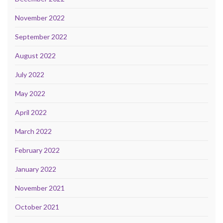
November 2022
September 2022
August 2022
July 2022
May 2022
April 2022
March 2022
February 2022
January 2022
November 2021
October 2021