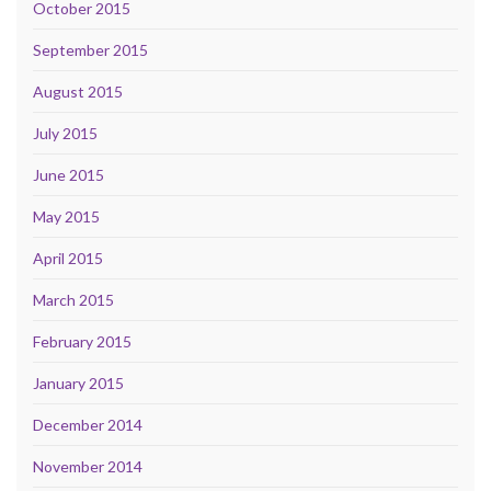
October 2015
September 2015
August 2015
July 2015
June 2015
May 2015
April 2015
March 2015
February 2015
January 2015
December 2014
November 2014