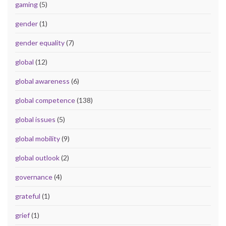
gaming
(5)
gender
(1)
gender equality
(7)
global
(12)
global awareness
(6)
global competence
(138)
global issues
(5)
global mobility
(9)
global outlook
(2)
governance
(4)
grateful
(1)
grief
(1)