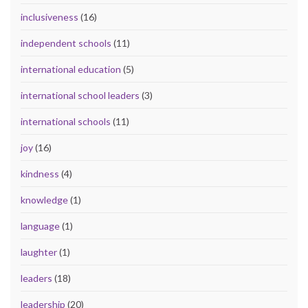
inclusiveness
(16)
independent schools
(11)
international education
(5)
international school leaders
(3)
international schools
(11)
joy
(16)
kindness
(4)
knowledge
(1)
language
(1)
laughter
(1)
leaders
(18)
leadership
(20)