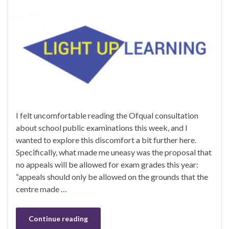
I felt uncomfortable reading the Ofqual consultation
about school public examinations this week, and I
wanted to explore this discomfort a bit further here.
Specifically, what made me uneasy was the proposal that
no appeals will be allowed for exam grades this year:
“appeals should only be allowed on the grounds that the
centre made …
Continue reading