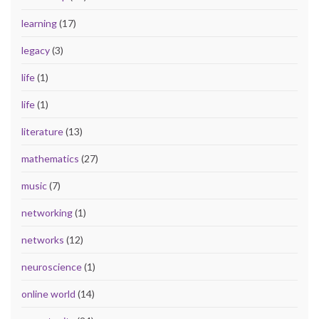
learning
(17)
legacy
(3)
life
(1)
life
(1)
literature
(13)
mathematics
(27)
music
(7)
networking
(1)
networks
(12)
neuroscience
(1)
online world
(14)