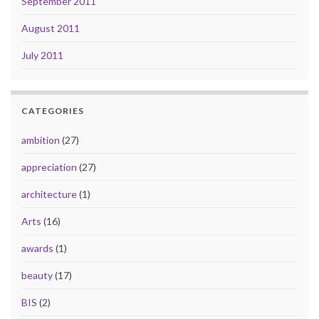
September 2011
August 2011
July 2011
CATEGORIES
ambition
(27)
appreciation
(27)
architecture
(1)
Arts
(16)
awards
(1)
beauty
(17)
BIS
(2)