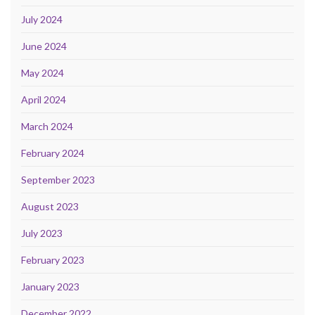
July 2024
June 2024
May 2024
April 2024
March 2024
February 2024
September 2023
August 2023
July 2023
February 2023
January 2023
December 2022