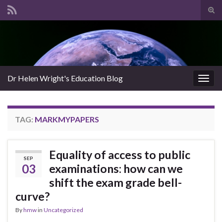
Tog
sear
Search for:
for
Dr Helen Wright's Education Blog
Togg
navig
TAG:
MARKMYPAPERS
Equality of access to public
SEP
03
examinations: how can we
shift the exam grade bell-
curve?
By
hmw
in
Uncategorized