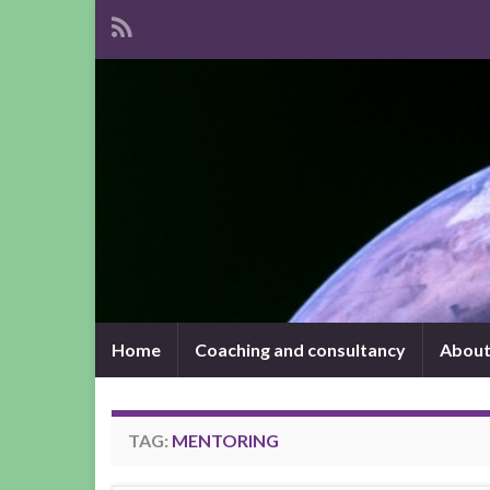
Home
Coaching and consultancy
About
TAG:
MENTORING