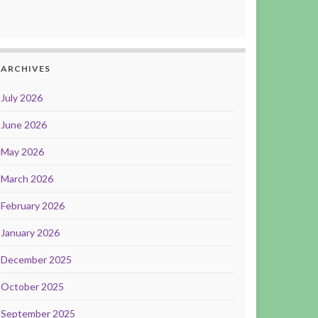
ARCHIVES
July 2026
June 2026
May 2026
March 2026
February 2026
January 2026
December 2025
October 2025
September 2025