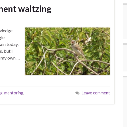
ment waltzing
owledge
gle
ain today,
, but I
n my own …
ng
,
mentoring
,
Leave comment