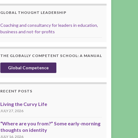
GLOBAL THOUGHT LEADERSHIP
Coaching and consultancy for leaders in education,
business and not-for-profits
THE GLOBALLY COMPETENT SCHOOL: A MANUAL
Global Competence
RECENT POSTS
Living the Curvy Life
JULY 27, 2026
“Where are you from?” Some early-morning
thoughts on identity
JULY 16, 2026