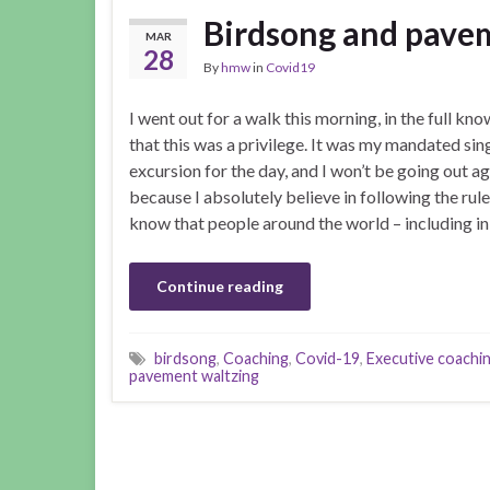
Birdsong and pave
MAR
28
By
hmw
in
Covid19
I went out for a walk this morning, in the full kn
that this was a privilege. It was my mandated sin
excursion for the day, and I won’t be going out ag
because I absolutely believe in following the rules
know that people around the world – including i
Continue reading
birdsong
,
Coaching
,
Covid-19
,
Executive coachi
pavement waltzing