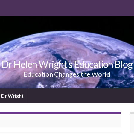
Dr Helen Wright's Education Blog
Education Changes the World
 Dr Wright