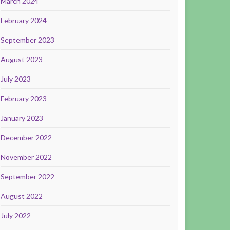
March 2024
February 2024
September 2023
August 2023
July 2023
February 2023
January 2023
December 2022
November 2022
September 2022
August 2022
July 2022