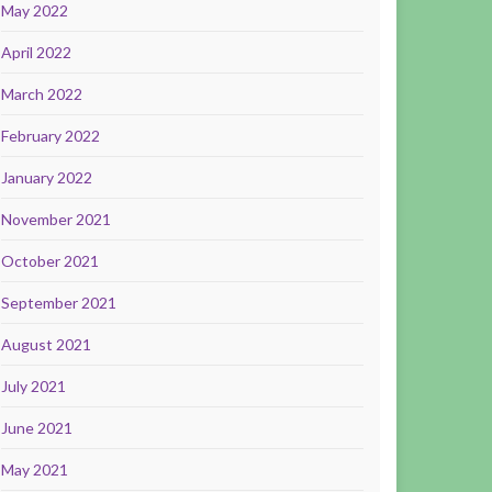
May 2022
April 2022
March 2022
February 2022
January 2022
November 2021
October 2021
September 2021
August 2021
July 2021
June 2021
May 2021