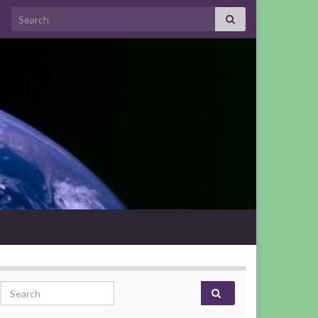
Search for:
Search for: