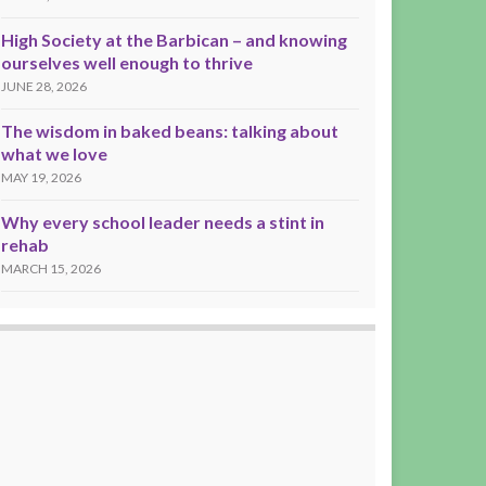
High Society at the Barbican – and knowing
ourselves well enough to thrive
JUNE 28, 2026
The wisdom in baked beans: talking about
what we love
MAY 19, 2026
Why every school leader needs a stint in
rehab
MARCH 15, 2026