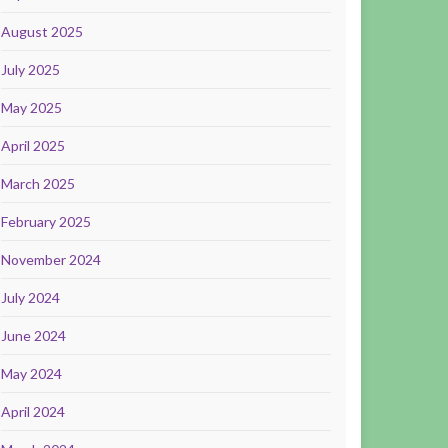
August 2025
July 2025
May 2025
April 2025
March 2025
February 2025
November 2024
July 2024
June 2024
May 2024
April 2024