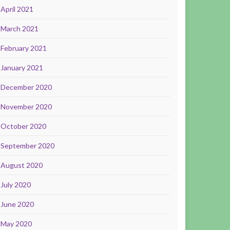
April 2021
March 2021
February 2021
January 2021
December 2020
November 2020
October 2020
September 2020
August 2020
July 2020
June 2020
May 2020