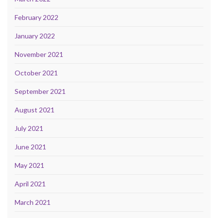
February 2022
January 2022
November 2021
October 2021
September 2021
August 2021
July 2021
June 2021
May 2021
April 2021
March 2021