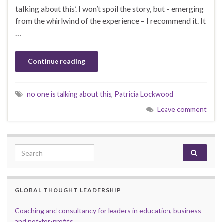
talking about this’. I won’t spoil the story, but – emerging
from the whirlwind of the experience – I recommend it. It
…
Continue reading
no one is talking about this
,
Patricia Lockwood
Leave comment
Search for:
GLOBAL THOUGHT LEADERSHIP
Coaching and consultancy for leaders in education, business
and not-for-profits