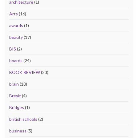
architecture
(1)
Arts
(16)
awards
(1)
beauty
(17)
BIS
(2)
boards
(24)
BOOK REVIEW
(23)
brain
(10)
Brexit
(4)
Bridges
(1)
british schools
(2)
business
(5)