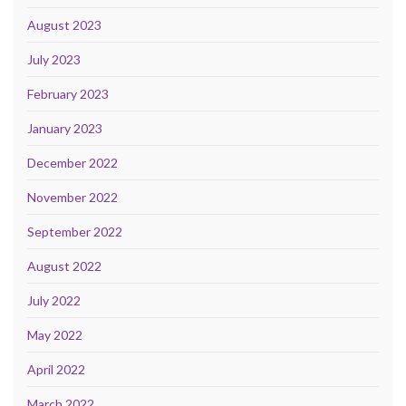
August 2023
July 2023
February 2023
January 2023
December 2022
November 2022
September 2022
August 2022
July 2022
May 2022
April 2022
March 2022