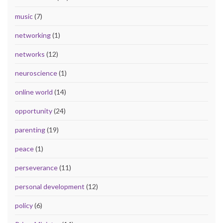
music
(7)
networking
(1)
networks
(12)
neuroscience
(1)
online world
(14)
opportunity
(24)
parenting
(19)
peace
(1)
perseverance
(11)
personal development
(12)
policy
(6)