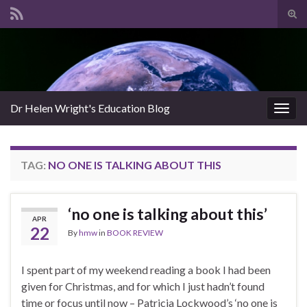
Tog
sear
Search for:
for
Dr Helen Wright's Education Blog
Togg
navig
TAG:
NO ONE IS TALKING ABOUT THIS
‘no one is talking about this’
APR
22
By
hmw
in
BOOK REVIEW
I spent part of my weekend reading a book I had been
given for Christmas, and for which I just hadn’t found
time or focus until now – Patricia Lockwood’s ‘no one is