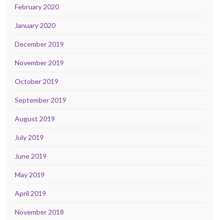
February 2020
January 2020
December 2019
November 2019
October 2019
September 2019
August 2019
July 2019
June 2019
May 2019
April 2019
November 2018