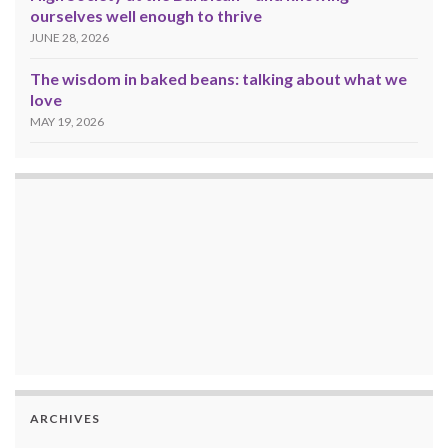
ourselves well enough to thrive
JUNE 28, 2026
The wisdom in baked beans: talking about what we
love
MAY 19, 2026
ARCHIVES