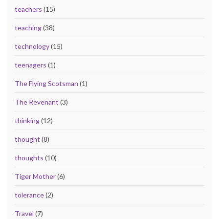
teachers
(15)
teaching
(38)
technology
(15)
teenagers
(1)
The Flying Scotsman
(1)
The Revenant
(3)
thinking
(12)
thought
(8)
thoughts
(10)
Tiger Mother
(6)
tolerance
(2)
Travel
(7)