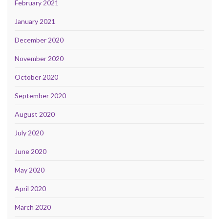
February 2021
January 2021
December 2020
November 2020
October 2020
September 2020
August 2020
July 2020
June 2020
May 2020
April 2020
March 2020