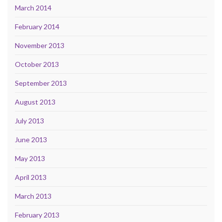
March 2014
February 2014
November 2013
October 2013
September 2013
August 2013
July 2013
June 2013
May 2013
April 2013
March 2013
February 2013