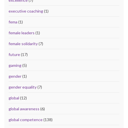
excellence
(7)
executive coaching
(1)
fema
(1)
female leaders
(1)
female solidarity
(7)
future
(17)
gaming
(5)
gender
(1)
gender equality
(7)
global
(12)
global awareness
(6)
global competence
(138)