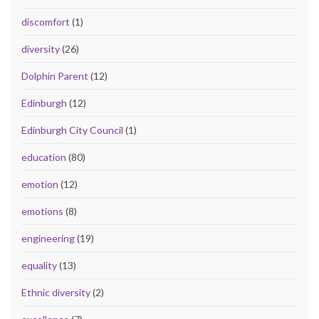
discomfort
(1)
diversity
(26)
Dolphin Parent
(12)
Edinburgh
(12)
Edinburgh City Council
(1)
education
(80)
emotion
(12)
emotions
(8)
engineering
(19)
equality
(13)
Ethnic diversity
(2)