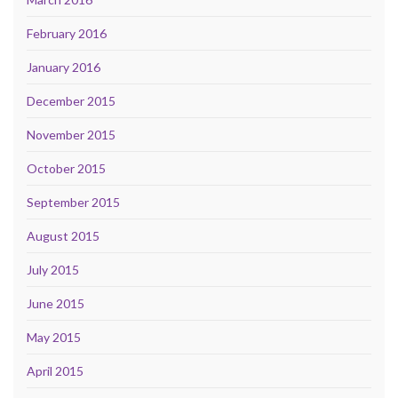
February 2016
January 2016
December 2015
November 2015
October 2015
September 2015
August 2015
July 2015
June 2015
May 2015
April 2015