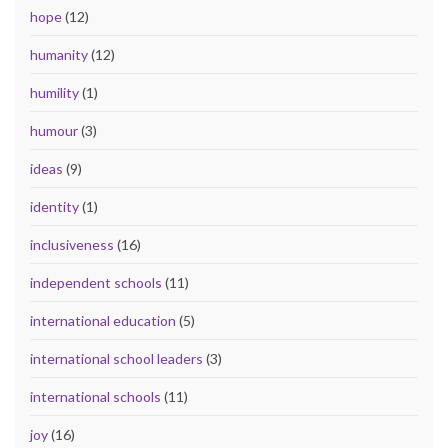
hope
(12)
humanity
(12)
humility
(1)
humour
(3)
ideas
(9)
identity
(1)
inclusiveness
(16)
independent schools
(11)
international education
(5)
international school leaders
(3)
international schools
(11)
joy
(16)