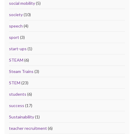
social mobility
(5)
society
(10)
speech
(4)
sport
(3)
start-ups
(1)
STEAM
(6)
Steam Trains
(3)
STEM
(23)
students
(6)
success
(17)
Sustainability
(1)
teacher recruitment
(6)