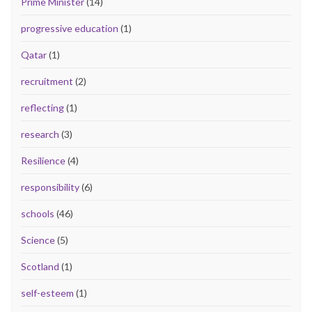
Prime Minister
(14)
progressive education
(1)
Qatar
(1)
recruitment
(2)
reflecting
(1)
research
(3)
Resilience
(4)
responsibility
(6)
schools
(46)
Science
(5)
Scotland
(1)
self-esteem
(1)