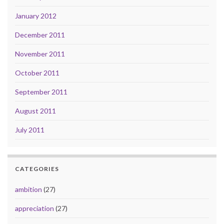
January 2012
December 2011
November 2011
October 2011
September 2011
August 2011
July 2011
CATEGORIES
ambition
(27)
appreciation
(27)