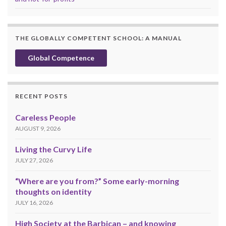
THE GLOBALLY COMPETENT SCHOOL: A MANUAL
Global Competence
RECENT POSTS
Careless People
AUGUST 9, 2026
Living the Curvy Life
JULY 27, 2026
“Where are you from?” Some early-morning
thoughts on identity
JULY 16, 2026
High Society at the Barbican – and knowing