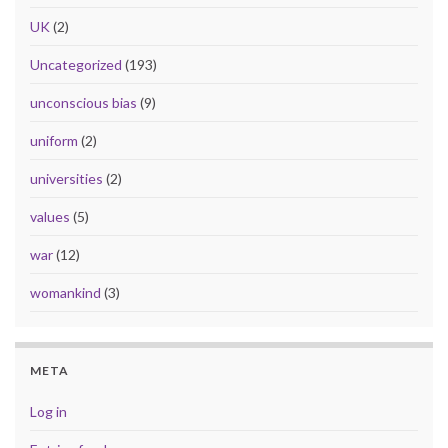
UK
(2)
Uncategorized
(193)
unconscious bias
(9)
uniform
(2)
universities
(2)
values
(5)
war
(12)
womankind
(3)
META
Log in