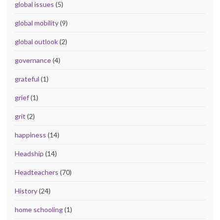
global issues
(5)
global mobility
(9)
global outlook
(2)
governance
(4)
grateful
(1)
grief
(1)
grit
(2)
happiness
(14)
Headship
(14)
Headteachers
(70)
History
(24)
home schooling
(1)