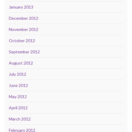
January 2013
December 2012
November 2012
October 2012
September 2012
August 2012
July 2012
June 2012
May 2012
April 2012
March 2012
February 2012