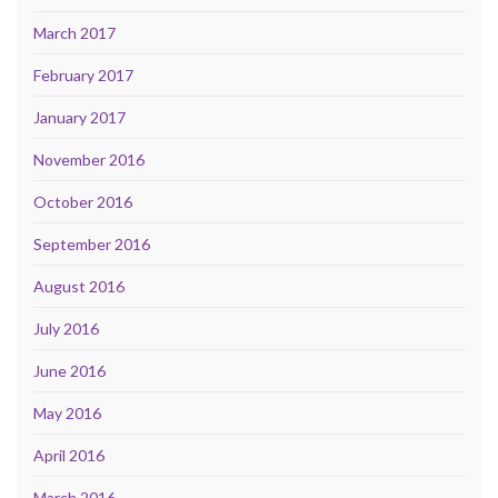
March 2017
February 2017
January 2017
November 2016
October 2016
September 2016
August 2016
July 2016
June 2016
May 2016
April 2016
March 2016