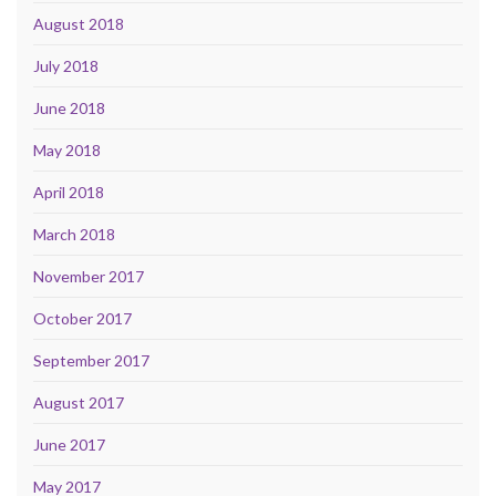
August 2018
July 2018
June 2018
May 2018
April 2018
March 2018
November 2017
October 2017
September 2017
August 2017
June 2017
May 2017