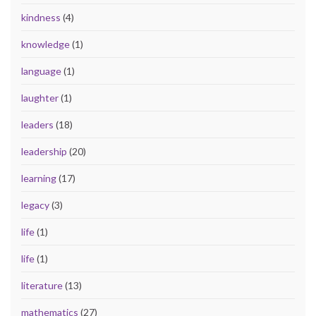
kindness
(4)
knowledge
(1)
language
(1)
laughter
(1)
leaders
(18)
leadership
(20)
learning
(17)
legacy
(3)
life
(1)
life
(1)
literature
(13)
mathematics
(27)