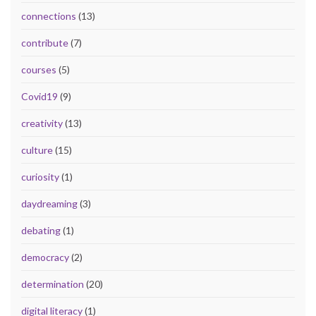
connections
(13)
contribute
(7)
courses
(5)
Covid19
(9)
creativity
(13)
culture
(15)
curiosity
(1)
daydreaming
(3)
debating
(1)
democracy
(2)
determination
(20)
digital literacy
(1)