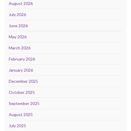
August 2026
July 2026
June 2026
May 2026
March 2026
February 2026
January 2026
December 2025
October 2025
September 2025
August 2025
July 2025