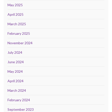
May 2025
April 2025
March 2025
February 2025
November 2024
July 2024
June 2024
May 2024
April 2024
March 2024
February 2024
September 2023