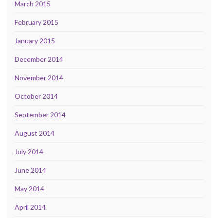
March 2015
February 2015
January 2015
December 2014
November 2014
October 2014
September 2014
August 2014
July 2014
June 2014
May 2014
April 2014