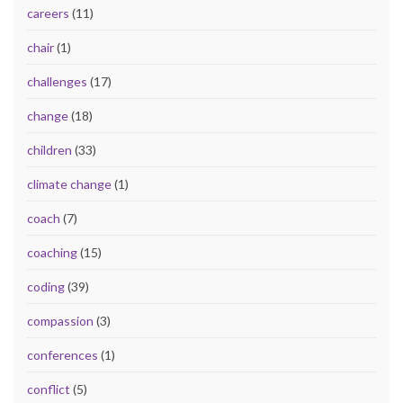
careers
(11)
chair
(1)
challenges
(17)
change
(18)
children
(33)
climate change
(1)
coach
(7)
coaching
(15)
coding
(39)
compassion
(3)
conferences
(1)
conflict
(5)