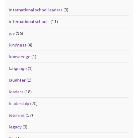
international school leaders
(3)
international schools
(11)
joy
(16)
kindness
(4)
knowledge
(1)
language
(1)
laughter
(1)
leaders
(18)
leadership
(20)
learning
(17)
legacy
(3)