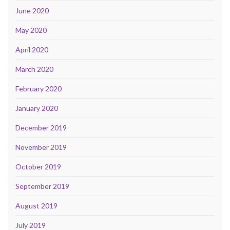
June 2020
May 2020
April 2020
March 2020
February 2020
January 2020
December 2019
November 2019
October 2019
September 2019
August 2019
July 2019