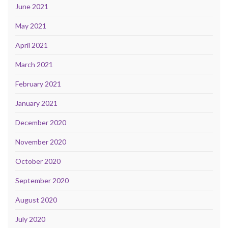
June 2021
May 2021
April 2021
March 2021
February 2021
January 2021
December 2020
November 2020
October 2020
September 2020
August 2020
July 2020