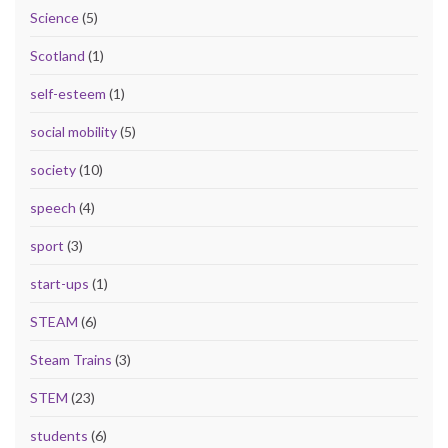
Science
(5)
Scotland
(1)
self-esteem
(1)
social mobility
(5)
society
(10)
speech
(4)
sport
(3)
start-ups
(1)
STEAM
(6)
Steam Trains
(3)
STEM
(23)
students
(6)