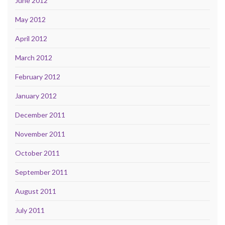
June 2012
May 2012
April 2012
March 2012
February 2012
January 2012
December 2011
November 2011
October 2011
September 2011
August 2011
July 2011