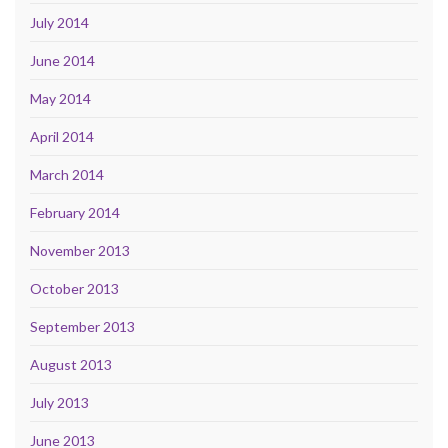
July 2014
June 2014
May 2014
April 2014
March 2014
February 2014
November 2013
October 2013
September 2013
August 2013
July 2013
June 2013