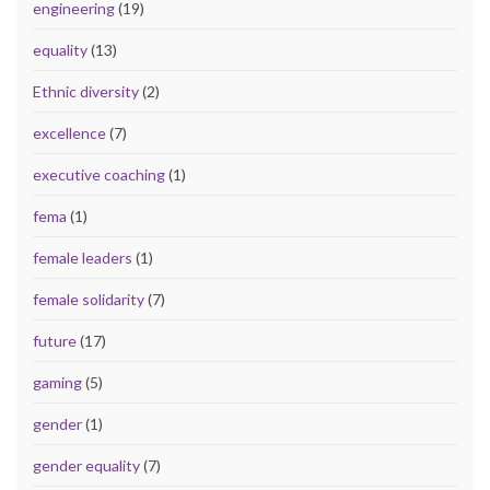
engineering
(19)
equality
(13)
Ethnic diversity
(2)
excellence
(7)
executive coaching
(1)
fema
(1)
female leaders
(1)
female solidarity
(7)
future
(17)
gaming
(5)
gender
(1)
gender equality
(7)