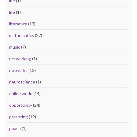
life
(1)
life
(1)
literature
(13)
mathematics
(27)
music
(7)
networking
(1)
networks
(12)
neuroscience
(1)
online world
(14)
opportunity
(24)
parenting
(19)
peace
(1)