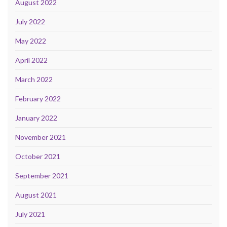
August 2022
July 2022
May 2022
April 2022
March 2022
February 2022
January 2022
November 2021
October 2021
September 2021
August 2021
July 2021