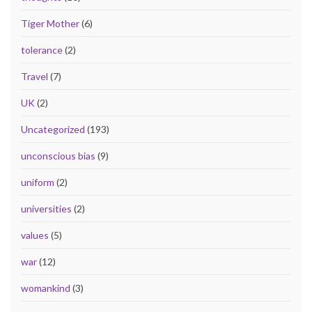
Tiger Mother
(6)
tolerance
(2)
Travel
(7)
UK
(2)
Uncategorized
(193)
unconscious bias
(9)
uniform
(2)
universities
(2)
values
(5)
war
(12)
womankind
(3)