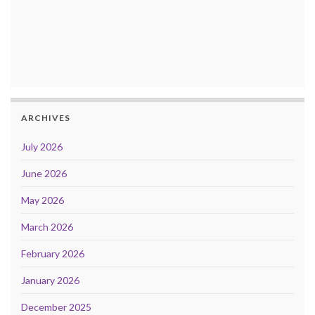
ARCHIVES
July 2026
June 2026
May 2026
March 2026
February 2026
January 2026
December 2025