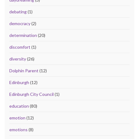
debating
(1)
democracy
(2)
determination
(20)
discomfort
(1)
diversity
(26)
Dolphin Parent
(12)
Edinburgh
(12)
Edinburgh City Council
(1)
education
(80)
emotion
(12)
emotions
(8)