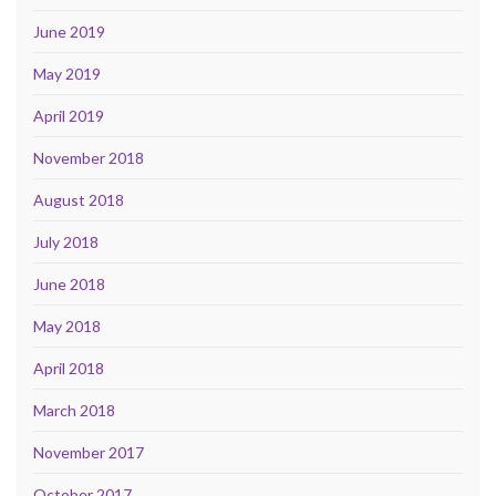
June 2019
May 2019
April 2019
November 2018
August 2018
July 2018
June 2018
May 2018
April 2018
March 2018
November 2017
October 2017