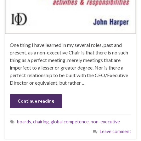
One thing I have learned in my several roles, past and
present, as a non-executive Chair is that there is no such
thing as a perfect meeting, merely meetings that are
imperfect to a lesser or greater degree. Nor is there a
perfect relationship to be built with the CEO/Executive
Director or equivalent, but rather …
Continue reading
boards
,
chairing
,
global competence
,
non-executive
Leave comment