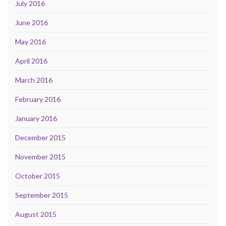
July 2016
June 2016
May 2016
April 2016
March 2016
February 2016
January 2016
December 2015
November 2015
October 2015
September 2015
August 2015