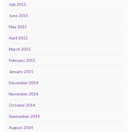
July 2015
June 2015
May 2015
April 2015
March 2015
February 2015
January 2015
December 2014
November 2014
October 2014
September 2014
August 2014