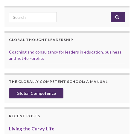
Search for:
GLOBAL THOUGHT LEADERSHIP
Coaching and consultancy for leaders in education, business
and not-for-profits
THE GLOBALLY COMPETENT SCHOOL: A MANUAL
Global Competence
RECENT POSTS
Living the Curvy Life