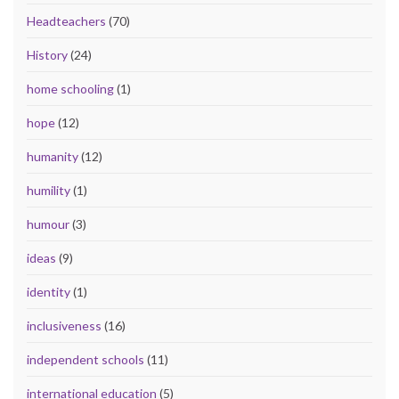
Headteachers
(70)
History
(24)
home schooling
(1)
hope
(12)
humanity
(12)
humility
(1)
humour
(3)
ideas
(9)
identity
(1)
inclusiveness
(16)
independent schools
(11)
international education
(5)