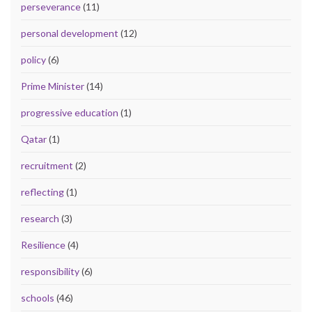
perseverance
(11)
personal development
(12)
policy
(6)
Prime Minister
(14)
progressive education
(1)
Qatar
(1)
recruitment
(2)
reflecting
(1)
research
(3)
Resilience
(4)
responsibility
(6)
schools
(46)