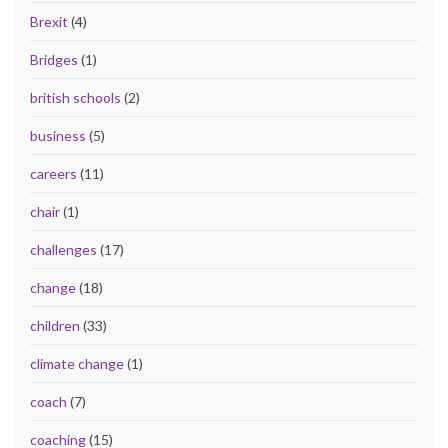
Brexit
(4)
Bridges
(1)
british schools
(2)
business
(5)
careers
(11)
chair
(1)
challenges
(17)
change
(18)
children
(33)
climate change
(1)
coach
(7)
coaching
(15)