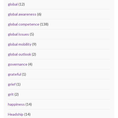
global
(12)
global awareness
(6)
global competence
(138)
global issues
(5)
global mobility
(9)
global outlook
(2)
governance
(4)
grateful
(1)
grief
(1)
grit
(2)
happiness
(14)
Headship
(14)