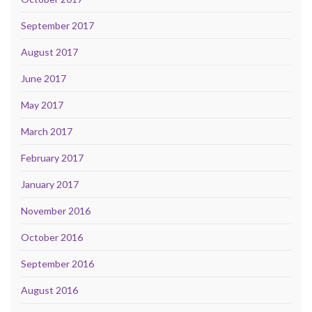
September 2017
August 2017
June 2017
May 2017
March 2017
February 2017
January 2017
November 2016
October 2016
September 2016
August 2016