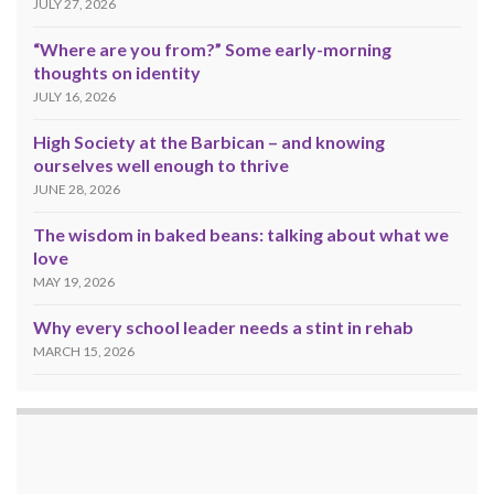
JULY 27, 2026
“Where are you from?” Some early-morning
thoughts on identity
JULY 16, 2026
High Society at the Barbican – and knowing
ourselves well enough to thrive
JUNE 28, 2026
The wisdom in baked beans: talking about what we
love
MAY 19, 2026
Why every school leader needs a stint in rehab
MARCH 15, 2026