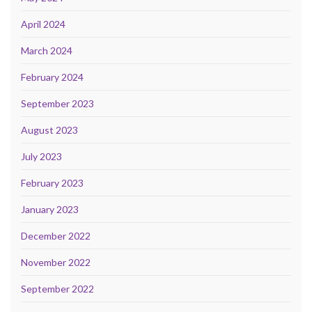
April 2024
March 2024
February 2024
September 2023
August 2023
July 2023
February 2023
January 2023
December 2022
November 2022
September 2022