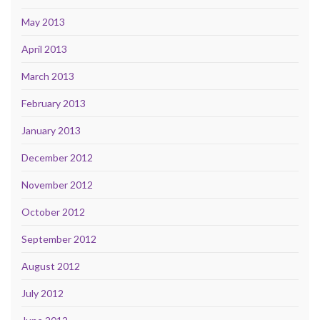
May 2013
April 2013
March 2013
February 2013
January 2013
December 2012
November 2012
October 2012
September 2012
August 2012
July 2012