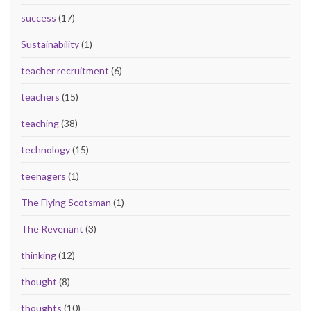
success
(17)
Sustainability
(1)
teacher recruitment
(6)
teachers
(15)
teaching
(38)
technology
(15)
teenagers
(1)
The Flying Scotsman
(1)
The Revenant
(3)
thinking
(12)
thought
(8)
thoughts
(10)