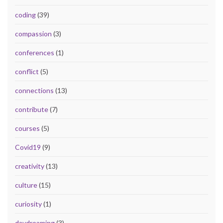
coding
(39)
compassion
(3)
conferences
(1)
conflict
(5)
connections
(13)
contribute
(7)
courses
(5)
Covid19
(9)
creativity
(13)
culture
(15)
curiosity
(1)
daydreaming
(3)