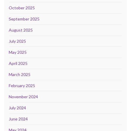
October 2025
September 2025
August 2025
July 2025
May 2025
April 2025
March 2025
February 2025
November 2024
July 2024
June 2024
May 2024