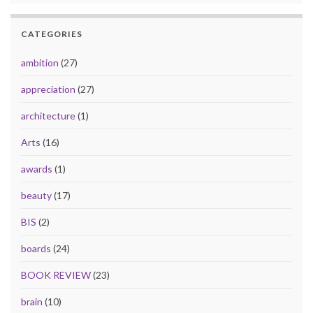
CATEGORIES
ambition
(27)
appreciation
(27)
architecture
(1)
Arts
(16)
awards
(1)
beauty
(17)
BIS
(2)
boards
(24)
BOOK REVIEW
(23)
brain
(10)